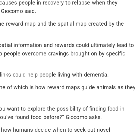
 causes people in recovery to relapse when they
” Giocomo said.
he reward map and the spatial map created by the
atial information and rewards could ultimately lead to
lp people overcome cravings brought on by specific
links could help people living with dementia.
ne of which is how reward maps guide animals as the
u want to explore the possibility of finding food in
 you’ve found food before?” Giocomo asks.
al how humans decide when to seek out novel