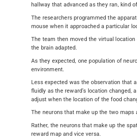
hallway that advanced as they ran, kind of 
The researchers programmed the apparatus
mouse when it approached a particular loc
The team then moved the virtual location 
the brain adapted.
As they expected, one population of neur
environment.
Less expected was the observation that a
fluidly as the reward’s location changed, a
adjust when the location of the food chang
The neurons that make up the two maps ar
Rather, the neurons that make up the spa
reward map and vice versa.