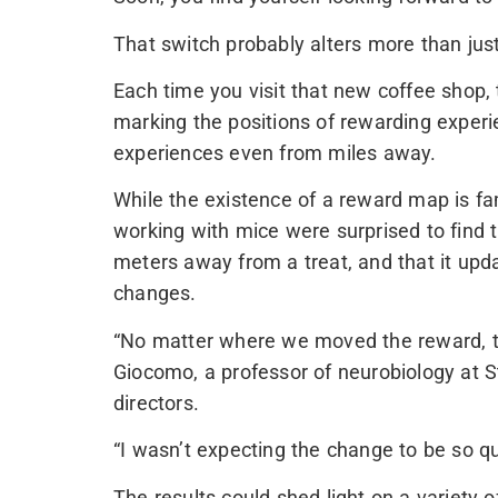
That switch probably alters more than jus
Each time you visit that new coffee shop,
marking the positions of rewarding exper
experiences even from miles away.
While the existence of a reward map is fa
working with mice were surprised to fin
meters away from a treat, and that it upd
changes.
“No matter where we moved the reward, t
Giocomo, a professor of neurobiology at 
directors.
“I wasn’t expecting the change to be so qu
The results could shed light on a variety 