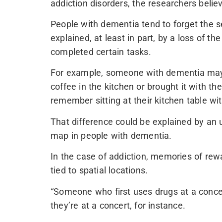
addiction disorders, the researchers belie
People with dementia tend to forget the 
explained, at least in part, by a loss of t
completed certain tasks.
For example, someone with dementia may
coffee in the kitchen or brought it with t
remember sitting at their kitchen table wi
That difference could be explained by an
map in people with dementia.
In the case of addiction, memories of rewa
tied to spatial locations.
“Someone who first uses drugs at a conce
they’re at a concert, for instance.