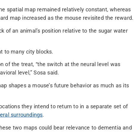
he spatial map remained relatively constant, whereas
ard map increased as the mouse revisited the reward.
 of an animal’s position relative to the sugar water
t to many city blocks.
of the treat, “the switch at the neural level was
vioral level,” Sosa said.
ap shapes a mouse’s future behavior as much as its
cations they intend to return to in a separate set of
eral surroundings
.
hese two maps could bear relevance to dementia and