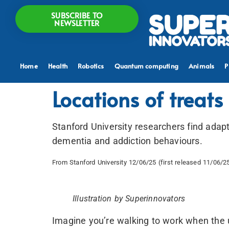
SUBSCRIBE TO
NEWSLETTER
Home
Health
Robotics
Quantum computing
Animals
P
Locations of treats
Stanford University researchers find adapt
dementia and addiction behaviours.
From Stanford University 12/06/25 (first released 11/06/2
Illustration by Superinnovators
Imagine you’re walking to work when the 