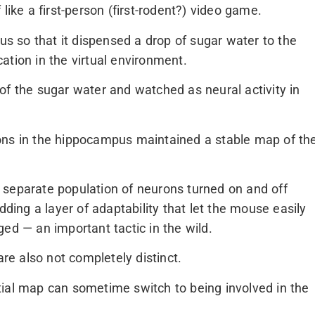
like a first-person (first-rodent?) video game.
 so that it dispensed a drop of sugar water to the
ation in the virtual environment.
of the sugar water and watched as neural activity in
ons in the hippocampus maintained a stable map of th
 separate population of neurons turned on and off
dding a layer of adaptability that let the mouse easily
ed — an important tactic in the wild.
e also not completely distinct.
tial map can sometime switch to being involved in the