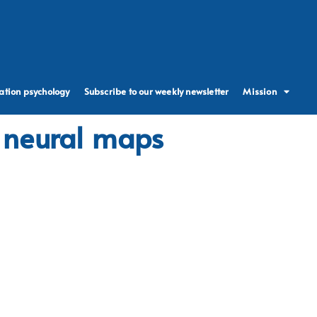
ation psychology
Subscribe to our weekly newsletter
Mission
d neural maps