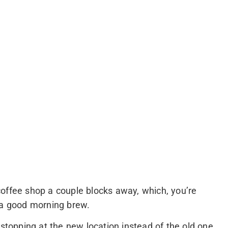
offee shop a couple blocks away, which, you’re
 a good morning brew.
 stopping at the new location instead of the old one.