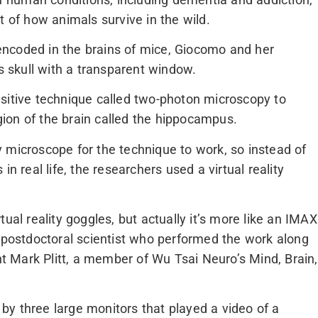
t of how animals survive in the wild.
ncoded in the brains of mice, Giocomo and her
’s skull with a transparent window.
sitive technique called two-photon microscopy to
egion of the brain called the hippocampus.
 microscope for the technique to work, so instead of
n real life, the researchers used a virtual reality
ual reality goggles, but actually it’s more like an IMAX
a postdoctoral scientist who performed the work along
 Mark Plitt, a member of Wu Tsai Neuro’s Mind, Brain,
y three large monitors that played a video of a