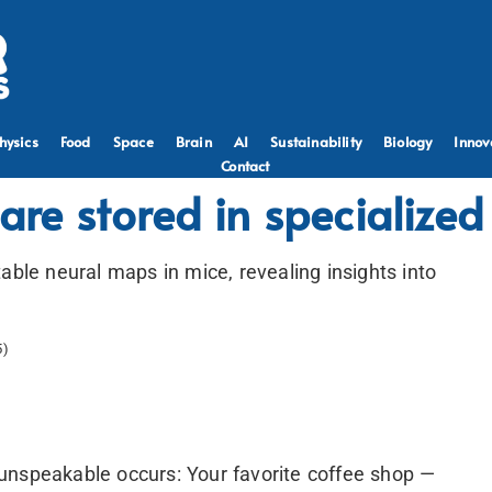
hysics
Food
Space
Brain
AI
Sustainability
Biology
Innov
Contact
 are stored in specialize
able neural maps in mice, revealing insights into
5)
unspeakable occurs: Your favorite coffee shop —