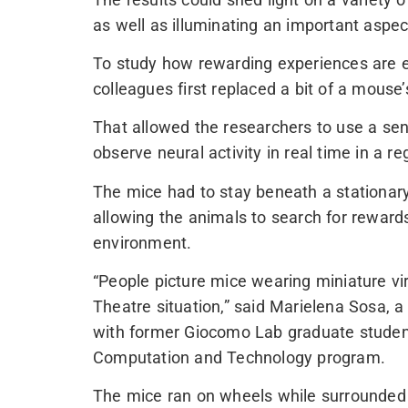
as well as illuminating an important aspec
To study how rewarding experiences are e
colleagues first replaced a bit of a mouse
That allowed the researchers to use a sen
observe neural activity in real time in a r
The mice had to stay beneath a stationary
allowing the animals to search for rewards i
environment.
“People picture mice wearing miniature virt
Theatre situation,” said Marielena Sosa, 
with former Giocomo Lab graduate student
Computation and Technology program.
The mice ran on wheels while surrounded b