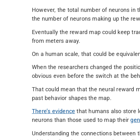
However, the total number of neurons in t
the number of neurons making up the rew
Eventually the reward map could keep track
from meters away.
On a human scale, that could be equivalen
When the researchers changed the position 
obvious even before the switch at the beha
That could mean that the neural reward m
past behavior shapes the map.
There’s evidence
that humans also store lo
neurons than those used to map their
gen
Understanding the connections between t