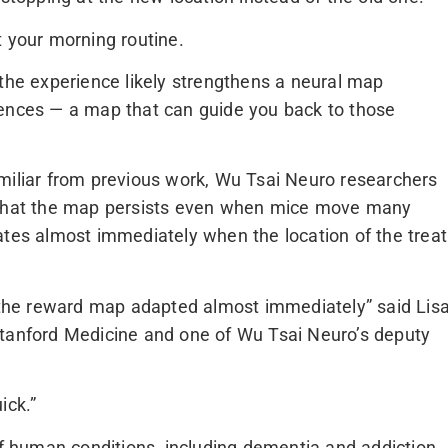
t your morning routine.
 the experience likely strengthens a neural map
iences — a map that can guide you back to those
miliar from previous work, Wu Tsai Neuro researchers
d that the map persists even when mice move many
ates almost immediately when the location of the treat
he reward map adapted almost immediately” said Lis
Stanford Medicine and one of Wu Tsai Neuro’s deputy
ick.”
of human conditions, including dementia and addiction,