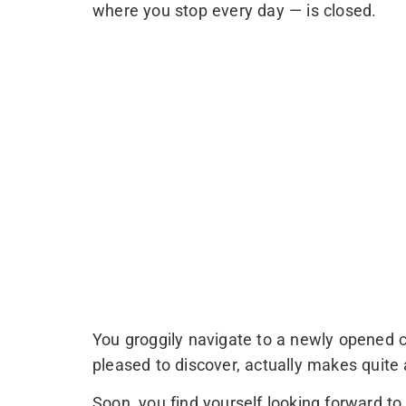
where you stop every day — is closed.
You groggily navigate to a newly opened c
pleased to discover, actually makes quite
Soon, you find yourself looking forward to