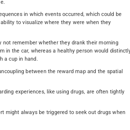
ve.
sequences in which events occurred, which could be
he ability to visualize where they were when they
 not remember whether they drank their morning
hem in the car, whereas a healthy person would distinctl
th a cup in hand.
 uncoupling between the reward map and the spatial
rding experiences, like using drugs, are often tightly
rt might always be triggered to seek out drugs when