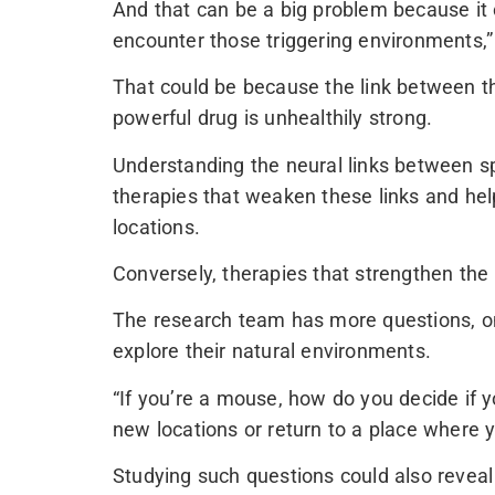
And that can be a big problem because it
encounter those triggering environments,
That could be because the link between t
powerful drug is unhealthily strong.
Understanding the neural links between sp
therapies that weaken these links and he
locations.
Conversely, therapies that strengthen the 
The research team has more questions, o
explore their natural environments.
“If you’re a mouse, how do you decide if yo
new locations or return to a place where
Studying such questions could also reve