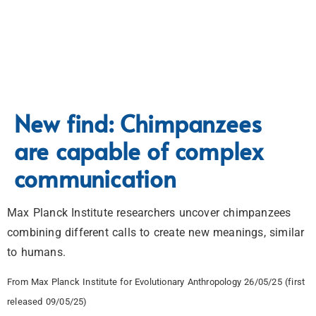
New find: Chimpanzees
are capable of complex
communication
Max Planck Institute researchers uncover chimpanzees
combining different calls to create new meanings, similar
to humans.
From Max Planck Institute for Evolutionary Anthropology 26/05/25 (first
released 09/05/25)