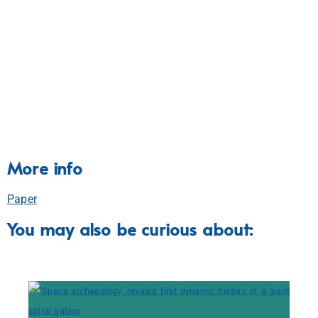
More info
Paper
You may also be curious about: