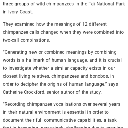
three groups of wild chimpanzees in the Taï National Park
in Ivory Coast.
They examined how the meanings of 12 different
chimpanzee calls changed when they were combined into
two-call combinations.
“Generating new or combined meanings by combining
words is a hallmark of human language, and it is crucial
to investigate whether a similar capacity exists in our
closest living relatives, chimpanzees and bonobos, in
order to decipher the origins of human language,” says
Catherine Crockford, senior author of the study.
“Recording chimpanzee vocalisations over several years
in their natural environment is essential in order to
document their full communicative capabilities, a task