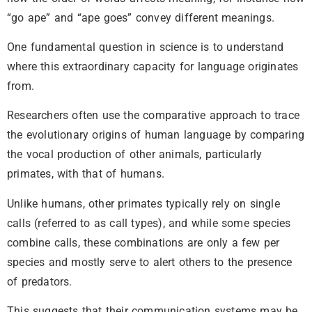
“go ape” and “ape goes” convey different meanings.
One fundamental question in science is to understand
where this extraordinary capacity for language originates
from.
Researchers often use the comparative approach to trace
the evolutionary origins of human language by comparing
the vocal production of other animals, particularly
primates, with that of humans.
Unlike humans, other primates typically rely on single
calls (referred to as call types), and while some species
combine calls, these combinations are only a few per
species and mostly serve to alert others to the presence
of predators.
This suggests that their communication systems may be