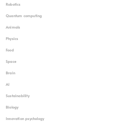
Robotics
Quantum computing
Animals
Physics
Food
Space
Brain
AI
Sustainability
Biology
Innovation psychology