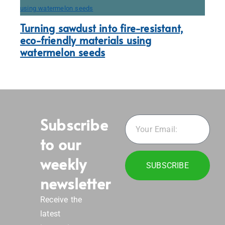
Turning sawdust into fire-resistant,
eco-friendly materials using
watermelon seeds
Subscribe
to our
weekly
SUBSCRIBE
newsletter
Receive the
latest