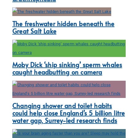
The freshwater hidden beneath the
Great Salt Lake
Moby Dick ‘ship sinking’ sperm whales
caught headbutting on camera
Changing shower and toilet habits
could help close England’s 5 billion litre
water gap, Surrey-led research finds