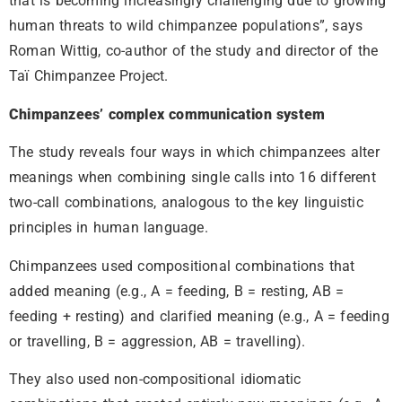
that is becoming increasingly challenging due to growing
human threats to wild chimpanzee populations”, says
Roman Wittig, co-author of the study and director of the
Taï Chimpanzee Project.
Chimpanzees’ complex communication system
The study reveals four ways in which chimpanzees alter
meanings when combining single calls into 16 different
two-call combinations, analogous to the key linguistic
principles in human language.
Chimpanzees used compositional combinations that
added meaning (e.g., A = feeding, B = resting, AB =
feeding + resting) and clarified meaning (e.g., A = feeding
or travelling, B = aggression, AB = travelling).
They also used non-compositional idiomatic