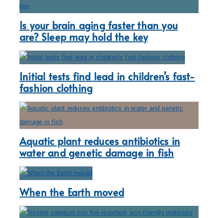
Is your brain aging faster than you
are? Sleep may hold the key
Initial tests find lead in children’s fast-
fashion clothing
Aquatic plant reduces antibiotics in
water and genetic damage in fish
When the Earth moved