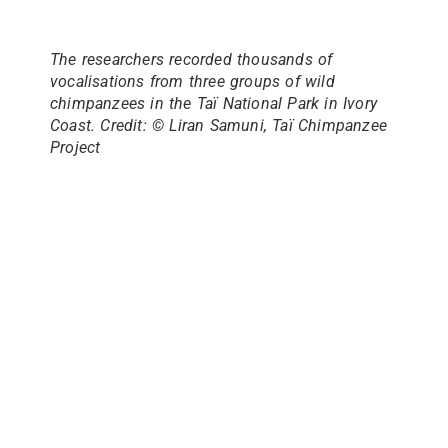
The researchers recorded thousands of
vocalisations from three groups of wild
chimpanzees in the Taï National Park in Ivory
Coast. Credit: © Liran Samuni, Taï Chimpanzee
Project