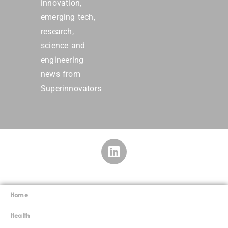
innovation,
emerging tech,
research,
science and
engineering
news from
Superinnovators
Home
Superinnovators
©
Health