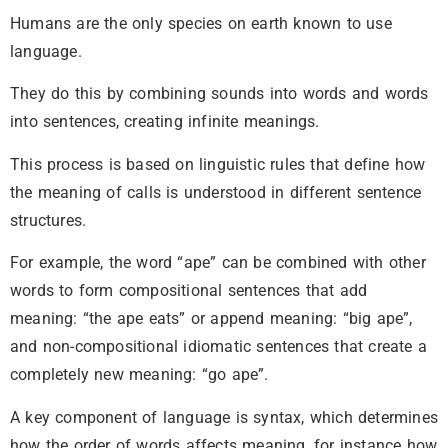
Humans are the only species on earth known to use
language.
They do this by combining sounds into words and words
into sentences, creating infinite meanings.
This process is based on linguistic rules that define how
the meaning of calls is understood in different sentence
structures.
For example, the word “ape” can be combined with other
words to form compositional sentences that add
meaning: “the ape eats” or append meaning: “big ape”,
and non-compositional idiomatic sentences that create a
completely new meaning: “go ape”.
A key component of language is syntax, which determines
how the order of words affects meaning, for instance how