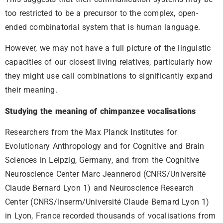
too restricted to be a precursor to the complex, open-
ended combinatorial system that is human language.
However, we may not have a full picture of the linguistic
capacities of our closest living relatives, particularly how
they might use call combinations to significantly expand
their meaning.
Studying the meaning of chimpanzee vocalisations
Researchers from the Max Planck Institutes for
Evolutionary Anthropology and for Cognitive and Brain
Sciences in Leipzig, Germany, and from the Cognitive
Neuroscience Center Marc Jeannerod (CNRS/Université
Claude Bernard Lyon 1) and Neuroscience Research
Center (CNRS/Inserm/Université Claude Bernard Lyon 1)
in Lyon, France recorded thousands of vocalisations from