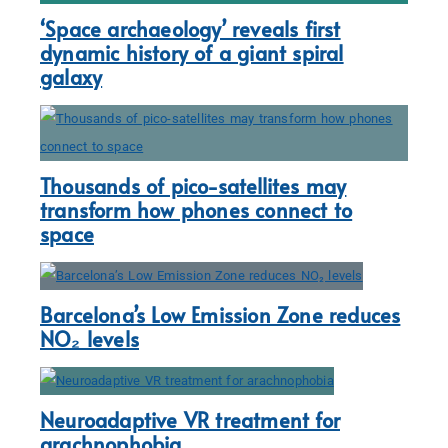
‘Space archaeology’ reveals first
dynamic history of a giant spiral
galaxy
Thousands of pico-satellites may
transform how phones connect to
space
Barcelona’s Low Emission Zone reduces
NO₂ levels
Neuroadaptive VR treatment for
arachnophobia