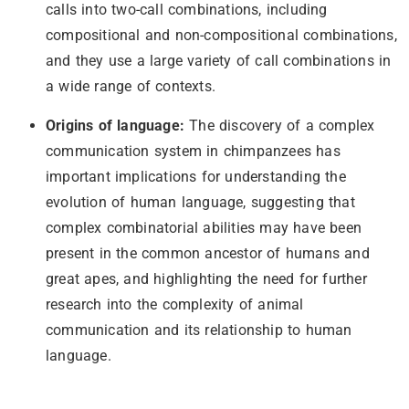
calls into two-call combinations, including
compositional and non-compositional combinations,
and they use a large variety of call combinations in
a wide range of contexts.
Origins of language:
The discovery of a complex
communication system in chimpanzees has
important implications for understanding the
evolution of human language, suggesting that
complex combinatorial abilities may have been
present in the common ancestor of humans and
great apes, and highlighting the need for further
research into the complexity of animal
communication and its relationship to human
language.