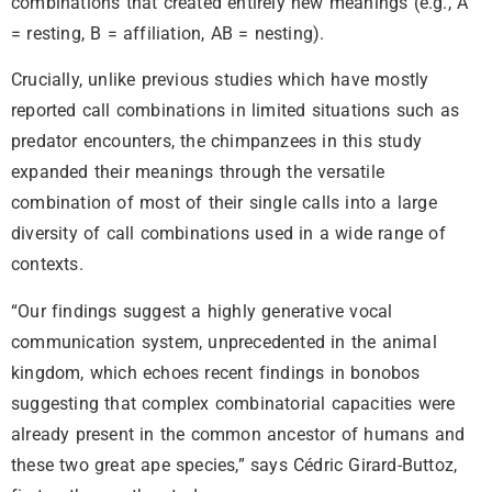
combinations that created entirely new meanings (e.g., A
= resting, B = affiliation, AB = nesting).
Crucially, unlike previous studies which have mostly
reported call combinations in limited situations such as
predator encounters, the chimpanzees in this study
expanded their meanings through the versatile
combination of most of their single calls into a large
diversity of call combinations used in a wide range of
contexts.
“Our findings suggest a highly generative vocal
communication system, unprecedented in the animal
kingdom, which echoes recent findings in bonobos
suggesting that complex combinatorial capacities were
already present in the common ancestor of humans and
these two great ape species,” says Cédric Girard-Buttoz,