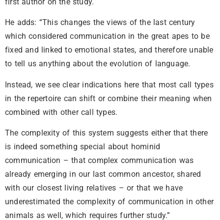
first author on the study.
He adds: “This changes the views of the last century
which considered communication in the great apes to be
fixed and linked to emotional states, and therefore unable
to tell us anything about the evolution of language.
Instead, we see clear indications here that most call types
in the repertoire can shift or combine their meaning when
combined with other call types.
The complexity of this system suggests either that there
is indeed something special about hominid
communication – that complex communication was
already emerging in our last common ancestor, shared
with our closest living relatives – or that we have
underestimated the complexity of communication in other
animals as well, which requires further study.”