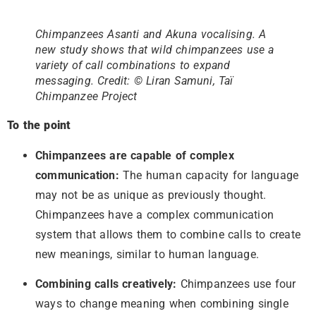
Chimpanzees Asanti and Akuna vocalising. A
new study shows that wild chimpanzees use a
variety of call combinations to expand
messaging. Credit: © Liran Samuni, Taï
Chimpanzee Project
To the point
Chimpanzees are capable of complex
communication:
The human capacity for language
may not be as unique as previously thought.
Chimpanzees have a complex communication
system that allows them to combine calls to create
new meanings, similar to human language.
Combining calls creatively:
Chimpanzees use four
ways to change meaning when combining single