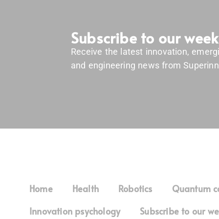
Subscribe to our week
Receive the latest innovation, emerg
and engineering news from Superinn
Home
Health
Robotics
Quantum c
Innovation psychology
Subscribe to our we