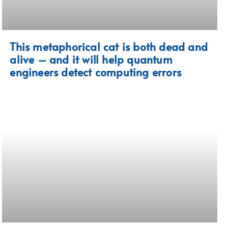
This metaphorical cat is both dead and
alive – and it will help quantum
engineers detect computing errors