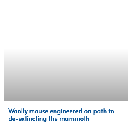
Woolly mouse engineered on path to
de-extincting the mammoth