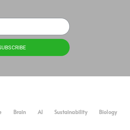
SUBSCRIBE
e
Brain
AI
Sustainability
Biology