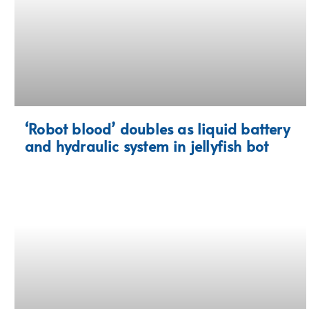
‘Robot blood’ doubles as liquid battery
and hydraulic system in jellyfish bot