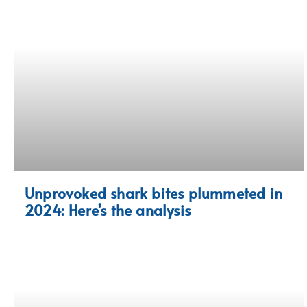
Unprovoked shark bites plummeted in
2024: Here’s the analysis