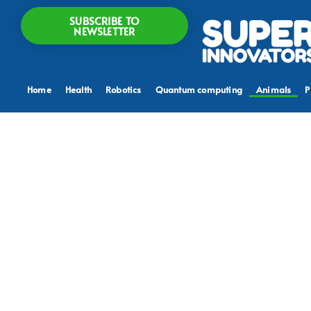
SUBSCRIBE TO
NEWSLETTER
Home
Health
Robotics
Quantum computing
Animals
P