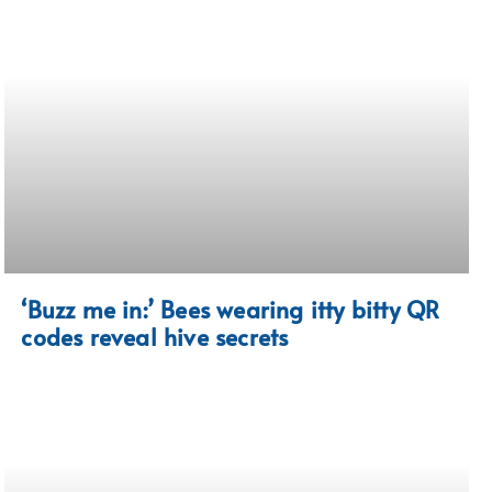
‘Buzz me in:’ Bees wearing itty bitty QR
codes reveal hive secrets