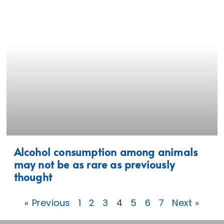
Alcohol consumption among animals
may not be as rare as previously
thought
« Previous
1
2
3
4
5
6
7
Next »