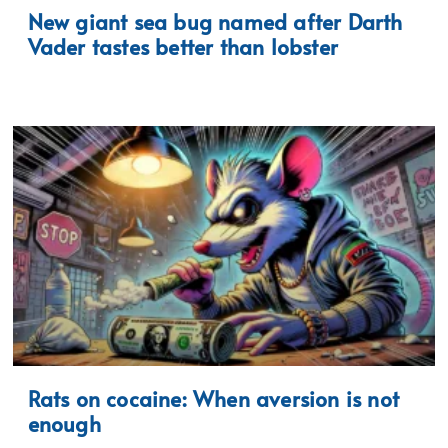
New giant sea bug named after Darth
Vader tastes better than lobster
Rats on cocaine: When aversion is not
enough