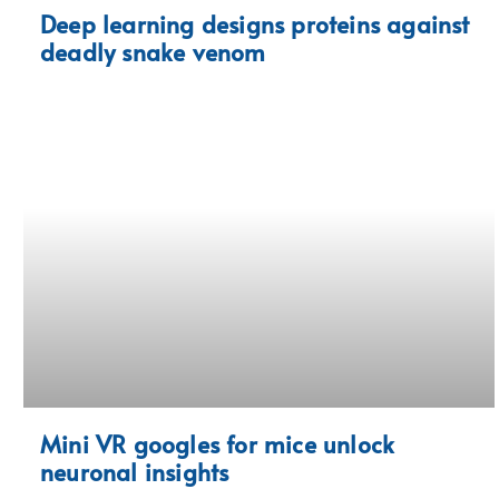
Deep learning designs proteins against
deadly snake venom
Mini VR googles for mice unlock
neuronal insights