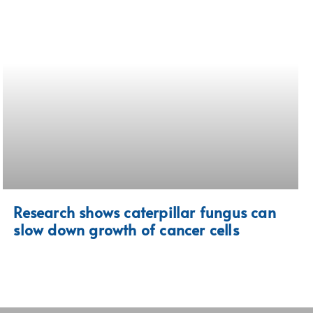
Research shows caterpillar fungus can
slow down growth of cancer cells