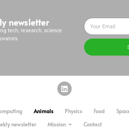
ly newsletter
ing tech, research, science
ovators
omputing
Animals
Physics
Food
Spac
ekly newsletter
Mission
Contact