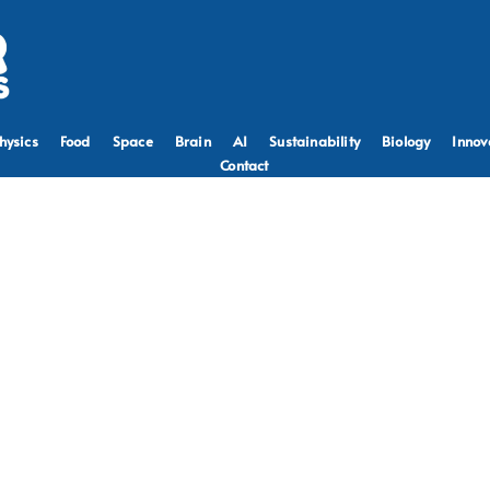
hysics
Food
Space
Brain
AI
Sustainability
Biology
Innov
Contact