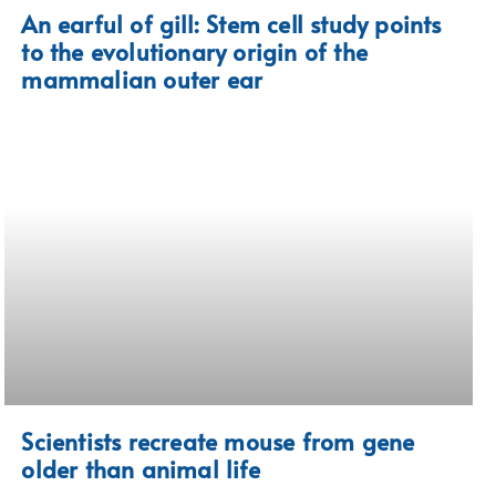
An earful of gill: Stem cell study points
to the evolutionary origin of the
mammalian outer ear
Scientists recreate mouse from gene
older than animal life