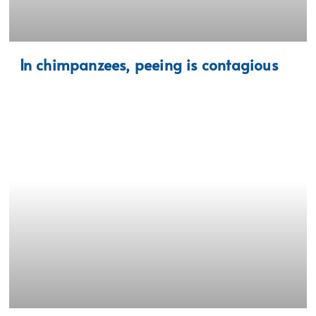
In chimpanzees, peeing is contagious