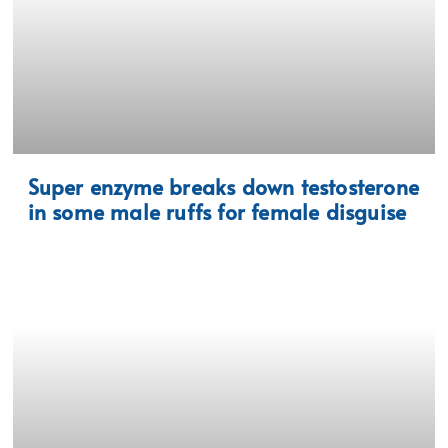
Super enzyme breaks down testosterone
in some male ruffs for female disguise