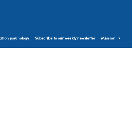
ation psychology
Subscribe to our weekly newsletter
Mission