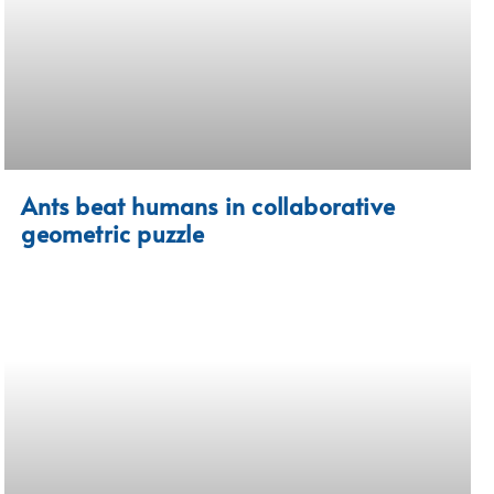
Ants beat humans in collaborative
geometric puzzle