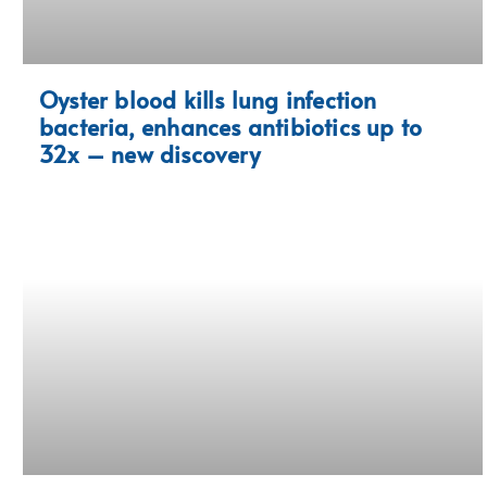
Oyster blood kills lung infection
bacteria, enhances antibiotics up to
32x – new discovery