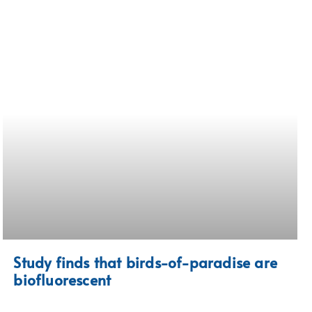
Study finds that birds-of-paradise are
biofluorescent