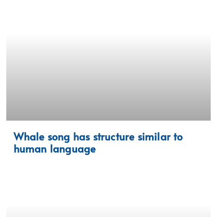
Whale song has structure similar to
human language