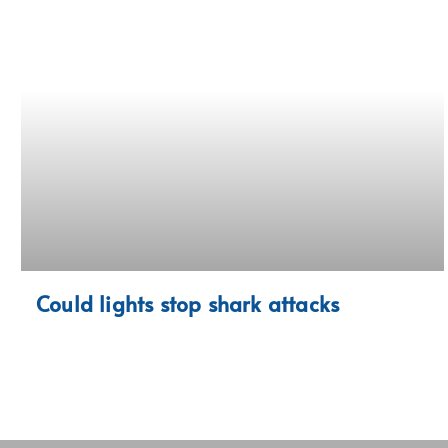
Could lights stop shark attacks