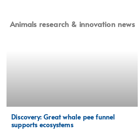
Animals research & innovation news
Discovery: Great whale pee funnel
supports ecosystems