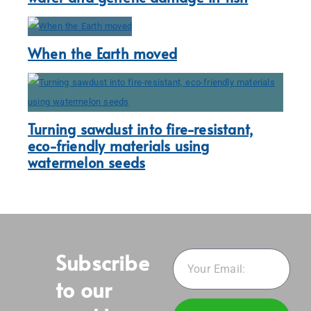
When the Earth moved
Turning sawdust into fire-resistant,
eco-friendly materials using
watermelon seeds
Subscribe
to our