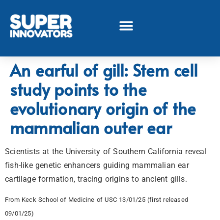
An earful of gill: Stem cell
study points to the
evolutionary origin of the
mammalian outer ear
Scientists at the University of Southern California reveal
fish-like genetic enhancers guiding mammalian ear
cartilage formation, tracing origins to ancient gills.
From Keck School of Medicine of USC 13/01/25 (first released
09/01/25)