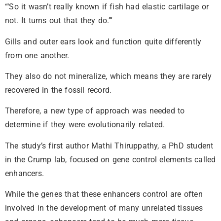
“‘So it wasn’t really known if fish had elastic cartilage or
not. It turns out that they do.’”
Gills and outer ears look and function quite differently
from one another.
They also do not mineralize, which means they are rarely
recovered in the fossil record.
Therefore, a new type of approach was needed to
determine if they were evolutionarily related.
The study’s first author Mathi Thiruppathy, a PhD student
in the Crump lab, focused on gene control elements called
enhancers.
While the genes that these enhancers control are often
involved in the development of many unrelated tissues