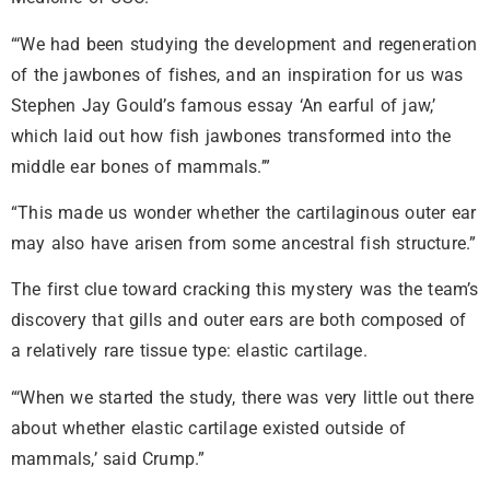
“‘We had been studying the development and regeneration
of the jawbones of fishes, and an inspiration for us was
Stephen Jay Gould’s famous essay ‘An earful of jaw,’
which laid out how fish jawbones transformed into the
middle ear bones of mammals.’”
“This made us wonder whether the cartilaginous outer ear
may also have arisen from some ancestral fish structure.”
The first clue toward cracking this mystery was the team’s
discovery that gills and outer ears are both composed of
a relatively rare tissue type: elastic cartilage.
“‘When we started the study, there was very little out there
about whether elastic cartilage existed outside of
mammals,’ said Crump.”