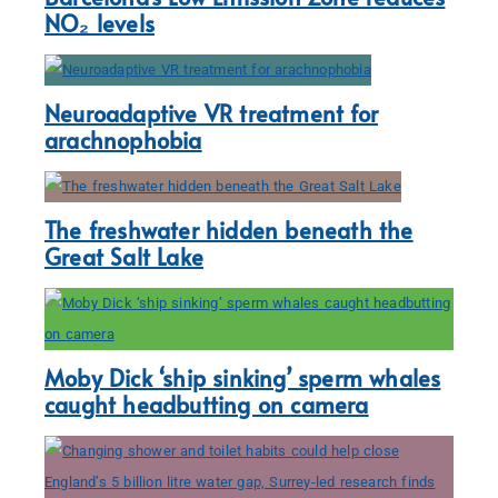
NO₂ levels
Neuroadaptive VR treatment for
arachnophobia
The freshwater hidden beneath the
Great Salt Lake
Moby Dick ‘ship sinking’ sperm whales
caught headbutting on camera