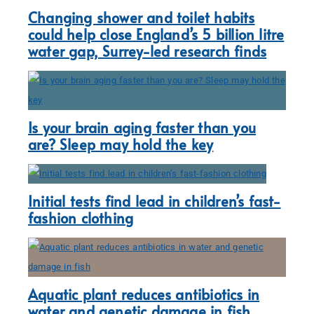
Changing shower and toilet habits
could help close England’s 5 billion litre
water gap, Surrey-led research finds
Is your brain aging faster than you
are? Sleep may hold the key
Initial tests find lead in children’s fast-
fashion clothing
Aquatic plant reduces antibiotics in
water and genetic damage in fish