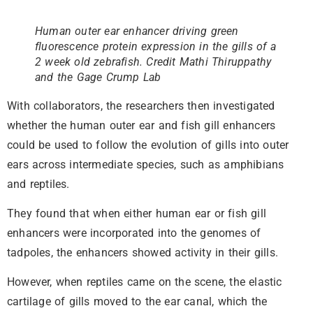
Human outer ear enhancer driving green
fluorescence protein expression in the gills of a
2 week old zebrafish. Credit Mathi Thiruppathy
and the Gage Crump Lab
With collaborators, the researchers then investigated
whether the human outer ear and fish gill enhancers
could be used to follow the evolution of gills into outer
ears across intermediate species, such as amphibians
and reptiles.
They found that when either human ear or fish gill
enhancers were incorporated into the genomes of
tadpoles, the enhancers showed activity in their gills.
However, when reptiles came on the scene, the elastic
cartilage of gills moved to the ear canal, which the