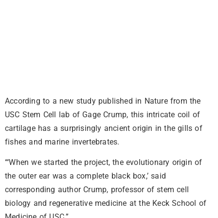
According to a new study published in Nature from the
USC Stem Cell lab of Gage Crump, this intricate coil of
cartilage has a surprisingly ancient origin in the gills of
fishes and marine invertebrates.
“‘When we started the project, the evolutionary origin of
the outer ear was a complete black box,’ said
corresponding author Crump, professor of stem cell
biology and regenerative medicine at the Keck School of
Medicine of USC.”