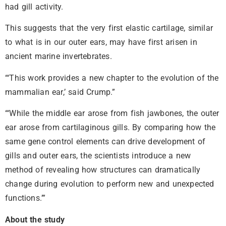
had gill activity.
This suggests that the very first elastic cartilage, similar
to what is in our outer ears, may have first arisen in
ancient marine invertebrates.
“‘This work provides a new chapter to the evolution of the
mammalian ear,’ said Crump.”
“‘While the middle ear arose from fish jawbones, the outer
ear arose from cartilaginous gills. By comparing how the
same gene control elements can drive development of
gills and outer ears, the scientists introduce a new
method of revealing how structures can dramatically
change during evolution to perform new and unexpected
functions.’”
About the study