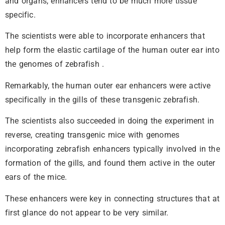
and organs, enhancers tend to be much more tissue
specific.
The scientists were able to incorporate enhancers that
help form the elastic cartilage of the human outer ear into
the genomes of zebrafish .
Remarkably, the human outer ear enhancers were active
specifically in the gills of these transgenic zebrafish.
The scientists also succeeded in doing the experiment in
reverse, creating transgenic mice with genomes
incorporating zebrafish enhancers typically involved in the
formation of the gills, and found them active in the outer
ears of the mice.
These enhancers were key in connecting structures that at
first glance do not appear to be very similar.