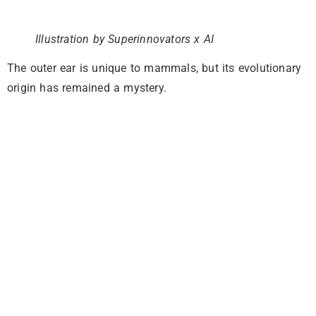
Illustration by Superinnovators x AI
The outer ear is unique to mammals, but its evolutionary
origin has remained a mystery.