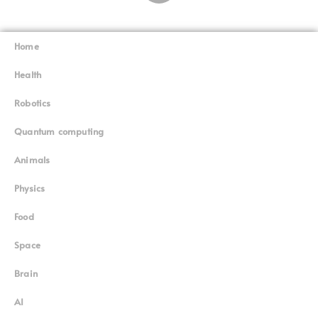
Home
Superinnovators
©
Health
Robotics
Quantum computing
Animals
Physics
Food
Space
Brain
AI