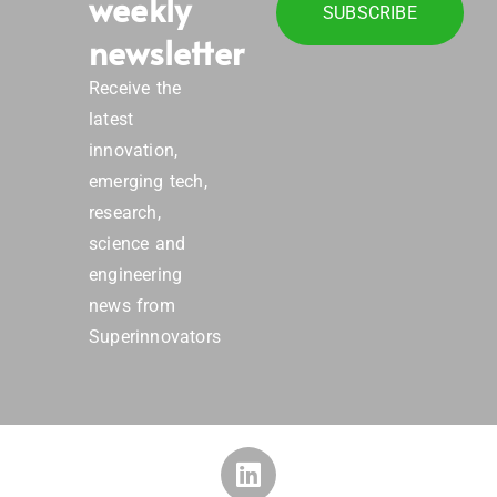
weekly
SUBSCRIBE
newsletter
Receive the
latest
innovation,
emerging tech,
research,
science and
engineering
news from
Superinnovators