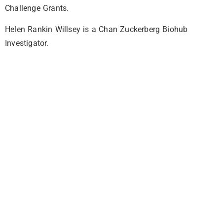
Challenge Grants.
Helen Rankin Willsey is a Chan Zuckerberg Biohub
Investigator.