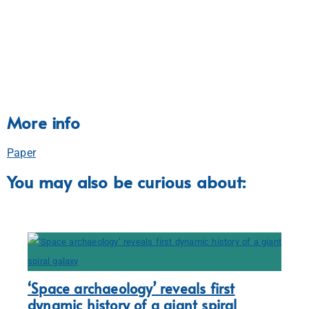
More info
Paper
You may also be curious about:
‘Space archaeology’ reveals first
dynamic history of a giant spiral