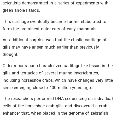
scientists demonstrated in a series of experiments with
green anole lizards.
This cartilage eventually became further elaborated to
form the prominent outer ears of early mammals.
An additional surprise was that the elastic cartilage of
gills may have arisen much earlier than previously
thought.
Older reports had characterized cartilage-like tissue in the
gills and tentacles of several marine invertebrates,
including horseshoe crabs, which have changed very little
since emerging close to 400 million years ago.
The researchers performed DNA sequencing on individual
cells of the horseshoe crab gills and discovered a crab
enhancer that, when placed in the genome of zebrafish,