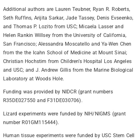
Additional authors are Lauren Teubner, Ryan R. Roberts,
Seth Ruffins, Arijita Sarkar, Jade Tassey, Denis Evseenko,
and Thomas P. Lozito from USC; Micaela Lasser and
Helen Rankin Willsey from the University of California,
San Francisco; Alessandra Moscatello and Ya-Wen Chen
from the the Icahn School of Medicine at Mount Sinai;
Christian Hochstim from Children’s Hospital Los Angeles
and USC; and J. Andrew Gillis from the Marine Biological
Laboratory at Woods Hole.
Funding was provided by NIDCR (grant numbers
R35DE027550 and F31DE030706).
Lizard experiments were funded by NIH/NIGMS (grant
number R01GM115444).
Human tissue experiments were funded by USC Stem Cell