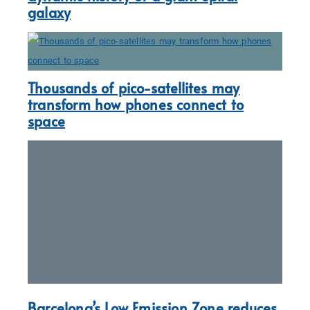
galaxy
Thousands of pico-satellites may
transform how phones connect to
space
Barcelona’s Low Emission Zone reduces