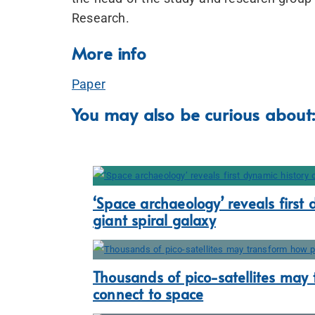
Research.
More info
Paper
You may also be curious about:
‘Space archaeology’ reveals first 
giant spiral galaxy
Thousands of pico-satellites may
connect to space