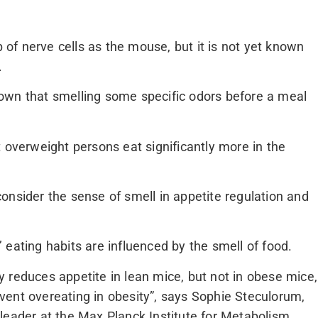
f nerve cells as the mouse, but it is not yet known
.
own that smelling some specific odors before a meal
 overweight persons eat significantly more in the
o consider the sense of smell in appetite regulation and
eating habits are influenced by the smell of food.
 reduces appetite in lean mice, but not in obese mice,
ent overeating in obesity”, says Sophie Steculorum,
leader at the Max Planck Institute for Metabolism