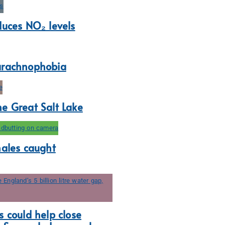
duces NO₂ levels
arachnophobia
e Great Salt Lake
hales caught
 could help close