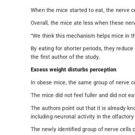
When the mice started to eat, the nerve ce
Overall, the mice ate less when these nerv
“We think this mechanism helps mice in t
By eating for shorter periods, they reduce 
the first author of the study.
Excess weight disturbs perception
In obese mice, the same group of nerve c
The mice did not feel fuller and did not eat
The authors point out that it is already k
including neuronal activity in the olfactory
The newly identified group of nerve cells 