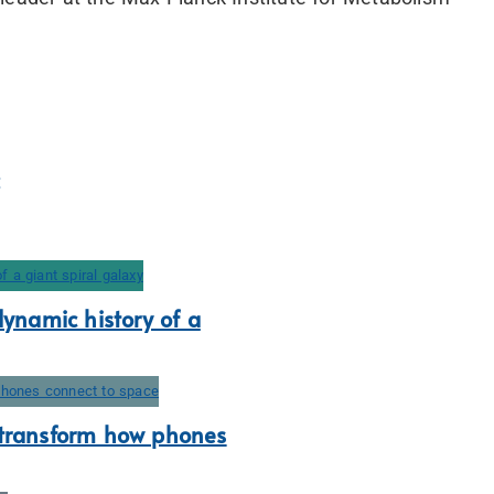
dynamic history of a
 transform how phones