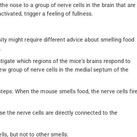
he nose to a group of nerve cells in the brain that are
tivated, trigger a feeling of fullness.
ity might require different advice about smelling food
.
tigate which regions of the mice’s brains respond to
new group of nerve cells in the medial septum of the
steps: When the mouse smells food, the nerve cells fir
 the nerve cells are directly connected to the
lls, but not to other smells.