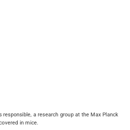
is responsible, a research group at the Max Planck
covered in mice.