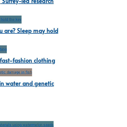
, Surrey-led research
ou are? Sleep may hold
s fast-fashion clothing
 in water and genetic