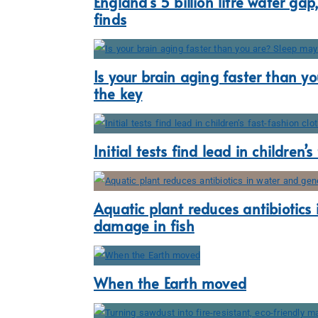
England’s 5 billion litre water gap
finds
Is your brain aging faster than y
the key
Initial tests find lead in children’
Aquatic plant reduces antibiotics
damage in fish
When the Earth moved