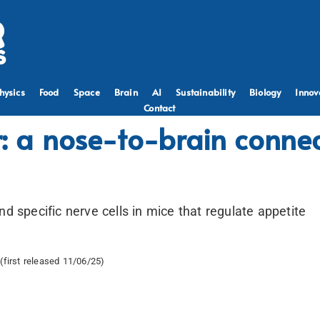
hysics
Food
Space
Brain
AI
Sustainability
Biology
Innov
Contact
r: a nose-to-brain connec
nd specific nerve cells in mice that regulate appetite
(first released 11/06/25)