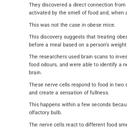
They discovered a direct connection from t
activated by the smell of food and, when ac
This was not the case in obese mice.
This discovery suggests that treating obes
before a meal based on a person’s weight
The researchers used brain scans to inves
food odours, and were able to identify a 
brain.
These nerve cells respond to food in two 
and create a sensation of fullness.
This happens within a few seconds because
olfactory bulb.
The nerve cells react to different food sme