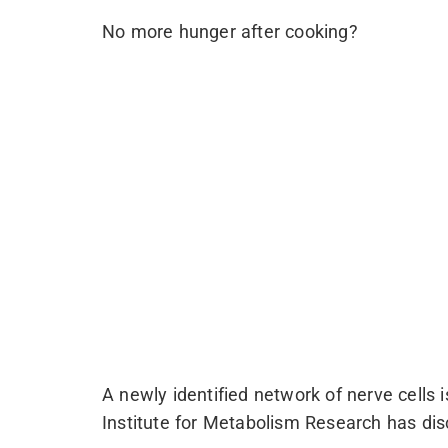
No more hunger after cooking?
A newly identified network of nerve cells 
Institute for Metabolism Research has dis