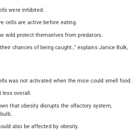
lls were inhibited.
e cells are active before eating.
he wild protect themselves from predators.
their chances of being caught.,” explains Janice Bulk,
ells was not activated when the mice could smell food.
 less overall.
nown that obesity disrupts the olfactory system,
 bulb.
could also be affected by obesity.