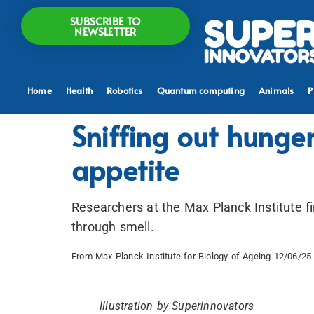
SUBSCRIBE TO
NEWSLETTER
Home
Health
Robotics
Quantum computing
Animals
P
Sniffing out hunge
appetite
Researchers at the Max Planck Institute fi
through smell.
From Max Planck Institute for Biology of Ageing 12/06/25 
Illustration by Superinnovators