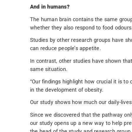
And in humans?
The human brain contains the same group o
whether they also respond to food odours
Studies by other research groups have sh
can reduce people’s appetite.
In contrast, other studies have shown that
same situation.
“Our findings highlight how crucial it is t
in the development of obesity.
Our study shows how much our daily-lives’ 
Since we discovered that the pathway only
our study opens up a new way to help prev
the head of the study and research group 