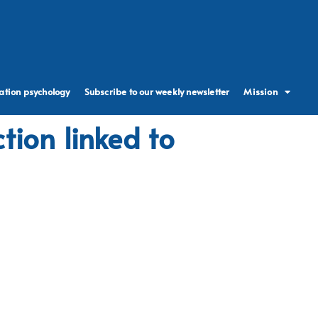
ation psychology
Subscribe to our weekly newsletter
Mission
tion linked to