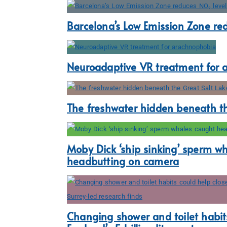
Barcelona’s Low Emission Zone re
Neuroadaptive VR treatment for 
The freshwater hidden beneath th
Moby Dick ‘ship sinking’ sperm w
headbutting on camera
Changing shower and toilet habits