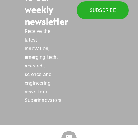
weekly
SUBSCRIBE
newsletter
Receive the
latest
innovation,
emerging tech,
research,
science and
engineering
news from
Superinnovators