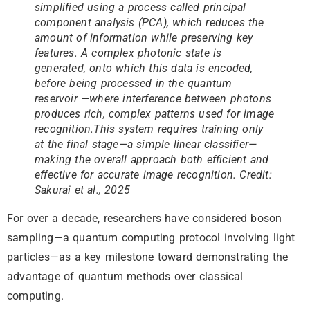
simplified using a process called principal
component analysis (PCA), which reduces the
amount of information while preserving key
features. A complex photonic state is
generated, onto which this data is encoded,
before being processed in the quantum
reservoir —where interference between photons
produces rich, complex patterns used for image
recognition.This system requires training only
at the final stage—a simple linear classifier—
making the overall approach both efficient and
effective for accurate image recognition. Credit:
Sakurai et al., 2025
For over a decade, researchers have considered boson
sampling—a quantum computing protocol involving light
particles—as a key milestone toward demonstrating the
advantage of quantum methods over classical
computing.