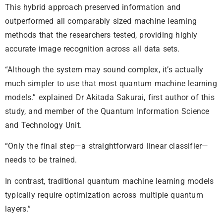
This hybrid approach preserved information and
outperformed all comparably sized machine learning
methods that the researchers tested, providing highly
accurate image recognition across all data sets.
“Although the system may sound complex, it’s actually
much simpler to use that most quantum machine learning
models.” explained Dr Akitada Sakurai, first author of this
study, and member of the Quantum Information Science
and Technology Unit.
“Only the final step—a straightforward linear classifier—
needs to be trained.
In contrast, traditional quantum machine learning models
typically require optimization across multiple quantum
layers.”