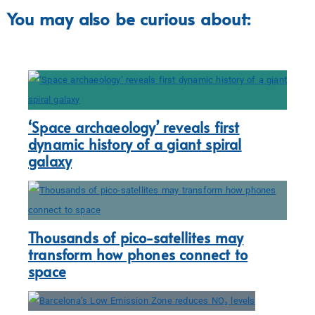
You may also be curious about:
‘Space archaeology’ reveals first
dynamic history of a giant spiral
galaxy
Thousands of pico-satellites may
transform how phones connect to
space