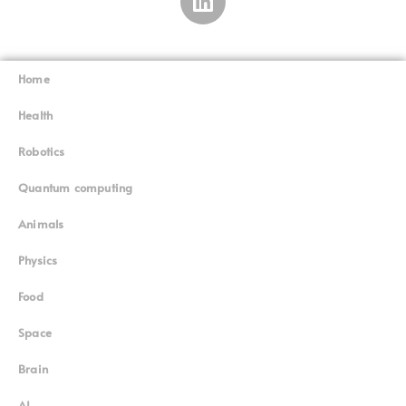
Home
Superinnovators
©
Health
Robotics
Quantum computing
Animals
Physics
Food
Space
Brain
AI