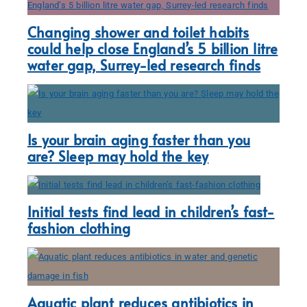
Changing shower and toilet habits
could help close England’s 5 billion litre
water gap, Surrey-led research finds
Is your brain aging faster than you
are? Sleep may hold the key
Initial tests find lead in children’s fast-
fashion clothing
Aquatic plant reduces antibiotics in