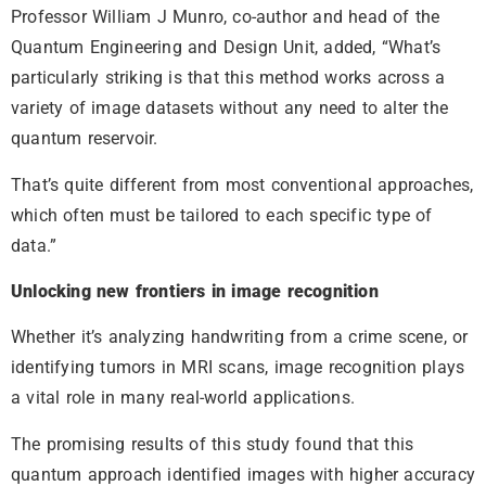
Professor William J Munro, co-author and head of the
Quantum Engineering and Design Unit, added, “What’s
particularly striking is that this method works across a
variety of image datasets without any need to alter the
quantum reservoir.
That’s quite different from most conventional approaches,
which often must be tailored to each specific type of
data.”
Unlocking new frontiers in image recognition
Whether it’s analyzing handwriting from a crime scene, or
identifying tumors in MRI scans, image recognition plays
a vital role in many real-world applications.
The promising results of this study found that this
quantum approach identified images with higher accuracy