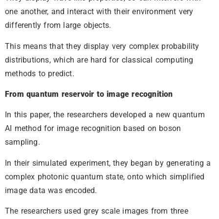
one another, and interact with their environment very
differently from large objects.
This means that they display very complex probability
distributions, which are hard for classical computing
methods to predict.
From quantum reservoir to image recognition
In this paper, the researchers developed a new quantum
AI method for image recognition based on boson
sampling.
In their simulated experiment, they began by generating a
complex photonic quantum state, onto which simplified
image data was encoded.
The researchers used grey scale images from three