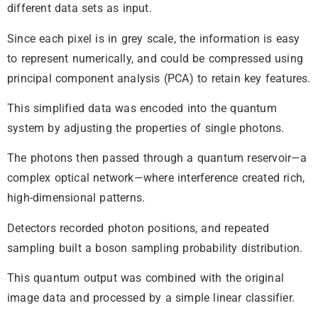
different data sets as input.
Since each pixel is in grey scale, the information is easy
to represent numerically, and could be compressed using
principal component analysis (PCA) to retain key features.
This simplified data was encoded into the quantum
system by adjusting the properties of single photons.
The photons then passed through a quantum reservoir—a
complex optical network—where interference created rich,
high-dimensional patterns.
Detectors recorded photon positions, and repeated
sampling built a boson sampling probability distribution.
This quantum output was combined with the original
image data and processed by a simple linear classifier.