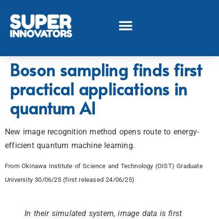
Boson sampling finds first
practical applications in
quantum AI
New image recognition method opens route to energy-
efficient quantum machine learning.
From Okinawa Institute of Science and Technology (OIST) Graduate
University 30/06/25 (first released 24/06/25)
In their simulated system, image data is first