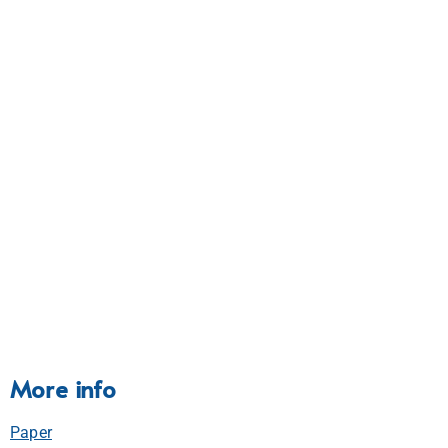
More info
Paper