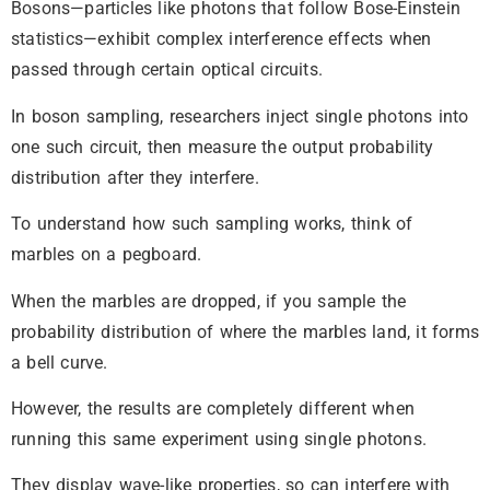
Bosons—particles like photons that follow Bose-Einstein
statistics—exhibit complex interference effects when
passed through certain optical circuits.
In boson sampling, researchers inject single photons into
one such circuit, then measure the output probability
distribution after they interfere.
To understand how such sampling works, think of
marbles on a pegboard.
When the marbles are dropped, if you sample the
probability distribution of where the marbles land, it forms
a bell curve.
However, the results are completely different when
running this same experiment using single photons.
They display wave-like properties, so can interfere with