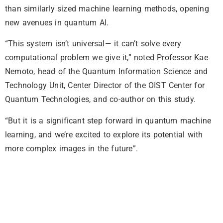
than similarly sized machine learning methods, opening
new avenues in quantum AI.
“This system isn’t universal— it can’t solve every
computational problem we give it,” noted Professor Kae
Nemoto, head of the Quantum Information Science and
Technology Unit, Center Director of the OIST Center for
Quantum Technologies, and co-author on this study.
“But it is a significant step forward in quantum machine
learning, and we’re excited to explore its potential with
more complex images in the future”.