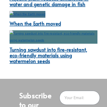
water and genetic damage in fish
When the Earth moved
Turning sawdust into fire-resistant,
eco-friendly materials using
watermelon seeds
Subscribe
to our