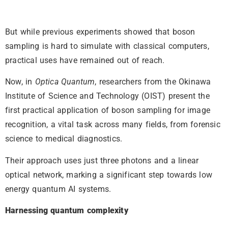
But while previous experiments showed that boson
sampling is hard to simulate with classical computers,
practical uses have remained out of reach.
Now, in
Optica Quantum
, researchers from the Okinawa
Institute of Science and Technology (OIST) present the
first practical application of boson sampling for image
recognition, a vital task across many fields, from forensic
science to medical diagnostics.
Their approach uses just three photons and a linear
optical network, marking a significant step towards low
energy quantum AI systems.
Harnessing quantum complexity