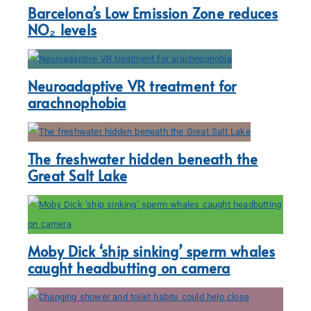
Barcelona’s Low Emission Zone reduces
NO₂ levels
Neuroadaptive VR treatment for
arachnophobia
The freshwater hidden beneath the
Great Salt Lake
Moby Dick ‘ship sinking’ sperm whales
caught headbutting on camera