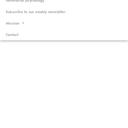
Innovation psychology
Subscribe to our weekly newsletter
Mission
Contact