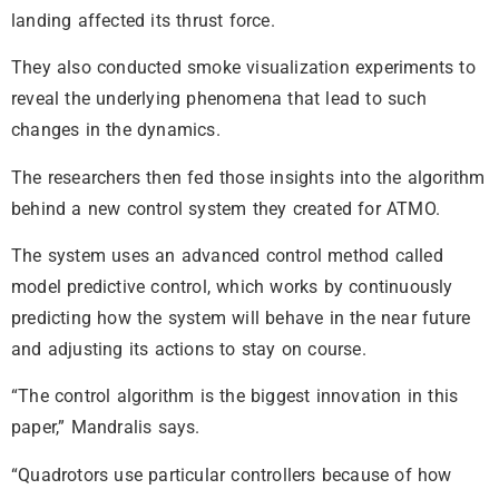
landing affected its thrust force.
They also conducted smoke visualization experiments to
reveal the underlying phenomena that lead to such
changes in the dynamics.
The researchers then fed those insights into the algorithm
behind a new control system they created for ATMO.
The system uses an advanced control method called
model predictive control, which works by continuously
predicting how the system will behave in the near future
and adjusting its actions to stay on course.
“The control algorithm is the biggest innovation in this
paper,” Mandralis says.
“Quadrotors use particular controllers because of how