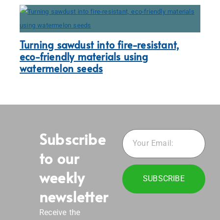
Turning sawdust into fire-resistant,
eco-friendly materials using
watermelon seeds
Subscribe
to our
weekly
SUBSCRIBE
newsletter
Receive the