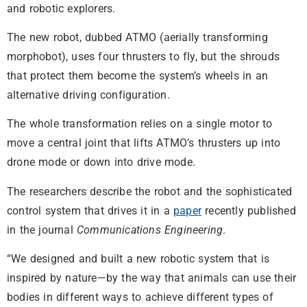
and robotic explorers.
The new robot, dubbed ATMO (aerially transforming
morphobot), uses four thrusters to fly, but the shrouds
that protect them become the system’s wheels in an
alternative driving configuration.
The whole transformation relies on a single motor to
move a central joint that lifts ATMO’s thrusters up into
drone mode or down into drive mode.
The researchers describe the robot and the sophisticated
control system that drives it in a
paper
recently published
in the journal
Communications Engineering
.
“We designed and built a new robotic system that is
inspired by nature—by the way that animals can use their
bodies in different ways to achieve different types of