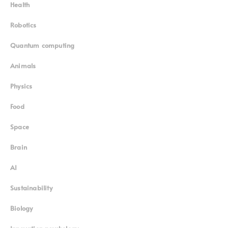
Health
Robotics
Quantum computing
Animals
Physics
Food
Space
Brain
AI
Sustainability
Biology