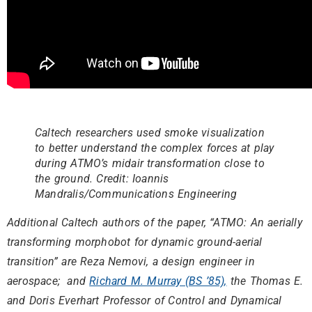
Caltech researchers used smoke visualization
to better understand the complex forces at play
during ATMO’s midair transformation close to
the ground. Credit: Ioannis
Mandralis/Communications Engineering
Additional Caltech authors of the paper, “ATMO: An aerially
transforming morphobot for dynamic ground-aerial
transition” are Reza Nemovi, a design engineer in
aerospace; and
Richard M. Murray (BS ’85),
the Thomas E.
and Doris Everhart Professor of Control and Dynamical