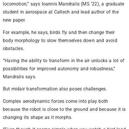
locomotion,” says Ioannis Mandralis (MS ’22), a graduate
student in aerospace at Caltech and lead author of the
new paper.
For example, he says, birds fly and then change their
body morphology to slow themselves down and avoid
obstacles.
“Having the ability to transform in the air unlocks a lot of
possibilities for improved autonomy and robustness,”
Mandralis says.
But midair transformation also poses challenges.
Complex aerodynamic forces come into play both
because the robot is close to the ground and because it is
changing its shape as it morphs.