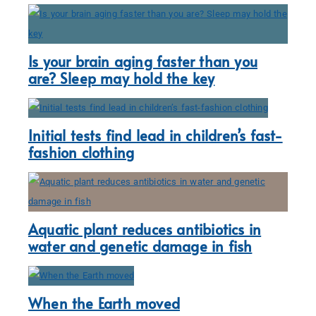
Is your brain aging faster than you
are? Sleep may hold the key
Initial tests find lead in children’s fast-
fashion clothing
Aquatic plant reduces antibiotics in
water and genetic damage in fish
When the Earth moved