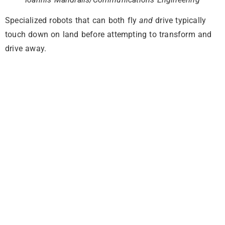
Specialized robots that can both fly
and
drive typically
touch down on land before attempting to transform and
drive away.