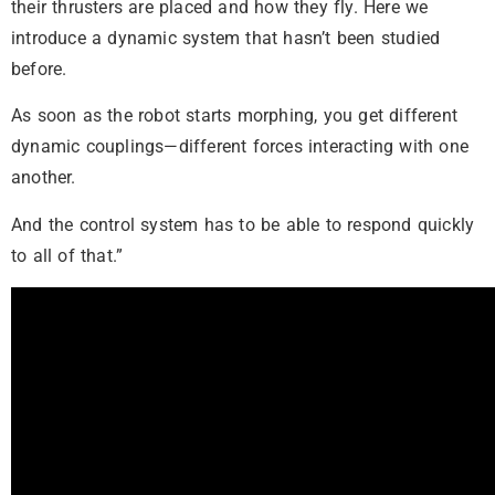
their thrusters are placed and how they fly. Here we
introduce a dynamic system that hasn’t been studied
before.
As soon as the robot starts morphing, you get different
dynamic couplings—different forces interacting with one
another.
And the control system has to be able to respond quickly
to all of that.”