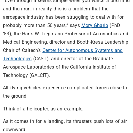
“Even though it seems simple when you watch a bird land
and then run, in reality this is a problem that the
aerospace industry has been struggling to deal with for
probably more than 50 years,” says
Mory Gharib
(PhD
’83), the Hans W. Liepmann Professor of Aeronautics and
Medical Engineering, director and Booth-Kresa Leadership
Chair of Caltech’s
Center for Autonomous Systems and
Technologies
(CAST), and director of the Graduate
Aerospace Laboratories of the California Institute of
Technology (GALCIT).
All flying vehicles experience complicated forces close to
the ground.
Think of a helicopter, as an example.
As it comes in for a landing, its thrusters push lots of air
downward.