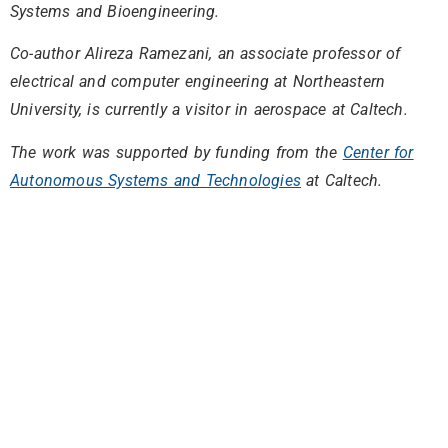
Systems and Bioengineering.
Co-author Alireza Ramezani, an associate professor of
electrical and computer engineering at Northeastern
University, is currently a visitor in aerospace at Caltech.
The work was supported by funding from the
Center for
Autonomous Systems and Technologies
at Caltech.