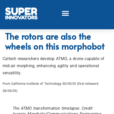
The rotors are also the
wheels on this morphobot
Caltech researchers develop ATMO, a drone capable of
mid-air morphing, enhancing agility and operational
versatility.
From California Institute of Technology 30/05/25 (first released
28/05/25)
The ATMO transformation timelapse. Credit:
Ioannis Mandralis/Communications Engineering