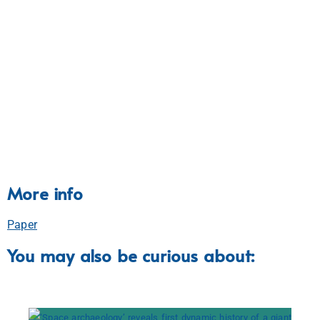
More info
Paper
You may also be curious about: