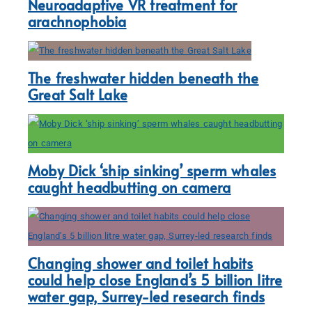
Neuroadaptive VR treatment for
arachnophobia
The freshwater hidden beneath the
Great Salt Lake
Moby Dick ‘ship sinking’ sperm whales
caught headbutting on camera
Changing shower and toilet habits
could help close England’s 5 billion litre
water gap, Surrey-led research finds