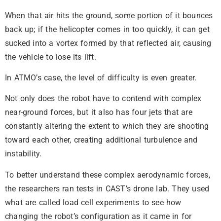
When that air hits the ground, some portion of it bounces
back up; if the helicopter comes in too quickly, it can get
sucked into a vortex formed by that reflected air, causing
the vehicle to lose its lift.
In ATMO’s case, the level of difficulty is even greater.
Not only does the robot have to contend with complex
near-ground forces, but it also has four jets that are
constantly altering the extent to which they are shooting
toward each other, creating additional turbulence and
instability.
To better understand these complex aerodynamic forces,
the researchers ran tests in CAST’s drone lab. They used
what are called load cell experiments to see how
changing the robot’s configuration as it came in for