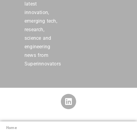
latest
innovation,
emerging tech,
research,
science and
engineering
news from
Superinnovators
Home
Superinnovators
©