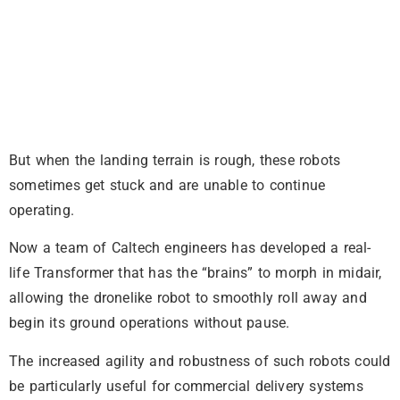
But when the landing terrain is rough, these robots
sometimes get stuck and are unable to continue
operating.
Now a team of Caltech engineers has developed a real-
life Transformer that has the “brains” to morph in midair,
allowing the dronelike robot to smoothly roll away and
begin its ground operations without pause.
The increased agility and robustness of such robots could
be particularly useful for commercial delivery systems