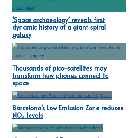
‘Space archaeology’ reveals first
dynamic history of a giant spiral
galaxy
Thousands of pico-satellites may
transform how phones connect to
space
Barcelona’s Low Emission Zone reduces
NO₂ levels