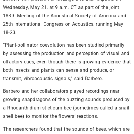
Wednesday, May 21, at 9 a.m. CT as part of the joint
188th Meeting of the Acoustical Society of America and
25th International Congress on Acoustics, running May
18-23.
“Plant-pollinator coevolution has been studied primarily
by assessing the production and perception of visual and
olfactory cues, even though there is growing evidence that
both insects and plants can sense and produce, or
transmit, vibroacoustic signals,” said Barbero.
Barbero and her collaborators played recordings near
growing snapdragons of the buzzing sounds produced by
a Rhodanthidium sticticum
bee (sometimes called a snail-
shell bee) to monitor the flowers’ reactions.
The researchers found that the sounds of bees, which are