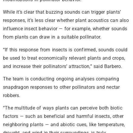
While it’s clear that buzzing sounds can trigger plants’
responses, it’s less clear whether plant acoustics can also
influence insect behavior — for example, whether sounds
from plants can draw in a suitable pollinator.
“If this response from insects is confirmed, sounds could
be used to treat economically relevant plants and crops,
and increase their pollinators’ attraction,” said Barbero.
The team is conducting ongoing analyses comparing
snapdragon responses to other pollinators and nectar
robbers.
“The multitude of ways plants can perceive both biotic
factors — such as beneficial and harmful insects, other
neighboring plants — and abiotic cues, like temperature,
drought, and wind in their surroundings, is truly