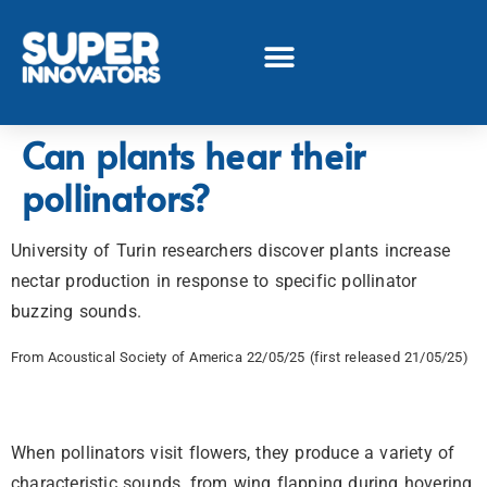
Can plants hear their
pollinators?
University of Turin researchers discover plants increase
nectar production in response to specific pollinator
buzzing sounds.
From Acoustical Society of America 22/05/25 (first released 21/05/25)
When pollinators visit flowers, they produce a variety of
characteristic sounds, from wing flapping during hovering,