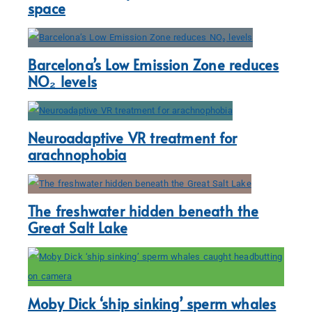
space
Barcelona’s Low Emission Zone reduces
NO₂ levels
Neuroadaptive VR treatment for
arachnophobia
The freshwater hidden beneath the
Great Salt Lake
Moby Dick ‘ship sinking’ sperm whales