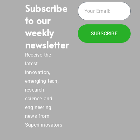
Subscribe
to our
weekly
SUBSCRIBE
newsletter
Receive the
latest
innovation,
emerging tech,
research,
science and
engineering
news from
Superinnovators