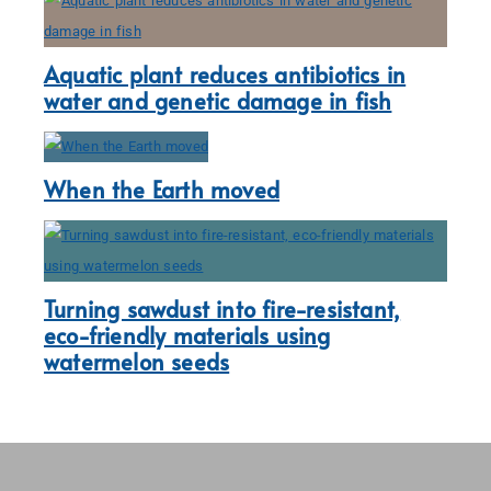
Aquatic plant reduces antibiotics in
water and genetic damage in fish
When the Earth moved
Turning sawdust into fire-resistant,
eco-friendly materials using
watermelon seeds