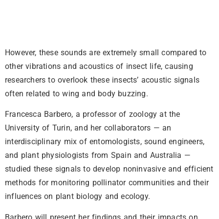
However, these sounds are extremely small compared to
other vibrations and acoustics of insect life, causing
researchers to overlook these insects’ acoustic signals
often related to wing and body buzzing.
Francesca Barbero, a professor of zoology at the
University of Turin, and her collaborators — an
interdisciplinary mix of entomologists, sound engineers,
and plant physiologists from Spain and Australia —
studied these signals to develop noninvasive and efficient
methods for monitoring pollinator communities and their
influences on plant biology and ecology.
Barbero will present her findings and their impacts on