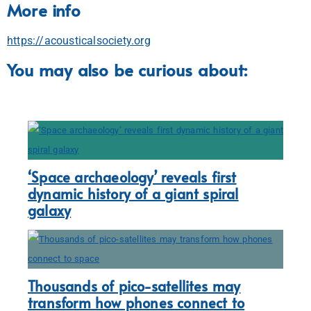
More info
https://acousticalsociety.org
You may also be curious about:
‘Space archaeology’ reveals first
dynamic history of a giant spiral
galaxy
Thousands of pico-satellites may
transform how phones connect to