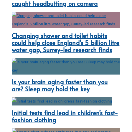
caught headbutting on camera
Changing shower and toilet habits
could help close England’s 5 billion litre
water gap, Surrey-led research finds
Is your brain aging faster than you
are? Sleep may hold the key
Initial tests find lead in children’s fast-
fashion clothing