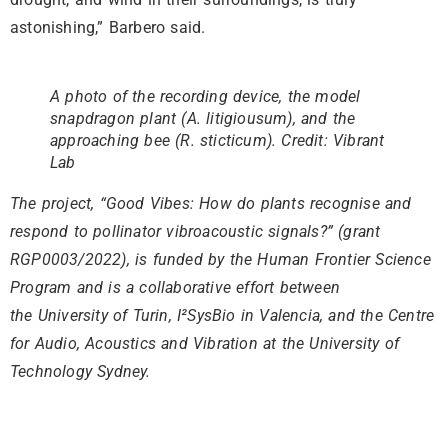
astonishing,” Barbero said.
A photo of the recording device, the model
snapdragon plant (A. litigiousum), and the
approaching bee (R. sticticum). Credit: Vibrant
Lab
The project, “Good Vibes: How do plants recognise and
respond to pollinator vibroacoustic signals?” (grant
RGP0003/2022), is funded by the Human Frontier Science
Program and is a collaborative effort between
the University of Turin, I²SysBio in Valencia, and the Centre
for Audio, Acoustics and Vibration at the University of
Technology Sydney.