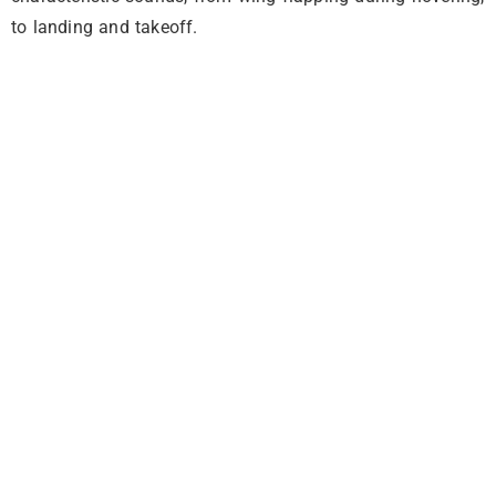
to landing and takeoff.