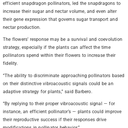
efficient snapdragon pollinators, led the snapdragons to
increase their sugar and nectar volume, and even alter
their gene expression that governs sugar transport and
nectar production.
The flowers’ response may be a survival and coevolution
strategy, especially if the plants can affect the time
pollinators spend within their flowers to increase their
fidelity.
“The ability to discriminate approaching pollinators based
on their distinctive vibroacoustic signals could be an
adaptive strategy for plants,” said Barbero.
“By replying to their proper vibroacoustic signal — for
instance, an efficient pollinator’s — plants could improve
their reproductive success if their responses drive
modifications in pollinator behavior.”