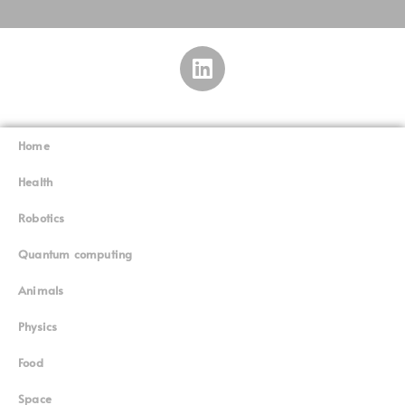
Home
Superinnovators
©
Health
Robotics
Quantum computing
Animals
Physics
Food
Space