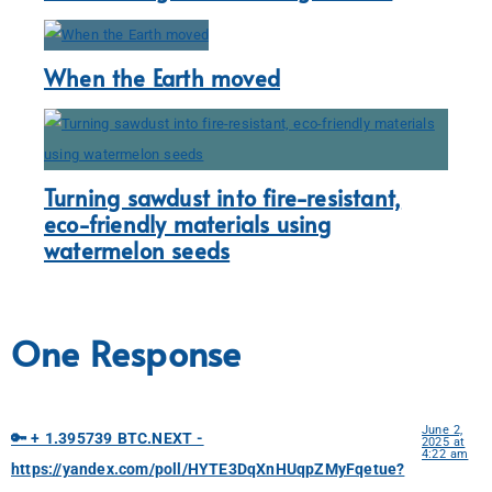
When the Earth moved
Turning sawdust into fire-resistant,
eco-friendly materials using
watermelon seeds
One Response
June 2,
🔑 + 1.395739 BTC.NEXT -
2025 at
4:22 am
https://yandex.com/poll/HYTE3DqXnHUqpZMyFqetue?