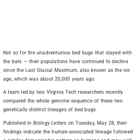
Not so for the unadventurous bed bugs that stayed with
the bats — their populations have continued to decline
since the Last Glacial Maximum, also known as the ice
age, which was about 20,000 years ago.
A team led by two Virginia Tech researchers recently
compared the whole genome sequence of these two
genetically distinct lineages of bed bugs.
Published in
Biology Letters
on Tuesday, May 28, their
findings indicate the human-associated lineage followed