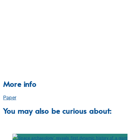
More info
Paper
You may also be curious about: