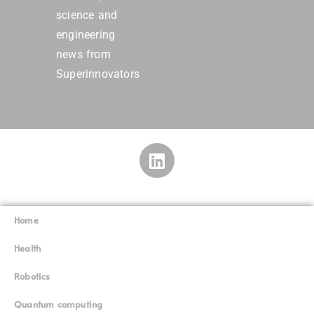
science and
engineering
news from
Superinnovators
Home
Superinnovators
©
Health
Robotics
Quantum computing