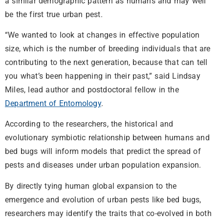
a similar demographic pattern as humans and may well
be the first true urban pest.
“We wanted to look at changes in effective population
size, which is the number of breeding individuals that are
contributing to the next generation, because that can tell
you what’s been happening in their past,” said Lindsay
Miles, lead author and postdoctoral fellow in the
Department of Entomology
.
According to the researchers, the historical and
evolutionary symbiotic relationship between humans and
bed bugs will inform models that predict the spread of
pests and diseases under urban population expansion.
By directly tying human global expansion to the
emergence and evolution of urban pests like bed bugs,
researchers may identify the traits that co-evolved in both