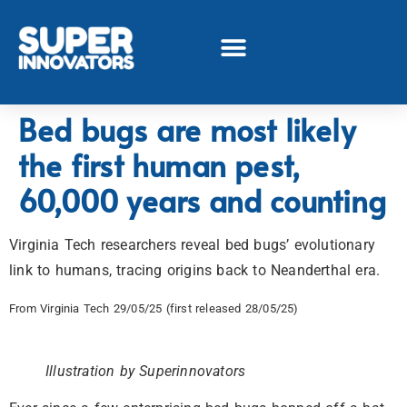
Bed bugs are most likely
the first human pest,
60,000 years and counting
Virginia Tech researchers reveal bed bugs’ evolutionary
link to humans, tracing origins back to Neanderthal era.
From Virginia Tech 29/05/25 (first released 28/05/25)
Illustration by Superinnovators