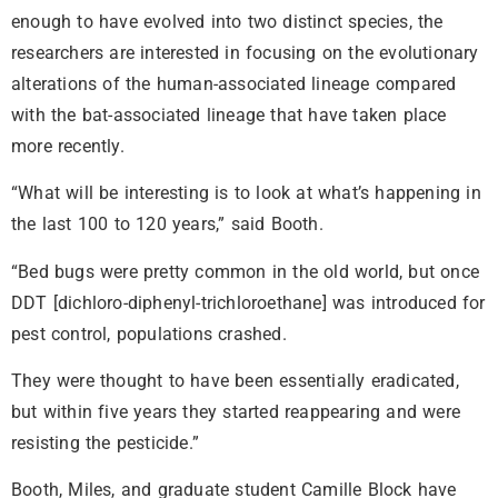
enough to have evolved into two distinct species, the
researchers are interested in focusing on the evolutionary
alterations of the human-associated lineage compared
with the bat-associated lineage that have taken place
more recently.
“What will be interesting is to look at what’s happening in
the last 100 to 120 years,” said Booth.
“Bed bugs were pretty common in the old world, but once
DDT [dichloro-diphenyl-trichloroethane] was introduced for
pest control, populations crashed.
They were thought to have been essentially eradicated,
but within five years they started reappearing and were
resisting the pesticide.”
Booth, Miles, and graduate student Camille Block have