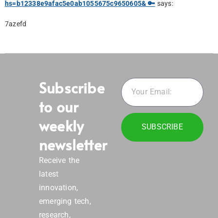
hs=b12338e9afac5e0ab1055675c9650605& 🔑
says:
7azefd
Subscribe
to our
weekly
SUBSCRIBE
newsletter
Receive the
latest
innovation,
emerging tech,
research,