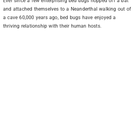
Ever since a few enterprising bed bugs hopped off a bat
and attached themselves to a Neanderthal walking out of
a cave 60,000 years ago, bed bugs have enjoyed a
thriving relationship with their human hosts.