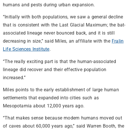
humans and pests during urban expansion.
“Initially with both populations, we saw a general decline
that is consistent with the Last Glacial Maximum; the bat-
associated lineage never bounced back, and it is still
decreasing in size,” said Miles, an affiliate with the
Fralin
Life Sciences Institute
.
“The really exciting part is that the human-associated
lineage did recover and their effective population
increased.”
Miles points to the early establishment of large human
settlements that expanded into cities such as
Mesopotamia about 12,000 years ago.
“That makes sense because modern humans moved out
of caves about 60,000 years ago,” said Warren Booth, the