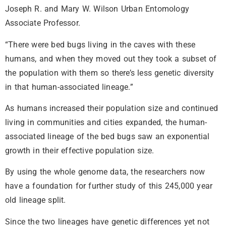
Joseph R. and Mary W. Wilson Urban Entomology
Associate Professor.
“There were bed bugs living in the caves with these
humans, and when they moved out they took a subset of
the population with them so there’s less genetic diversity
in that human-associated lineage.”
As humans increased their population size and continued
living in communities and cities expanded, the human-
associated lineage of the bed bugs saw an exponential
growth in their effective population size.
By using the whole genome data, the researchers now
have a foundation for further study of this 245,000 year
old lineage split.
Since the two lineages have genetic differences yet not