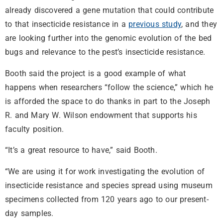
already discovered a gene mutation that could contribute
to that insecticide resistance in a
previous study
, and they
are looking further into the genomic evolution of the bed
bugs and relevance to the pest’s insecticide resistance.
Booth said the project is a good example of what
happens when researchers “follow the science,” which he
is afforded the space to do thanks in part to the Joseph
R. and Mary W. Wilson endowment that supports his
faculty position.
“It’s a great resource to have,” said Booth.
“We are using it for work investigating the evolution of
insecticide resistance and species spread using museum
specimens collected from 120 years ago to our present-
day samples.