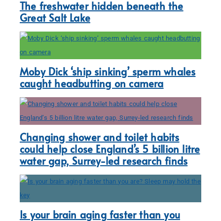
The freshwater hidden beneath the
Great Salt Lake
Moby Dick ‘ship sinking’ sperm whales
caught headbutting on camera
Changing shower and toilet habits
could help close England’s 5 billion litre
water gap, Surrey-led research finds
Is your brain aging faster than you