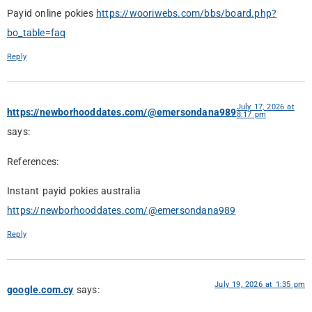
Payid online pokies
https://wooriwebs.com/bbs/board.php?
bo_table=faq
Reply
July 17, 2026 at
https://newborhooddates.com/@emersondana989
8:17 pm
says:
References:
Instant payid pokies australia
https://newborhooddates.com/@emersondana989
Reply
July 19, 2026 at 1:35 pm
google.com.cy
says: