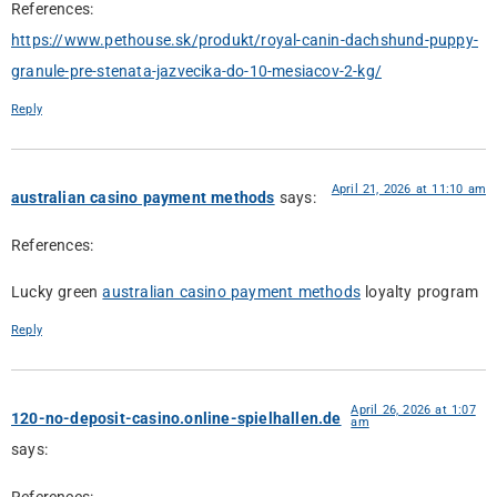
References:
https://www.pethouse.sk/produkt/royal-canin-dachshund-puppy-
granule-pre-stenata-jazvecika-do-10-mesiacov-2-kg/
Reply
April 21, 2026 at 11:10 am
australian casino payment methods
says:
References:
Lucky green
australian casino payment methods
loyalty program
Reply
April 26, 2026 at 1:07
120-no-deposit-casino.online-spielhallen.de
am
says: