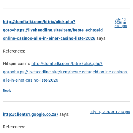
July 13,
http://domfialki.com/bitrix/click.php?
2026 at
8:01 pm
goto=https://liveheadline.site/item/beste-echtgeld-
online-casinos-alle-in-einer-casino-liste-2026
says:
References:
Hitspin casino
http://domfialki.com/bitrix/click.php?
goto=https://liveheadline.site/item/beste-echtgeld-online-casinos-
alle-in-einer-casino-liste-2026
Reply
July 14, 2026 at 12:14 pm
http://clients1.google.co.za/
says:
References: