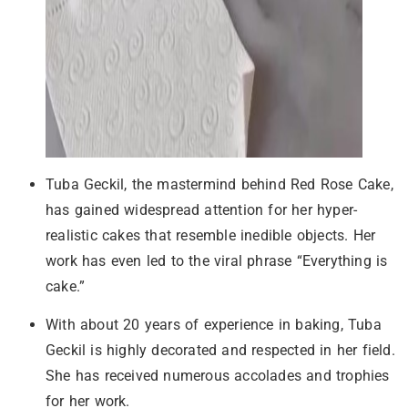
Tuba Geckil, the mastermind behind Red Rose Cake,
has gained widespread attention for her hyper-
realistic cakes that resemble inedible objects. Her
work has even led to the viral phrase “Everything is
cake.”
With about 20 years of experience in baking, Tuba
Geckil is highly decorated and respected in her field.
She has received numerous accolades and trophies
for her work.