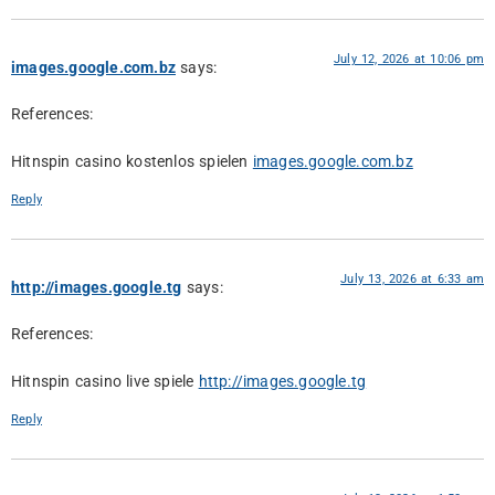
July 12, 2026 at 10:06 pm
images.google.com.bz
says:
References:
Hitnspin casino kostenlos spielen
images.google.com.bz
Reply
July 13, 2026 at 6:33 am
http://images.google.tg
says:
References:
Hitnspin casino live spiele
http://images.google.tg
Reply