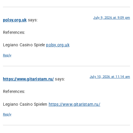
July 9, 2026 at 9:09 pm
polsy.org.uk
says:
References:
Legiano Casino Spiele
polsy.org.uk
Reply
July 10, 2026 at 11:14 am
https://www.gitaristam.ru/
says:
References:
Legiano Casino Spielen
https://www.gitaristam.ru/
Reply