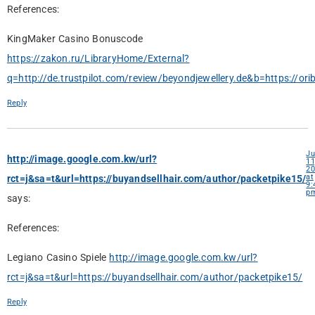
References:
KingMaker Casino Bonuscode
https://zakon.ru/LibraryHome/External?
q=http://de.trustpilot.com/review/beyondjewellery.de&b=https://ori
Reply
Ju
http://image.google.com.kw/url?
11
20
at
rct=j&sa=t&url=https://buyandsellhair.com/author/packetpike15/
9:
p
says:
References:
Legiano Casino Spiele
http://image.google.com.kw/url?
rct=j&sa=t&url=https://buyandsellhair.com/author/packetpike15/
Reply