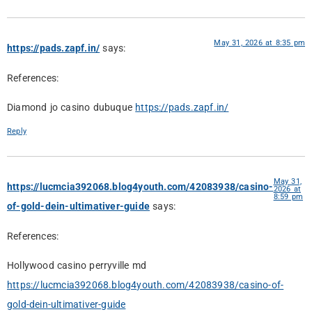
May 31, 2026 at 8:35 pm
https://pads.zapf.in/
says:
References:
Diamond jo casino dubuque
https://pads.zapf.in/
Reply
May 31,
https://lucmcia392068.blog4youth.com/42083938/casino-
2026 at
8:59 pm
of-gold-dein-ultimativer-guide
says:
References:
Hollywood casino perryville md
https://lucmcia392068.blog4youth.com/42083938/casino-of-
gold-dein-ultimativer-guide