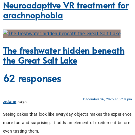
Neuroadaptive VR treatment for
arachnophobia
The freshwater hidden beneath
the Great Salt Lake
62 responses
December 26, 2025 at 5:18 pm
zidane
says:
Seeing cakes that look like everyday objects makes the experience
more fun and surprising. It adds an element of excitement before
even tasting them.