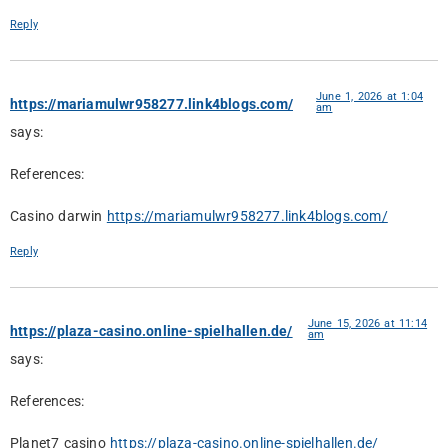
Reply
June 1, 2026 at 1:04
https://mariamulwr958277.link4blogs.com/
am
says:
References:
Casino darwin
https://mariamulwr958277.link4blogs.com/
Reply
June 15, 2026 at 11:14
https://plaza-casino.online-spielhallen.de/
am
says:
References:
Planet7 casino
https://plaza-casino.online-spielhallen.de/