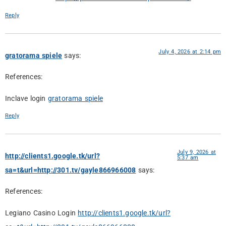
Reply
July 4, 2026 at 2:14 pm
gratorama spiele
says:
References:
Inclave login
gratorama spiele
Reply
July 9, 2026 at
http://clients1.google.tk/url?
5:37 am
sa=t&url=http://301.tv/gayle866966008
says:
References:
Legiano Casino Login
http://clients1.google.tk/url?