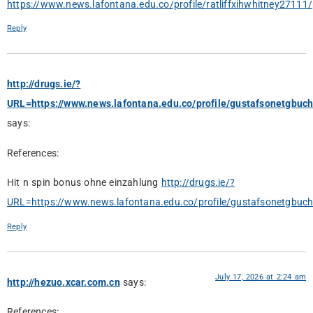
https://www.news.lafontana.edu.co/profile/ratliffxihwhitney27111/p
Reply
http://drugs.ie/?
URL=https://www.news.lafontana.edu.co/profile/gustafsonetgbuch
says:
References:
Hit n spin bonus ohne einzahlung
http://drugs.ie/?
URL=https://www.news.lafontana.edu.co/profile/gustafsonetgbuch
Reply
July 17, 2026 at 2:24 am
http://hezuo.xcar.com.cn
says:
References: