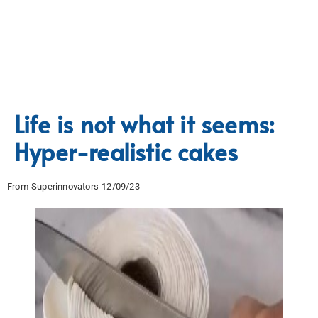
Life is not what it seems:
Hyper-realistic cakes
From Superinnovators 12/09/23