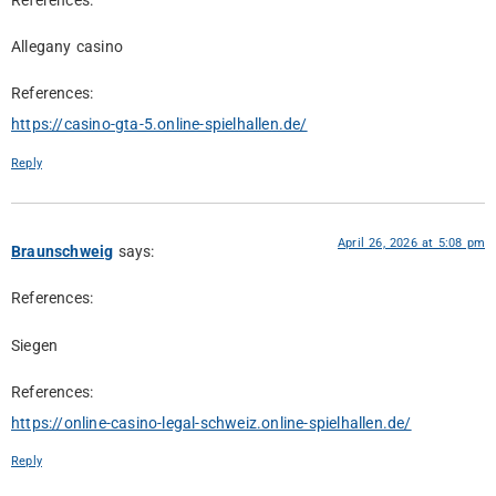
References:
Allegany casino
References:
https://casino-gta-5.online-spielhallen.de/
Reply
April 26, 2026 at 5:08 pm
Braunschweig
says:
References:
Siegen
References:
https://online-casino-legal-schweiz.online-spielhallen.de/
Reply