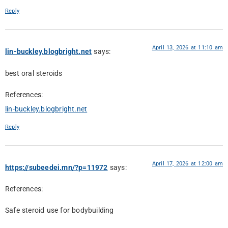
Reply
April 13, 2026 at 11:10 am
lin-buckley.blogbright.net
says:
best oral steroids
References:
lin-buckley.blogbright.net
Reply
April 17, 2026 at 12:00 am
https://subeedei.mn/?p=11972
says:
References:
Safe steroid use for bodybuilding