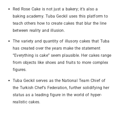
Red Rose Cake is not just a bakery; it’s also a
baking academy. Tuba Geckil uses this platform to
teach others how to create cakes that blur the line
between reality and illusion.
The variety and quantity of illusory cakes that Tuba
has created over the years make the statement
“Everything is cake” seem plausible. Her cakes range
from objects like shoes and fruits to more complex
figures.
Tuba Geckil serves as the National Team Chief of
the Turkish Chef’s Federation, further solidifying her
status as a leading figure in the world of hyper-
realistic cakes.