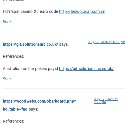
Hit’n’spin casino 25 euro code
http://hezuo.xcar.com.cn
Reply
July 17, 2026 at 6:56 pm
https://git.solutionsinc.co.uk/
says:
References:
Australian online pokies payid
https://git.solutionsinc.co.uk/
Reply
July 17, 2026 at
https://wooriwebs.com/bbs/board.php?
7:23 pm
bo_table=faq
says:
References: