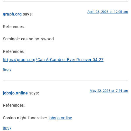
April 28, 2026 at 12:05 am
graph.org
says:
References:
Seminole casino hollywood
References:
https://graph.org/Can-A-Gambler-Ever-Recover-04-27
Reply
May 22, 2026 at 7:44 am
jobsjo.online
says:
References:
Casino night fundraiser
jobsjo.online
Reply