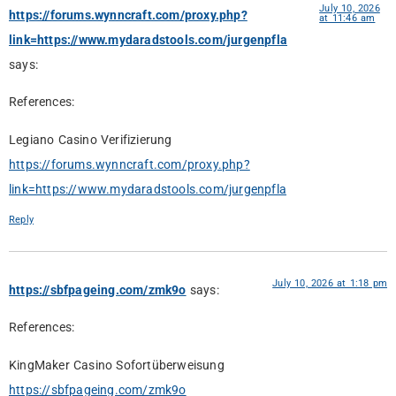
July 10, 2026
https://forums.wynncraft.com/proxy.php?
at 11:46 am
link=https://www.mydaradstools.com/jurgenpfla
says:
References:
Legiano Casino Verifizierung
https://forums.wynncraft.com/proxy.php?
link=https://www.mydaradstools.com/jurgenpfla
Reply
July 10, 2026 at 1:18 pm
https://sbfpageing.com/zmk9o
says:
References:
KingMaker Casino Sofortüberweisung
https://sbfpageing.com/zmk9o