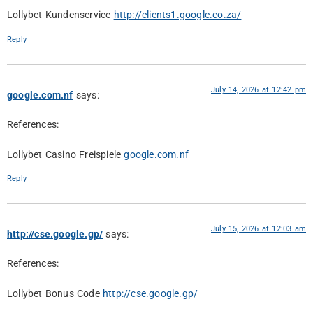
Lollybet Kundenservice
http://clients1.google.co.za/
Reply
July 14, 2026 at 12:42 pm
google.com.nf
says:
References:
Lollybet Casino Freispiele
google.com.nf
Reply
July 15, 2026 at 12:03 am
http://cse.google.gp/
says:
References:
Lollybet Bonus Code
http://cse.google.gp/