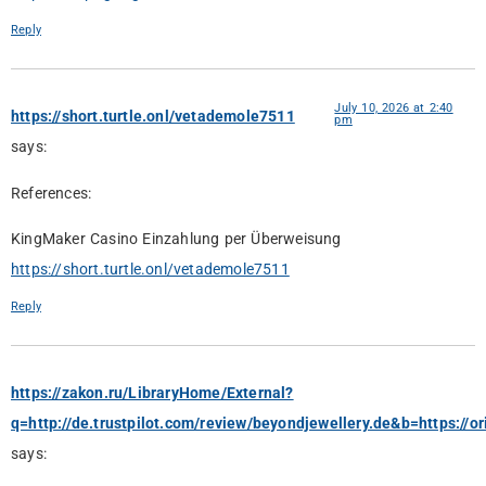
Reply
July 10, 2026 at 2:40
https://short.turtle.onl/vetademole7511
pm
says:
References:
KingMaker Casino Einzahlung per Überweisung
https://short.turtle.onl/vetademole7511
Reply
https://zakon.ru/LibraryHome/External?
q=http://de.trustpilot.com/review/beyondjewellery.de&b=https://or
says: