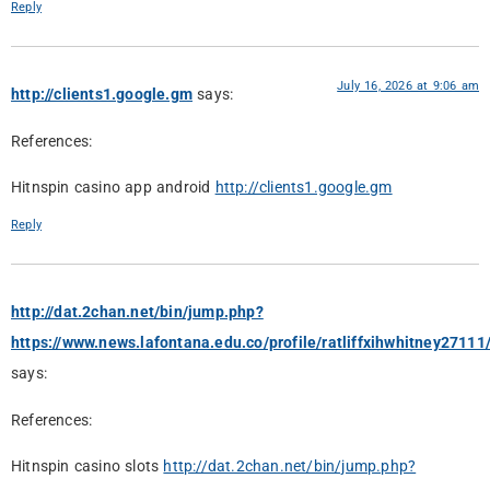
Reply
July 16, 2026 at 9:06 am
http://clients1.google.gm
says:
References:
Hitnspin casino app android
http://clients1.google.gm
Reply
http://dat.2chan.net/bin/jump.php?
https://www.news.lafontana.edu.co/profile/ratliffxihwhitney27111/
says:
References:
Hitnspin casino slots
http://dat.2chan.net/bin/jump.php?