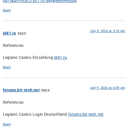
sa=t&url=http://301.tv/gayle866966008
Reply
July 9, 2026 at 5:18 pm
id41.ru
says:
References:
Legiano Casino Einzahlung
id41.ru
Reply
July 9, 2026 at 6:09 pm
forums.bit-tech.net
says:
References:
Legiano Casino Login Deutschland
forums.bit-tech.net
Reply