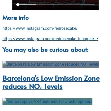
More info
https://www.instagram.com/redrosecake/
https://www.instagram.com/redrosecake_tubageckil/
You may also be curious about:
Barcelona’s Low Emission Zone
reduces NO₂ levels