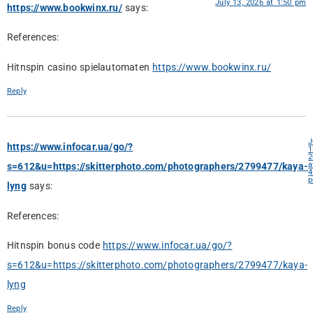
July 13, 2026 at 1:50 pm
https://www.bookwinx.ru/
says:
References:
Hitnspin casino spielautomaten
https://www.bookwinx.ru/
Reply
J
https://www.infocar.ua/go/?
1
2
a
s=612&u=https://skitterphoto.com/photographers/2799477/kaya-
4
lyng
says:
References:
Hitnspin bonus code
https://www.infocar.ua/go/?
s=612&u=https://skitterphoto.com/photographers/2799477/kaya-
lyng
Reply