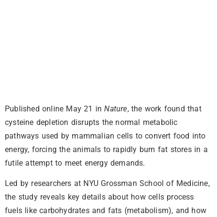
Published online May 21 in
Nature
, the work found that
cysteine depletion disrupts the normal metabolic
pathways used by mammalian cells to convert food into
energy, forcing the animals to rapidly burn fat stores in a
futile attempt to meet energy demands.
Led by researchers at NYU Grossman School of Medicine,
the study reveals key details about how cells process
fuels like carbohydrates and fats (metabolism), and how