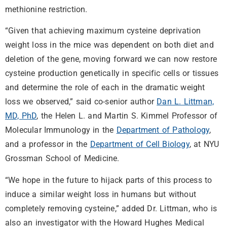
methionine restriction.
“Given that achieving maximum cysteine deprivation
weight loss in the mice was dependent on both diet and
deletion of the gene, moving forward we can now restore
cysteine production genetically in specific cells or tissues
and determine the role of each in the dramatic weight
loss we observed,” said co-senior author
Dan L. Littman,
MD, PhD
, the Helen L. and Martin S. Kimmel Professor of
Molecular Immunology in the
Department of Pathology
,
and a professor in the
Department of Cell Biology
, at NYU
Grossman School of Medicine.
“We hope in the future to hijack parts of this process to
induce a similar weight loss in humans but without
completely removing cysteine,” added Dr. Littman, who is
also an investigator with the Howard Hughes Medical