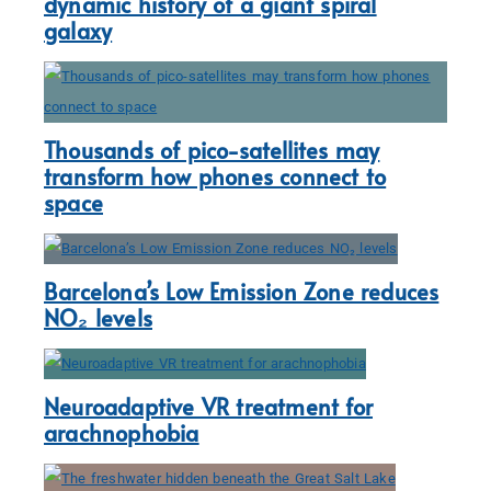
dynamic history of a giant spiral
galaxy
Thousands of pico-satellites may
transform how phones connect to
space
Barcelona’s Low Emission Zone reduces
NO₂ levels
Neuroadaptive VR treatment for
arachnophobia