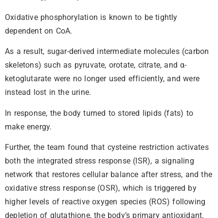
Oxidative phosphorylation is known to be tightly
dependent on CoA.
As a result, sugar-derived intermediate molecules (carbon
skeletons) such as pyruvate, orotate, citrate, and α-
ketoglutarate were no longer used efficiently, and were
instead lost in the urine.
In response, the body turned to stored lipids (fats) to
make energy.
Further, the team found that cysteine restriction activates
both the integrated stress response (ISR), a signaling
network that restores cellular balance after stress, and the
oxidative stress response (OSR), which is triggered by
higher levels of reactive oxygen species (ROS) following
depletion of glutathione, the body’s primary antioxidant.