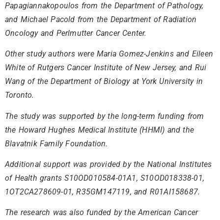
Papagiannakopoulos from the Department of Pathology,
and Michael Pacold from the Department of Radiation
Oncology and Perlmutter Cancer Center.
Other study authors were Maria Gomez-Jenkins and Eileen
White of Rutgers Cancer Institute of New Jersey, and Rui
Wang of the Department of Biology at York University in
Toronto.
The study was supported by the long-term funding from
the Howard Hughes Medical Institute (HHMI) and the
Blavatnik Family Foundation.
Additional support was provided by the National Institutes
of Health grants S10OD010584-01A1, S10OD018338-01,
1OT2CA278609-01, R35GM147119, and R01AI158687.
The research was also funded by the American Cancer