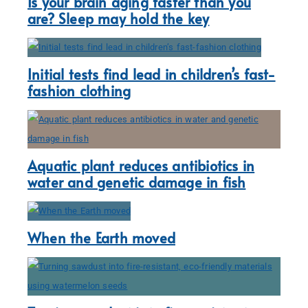
Is your brain aging faster than you
are? Sleep may hold the key
Initial tests find lead in children’s fast-
fashion clothing
Aquatic plant reduces antibiotics in
water and genetic damage in fish
When the Earth moved