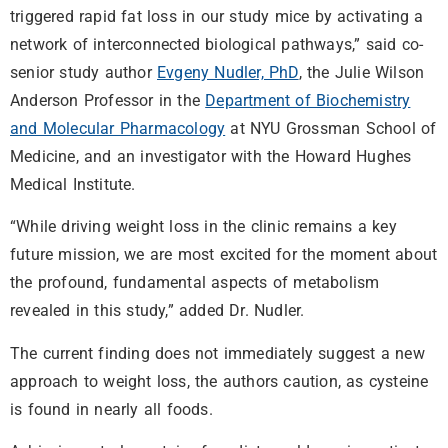
triggered rapid fat loss in our study mice by activating a
network of interconnected biological pathways,” said co-
senior study author
Evgeny Nudler, PhD
, the Julie Wilson
Anderson Professor in the
Department of Biochemistry
and Molecular Pharmacology
at NYU Grossman School of
Medicine, and an investigator with the Howard Hughes
Medical Institute.
“While driving weight loss in the clinic remains a key
future mission, we are most excited for the moment about
the profound, fundamental aspects of metabolism
revealed in this study,” added Dr. Nudler.
The current finding does not immediately suggest a new
approach to weight loss, the authors caution, as cysteine
is found in nearly all foods.