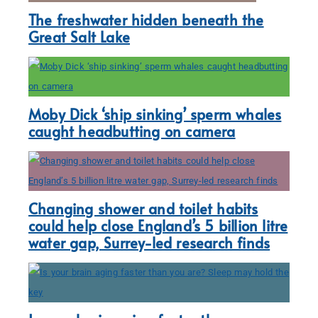
The freshwater hidden beneath the
Great Salt Lake
Moby Dick ‘ship sinking’ sperm whales
caught headbutting on camera
Changing shower and toilet habits
could help close England’s 5 billion litre
water gap, Surrey-led research finds