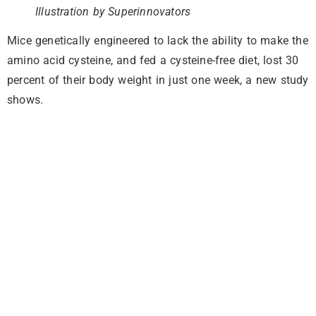
Illustration by Superinnovators
Mice genetically engineered to lack the ability to make the
amino acid cysteine, and fed a cysteine-free diet, lost 30
percent of their body weight in just one week, a new study
shows.