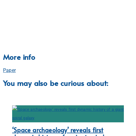
More info
Paper
You may also be curious about:
‘Space archaeology’ reveals first