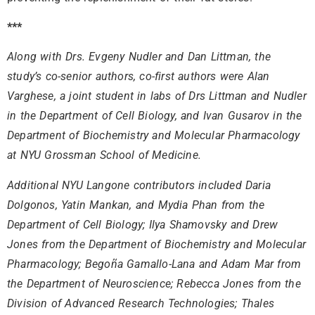
***
Along with Drs. Evgeny Nudler and Dan Littman, the
study’s co-senior authors, co-first authors were Alan
Varghese, a joint student in labs of Drs Littman and Nudler
in the Department of Cell Biology, and Ivan Gusarov in the
Department of Biochemistry and Molecular Pharmacology
at NYU Grossman School of Medicine.
Additional NYU Langone contributors included Daria
Dolgonos, Yatin Mankan, and Mydia Phan from the
Department of Cell Biology; Ilya Shamovsky and Drew
Jones from the Department of Biochemistry and Molecular
Pharmacology; Begoña Gamallo-Lana and Adam Mar from
the Department of Neuroscience; Rebecca Jones from the
Division of Advanced Research Technologies; Thales