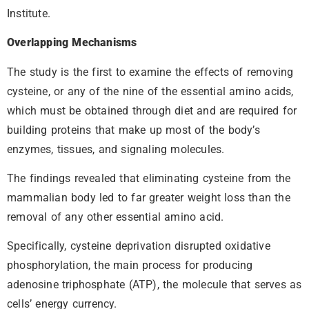
Institute.
Overlapping Mechanisms
The study is the first to examine the effects of removing
cysteine, or any of the nine of the essential amino acids,
which must be obtained through diet and are required for
building proteins that make up most of the body’s
enzymes, tissues, and signaling molecules.
The findings revealed that eliminating cysteine from the
mammalian body led to far greater weight loss than the
removal of any other essential amino acid.
Specifically, cysteine deprivation disrupted oxidative
phosphorylation, the main process for producing
adenosine triphosphate (ATP), the molecule that serves as
cells’ energy currency.