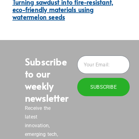
Turning sawdust into fire-resistant,
eco-friendly materials using
watermelon seeds
Subscribe
to our
weekly
SUBSCRIBE
newsletter
Receive the
latest
innovation,
emerging tech,