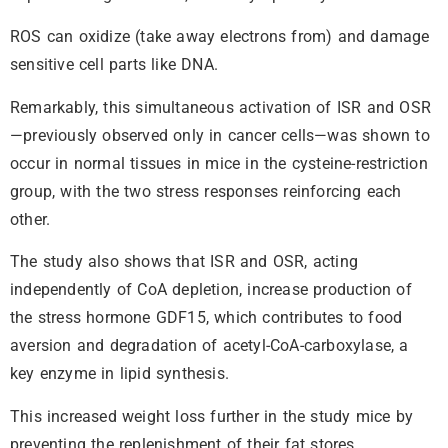
ROS can oxidize (take away electrons from) and damage
sensitive cell parts like DNA.
Remarkably, this simultaneous activation of ISR and OSR
—previously observed only in cancer cells—was shown to
occur in normal tissues in mice in the cysteine-restriction
group, with the two stress responses reinforcing each
other.
The study also shows that ISR and OSR, acting
independently of CoA depletion, increase production of
the stress hormone GDF15, which contributes to food
aversion and degradation of acetyl-CoA-carboxylase, a
key enzyme in lipid synthesis.
This increased weight loss further in the study mice by
preventing the replenishment of their fat stores.