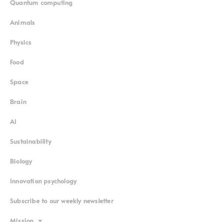
Quantum computing
Animals
Physics
Food
Space
Brain
AI
Sustainability
Biology
Innovation psychology
Subscribe to our weekly newsletter
Mission