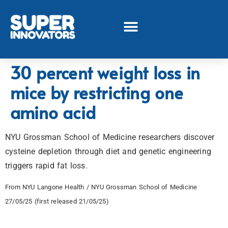
30 percent weight loss in
mice by restricting one
amino acid
NYU Grossman School of Medicine researchers discover
cysteine depletion through diet and genetic engineering
triggers rapid fat loss.
From NYU Langone Health / NYU Grossman School of Medicine
27/05/25 (first released 21/05/25)