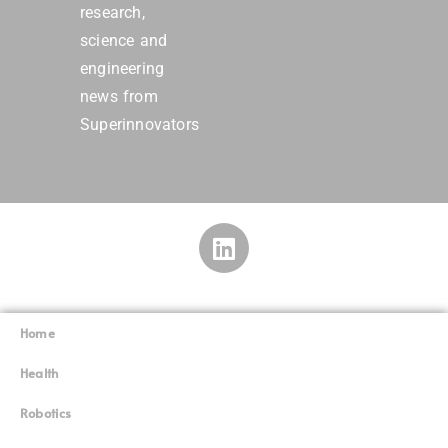
research,
science and
engineering
news from
Superinnovators
Home
Superinnovators
©
Health
Robotics