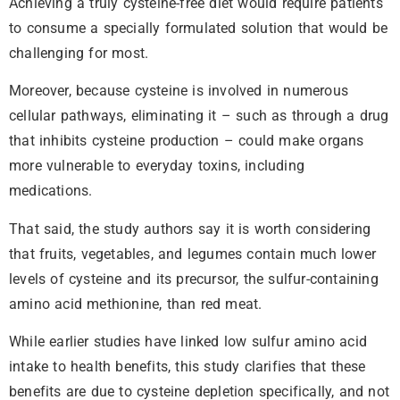
Achieving a truly cysteine-free diet would require patients
to consume a specially formulated solution that would be
challenging for most.
Moreover, because cysteine is involved in numerous
cellular pathways, eliminating it – such as through a drug
that inhibits cysteine production – could make organs
more vulnerable to everyday toxins, including
medications.
That said, the study authors say it is worth considering
that fruits, vegetables, and legumes contain much lower
levels of cysteine and its precursor, the sulfur-containing
amino acid methionine, than red meat.
While earlier studies have linked low sulfur amino acid
intake to health benefits, this study clarifies that these
benefits are due to cysteine depletion specifically, and not