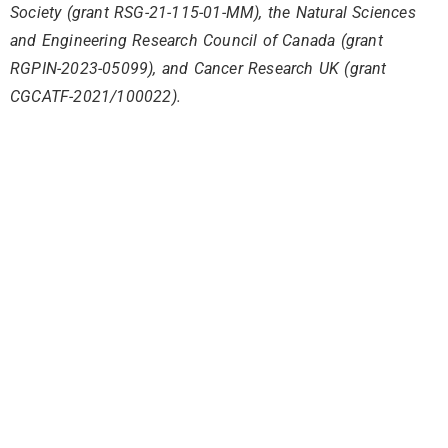
Society (grant RSG-21-115-01-MM), the Natural Sciences
and Engineering Research Council of Canada (grant
RGPIN-2023-05099), and Cancer Research UK (grant
CGCATF-2021/100022).