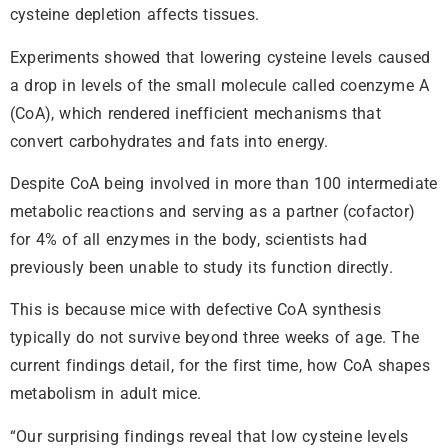
cysteine depletion affects tissues.
Experiments showed that lowering cysteine levels caused
a drop in levels of the small molecule called coenzyme A
(CoA), which rendered inefficient mechanisms that
convert carbohydrates and fats into energy.
Despite CoA being involved in more than 100 intermediate
metabolic reactions and serving as a partner (cofactor)
for 4% of all enzymes in the body, scientists had
previously been unable to study its function directly.
This is because mice with defective CoA synthesis
typically do not survive beyond three weeks of age. The
current findings detail, for the first time, how CoA shapes
metabolism in adult mice.
“Our surprising findings reveal that low cysteine levels