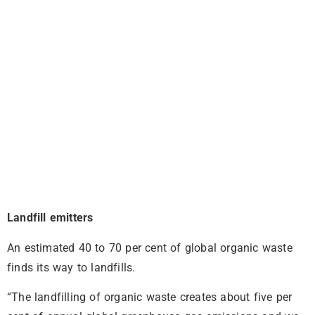
Landfill emitters
An estimated 40 to 70 per cent of global organic waste
finds its way to landfills.
“The landfilling of organic waste creates about five per