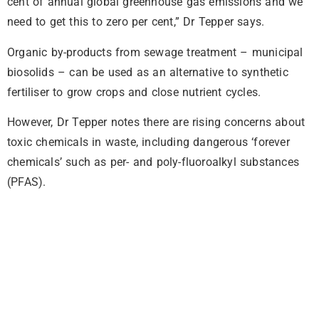
cent of annual global greenhouse gas emissions and we
need to get this to zero per cent,” Dr Tepper says.
Organic by-products from sewage treatment – municipal
biosolids – can be used as an alternative to synthetic
fertiliser to grow crops and close nutrient cycles.
However, Dr Tepper notes there are rising concerns about
toxic chemicals in waste, including dangerous ‘forever
chemicals’ such as per- and poly-fluoroalkyl substances
(PFAS).