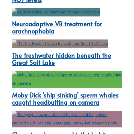
Neuroadaptive VR treatment for
arachnophobia
The freshwater hidden beneath the
Great Salt Lake
Moby Dick ‘ship sinking’ sperm whales
caught headbutting on camera