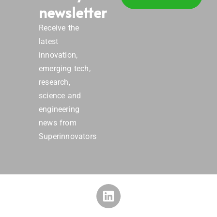
newsletter
Receive the
latest
innovation,
emerging tech,
research,
science and
engineering
news from
Superinnovators