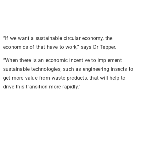
“If we want a sustainable circular economy, the
economics of that have to work,” says Dr Tepper.
“When there is an economic incentive to implement
sustainable technologies, such as engineering insects to
get more value from waste products, that will help to
drive this transition more rapidly.”