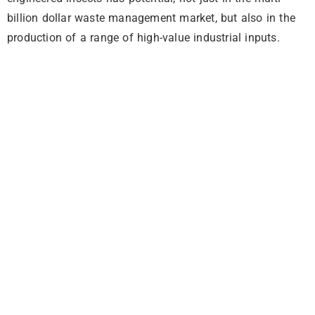
billion dollar waste management market, but also in the
production of a range of high-value industrial inputs.