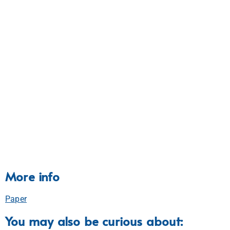
More info
Paper
You may also be curious about: