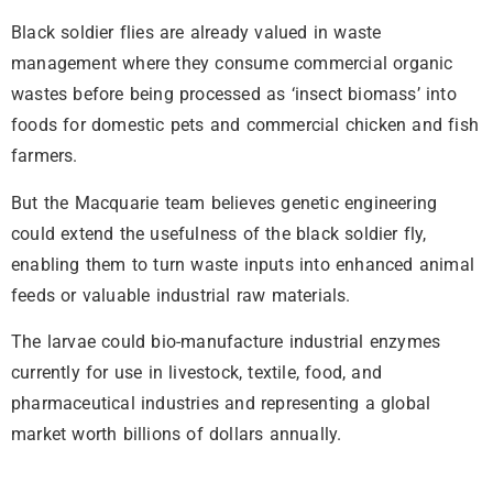
Black soldier flies are already valued in waste
management where they consume commercial organic
wastes before being processed as ‘insect biomass’ into
foods for domestic pets and commercial chicken and fish
farmers.
But the Macquarie team believes genetic engineering
could extend the usefulness of the black soldier fly,
enabling them to turn waste inputs into enhanced animal
feeds or valuable industrial raw materials.
The larvae could bio-manufacture industrial enzymes
currently for use in livestock, textile, food, and
pharmaceutical industries and representing a global
market worth billions of dollars annually.