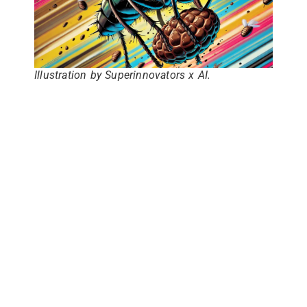
Illustration by Superinnovators x AI.