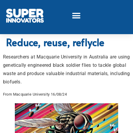
Reduce, reuse, reflycle
Researchers at Macquarie University in Australia are using
genetically engineered black soldier flies to tackle global
waste and produce valuable industrial materials, including
biofuels.
From Macquarie University 16/08/24