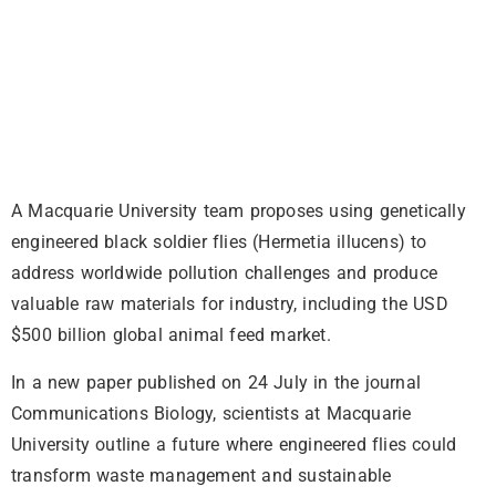
A Macquarie University team proposes using genetically
engineered black soldier flies (Hermetia illucens) to
address worldwide pollution challenges and produce
valuable raw materials for industry, including the USD
$500 billion global animal feed market.
In a new paper published on 24 July in the journal
Communications Biology, scientists at Macquarie
University outline a future where engineered flies could
transform waste management and sustainable