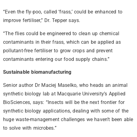
“Even the fly-poo, called ‘frass,’ could be enhanced to
improve fertiliser,” Dr. Tepper says.
“The flies could be engineered to clean up chemical
contaminants in their frass, which can be applied as
pollutant-free fertiliser to grow crops and prevent
contaminants entering our food supply chains.”
Sustainable biomanufacturing
Senior author Dr Maciej Maselko, who heads an animal
synthetic biology lab at Macquarie University’s Applied
BioSciences, says: “Insects will be the next frontier for
synthetic biology applications, dealing with some of the
huge waste-management challenges we haven’t been able
to solve with microbes.”