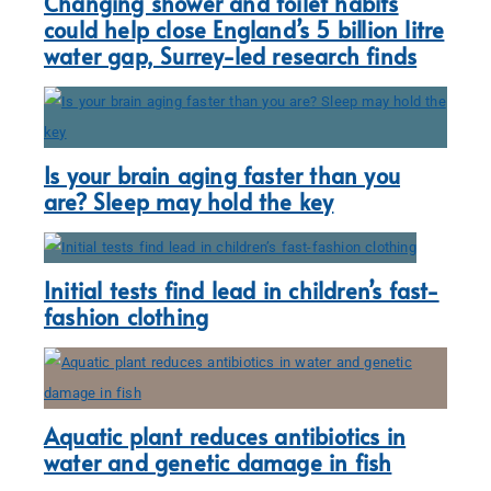
Changing shower and toilet habits
could help close England’s 5 billion litre
water gap, Surrey-led research finds
Is your brain aging faster than you
are? Sleep may hold the key
Initial tests find lead in children’s fast-
fashion clothing
Aquatic plant reduces antibiotics in
water and genetic damage in fish