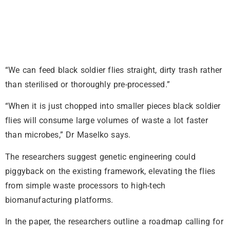
“We can feed black soldier flies straight, dirty trash rather
than sterilised or thoroughly pre-processed.”
“When it is just chopped into smaller pieces black soldier
flies will consume large volumes of waste a lot faster
than microbes,” Dr Maselko says.
The researchers suggest genetic engineering could
piggyback on the existing framework, elevating the flies
from simple waste processors to high-tech
biomanufacturing platforms.
In the paper, the researchers outline a roadmap calling for