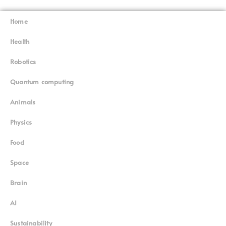
Home
Superinnovators
©
Health
Robotics
Quantum computing
Animals
Physics
Food
Space
Brain
AI
Sustainability