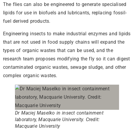
The flies can also be engineered to generate specialised
lipids for use in biofuels and lubricants, replacing fossil-
fuel derived products.
Engineering insects to make industrial enzymes and lipids
that are not used in food supply chains will expand the
types of organic wastes that can be used, and the
research team proposes modifying the fly so it can digest
contaminated organic wastes, sewage sludge, and other
complex organic wastes.
Dr Maciej Maselko in insect containment
laboratory, Macquarie University. Credit:
Macquarie University