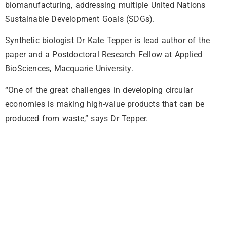
biomanufacturing, addressing multiple United Nations
Sustainable Development Goals (SDGs).
Synthetic biologist Dr Kate Tepper is lead author of the
paper and a Postdoctoral Research Fellow at Applied
BioSciences, Macquarie University.
“One of the great challenges in developing circular
economies is making high-value products that can be
produced from waste,” says Dr Tepper.