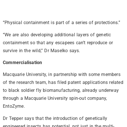
“Physical containment is part of a series of protections.”
“We are also developing additional layers of genetic
containment so that any escapees can’t reproduce or
survive in the wild,” Dr Maselko says.
Commercialisation
Macquarie University, in partnership with some members
of the research team, has filed patent applications related
to black soldier fly biomanufacturing, already underway
through a Macquarie University spin-out company,
EntoZyme.
Dr Tepper says that the introduction of genetically
engineered insects has potential, not just in the multi-