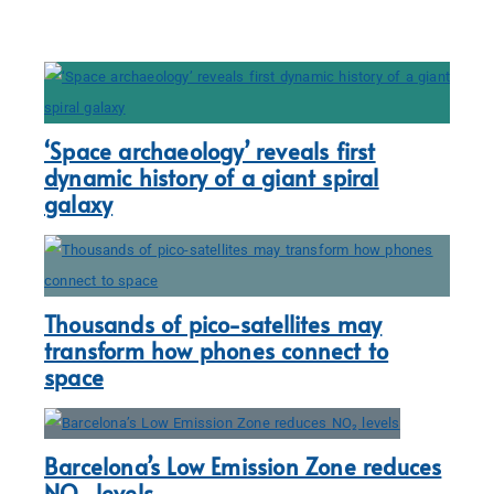
‘Space archaeology’ reveals first
dynamic history of a giant spiral
galaxy
Thousands of pico-satellites may
transform how phones connect to
space
Barcelona’s Low Emission Zone reduces
NO₂ levels