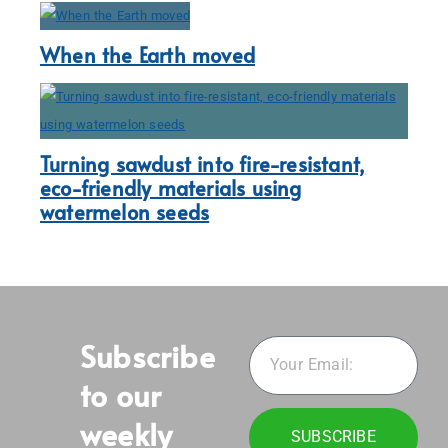
When the Earth moved
Turning sawdust into fire-resistant,
eco-friendly materials using
watermelon seeds
Subscribe
to our
weekly
SUBSCRIBE