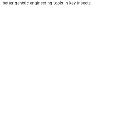
better genetic engineering tools in key insects.