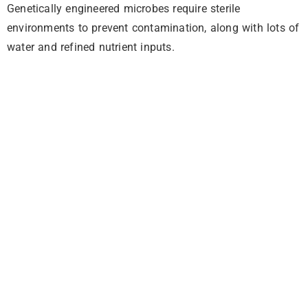
Genetically engineered microbes require sterile
environments to prevent contamination, along with lots of
water and refined nutrient inputs.