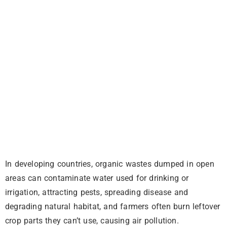
In developing countries, organic wastes dumped in open
areas can contaminate water used for drinking or
irrigation, attracting pests, spreading disease and
degrading natural habitat, and farmers often burn leftover
crop parts they can’t use, causing air pollution.