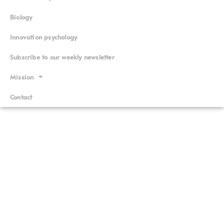
Biology
Innovation psychology
Subscribe to our weekly newsletter
Mission
Contact