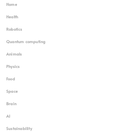
Home
Superinnovators
©
Health
Robotics
Quantum computing
Animals
Physics
Food
Space
Brain
AI
Sustainability