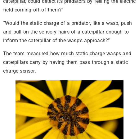
caterpillar, could detect its predators by feeling the electric
field coming off of them?”
“Would the static charge of a predator, like a wasp, push
and pull on the sensory hairs of a caterpillar enough to
inform the caterpillar of the wasp’s approach?”
The team measured how much static charge wasps and
caterpillars carry by having them pass through a static
charge sensor.