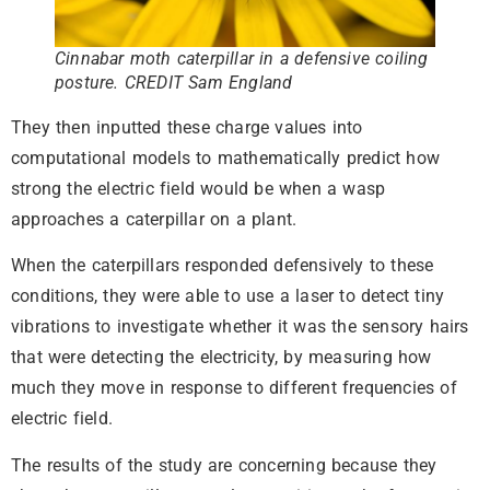
Cinnabar moth caterpillar in a defensive coiling
posture. CREDIT Sam England
They then inputted these charge values into
computational models to mathematically predict how
strong the electric field would be when a wasp
approaches a caterpillar on a plant.
When the caterpillars responded defensively to these
conditions, they were able to use a laser to detect tiny
vibrations to investigate whether it was the sensory hairs
that were detecting the electricity, by measuring how
much they move in response to different frequencies of
electric field.
The results of the study are concerning because they