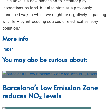
“This unveils a new dimension to predator-prey
interactions on land, but also hints at a previously
unnoticed way in which we might be negatively impacting
wildlife – by introducing sources of electrical sensory
pollution.”
More info
Paper
You may also be curious about:
Barcelona’s Low Emission Zone
reduces NO₂ levels