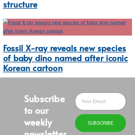
structure
Fossil X-ray reveals new species
of baby dino named after iconic
Korean cartoon
Subscribe
to our
weekly
SUBSCRIBE
newsletter