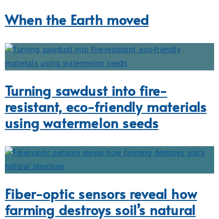
When the Earth moved
Turning sawdust into fire-
resistant, eco-friendly materials
using watermelon seeds
Fiber-optic sensors reveal how
farming destroys soil’s natural