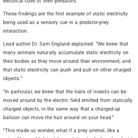
electrical cues of their predators.
These findings are the first example of static electricity
being used as a sensory cue in a predator-prey
interaction.
Lead author Dr. Sam England explained: “We knew that
many animals naturally accumulate static electricity on
their bodies as they move around their environment, and
that static electricity can push and pull on other charged
objects.”
“In particular, we knew that the hairs of insects can be
moved around by the electric field emitted from statically
charged objects, in the same way that a charged-up
balloon can move the hair around on your head.”
“This made us wonder, what if a prey animal, like a