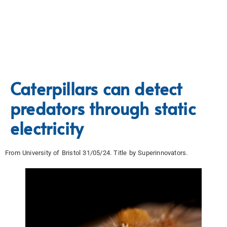
Caterpillars can detect
predators through static
electricity
From University of Bristol 31/05/24. Title by Superinnovators.