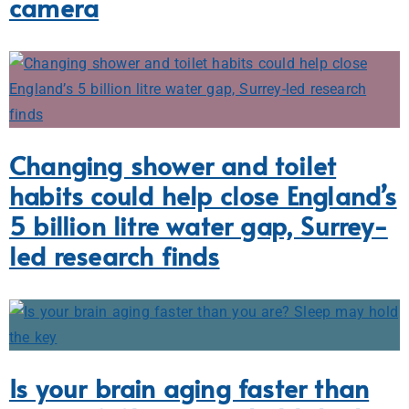
camera
Changing shower and toilet
habits could help close England’s
5 billion litre water gap, Surrey-
led research finds
Is your brain aging faster than