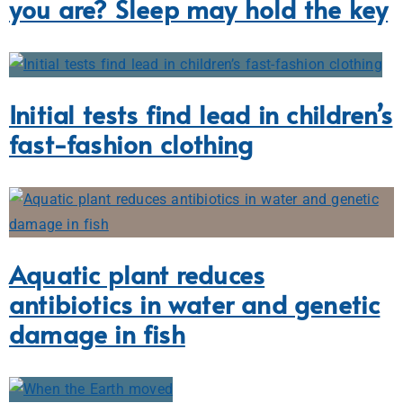
you are? Sleep may hold the key
Initial tests find lead in children’s
fast-fashion clothing
Aquatic plant reduces
antibiotics in water and genetic
damage in fish