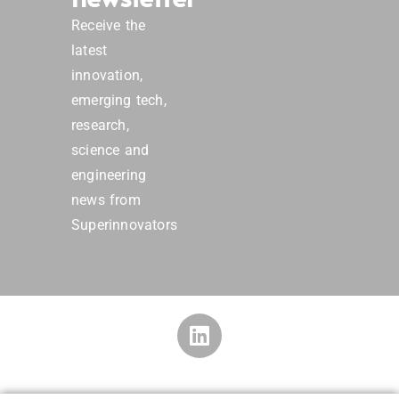
Receive the
latest
innovation,
emerging tech,
research,
science and
engineering
news from
Superinnovators