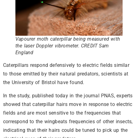
Vapourer moth caterpillar being measured with
the laser Doppler vibrometer. CREDIT Sam
England
Caterpillars respond defensively to electric fields similar
to those emitted by their natural predators, scientists at
the University of Bristol have found.
In the study, published today in the journal PNAS, experts
showed that caterpillar hairs move in response to electric
fields and are most sensitive to the frequencies that
correspond to the wingbeats frequencies of other insects,
indicating that their hairs could be tuned to pick up the