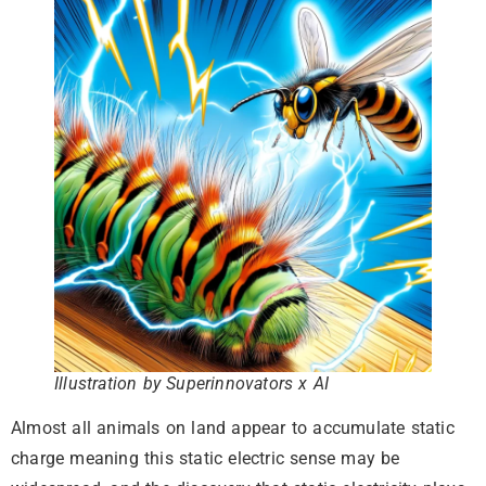
Illustration by Superinnovators x AI
Almost all animals on land appear to accumulate static
charge meaning this static electric sense may be