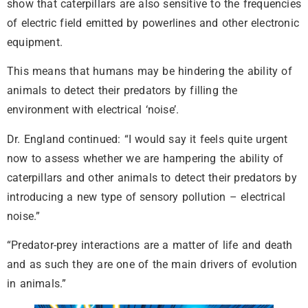
show that caterpillars are also sensitive to the frequencies
of electric field emitted by powerlines and other electronic
equipment.
This means that humans may be hindering the ability of
animals to detect their predators by filling the
environment with electrical ‘noise’.
Dr. England continued: “I would say it feels quite urgent
now to assess whether we are hampering the ability of
caterpillars and other animals to detect their predators by
introducing a new type of sensory pollution – electrical
noise.”
“Predator-prey interactions are a matter of life and death
and as such they are one of the main drivers of evolution
in animals.”