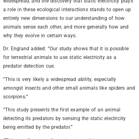
widespread, and the discovery that static electricity plays
a role in these ecological interactions stands to open up
entirely new dimensions to our understanding of how
animals sense each other, and more generally how and
why they evolve in certain ways.
Dr. England added: “Our study shows that it is possible
for terrestrial animals to use static electricity as a
predator detection cue.
“This is very likely a widespread ability, especially
amongst insects and other small animals like spiders and
scorpions.”
“This study presents the first example of an animal
detecting its predators by sensing the static electricity
being emitted by the predator.”