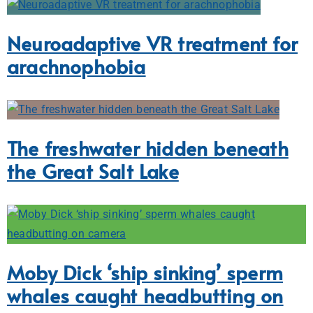
Neuroadaptive VR treatment for
arachnophobia
The freshwater hidden beneath
the Great Salt Lake
Moby Dick ‘ship sinking’ sperm
whales caught headbutting on