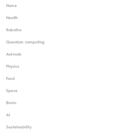
Home
Superinnovators
©
Health
Robotics
Quantum computing
Animals
Physics
Food
Space
Brain
AI
Sustainability