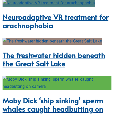
Neuroadaptive VR treatment for
arachnophobia
The freshwater hidden beneath
the Great Salt Lake
Moby Dick ‘ship sinking’ sperm
whales caught headbutting on