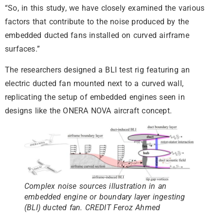
“So, in this study, we have closely examined the various
factors that contribute to the noise produced by the
embedded ducted fans installed on curved airframe
surfaces.”
The researchers designed a BLI test rig featuring an
electric ducted fan mounted next to a curved wall,
replicating the setup of embedded engines seen in
designs like the ONERA NOVA aircraft concept.
Complex noise sources illustration in an
embedded engine or boundary layer ingesting
(BLI) ducted fan. CREDIT Feroz Ahmed