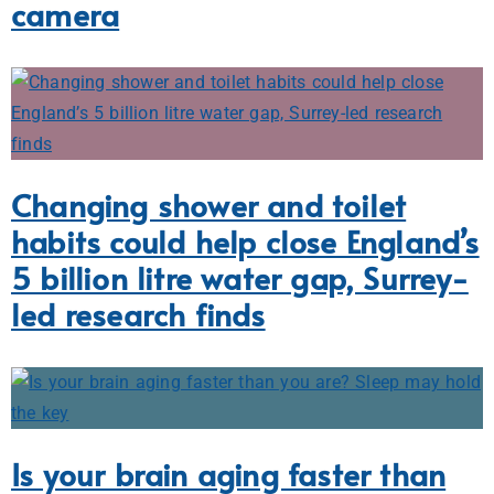
camera
Changing shower and toilet
habits could help close England’s
5 billion litre water gap, Surrey-
led research finds
Is your brain aging faster than