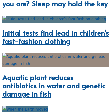
you are? Sleep may hold the key
Initial tests find lead in children’s
fast-fashion clothing
Aquatic plant reduces
antibiotics in water and genetic
damage in fish