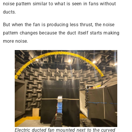
noise pattern similar to what is seen in fans without
ducts.
But when the fan is producing less thrust, the noise
pattern changes because the duct itself starts making
more noise.
Electric ducted fan mounted next to the curved