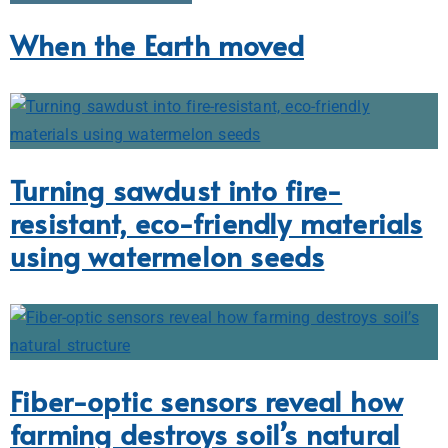
When the Earth moved
Turning sawdust into fire-
resistant, eco-friendly materials
using watermelon seeds
Fiber-optic sensors reveal how
farming destroys soil’s natural