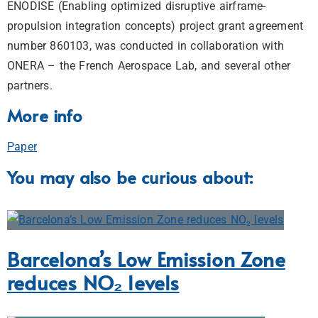
ENODISE (Enabling optimized disruptive airframe-
propulsion integration concepts) project grant agreement
number 860103, was conducted in collaboration with
ONERA – the French Aerospace Lab, and several other
partners.
More info
Paper
You may also be curious about:
Barcelona’s Low Emission Zone
reduces NO₂ levels