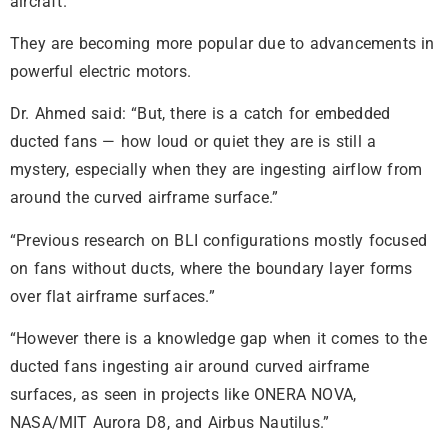
aircraft.
They are becoming more popular due to advancements in
powerful electric motors.
Dr. Ahmed said: “But, there is a catch for embedded
ducted fans — how loud or quiet they are is still a
mystery, especially when they are ingesting airflow from
around the curved airframe surface.”
“Previous research on BLI configurations mostly focused
on fans without ducts, where the boundary layer forms
over flat airframe surfaces.”
“However there is a knowledge gap when it comes to the
ducted fans ingesting air around curved airframe
surfaces, as seen in projects like ONERA NOVA,
NASA/MIT Aurora D8, and Airbus Nautilus.”