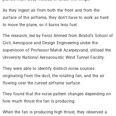
As they ingest air from both the front and from the
surface of the airframe, they don’t have to work as hard
to move the plane, so it burns less fuel.
The research, led by Feroz Ahmed from Bristol’s School of
Civil, Aerospace and Design Engineering under the
supervision of Professor Mahdi Azarpeyvand, utilised the
University National Aeroacoustic Wind Tunnel Facility.
They were able to identify distinct noise sources
originating from the duct, the rotating fan, and the air
flowing over the curved airframe surface.
They found that the noise pattern changes depending on
how much thrust the fan is producing.
When the fan is producing high thrust, they observed a