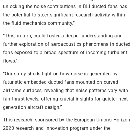
unlocking the noise contributions in BLI ducted fans has
the potential to steer significant research activity within
the fluid mechanics community.”
“This, in turn, could foster a deeper understanding and
further exploration of aeroacoustics phenomena in ducted
fans exposed to a broad spectrum of incoming turbulent
flows.”
“Our study sheds light on how noise is generated by
futuristic embedded ducted fans mounted on curved
airframe surfaces, revealing that noise patterns vary with
fan thrust levels, offering crucial insights for quieter next-
generation aircraft design.”
This research, sponsored by the European Union’s Horizon
2020 research and innovation program under the