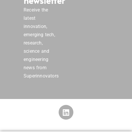
newsletter
Receive the
latest
innovation,
emerging tech,
research,
science and
engineering
news from
Superinnovators