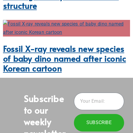
structure
Fossil X-ray reveals new species
of baby dino named after iconic
Korean cartoon
Subscribe
to our
weekly
SUBSCRIBE