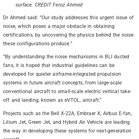
surface. CREDIT Feroz Ahmed
Dr Ahmed said: “Our study addresses this urgent issue of
noise, which poses a major obstacle in obtaining
certifications, by uncovering the physics behind the noise
these configurations produce.”
“By understanding the noise mechanisms in BLI ducted
fans, it is hoped that industrial guidelines can be
developed for quieter airframe-integrated propulsion
systems in future aircraft concepts, from large-scale
conventional aircraft to small-scale electric vertical take-
off and landing, known as eVTOL, aircraft.”
Projects such as the Bell X-22A, Embraer X, Airbus E-fan,
Lilium Jet, Green Jet, and Hybrid Air Vehicle are leading
the way in developing these systems for next-generation