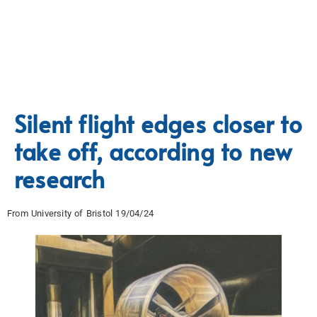
Silent flight edges closer to
take off, according to new
research
From University of Bristol 19/04/24