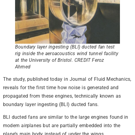
Boundary layer ingesting (BLI) ducted fan test
rig inside the aeroacoustics wind tunnel facility
at the University of Bristol. CREDIT Feroz
Ahmed
The study, published today in Journal of Fluid Mechanics,
reveals for the first time how noise is generated and
propagated from these engines, technically known as
boundary layer ingesting (BLI) ducted fans.
BLI ducted fans are similar to the large engines found in
modern airplanes but are partially embedded into the
plane’s main body instead of under the wings.