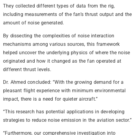
They collected different types of data from the rig,
including measurements of the fan’s thrust output and the
amount of noise generated.
By dissecting the complexities of noise interaction
mechanisms among various sources, this framework
helped uncover the underlying physics of where the noise
originated and how it changed as the fan operated at
different thrust levels.
Dr. Ahmed concluded: “With the growing demand for a
pleasant flight experience with minimum environmental
impact, there is a need for quieter aircraft.”
“This research has potential applications in developing
strategies to reduce noise emission in the aviation sector.”
“Furthermore, our comprehensive investigation into