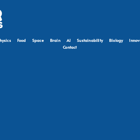
hysics
Food
Space
Brain
AI
Sustainability
Biology
Innov
Contact