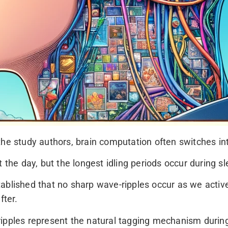
the study authors, brain computation often switches i
e day, but the longest idling periods occur during sl
ablished that no sharp wave-ripples occur as we activ
fter.
ripples represent the natural tagging mechanism durin