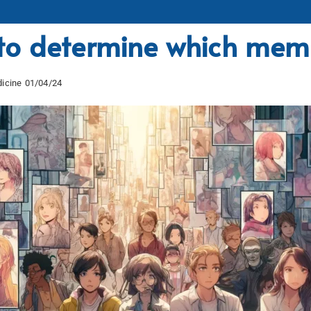
o determine which memo
icine 01/04/24