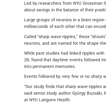
Led by researchers from NYU Grossman Scho
about swings in the balance of their posit
Large groups of neurons in a brain region 
milliseconds of each other that can enco
Called “sharp wave-ripples,” these “shouts
neurons, and are named for the shape they
While past studies had linked ripples wit
28, found that daytime events followed im
into permanent memories.
Events followed by very few or no sharp w
“Our study finds that sharp wave-ripples a
said senior study author György Buzsáki,
at NYU Langone Health.