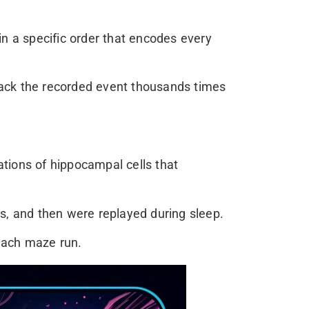
in a specific order that encodes every
back the recorded event thousands times
tions of hippocampal cells that
es, and then were replayed during sleep.
each maze run.