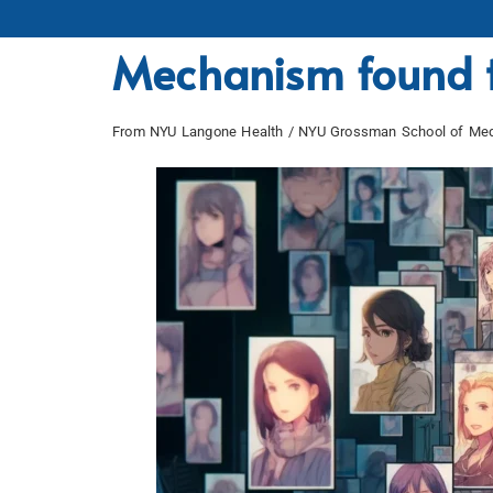
Mechanism found t
From NYU Langone Health / NYU Grossman School of Med