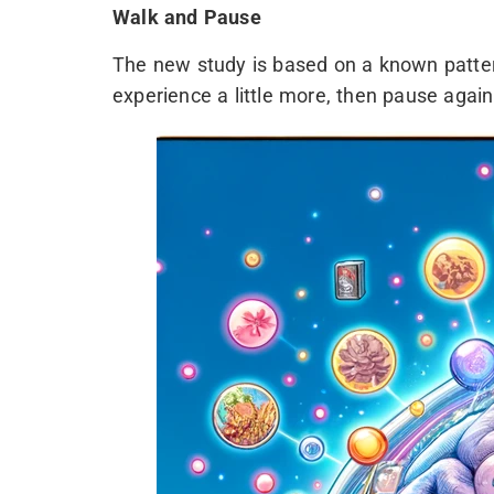
Walk and Pause
The new study is based on a known patte
experience a little more, then pause again