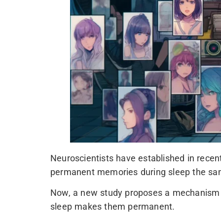
Neuroscientists have established in recen
permanent memories during sleep the sa
Now, a new study proposes a mechanism th
sleep makes them permanent.