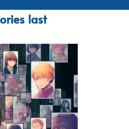
ries last