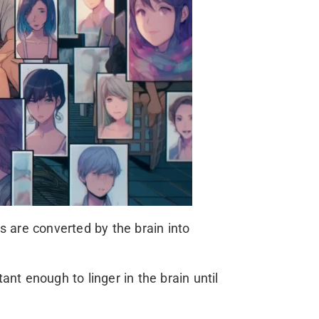
 are converted by the brain into
 enough to linger in the brain until