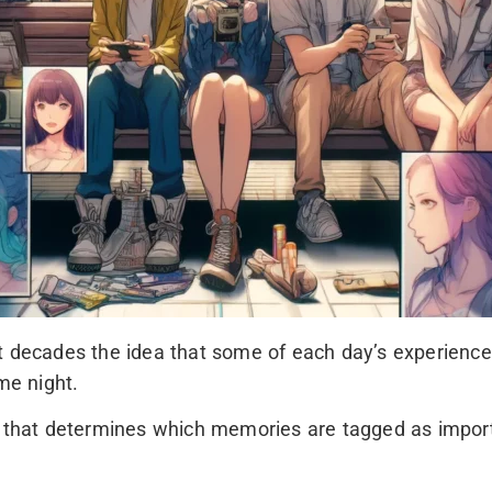
t decades the idea that some of each day’s experiences
me night.
at determines which memories are tagged as important