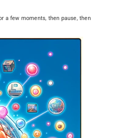
or a few moments, then pause, then