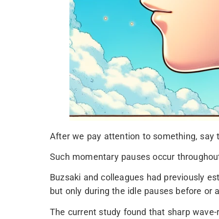
After we pay attention to something, say 
Such momentary pauses occur throughout th
Buzsaki and colleagues had previously est
but only during the idle pauses before or a
The current study found that sharp wave-