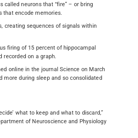
called neurons that “fire” – or bring
als that encode memories.
s, creating sequences of signals within
ous firing of 15 percent of hippocampal
d recorded on a graph.
hed online in the journal Science on March
ed more during sleep and so consolidated
ecide’ what to keep and what to discard,”
Department of Neuroscience and Physiology