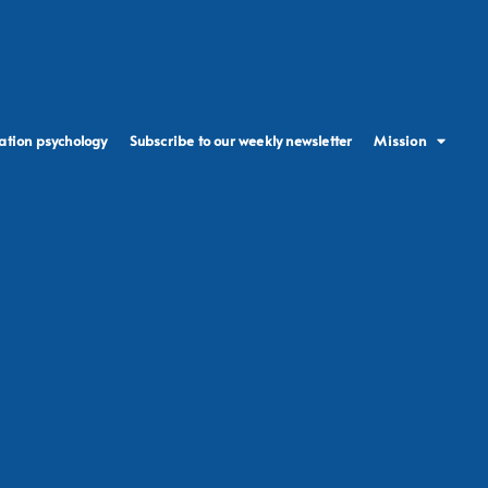
ation psychology
Subscribe to our weekly newsletter
Mission