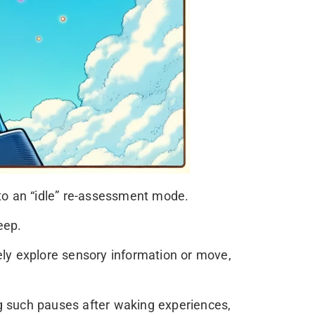
nto an “idle” re-assessment mode.
eep.
ely explore sensory information or move,
g such pauses after waking experiences,