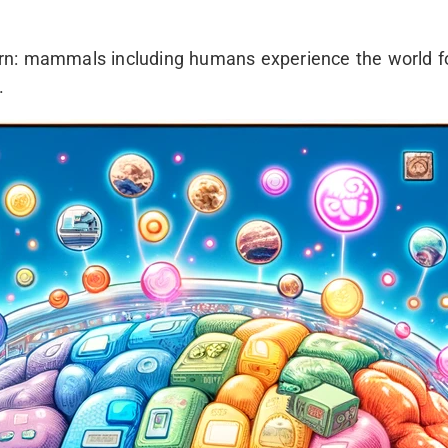
rn: mammals including humans experience the world f
.