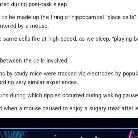
ated during post-task sleep.
to be made up the firing of hippocampal “place cells” 
ntered by a mouse.
same cells fire at high speed, as we sleep, “playing 
between the cells involved.
ns by study mice were tracked via electrodes by popula
rding very similar experiences.
 runs during which ripples occurred during waking paus
ed when a mouse paused to enjoy a sugary treat after 