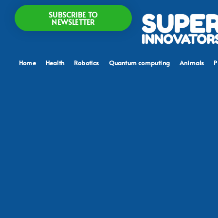
SUBSCRIBE TO
NEWSLETTER
Home
Health
Robotics
Quantum computing
Animals
P