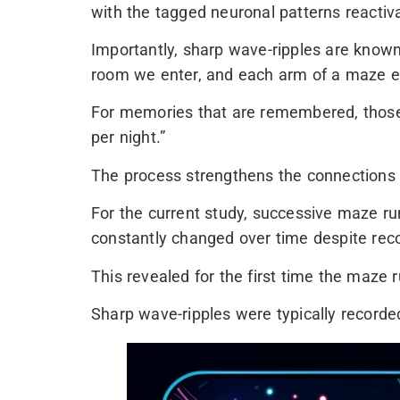
with the tagged neuronal patterns reactiv
Importantly, sharp wave-ripples are known 
room we enter, and each arm of a maze e
For memories that are remembered, those 
per night.”
The process strengthens the connections 
For the current study, successive maze ru
constantly changed over time despite reco
This revealed for the first time the maze
Sharp wave-ripples were typically record