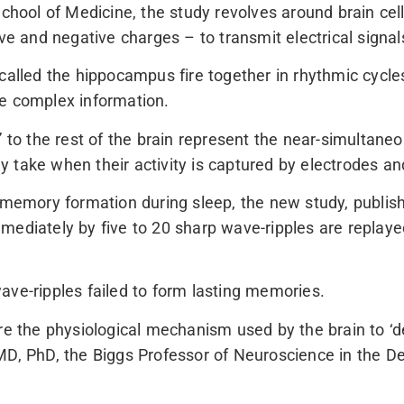
ol of Medicine, the study revolves around brain cells 
ive and negative charges – to transmit electrical sign
called the hippocampus fire together in rhythmic cycle
de complex information.
” to the rest of the brain represent the near-simultane
 take when their activity is captured by electrodes an
h memory formation during sleep, the new study, publis
mediately by five to 20 sharp wave-ripples are replay
ave-ripples failed to form lasting memories.
re the physiological mechanism used by the brain to ‘d
 MD, PhD, the Biggs Professor of Neuroscience in the 