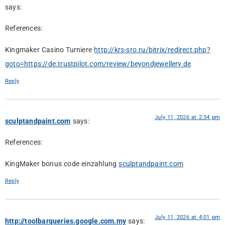
says:
References:
Kingmaker Casino Turniere
http://krs-sro.ru/bitrix/redirect.php?
goto=https://de.trustpilot.com/review/beyondjewellery.de
Reply
July 11, 2026 at 2:34 pm
sculptandpaint.com
says:
References:
KingMaker bonus code einzahlung
sculptandpaint.com
Reply
July 11, 2026 at 4:01 pm
http://toolbarqueries.google.com.my
says: