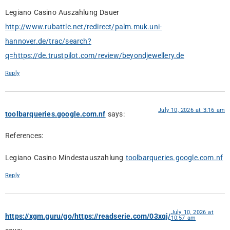
Legiano Casino Auszahlung Dauer
http://www.rubattle.net/redirect/palm.muk.uni-
hannover.de/trac/search?
q=https://de.trustpilot.com/review/beyondjewellery.de
Reply
July 10, 2026 at 3:16 am
toolbarqueries.google.com.nf
says:
References:
Legiano Casino Mindestauszahlung
toolbarqueries.google.com.nf
Reply
July 10, 2026 at
https://xgm.guru/go/https://readserie.com/03xqj/
10:57 am