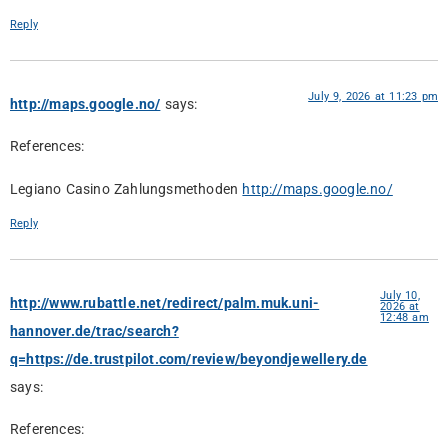
Reply
July 9, 2026 at 11:23 pm
http://maps.google.no/
says:
References:
Legiano Casino Zahlungsmethoden
http://maps.google.no/
Reply
July 10,
http://www.rubattle.net/redirect/palm.muk.uni-
2026 at
12:48 am
hannover.de/trac/search?
q=https://de.trustpilot.com/review/beyondjewellery.de
says:
References: