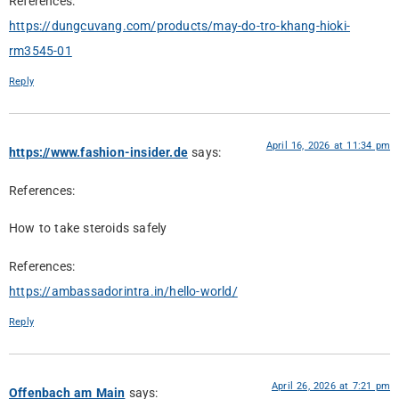
References:
https://dungcuvang.com/products/may-do-tro-khang-hioki-
rm3545-01
Reply
April 16, 2026 at 11:34 pm
https://www.fashion-insider.de
says:
References:
How to take steroids safely
References:
https://ambassadorintra.in/hello-world/
Reply
April 26, 2026 at 7:21 pm
Offenbach am Main
says: