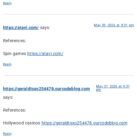
Reply
May 30, 2026 at 8:31 pm
https://atavi.com/
says:
References:
Spin games
https://atavi.com/
Reply
May 31, 2026 at 9:37
https://geraldtsxo254478.ourcodeblog.com
pm
says:
References:
Hollywood casinos
https://geraldtsxo254478.ourcodeblog.com
Reply