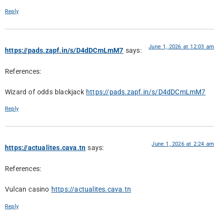
Reply
June 1, 2026 at 12:03 am
https://pads.zapf.in/s/D4dDCmLmM7
says:
References:
Wizard of odds blackjack
https://pads.zapf.in/s/D4dDCmLmM7
Reply
June 1, 2026 at 2:24 am
https://actualites.cava.tn
says:
References:
Vulcan casino
https://actualites.cava.tn
Reply