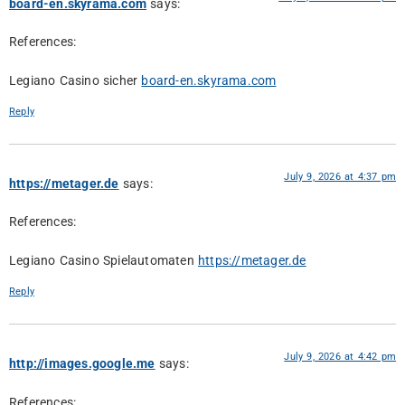
board-en.skyrama.com
says:
References:
Legiano Casino sicher
board-en.skyrama.com
Reply
July 9, 2026 at 4:37 pm
https://metager.de
says:
References:
Legiano Casino Spielautomaten
https://metager.de
Reply
July 9, 2026 at 4:42 pm
http://images.google.me
says:
References: