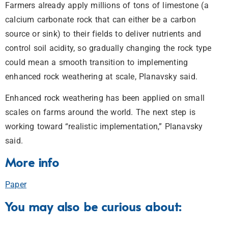
Farmers already apply millions of tons of limestone (a
calcium carbonate rock that can either be a carbon
source or sink) to their fields to deliver nutrients and
control soil acidity, so gradually changing the rock type
could mean a smooth transition to implementing
enhanced rock weathering at scale, Planavsky said.
Enhanced rock weathering has been applied on small
scales on farms around the world. The next step is
working toward “realistic implementation,” Planavsky
said.
More info
Paper
You may also be curious about: