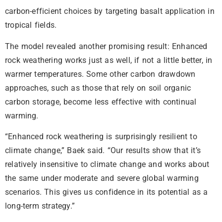
carbon-efficient choices by targeting basalt application in
tropical fields.
The model revealed another promising result: Enhanced
rock weathering works just as well, if not a little better, in
warmer temperatures. Some other carbon drawdown
approaches, such as those that rely on soil organic
carbon storage, become less effective with continual
warming.
“Enhanced rock weathering is surprisingly resilient to
climate change,” Baek said. “Our results show that it’s
relatively insensitive to climate change and works about
the same under moderate and severe global warming
scenarios. This gives us confidence in its potential as a
long-term strategy.”