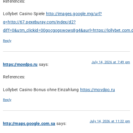
References:
Lollybet Casino Spiele
http://images.google.mg/url?
q=http://67.pexeburay.com/index/d2?
diff=0&utm_clickid=00gocgogswows8g4&aurl=https://lollybet.com.
Reply
July 14, 2026 at 7:49 pm
https://movdpo.ru
says:
References:
Lollybet Casino Bonus ohne Einzahlung
https://movdpo.ru
Reply
July 14, 2026 at 11:22 pm
http://maps.google.com.sa
says: