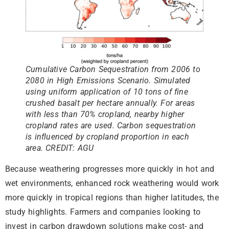
Cumulative Carbon Sequestration from 2006 to
2080 in High Emissions Scenario. Simulated
using uniform application of 10 tons of fine
crushed basalt per hectare annually. For areas
with less than 70% cropland, nearby higher
cropland rates are used. Carbon sequestration
is influenced by cropland proportion in each
area. CREDIT: AGU
Because weathering progresses more quickly in hot and
wet environments, enhanced rock weathering would work
more quickly in tropical regions than higher latitudes, the
study highlights. Farmers and companies looking to
invest in carbon drawdown solutions make cost- and