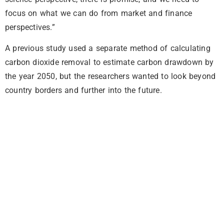
focus on what we can do from market and finance
perspectives.”
A previous study used a separate method of calculating
carbon dioxide removal to estimate carbon drawdown by
the year 2050, but the researchers wanted to look beyond
country borders and further into the future.