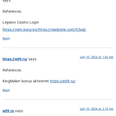
says:
References:
Legiano Casino Login
https://xgm.guru/go/https://readserie.com/03xqj/
Reply
July 10, 2026 at 1:02 pm
https://w09.ru/
says:
References:
KingMaker bonus aktivieren
https://w09.ru/
Reply
July 10, 2026 at 2:15 pm
w09.ru
says: