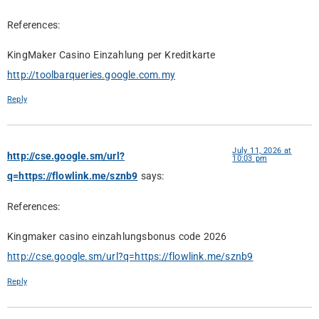
References:
KingMaker Casino Einzahlung per Kreditkarte
http://toolbarqueries.google.com.my
Reply
July 11, 2026 at
http://cse.google.sm/url?
10:03 pm
q=https://flowlink.me/sznb9
says:
References:
Kingmaker casino einzahlungsbonus code 2026
http://cse.google.sm/url?q=https://flowlink.me/sznb9
Reply