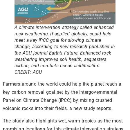
A climate intervention strategy called enhanced
rock weathering, if applied globally, could help
meet a key IPCC goal for slowing climate
change, according to new research published in
the AGU journal Earth’s Future. Enhanced rock
weathering improves soil health, sequesters
carbon, and combats ocean acidification.
CREDIT: AGU
Farmers around the world could help the planet reach a
key carbon removal goal set by the Intergovernmental
Panel on Climate Change (IPCC) by mixing crushed
volcanic rocks into their fields, a new study reports.
The study also highlights wet, warm tropics as the most
promising locations for this climate intervention strategy.