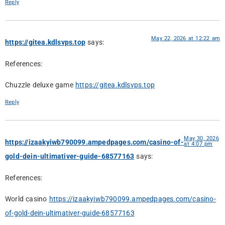
Reply
May 22, 2026 at 12:22 am
https://gitea.kdlsvps.top
says:
References:
Chuzzle deluxe game
https://gitea.kdlsvps.top
Reply
May 30, 2026
https://izaakyiwb790099.ampedpages.com/casino-of-
at 4:07 pm
gold-dein-ultimativer-guide-68577163
says:
References:
World casino
https://izaakyiwb790099.ampedpages.com/casino-
of-gold-dein-ultimativer-guide-68577163