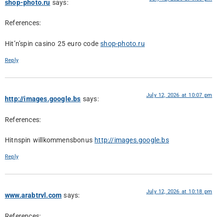
shop-photo.ru
says:
References:
Hit’n’spin casino 25 euro code
shop-photo.ru
Reply
July 12, 2026 at 10:07 pm
http://images.google.bs
says:
References:
Hitnspin willkommensbonus
http://images.google.bs
Reply
July 12, 2026 at 10:18 pm
www.arabtrvl.com
says:
References: