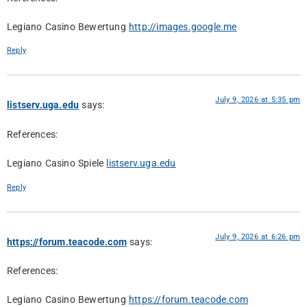
Legiano Casino Bewertung
http://images.google.me
Reply
July 9, 2026 at 5:35 pm
listserv.uga.edu
says:
References:
Legiano Casino Spiele
listserv.uga.edu
Reply
July 9, 2026 at 6:26 pm
https://forum.teacode.com
says:
References:
Legiano Casino Bewertung
https://forum.teacode.com