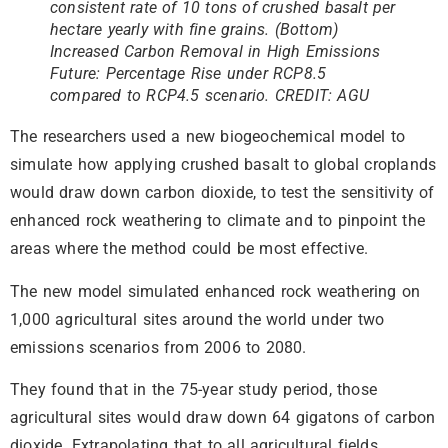
consistent rate of 10 tons of crushed basalt per
hectare yearly with fine grains.
(Bottom)
Increased Carbon Removal in High Emissions
Future: Percentage Rise under RCP8.5
compared to RCP4.5 scenario. CREDIT: AGU
The researchers used a new biogeochemical model to
simulate how applying crushed basalt to global croplands
would draw down carbon dioxide, to test the sensitivity of
enhanced rock weathering to climate and to pinpoint the
areas where the method could be most effective.
The new model simulated enhanced rock weathering on
1,000 agricultural sites around the world under two
emissions scenarios from 2006 to 2080.
They found that in the 75-year study period, those
agricultural sites would draw down 64 gigatons of carbon
dioxide. Extrapolating that to all agricultural fields,