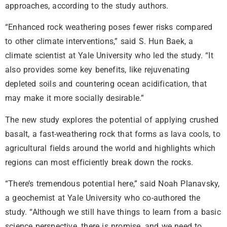
approaches, according to the study authors.
“Enhanced rock weathering poses fewer risks compared
to other climate interventions,” said S. Hun Baek, a
climate scientist at Yale University who led the study. “It
also provides some key benefits, like rejuvenating
depleted soils and countering ocean acidification, that
may make it more socially desirable.”
The new study explores the potential of applying crushed
basalt, a fast-weathering rock that forms as lava cools, to
agricultural fields around the world and highlights which
regions can most efficiently break down the rocks.
“There’s tremendous potential here,” said Noah Planavsky,
a geochemist at Yale University who co-authored the
study. “Although we still have things to learn from a basic
science perspective, there is promise, and we need to