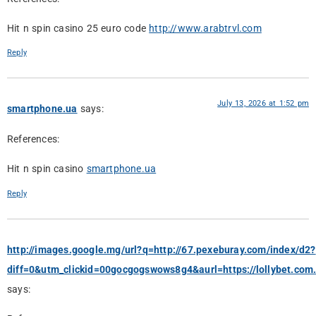
Hit n spin casino 25 euro code
http://www.arabtrvl.com
Reply
July 13, 2026 at 1:52 pm
smartphone.ua
says:
References:
Hit n spin casino
smartphone.ua
Reply
http://images.google.mg/url?q=http://67.pexeburay.com/index/d2?
diff=0&utm_clickid=00gocgogswows8g4&aurl=https://lollybet.com
says: