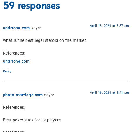
59 responses
April 13, 2026 at 8:37 am
undrtone.com
says:
what is the best legal steroid on the market
References:
undrtone.com
Reply
April 16, 2026 at 5:41 pm
photo-marriage.com
says:
References:
Best poker sites for us players