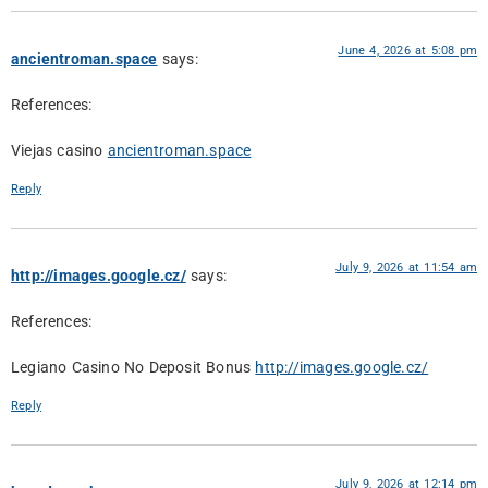
June 4, 2026 at 5:08 pm
ancientroman.space
says:
References:
Viejas casino
ancientroman.space
Reply
July 9, 2026 at 11:54 am
http://images.google.cz/
says:
References:
Legiano Casino No Deposit Bonus
http://images.google.cz/
Reply
July 9, 2026 at 12:14 pm