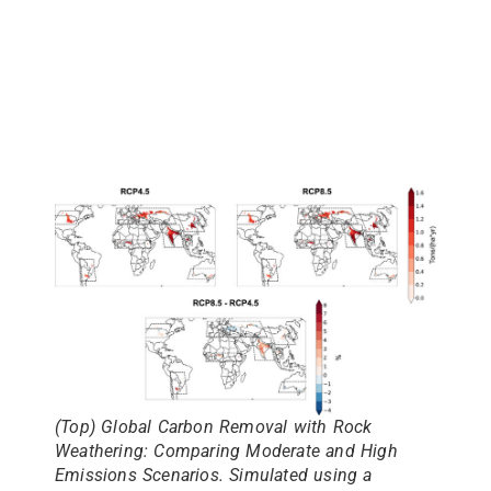
(Top)
Global Carbon Removal with Rock
Weathering: Comparing Moderate and High
Emissions Scenarios. Simulated using a