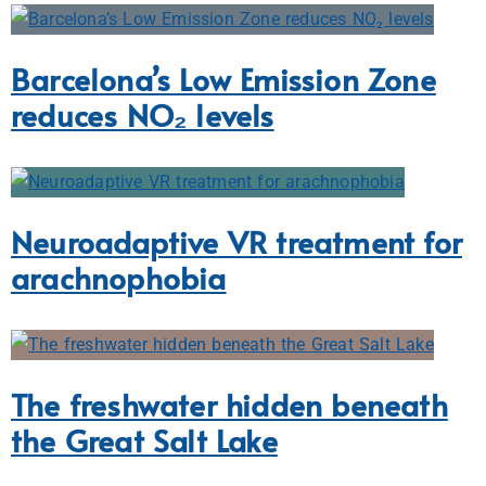
Barcelona’s Low Emission Zone
reduces NO₂ levels
Neuroadaptive VR treatment for
arachnophobia
The freshwater hidden beneath
the Great Salt Lake