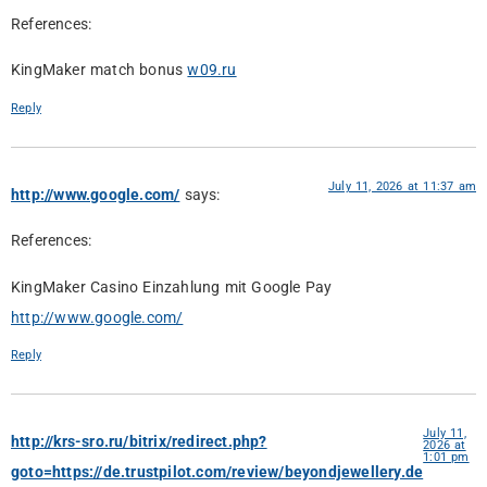
References:
KingMaker match bonus
w09.ru
Reply
July 11, 2026 at 11:37 am
http://www.google.com/
says:
References:
KingMaker Casino Einzahlung mit Google Pay
http://www.google.com/
Reply
July 11,
http://krs-sro.ru/bitrix/redirect.php?
2026 at
1:01 pm
goto=https://de.trustpilot.com/review/beyondjewellery.de