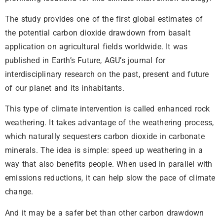
The study provides one of the first global estimates of
the potential carbon dioxide drawdown from basalt
application on agricultural fields worldwide. It was
published in Earth’s Future, AGU’s journal for
interdisciplinary research on the past, present and future
of our planet and its inhabitants.
This type of climate intervention is called enhanced rock
weathering. It takes advantage of the weathering process,
which naturally sequesters carbon dioxide in carbonate
minerals. The idea is simple: speed up weathering in a
way that also benefits people. When used in parallel with
emissions reductions, it can help slow the pace of climate
change.
And it may be a safer bet than other carbon drawdown