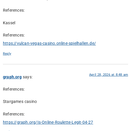
References:
Kassel
References:
https://vulcan-vegas-casino.online-spielhallen.de/
Reply
April 28, 2026 at 8:48 am
graph.org
says:
References:
Stargames casino
References:
https://graph.org/Is-Online-Roulette-Legit-04-27