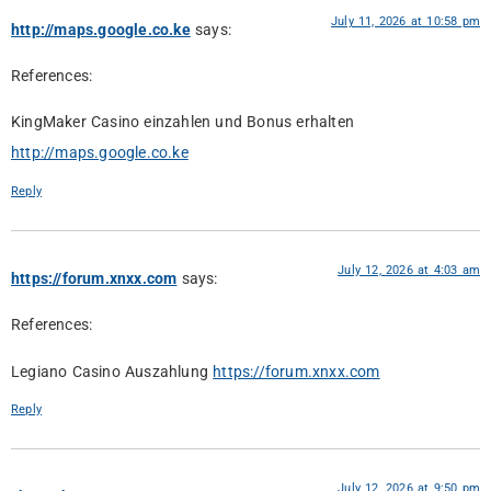
July 11, 2026 at 10:58 pm
http://maps.google.co.ke
says:
References:
KingMaker Casino einzahlen und Bonus erhalten
http://maps.google.co.ke
Reply
July 12, 2026 at 4:03 am
https://forum.xnxx.com
says:
References:
Legiano Casino Auszahlung
https://forum.xnxx.com
Reply
July 12, 2026 at 9:50 pm