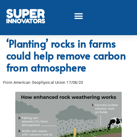
‘Planting’ rocks in farms
could help remove carbon
from atmosphere
From American Geophysical Union
17/08/23