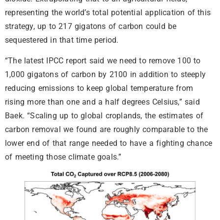
representing the world’s total potential application of this
strategy, up to 217 gigatons of carbon could be
sequestered in that time period.
“The latest IPCC report said we need to remove 100 to
1,000 gigatons of carbon by 2100 in addition to steeply
reducing emissions to keep global temperature from
rising more than one and a half degrees Celsius,” said
Baek. “Scaling up to global croplands, the estimates of
carbon removal we found are roughly comparable to the
lower end of that range needed to have a fighting chance
of meeting those climate goals.”