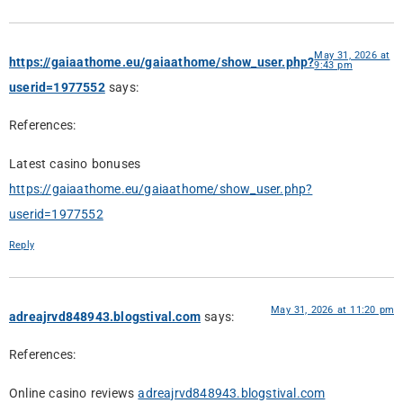
May 31, 2026 at
https://gaiaathome.eu/gaiaathome/show_user.php?
9:43 pm
userid=1977552
says:
References:
Latest casino bonuses
https://gaiaathome.eu/gaiaathome/show_user.php?
userid=1977552
Reply
May 31, 2026 at 11:20 pm
adreajrvd848943.blogstival.com
says:
References:
Online casino reviews
adreajrvd848943.blogstival.com