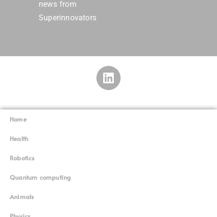
news from
Superinnovators
Home
Superinnovators
©
Health
Robotics
Quantum computing
Animals
Physics