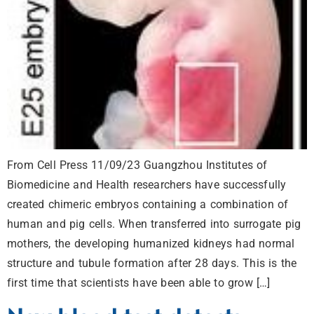
From Cell Press 11/09/23 Guangzhou Institutes of
Biomedicine and Health researchers have successfully
created chimeric embryos containing a combination of
human and pig cells. When transferred into surrogate pig
mothers, the developing humanized kidneys had normal
structure and tubule formation after 28 days. This is the
first time that scientists have been able to grow […]