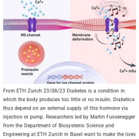
From ETH Zurich 23/08/23 Diabetes is a condition in
which the body produces too little or no insulin. Diabetics
thus depend on an external supply of this hormone via
injection or pump. Researchers led by Martin Fussenegger
from the Department of Biosystems Science and
Engineering at ETH Zurich in Basel want to make the lives