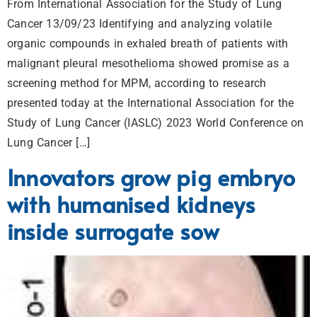
From International Association for the Study of Lung
Cancer 13/09/23 Identifying and analyzing volatile
organic compounds in exhaled breath of patients with
malignant pleural mesothelioma showed promise as a
screening method for MPM, according to research
presented today at the International Association for the
Study of Lung Cancer (IASLC) 2023 World Conference on
Lung Cancer […]
Innovators grow pig embryo
with humanised kidneys
inside surrogate sow