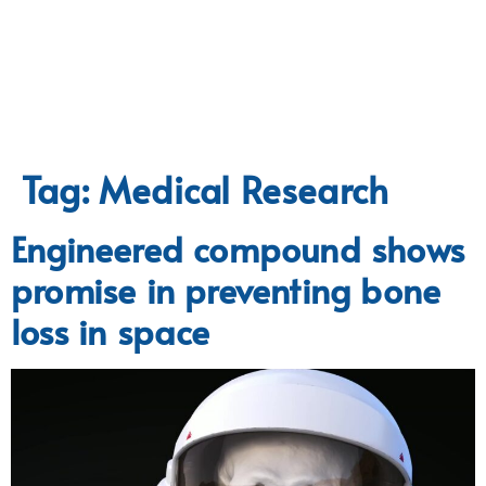
Tag:
Medical Research
Engineered compound shows
promise in preventing bone
loss in space