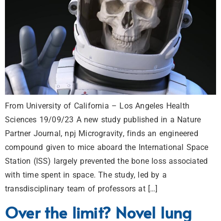
From University of California – Los Angeles Health
Sciences 19/09/23 A new study published in a Nature
Partner Journal, npj Microgravity, finds an engineered
compound given to mice aboard the International Space
Station (ISS) largely prevented the bone loss associated
with time spent in space. The study, led by a
transdisciplinary team of professors at […]
Over the limit? Novel lung