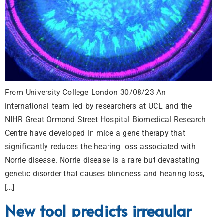
From University College London 30/08/23 An
international team led by researchers at UCL and the
NIHR Great Ormond Street Hospital Biomedical Research
Centre have developed in mice a gene therapy that
significantly reduces the hearing loss associated with
Norrie disease. Norrie disease is a rare but devastating
genetic disorder that causes blindness and hearing loss,
[…]
New tool predicts irregular