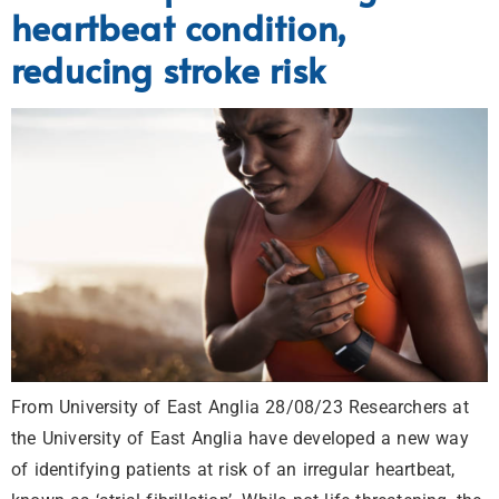
heartbeat condition,
reducing stroke risk
From University of East Anglia 28/08/23 Researchers at
the University of East Anglia have developed a new way
of identifying patients at risk of an irregular heartbeat,