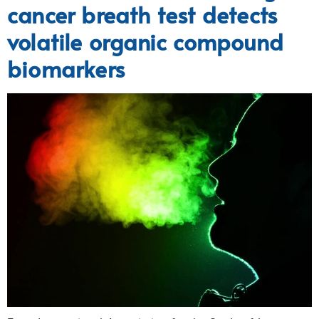
cancer breath test detects
volatile organic compound
biomarkers