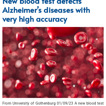
New blood test detects
Alzheimer’s diseases with
very high accuracy
From University of Gothenburg 01/09/23 A new blood test