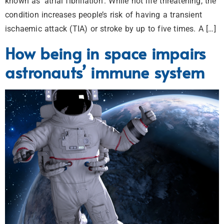
known as ‘atrial fibrillation’. While not life threatening, the
condition increases people’s risk of having a transient
ischaemic attack (TIA) or stroke by up to five times. A […]
How being in space impairs
astronauts’ immune system