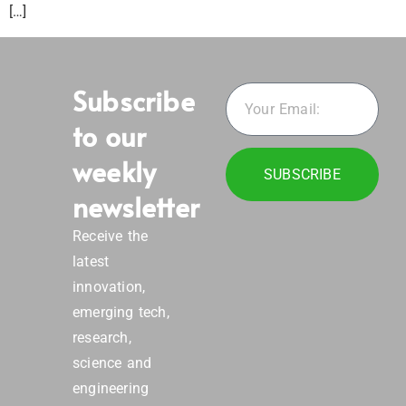
[…]
Subscribe
to our
weekly
SUBSCRIBE
newsletter
Receive the
latest
innovation,
emerging tech,
research,
science and
engineering