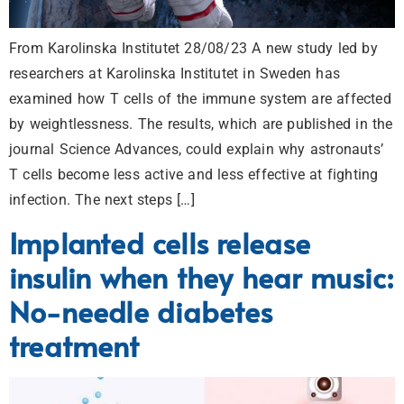
From Karolinska Institutet 28/08/23 A new study led by
researchers at Karolinska Institutet in Sweden has
examined how T cells of the immune system are affected
by weightlessness. The results, which are published in the
journal Science Advances, could explain why astronauts’
T cells become less active and less effective at fighting
infection. The next steps […]
Implanted cells release
insulin when they hear music:
No-needle diabetes
treatment