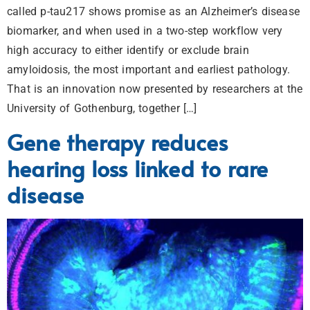
called p-tau217 shows promise as an Alzheimer’s disease
biomarker, and when used in a two-step workflow very
high accuracy to either identify or exclude brain
amyloidosis, the most important and earliest pathology.
That is an innovation now presented by researchers at the
University of Gothenburg, together […]
Gene therapy reduces
hearing loss linked to rare
disease