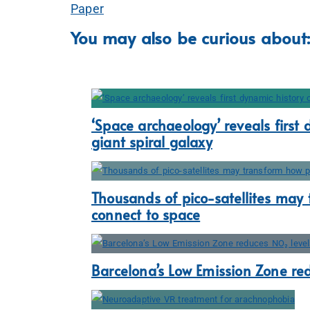
Paper
You may also be curious about:
‘Space archaeology’ reveals first 
giant spiral galaxy
Thousands of pico-satellites may
connect to space
Barcelona’s Low Emission Zone re