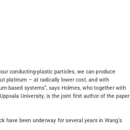
our conducting-plastic particles, we can produce
ut platinum – at radically lower cost, and with
num-based systems”, says Holmes, who together with
psala University, is the joint first author of the paper
eck have been underway for several years in Wang’s