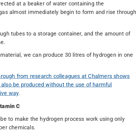
rected at a beaker of water containing the
 gas almost immediately begin to form and rise throug
ugh tubes to a storage container, and the amount of
me.
 material, we can produce 30 litres of hydrogen in one
through from research colleagues at Chalmers shows
an also be produced without the use of harmful
tive way
.
itamin C
l be to make the hydrogen process work using only
per chemicals.