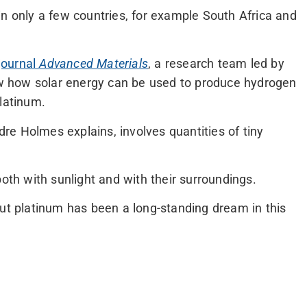
in only a few countries, for example South Africa and
 journal
Advanced Materials
, a research team led by
 how solar energy can be used to produce hydrogen
platinum.
e Holmes explains, involves quantities of tiny
both with sunlight and with their surroundings.
out platinum has been a long-standing dream in this