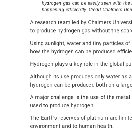
hydrogen gas can be easily seen with the 
happening efficiently. Credit Chalmers Un
A research team led by Chalmers Univers
to produce hydrogen gas without the scar
Using sunlight, water and tiny particles of
how the hydrogen can be produced efficien
Hydrogen plays a key role in the global pu
Although its use produces only water as a
hydrogen can be produced both on a large-
A major challenge is the use of the metal
used to produce hydrogen.
The Earth’s reserves of platinum are limite
environment and to human health.