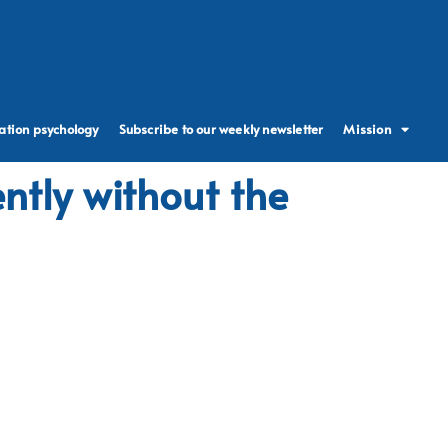
ation psychology
Subscribe to our weekly newsletter
Mission
ntly without the