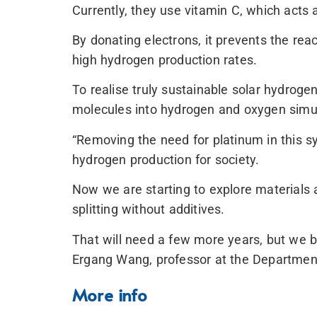
Currently, they use vitamin C, which acts as
By donating electrons, it prevents the rea
high hydrogen production rates.
To realise truly sustainable solar hydrogen
molecules into hydrogen and oxygen simult
“Removing the need for platinum in this s
hydrogen production for society.
Now we are starting to explore materials 
splitting without additives.
That will need a few more years, but we be
Ergang Wang, professor at the Departmen
More info