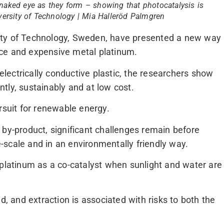
naked eye as they form – showing that photocatalysis is
iversity of Technology | Mia Halleröd Palmgren
ity of Technology, Sweden, have presented a new way
ce and expensive metal platinum.
 electrically conductive plastic, the researchers show
tly, sustainably and at low cost.
rsuit for renewable energy.
 by-product, significant challenges remain before
scale and in an environmentally friendly way.
 platinum as a co-catalyst when sunlight and water are
d, and extraction is associated with risks to both the