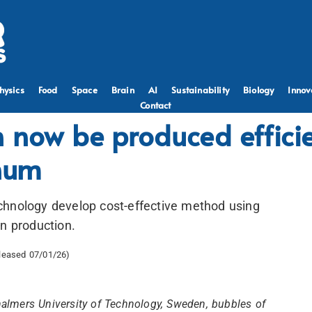
hysics
Food
Space
Brain
AI
Sustainability
Biology
Innov
Contact
 now be produced efficie
inum
chnology develop cost-effective method using
en production.
eleased 07/01/26)
Chalmers University of Technology, Sweden, bubbles of