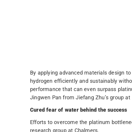
By applying advanced materials design to 
hydrogen efficiently and sustainably witho
performance that can even surpass plati
Jingwen Pan from Jiefang Zhu’s group at Up
Cured fear of water behind the success
Efforts to overcome the platinum bottlen
research group at Chalmers.