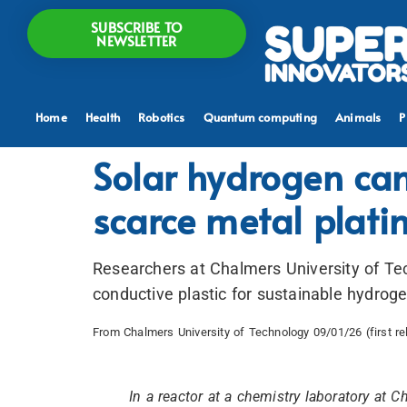
SUBSCRIBE TO
NEWSLETTER
Home
Health
Robotics
Quantum computing
Animals
P
Solar hydrogen can
scarce metal plat
Researchers at Chalmers University of Te
conductive plastic for sustainable hydrog
From Chalmers University of Technology 09/01/26 (first r
In a reactor at a chemistry laboratory at 