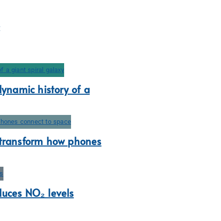
dynamic history of a
 transform how phones
duces NO₂ levels