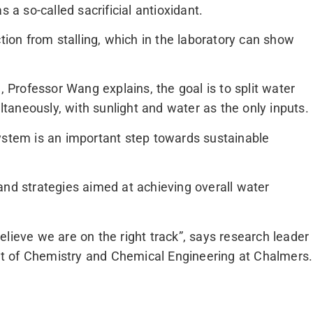
 a so-called sacrificial antioxidant.
ction from stalling, which in the laboratory can show
, Professor Wang explains, the goal is to split water
aneously, with sunlight and water as the only inputs.
ystem is an important step towards sustainable
and strategies aimed at achieving overall water
lieve we are on the right track”, says research leader
t of Chemistry and Chemical Engineering at Chalmers.