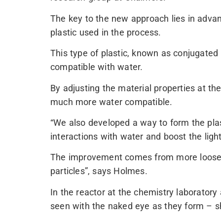
The key to the new approach lies in advan
plastic used in the process.
This type of plastic, known as conjugated po
compatible with water.
By adjusting the material properties at th
much more water compatible.
“We also developed a way to form the plas
interactions with water and boost the ligh
The improvement comes from more loosely
particles”, says Holmes.
In the reactor at the chemistry laborator
seen with the naked eye as they form – sh