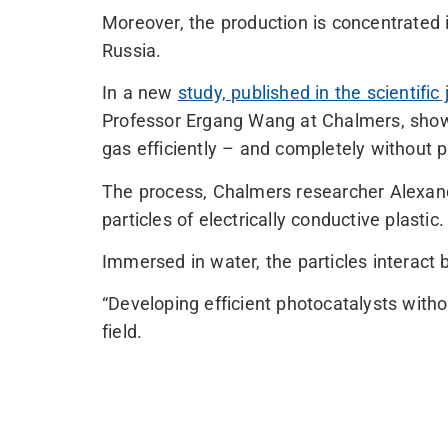
Moreover, the production is concentrated 
Russia.
In a new
study, published in the scientific
Professor Ergang Wang at Chalmers, show
gas efficiently – and completely without 
The process, Chalmers researcher Alexandr
particles of electrically conductive plastic.
Immersed in water, the particles interact 
“Developing efficient photocatalysts with
field.