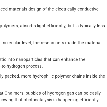
ced materials design of the electrically conductive
lymers, absorbs light efficiently, but is typically less
e molecular level, the researchers made the material
tic into nanoparticles that can enhance the
t-to-hydrogen process.
 packed, more hydrophilic polymer chains inside the
y at Chalmers, bubbles of hydrogen gas can be easily
owing that photocatalysis is happening efficiently.