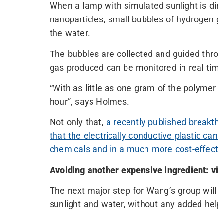
When a lamp with simulated sunlight is di
nanoparticles, small bubbles of hydrogen
the water.
The bubbles are collected and guided thro
gas produced can be monitored in real ti
“With as little as one gram of the polymer
hour”, says Holmes.
Not only that,
a recently published break
that the electrically conductive plastic c
chemicals and in a much more cost-effec
Avoiding another expensive ingredient: v
The next major step for Wang’s group wil
sunlight and water, without any added hel