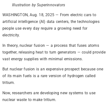
Illustration by Superinnovators
WASHINGTON, Aug. 18, 2025 — From electric cars to
artificial intelligence (AI) data centers, the technologies
people use every day require a growing need for
electricity.
In theory, nuclear fusion — a process that fuses atoms
together, releasing heat to turn generators — could provide
vast energy supplies with minimal emissions.
But nuclear fusion is an expensive prospect because one
of its main fuels is a rare version of hydrogen called
tritium.
Now, researchers are developing new systems to use
nuclear waste to make tritium.