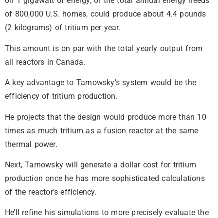
on 1 gigawatt of energy, or the total annual energy needs
of 800,000 U.S. homes, could produce about 4.4 pounds
(2 kilograms) of tritium per year.
This amount is on par with the total yearly output from
all reactors in Canada.
A key advantage to Tarnowsky’s system would be the
efficiency of tritium production.
He projects that the design would produce more than 10
times as much tritium as a fusion reactor at the same
thermal power.
Next, Tarnowsky will generate a dollar cost for tritium
production once he has more sophisticated calculations
of the reactor’s efficiency.
He’ll refine his simulations to more precisely evaluate the