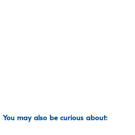
You may also be curious about: