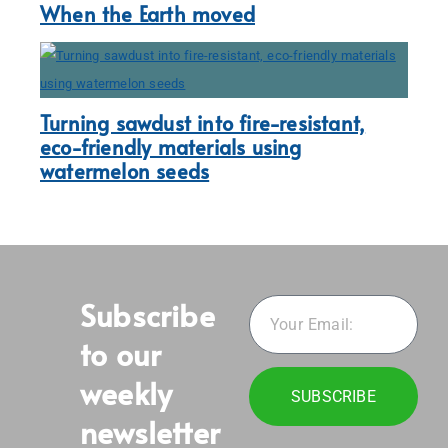
When the Earth moved
Turning sawdust into fire-resistant,
eco-friendly materials using
watermelon seeds
Subscribe
to our
weekly
SUBSCRIBE
newsletter