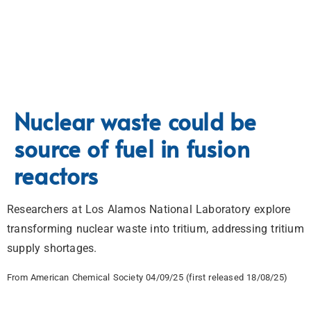
Nuclear waste could be
source of fuel in fusion
reactors
Researchers at Los Alamos National Laboratory explore
transforming nuclear waste into tritium, addressing tritium
supply shortages.
From American Chemical Society 04/09/25 (first released 18/08/25)