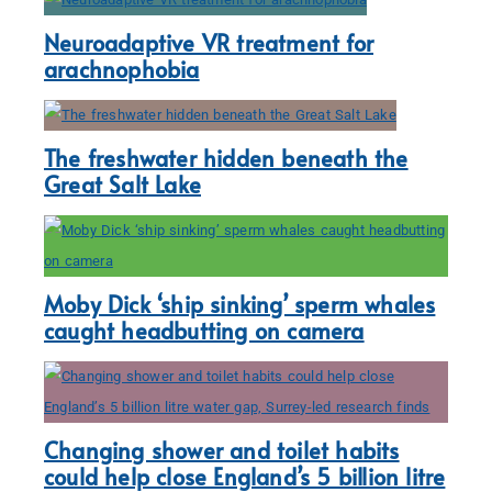
Neuroadaptive VR treatment for
arachnophobia
The freshwater hidden beneath the
Great Salt Lake
Moby Dick ‘ship sinking’ sperm whales
caught headbutting on camera
Changing shower and toilet habits
could help close England’s 5 billion litre