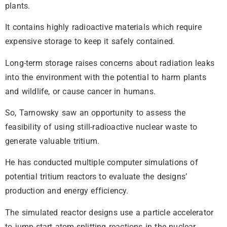
plants.
It contains highly radioactive materials which require
expensive storage to keep it safely contained.
Long-term storage raises concerns about radiation leaks
into the environment with the potential to harm plants
and wildlife, or cause cancer in humans.
So, Tarnowsky saw an opportunity to assess the
feasibility of using still-radioactive nuclear waste to
generate valuable tritium.
He has conducted multiple computer simulations of
potential tritium reactors to evaluate the designs’
production and energy efficiency.
The simulated reactor designs use a particle accelerator
to jump-start atom-splitting reactions in the nuclear