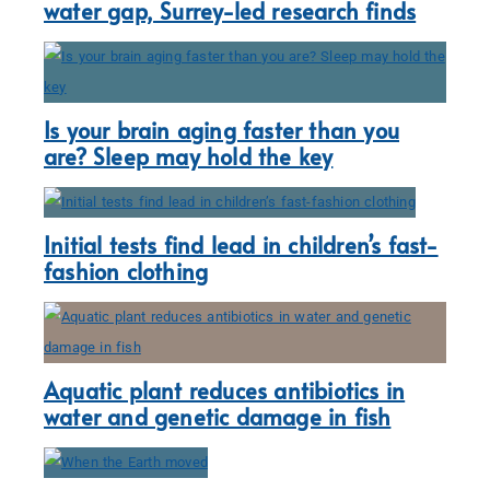
water gap, Surrey-led research finds
Is your brain aging faster than you
are? Sleep may hold the key
Initial tests find lead in children’s fast-
fashion clothing
Aquatic plant reduces antibiotics in
water and genetic damage in fish