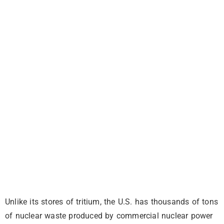
Unlike its stores of tritium, the U.S. has thousands of tons
of nuclear waste produced by commercial nuclear power