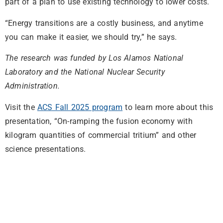
part of a plan to use existing technology to lower costs.
“Energy transitions are a costly business, and anytime
you can make it easier, we should try,” he says.
The research was funded by Los Alamos National
Laboratory and the National Nuclear Security
Administration.
Visit the
ACS Fall 2025 program
to learn more about this
presentation, “On-ramping the fusion economy with
kilogram quantities of commercial tritium” and other
science presentations.