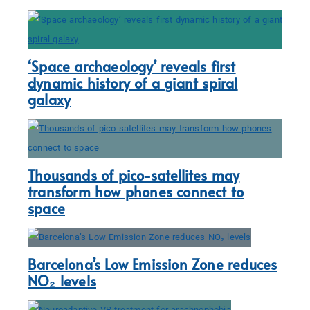
‘Space archaeology’ reveals first
dynamic history of a giant spiral
galaxy
Thousands of pico-satellites may
transform how phones connect to
space
Barcelona’s Low Emission Zone reduces
NO₂ levels