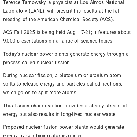
Terence Tarnowsky, a physicist at Los Almos National
Laboratory (LANL), will present his results at the fall
meeting of the American Chemical Society (ACS).
ACS Fall 2025 is being held Aug. 17-21; it features about
9,000 presentations on a range of science topics.
Today’s nuclear power plants generate energy through a
process called nuclear fission.
During nuclear fission, a plutonium or uranium atom
splits to release energy and particles called neutrons,
which go on to split more atoms.
This fission chain reaction provides a steady stream of
energy but also results in long-lived nuclear waste.
Proposed nuclear fusion power plants would generate
energy by combining atomic nuclei.