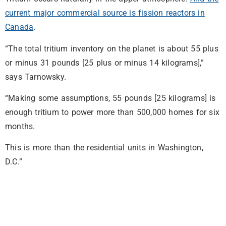
current major commercial source is fission reactors in
Canada
.
“The total tritium inventory on the planet is about 55 plus
or minus 31 pounds [25 plus or minus 14 kilograms],”
says Tarnowsky.
“Making some assumptions, 55 pounds [25 kilograms] is
enough tritium to power more than 500,000 homes for six
months.
This is more than the residential units in Washington,
D.C.”