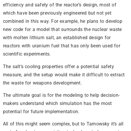
efficiency and safety of the reactor’s design, most of
which have been previously engineered but not yet
combined in this way. For example, he plans to develop
new code for a model that surrounds the nuclear waste
with molten lithium salt, an established design for
reactors with uranium fuel that has only been used for
scientific experiments.
The salt’s cooling properties offer a potential safety
measure, and the setup would make it difficult to extract
the waste for weapons development.
The ultimate goal is for the modeling to help decision-
makers understand which simulation has the most
potential for future implementation.
All of this might seem complex, but to Tarnowsky it’s all