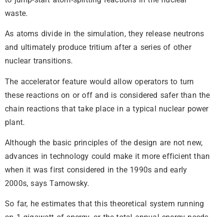
waste.
As atoms divide in the simulation, they release neutrons
and ultimately produce tritium after a series of other
nuclear transitions.
The accelerator feature would allow operators to turn
these reactions on or off and is considered safer than the
chain reactions that take place in a typical nuclear power
plant.
Although the basic principles of the design are not new,
advances in technology could make it more efficient than
when it was first considered in the 1990s and early
2000s, says Tarnowsky.
So far, he estimates that this theoretical system running