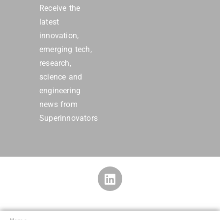
Receive the
latest
innovation,
emerging tech,
research,
science and
engineering
news from
Superinnovators