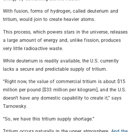
With fusion, forms of hydrogen, called deuterium and
tritium, would join to create heavier atoms.
This process, which powers stars in the universe, releases
a large amount of energy and, unlike fission, produces
very little radioactive waste.
While deuterium is readily available, the U.S. currently
lacks a secure and predictable supply of tritium.
“Right now, the value of commercial tritium is about $15
million per pound [$33 million per kilogram], and the U.S.
doesn’t have any domestic capability to create it,” says
Tarnowsky.
“So, we have this tritium supply shortage.”
Tritium occurs naturally in the upper atmosphere.
And the