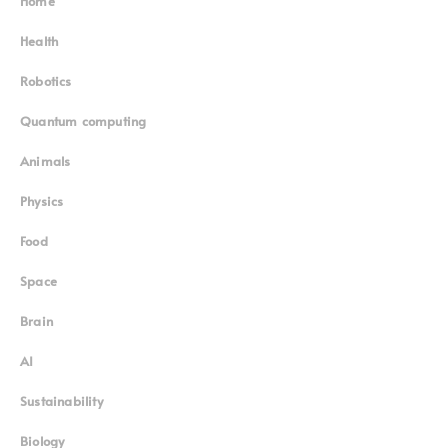
Home
Superinnovators
©
Health
Robotics
Quantum computing
Animals
Physics
Food
Space
Brain
AI
Sustainability
Biology