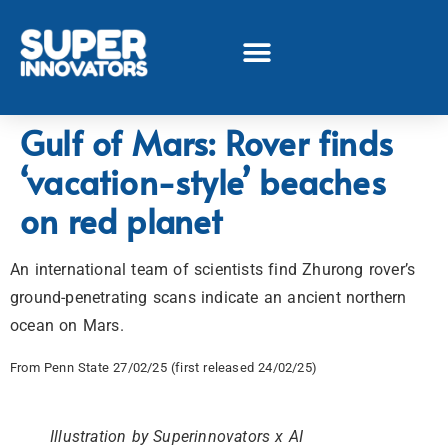
Gulf of Mars: Rover finds
‘vacation-style’ beaches
on red planet
An international team of scientists find Zhurong rover’s
ground-penetrating scans indicate an ancient northern
ocean on Mars.
From Penn State 27/02/25 (first released 24/02/25)
Illustration by Superinnovators x AI