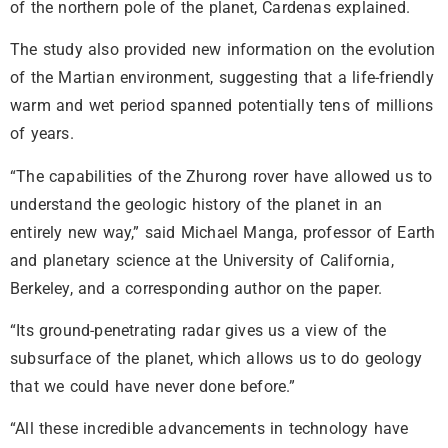
of the northern pole of the planet, Cardenas explained.
The study also provided new information on the evolution
of the Martian environment, suggesting that a life-friendly
warm and wet period spanned potentially tens of millions
of years.
“The capabilities of the Zhurong rover have allowed us to
understand the geologic history of the planet in an
entirely new way,” said Michael Manga, professor of Earth
and planetary science at the University of California,
Berkeley, and a corresponding author on the paper.
“Its ground-penetrating radar gives us a view of the
subsurface of the planet, which allows us to do geology
that we could have never done before.”
“All these incredible advancements in technology have