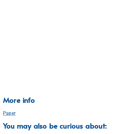
More info
Paper
You may also be curious about: