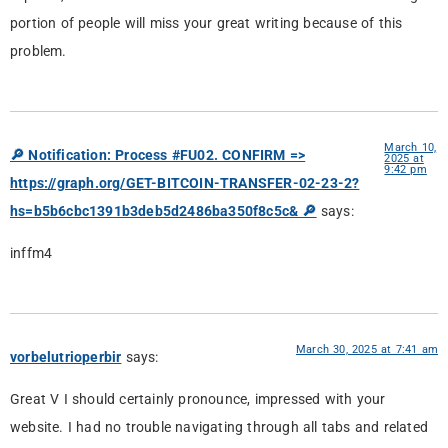
portion of people will miss your great writing because of this
problem.
March 10,
🔎 Notification: Process #FU02. CONFIRM =>
2025 at
9:42 pm
https://graph.org/GET-BITCOIN-TRANSFER-02-23-2?
hs=b5b6cbc1391b3deb5d2486ba350f8c5c& 🔎
says:
inffm4
March 30, 2025 at 7:41 am
vorbelutrioperbir
says:
Great V I should certainly pronounce, impressed with your
website. I had no trouble navigating through all tabs and related