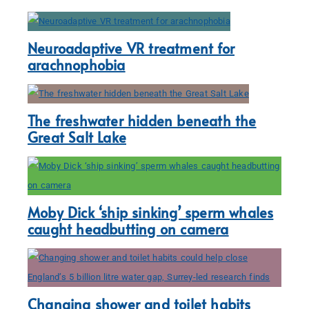
Neuroadaptive VR treatment for
arachnophobia
The freshwater hidden beneath the
Great Salt Lake
Moby Dick ‘ship sinking’ sperm whales
caught headbutting on camera
Changing shower and toilet habits