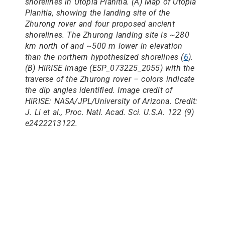
shorelines in Utopia Planitia. (
A
) Map of Utopia
Planitia, showing the landing site of the
Zhurong rover and four proposed ancient
shorelines. The Zhurong landing site is ~280
km north of and ~500 m lower in elevation
than the northern hypothesized shorelines (
6
).
(
B
) HiRISE image (ESP_073225_2055) with the
traverse of the Zhurong rover – colors indicate
the dip angles identified. Image credit of
HiRISE: NASA/JPL/University of Arizona. Credit:
J. Li et al.,
Proc. Natl. Acad. Sci. U.S.A.
122 (9)
e2422213122.