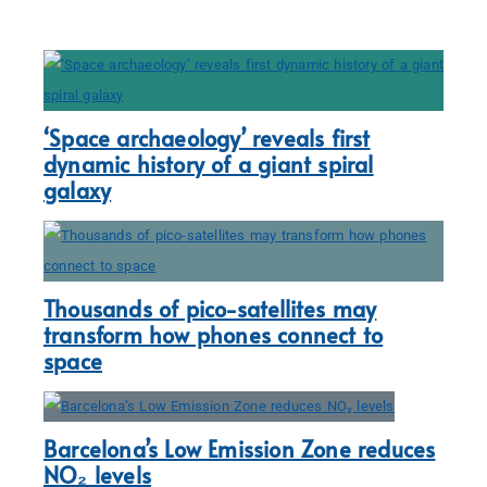
‘Space archaeology’ reveals first
dynamic history of a giant spiral
galaxy
Thousands of pico-satellites may
transform how phones connect to
space
Barcelona’s Low Emission Zone reduces
NO₂ levels