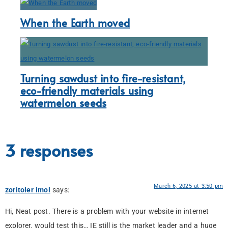
When the Earth moved
Turning sawdust into fire-resistant,
eco-friendly materials using
watermelon seeds
3 responses
March 6, 2025 at 3:50 pm
zoritoler imol
says:
Hi, Neat post. There is a problem with your website in internet
explorer, would test this… IE still is the market leader and a huge