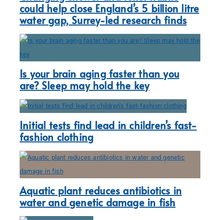
could help close England’s 5 billion litre
water gap, Surrey-led research finds
Is your brain aging faster than you
are? Sleep may hold the key
Initial tests find lead in children’s fast-
fashion clothing
Aquatic plant reduces antibiotics in
water and genetic damage in fish