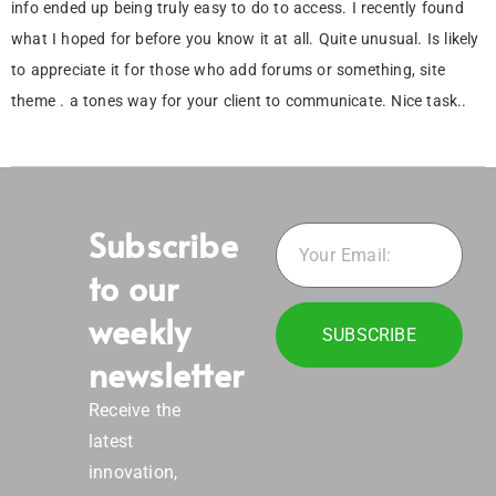
info ended up being truly easy to do to access. I recently found
what I hoped for before you know it at all. Quite unusual. Is likely
to appreciate it for those who add forums or something, site
theme . a tones way for your client to communicate. Nice task..
Subscribe
to our
weekly
SUBSCRIBE
newsletter
Receive the
latest
innovation,