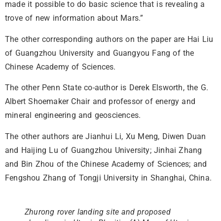
made it possible to do basic science that is revealing a
trove of new information about Mars.”
The other corresponding authors on the paper are Hai Liu
of Guangzhou University and Guangyou Fang of the
Chinese Academy of Sciences.
The other Penn State co-author is Derek Elsworth, the G.
Albert Shoemaker Chair and professor of energy and
mineral engineering and geosciences.
The other authors are Jianhui Li, Xu Meng, Diwen Duan
and Haijing Lu of Guangzhou University; Jinhai Zhang
and Bin Zhou of the Chinese Academy of Sciences; and
Fengshou Zhang of Tongji University in Shanghai, China.
Zhurong rover landing site and proposed