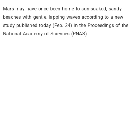
Mars may have once been home to sun-soaked, sandy
beaches with gentle, lapping waves according to a new
study published today (Feb. 24) in the Proceedings of the
National Academy of Sciences (PNAS).