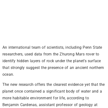
An international team of scientists, including Penn State
researchers, used data from the Zhurong Mars rover to
identify hidden layers of rock under the planet’s surface
that strongly suggest the presence of an ancient northern
ocean.
The new research offers the clearest evidence yet that the
planet once contained a significant body of water and a
more habitable environment for life, according to
Benjamin Cardenas, assistant professor of geology at