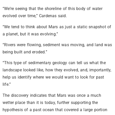
“We’re seeing that the shoreline of this body of water
evolved over time,” Cardenas said.
“We tend to think about Mars as just a static snapshot of
a planet, but it was evolving.”
“Rivers were flowing, sediment was moving, and land was
being built and eroded.”
“This type of sedimentary geology can tell us what the
landscape looked like, how they evolved, and, importantly,
help us identify where we would want to look for past
life.”
The discovery indicates that Mars was once a much
wetter place than it is today, further supporting the
hypothesis of a past ocean that covered a large portion