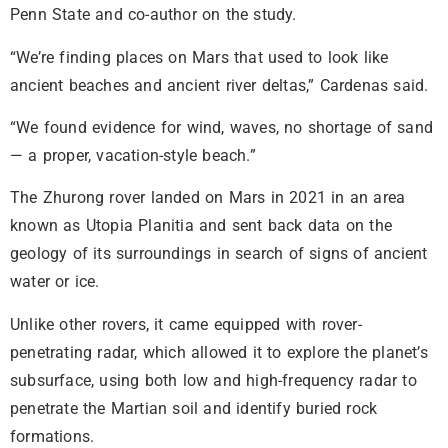
Penn State and co-author on the study.
“We’re finding places on Mars that used to look like
ancient beaches and ancient river deltas,” Cardenas said.
“We found evidence for wind, waves, no shortage of sand
— a proper, vacation-style beach.”
The Zhurong rover landed on Mars in 2021 in an area
known as Utopia Planitia and sent back data on the
geology of its surroundings in search of signs of ancient
water or ice.
Unlike other rovers, it came equipped with rover-
penetrating radar, which allowed it to explore the planet’s
subsurface, using both low and high-frequency radar to
penetrate the Martian soil and identify buried rock
formations.