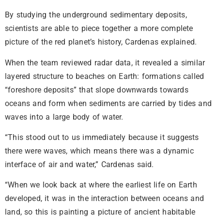
By studying the underground sedimentary deposits,
scientists are able to piece together a more complete
picture of the red planet’s history, Cardenas explained.
When the team reviewed radar data, it revealed a similar
layered structure to beaches on Earth: formations called
“foreshore deposits” that slope downwards towards
oceans and form when sediments are carried by tides and
waves into a large body of water.
“This stood out to us immediately because it suggests
there were waves, which means there was a dynamic
interface of air and water,” Cardenas said.
“When we look back at where the earliest life on Earth
developed, it was in the interaction between oceans and
land, so this is painting a picture of ancient habitable