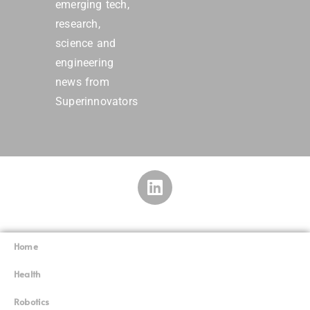
emerging tech,
research,
science and
engineering
news from
Superinnovators
Home
Superinnovators
©
Health
Robotics