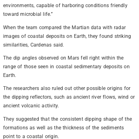
environments, capable of harboring conditions friendly
toward microbial life.”
When the team compared the Martian data with radar
images of coastal deposits on Earth, they found striking
similarities, Cardenas said.
The dip angles observed on Mars fell right within the
range of those seen in coastal sedimentary deposits on
Earth.
The researchers also ruled out other possible origins for
the dipping reflectors, such as ancient river flows, wind or
ancient volcanic activity.
They suggested that the consistent dipping shape of the
formations as well as the thickness of the sediments
point to a coastal origin.