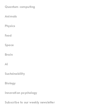
Quantum computing
Animals
Physics
Food
Space
Brain
AI
Sustainability
Biology
Innovation psychology
Subscribe to our weekly newsletter