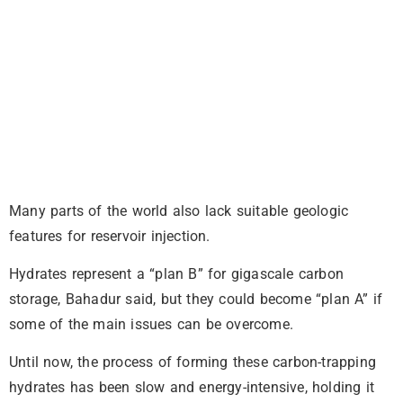
Many parts of the world also lack suitable geologic
features for reservoir injection.
Hydrates represent a “plan B” for gigascale carbon
storage, Bahadur said, but they could become “plan A” if
some of the main issues can be overcome.
Until now, the process of forming these carbon-trapping
hydrates has been slow and energy-intensive, holding it