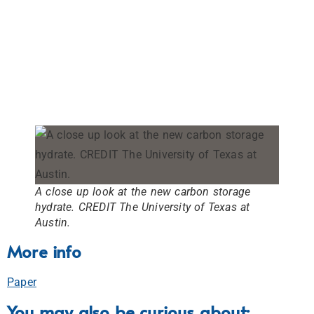
A close up look at the new carbon storage
hydrate. CREDIT The University of Texas at
Austin.
More info
Paper
You may also be curious about: