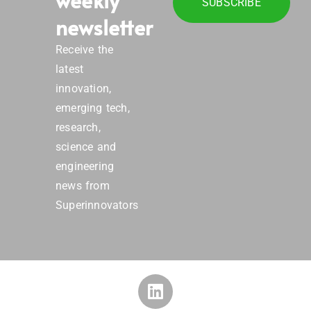
SUBSCRIBE
newsletter
Receive the
latest
innovation,
emerging tech,
research,
science and
engineering
news from
Superinnovators