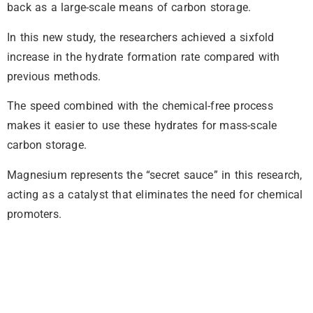
back as a large-scale means of carbon storage.
In this new study, the researchers achieved a sixfold
increase in the hydrate formation rate compared with
previous methods.
The speed combined with the chemical-free process
makes it easier to use these hydrates for mass-scale
carbon storage.
Magnesium represents the “secret sauce” in this research,
acting as a catalyst that eliminates the need for chemical
promoters.