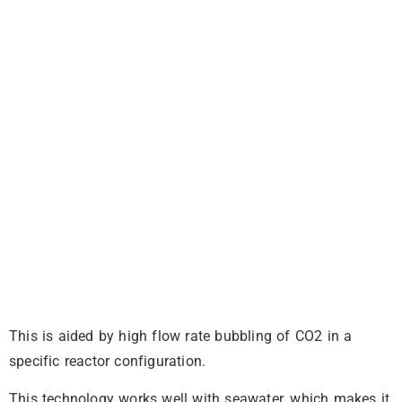
This is aided by high flow rate bubbling of CO2 in a
specific reactor configuration.
This technology works well with seawater, which makes it