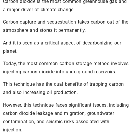
Carbon dioxide is the most common greenhouse gas and
a major driver of climate change.
Carbon capture and sequestration takes carbon out of the
atmosphere and stores it permanently.
And it is seen as a critical aspect of decarbonizing our
planet.
Today, the most common carbon storage method involves
injecting carbon dioxide into underground reservoirs.
This technique has the dual benefits of trapping carbon
and also increasing oil production.
However, this technique faces significant issues, including
carbon dioxide leakage and migration, groundwater
contamination, and seismic risks associated with
injection.