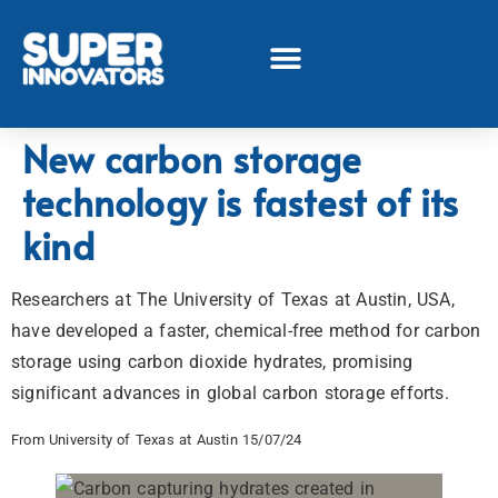
New carbon storage
technology is fastest of its
kind
Researchers at The University of Texas at Austin, USA,
have developed a faster, chemical-free method for carbon
storage using carbon dioxide hydrates, promising
significant advances in global carbon storage efforts.
From University of Texas at Austin 15/07/24