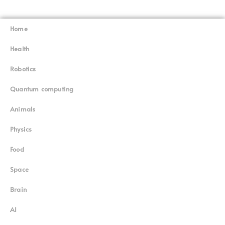
Home
Superinnovators
©
Health
Robotics
Quantum computing
Animals
Physics
Food
Space
Brain
AI