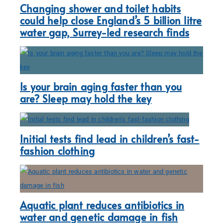
Changing shower and toilet habits
could help close England’s 5 billion litre
water gap, Surrey-led research finds
Is your brain aging faster than you
are? Sleep may hold the key
Initial tests find lead in children’s fast-
fashion clothing
Aquatic plant reduces antibiotics in
water and genetic damage in fish