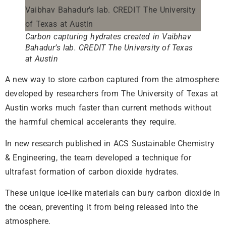
Carbon capturing hydrates created in Vaibhav
Bahadur’s lab. CREDIT The University of Texas
at Austin
A new way to store carbon captured from the atmosphere
developed by researchers from The University of Texas at
Austin works much faster than current methods without
the harmful chemical accelerants they require.
In new research published in ACS Sustainable Chemistry
& Engineering, the team developed a technique for
ultrafast formation of carbon dioxide hydrates.
These unique ice-like materials can bury carbon dioxide in
the ocean, preventing it from being released into the
atmosphere.