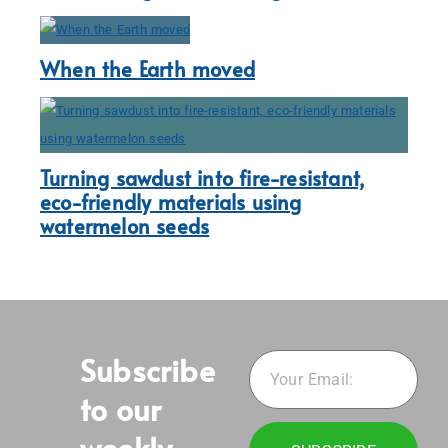
When the Earth moved
Turning sawdust into fire-resistant,
eco-friendly materials using
watermelon seeds
Subscribe
to our
weekly