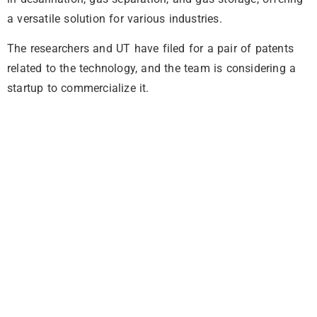
a versatile solution for various industries.
The researchers and UT have filed for a pair of patents
related to the technology, and the team is considering a
startup to commercialize it.