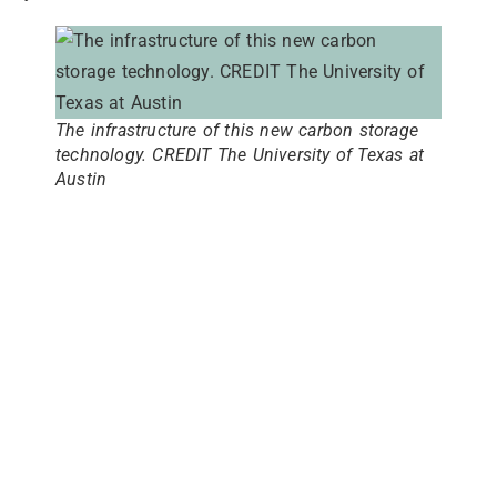
The infrastructure of this new carbon storage
technology. CREDIT The University of Texas at
Austin