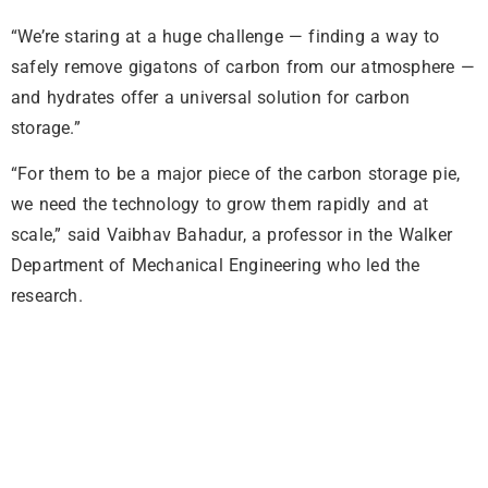
“We’re staring at a huge challenge — finding a way to
safely remove gigatons of carbon from our atmosphere —
and hydrates offer a universal solution for carbon
storage.”
“For them to be a major piece of the carbon storage pie,
we need the technology to grow them rapidly and at
scale,” said Vaibhav Bahadur, a professor in the Walker
Department of Mechanical Engineering who led the
research.