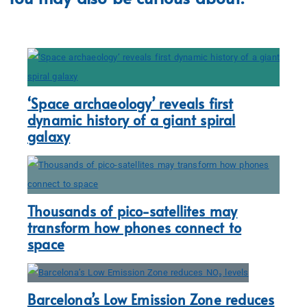
‘Space archaeology’ reveals first
dynamic history of a giant spiral
galaxy
Thousands of pico-satellites may
transform how phones connect to
space
Barcelona’s Low Emission Zone reduces