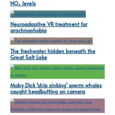
NO₂ levels
Neuroadaptive VR treatment for
arachnophobia
The freshwater hidden beneath the
Great Salt Lake
Moby Dick ‘ship sinking’ sperm whales
caught headbutting on camera