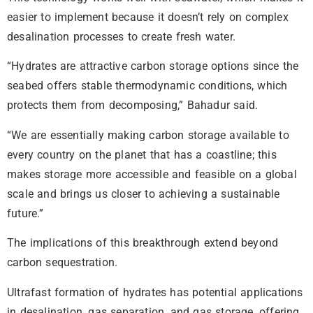
easier to implement because it doesn’t rely on complex
desalination processes to create fresh water.
“Hydrates are attractive carbon storage options since the
seabed offers stable thermodynamic conditions, which
protects them from decomposing,” Bahadur said.
“We are essentially making carbon storage available to
every country on the planet that has a coastline; this
makes storage more accessible and feasible on a global
scale and brings us closer to achieving a sustainable
future.”
The implications of this breakthrough extend beyond
carbon sequestration.
Ultrafast formation of hydrates has potential applications
in desalination, gas separation, and gas storage, offering