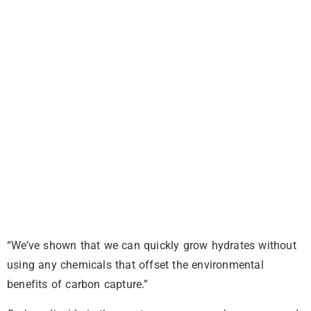
“We’ve shown that we can quickly grow hydrates without
using any chemicals that offset the environmental
benefits of carbon capture.”