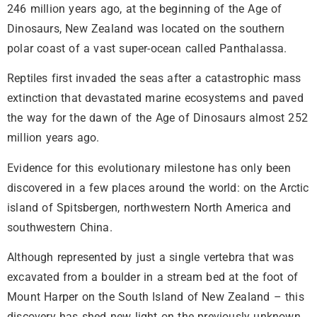
246 million years ago, at the beginning of the Age of
Dinosaurs, New Zealand was located on the southern
polar coast of a vast super-ocean called Panthalassa.
Reptiles first invaded the seas after a catastrophic mass
extinction that devastated marine ecosystems and paved
the way for the dawn of the Age of Dinosaurs almost 252
million years ago.
Evidence for this evolutionary milestone has only been
discovered in a few places around the world: on the Arctic
island of Spitsbergen, northwestern North America and
southwestern China.
Although represented by just a single vertebra that was
excavated from a boulder in a stream bed at the foot of
Mount Harper on the South Island of New Zealand – this
discovery has shed new light on the previously unknown