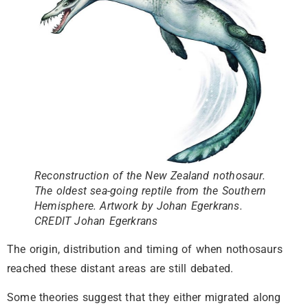
Reconstruction of the New Zealand nothosaur.
The oldest sea-going reptile from the Southern
Hemisphere. Artwork by Johan Egerkrans.
CREDIT Johan Egerkrans
The origin, distribution and timing of when nothosaurs
reached these distant areas are still debated.
Some theories suggest that they either migrated along