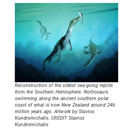
Reconstruction of the oldest sea-going reptile
from the Southern Hemisphere. Nothosaurs
swimming along the ancient southern polar
coast of what is now New Zealand around 246
million years ago. Artwork by Stavros
Kundromichalis. CREDIT Stavros
Kundromichalis