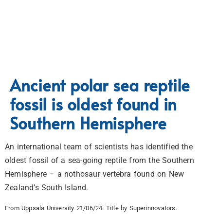
Ancient polar sea reptile
fossil is oldest found in
Southern Hemisphere
An international team of scientists has identified the
oldest fossil of a sea-going reptile from the Southern
Hemisphere – a nothosaur vertebra found on New
Zealand’s South Island.
From Uppsala University 21/06/24. Title by Superinnovators.