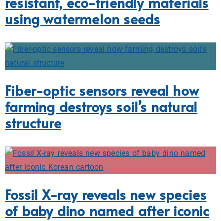
resistant, eco-friendly materials
using watermelon seeds
Fiber-optic sensors reveal how
farming destroys soil’s natural
structure
Fossil X-ray reveals new species
of baby dino named after iconic