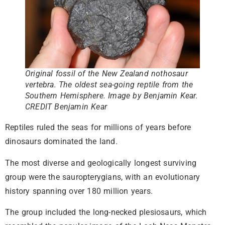
Original fossil of the New Zealand nothosaur
vertebra. The oldest sea-going reptile from the
Southern Hemisphere. Image by Benjamin Kear.
CREDIT Benjamin Kear
Reptiles ruled the seas for millions of years before
dinosaurs dominated the land.
The most diverse and geologically longest surviving
group were the sauropterygians, with an evolutionary
history spanning over 180 million years.
The group included the long-necked plesiosaurs, which