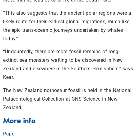
“This also suggests that the ancient polar regions were a
likely route for their earliest global migrations, much like
the epic trans-oceanic journeys undertaken by whales
today.”
“Undoubtedly, there are more fossil remains of long-
extinct sea monsters waiting to be discovered in New
Zealand and elsewhere in the Southern Hemisphere,” says
Kear.
The New Zealand nothosaur fossil is held in the National
Palaeontological Collection at GNS Science in New
Zealand.
More info
Paper