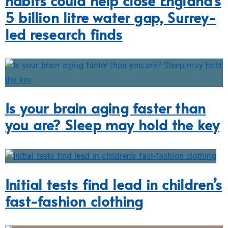
habits could help close England’s
5 billion litre water gap, Surrey-
led research finds
Is your brain aging faster than
you are? Sleep may hold the key
Initial tests find lead in children’s
fast-fashion clothing