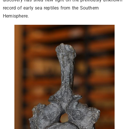
record of early sea reptiles from the Southern
Hemisphere.