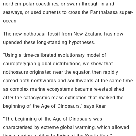
northern polar coastlines, or swam through inland
seaways, or used currents to cross the Panthalassa super-
ocean.
The new nothosaur fossil from New Zealand has now
upended these long-standing hypotheses.
“Using a time-calibrated evolutionary model of
sauropterygian global distributions, we show that
nothosaurs originated near the equator, then rapidly
spread both northwards and southwards at the same time
as complex marine ecosystems became re-established
after the cataclysmic mass extinction that marked the
beginning of the Age of Dinosaurs,” says Kear.
“The beginning of the Age of Dinosaurs was
characterised by extreme global warming, which allowed
these marine reptiles to thrive at the South Pole.”