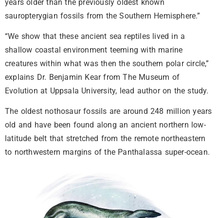
years older than the previously oldest known
sauropterygian fossils from the Southern Hemisphere.”
“We show that these ancient sea reptiles lived in a
shallow coastal environment teeming with marine
creatures within what was then the southern polar circle,”
explains Dr. Benjamin Kear from The Museum of
Evolution at Uppsala University, lead author on the study.
The oldest nothosaur fossils are around 248 million years
old and have been found along an ancient northern low-
latitude belt that stretched from the remote northeastern
to northwestern margins of the Panthalassa super-ocean.