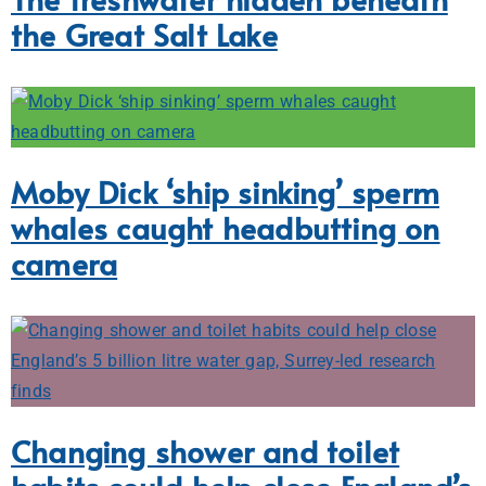
the Great Salt Lake
Moby Dick ‘ship sinking’ sperm
whales caught headbutting on
camera
Changing shower and toilet