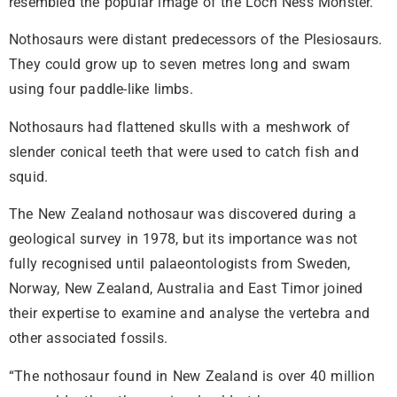
resembled the popular image of the Loch Ness Monster.
Nothosaurs were distant predecessors of the Plesiosaurs.
They could grow up to seven metres long and swam
using four paddle-like limbs.
Nothosaurs had flattened skulls with a meshwork of
slender conical teeth that were used to catch fish and
squid.
The New Zealand nothosaur was discovered during a
geological survey in 1978, but its importance was not
fully recognised until palaeontologists from Sweden,
Norway, New Zealand, Australia and East Timor joined
their expertise to examine and analyse the vertebra and
other associated fossils.
“The nothosaur found in New Zealand is over 40 million