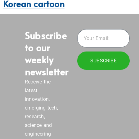
Korean cartoon
Subscribe
to our
weekly
SUBSCRIBE
newsletter
Receive the
latest
innovation,
emerging tech,
research,
science and
engineering