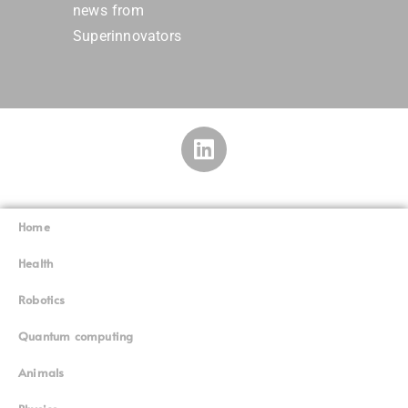
news from
Superinnovators
Home
Superinnovators
©
Health
Robotics
Quantum computing
Animals