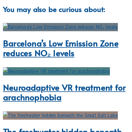
You may also be curious about:
Barcelona’s Low Emission Zone
reduces NO₂ levels
Neuroadaptive VR treatment for
arachnophobia
The freshwater hidden beneath