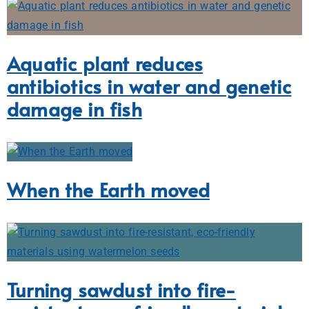
Aquatic plant reduces
antibiotics in water and genetic
damage in fish
When the Earth moved
Turning sawdust into fire-