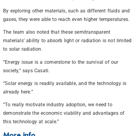
By exploring other materials, such as different fluids and
gases, they were able to reach even higher temperatures.
The team also noted that these semitransparent
materials’ ability to absorb light or radiation is not limited
to solar radiation.
“Energy issue is a cornerstone to the survival of our
society,” says Casati.
“Solar energy is readily available, and the technology is
already here.”
“To really motivate industry adoption, we need to
demonstrate the economic viability and advantages of
this technology at scale.”
More info