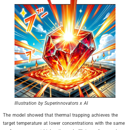
Illustration by Superinnovators x AI
The model showed that thermal trapping achieves the
target temperature at lower concentrations with the same