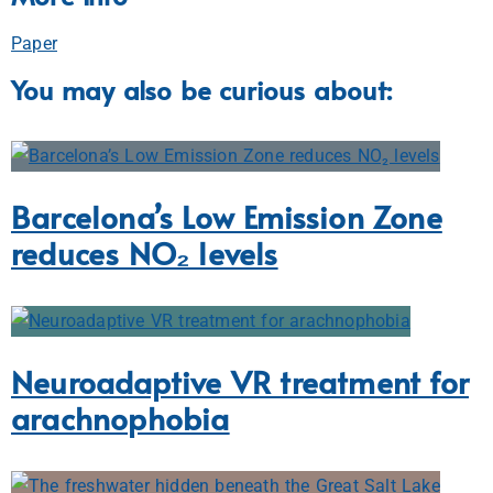
Paper
You may also be curious about:
Barcelona’s Low Emission Zone
reduces NO₂ levels
Neuroadaptive VR treatment for
arachnophobia