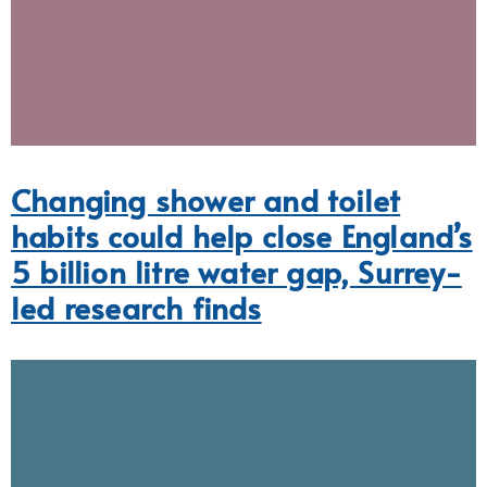
Changing shower and toilet
habits could help close England’s
5 billion litre water gap, Surrey-
led research finds