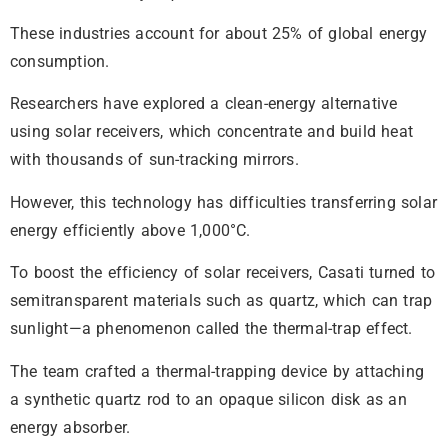
These industries account for about 25% of global energy
consumption.
Researchers have explored a clean-energy alternative
using solar receivers, which concentrate and build heat
with thousands of sun-tracking mirrors.
However, this technology has difficulties transferring solar
energy efficiently above 1,000°C.
To boost the efficiency of solar receivers, Casati turned to
semitransparent materials such as quartz, which can trap
sunlight—a phenomenon called the thermal-trap effect.
The team crafted a thermal-trapping device by attaching
a synthetic quartz rod to an opaque silicon disk as an
energy absorber.