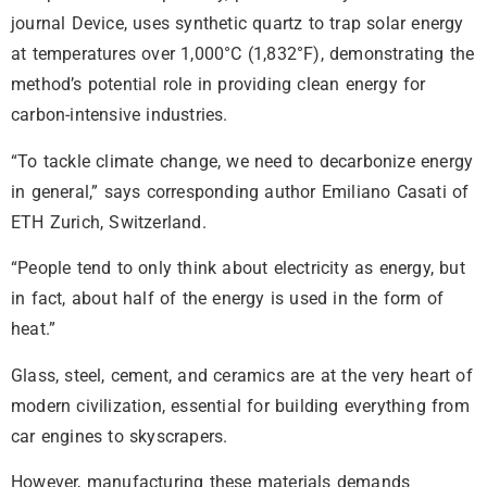
journal Device, uses synthetic quartz to trap solar energy
at temperatures over 1,000°C (1,832°F), demonstrating the
method’s potential role in providing clean energy for
carbon-intensive industries.
“To tackle climate change, we need to decarbonize energy
in general,” says corresponding author Emiliano Casati of
ETH Zurich, Switzerland.
“People tend to only think about electricity as energy, but
in fact, about half of the energy is used in the form of
heat.”
Glass, steel, cement, and ceramics are at the very heart of
modern civilization, essential for building everything from
car engines to skyscrapers.
However, manufacturing these materials demands