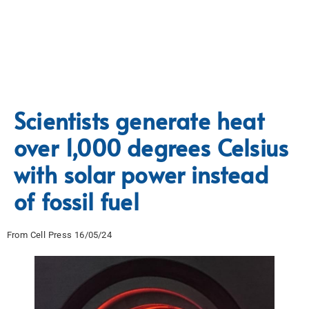
Scientists generate heat
over 1,000 degrees Celsius
with solar power instead
of fossil fuel
From Cell Press 16/05/24