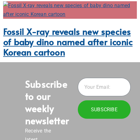
Subscribe
to our
weekly
SUBSCRIBE
newsletter
Receive the
latest
innovation,
emerging tech,
research,
science and
engineering
news from