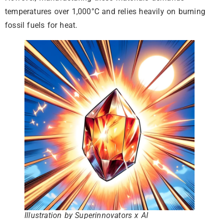
temperatures over 1,000°C and relies heavily on burning
fossil fuels for heat.
Illustration by Superinnovators x AI