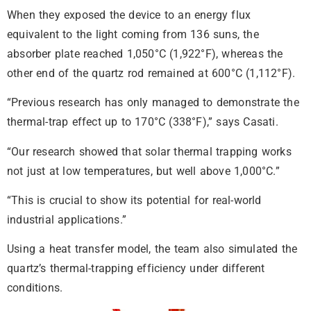
When they exposed the device to an energy flux
equivalent to the light coming from 136 suns, the
absorber plate reached 1,050°C (1,922°F), whereas the
other end of the quartz rod remained at 600°C (1,112°F).
“Previous research has only managed to demonstrate the
thermal-trap effect up to 170°C (338°F),” says Casati.
“Our research showed that solar thermal trapping works
not just at low temperatures, but well above 1,000°C.”
“This is crucial to show its potential for real-world
industrial applications.”
Using a heat transfer model, the team also simulated the
quartz’s thermal-trapping efficiency under different
conditions.