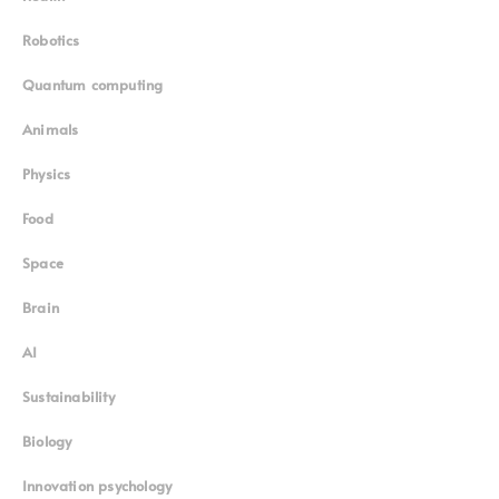
Food
Space
Brain
AI
Sustainability
Biology
Innovation psychology
Subscribe to our weekly newsletter
Mission
Contact