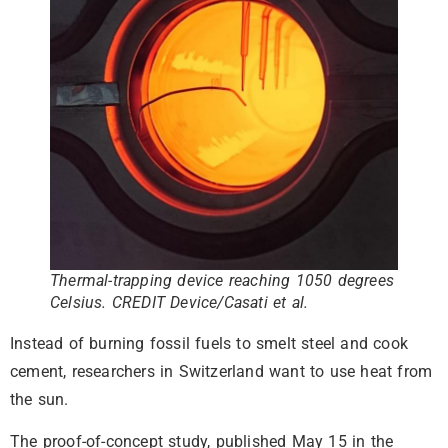
Thermal-trapping device reaching 1050 degrees
Celsius. CREDIT Device/Casati et al.
Instead of burning fossil fuels to smelt steel and cook
cement, researchers in Switzerland want to use heat from
the sun.
The proof-of-concept study, published May 15 in the