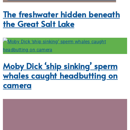
The freshwater hidden beneath
the Great Salt Lake
Moby Dick ‘ship sinking’ sperm
whales caught headbutting on
camera