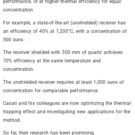
performance, or at higher thermal efficiency for equal
concentration.
For example, a state-of-the-art (unshielded) receiver has
an efficiency of 40% at 1,200°C, with a concentration of
500 suns.
The receiver shielded with 300 mm of quartz achieves
70% efficiency at the same temperature and
concentration.
The unshielded receiver requires at least 1,000 suns of
concentration for comparable performance.
Casati and his colleagues are now optimizing the thermal-
trapping effect and investigating new applications for the
method.
So far, their research has been promising.