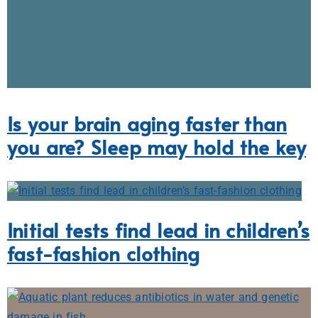
Is your brain aging faster than
you are? Sleep may hold the key
Initial tests find lead in children’s
fast-fashion clothing