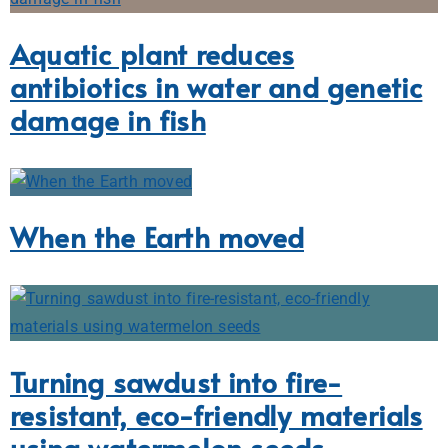
Aquatic plant reduces
antibiotics in water and genetic
damage in fish
When the Earth moved
Turning sawdust into fire-
resistant, eco-friendly materials
using watermelon seeds