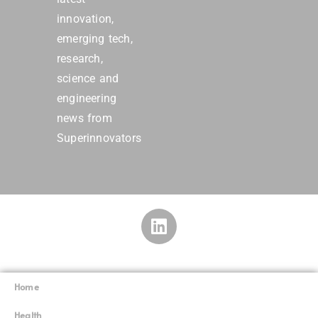
Superinnovators
Home
Superinnovators
©
Health
Robotics
Quantum computing
Animals
Physics