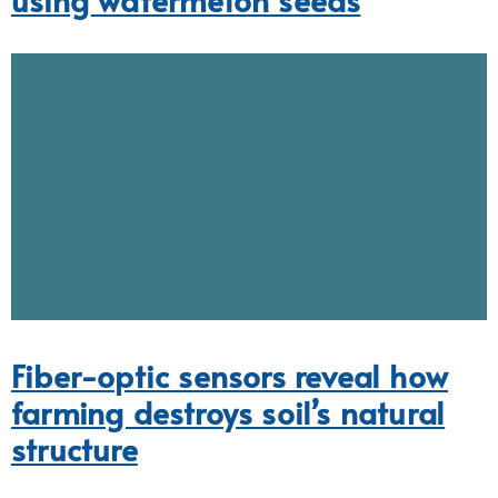
Fiber-optic sensors reveal how
farming destroys soil’s natural
structure
Fossil X-ray reveals new species
of baby dino named after iconic
Korean cartoon