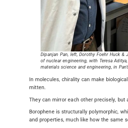
Dipanjan Pan, left, Dorothy Foehr Huck & 
of nuclear engineering, with Teresa Aditya
materials science and engineering, in Pan’
In molecules, chirality can make biological
mitten.
They can mirror each other precisely, but a 
Borophene is structurally polymorphic, whi
and properties, much like how the same set