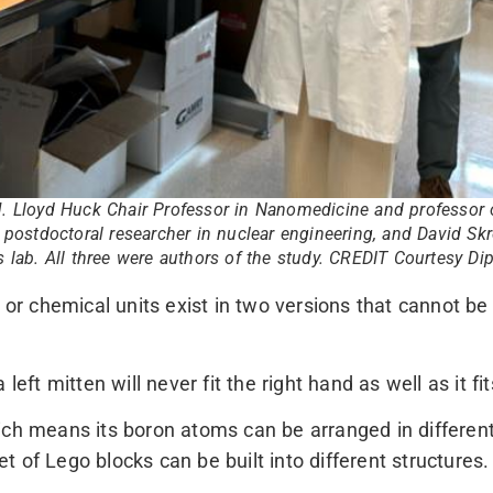
J. Lloyd Huck Chair Professor in Nanomedicine and professor 
, postdoctoral researcher in nuclear engineering, and David Skr
s lab. All three were authors of the study. CREDIT Courtesy D
 or chemical units exist in two versions that cannot be 
left mitten will never fit the right hand as well as it fit
ch means its boron atoms can be arranged in different 
 of Lego blocks can be built into different structures.