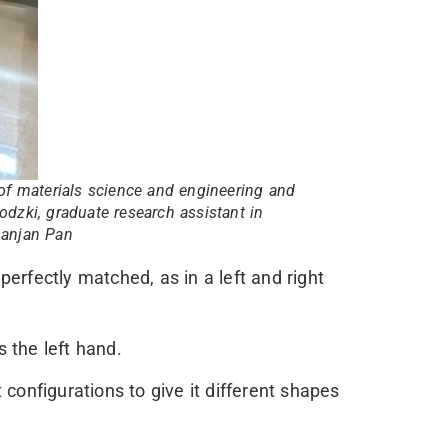
of materials science and engineering and
odzki, graduate research assistant in
ipanjan Pan
perfectly matched, as in a left and right
s the left hand.
configurations to give it different shapes