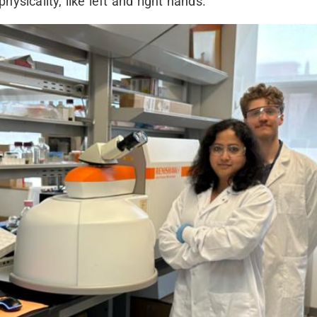
physicality, like left and right hands.