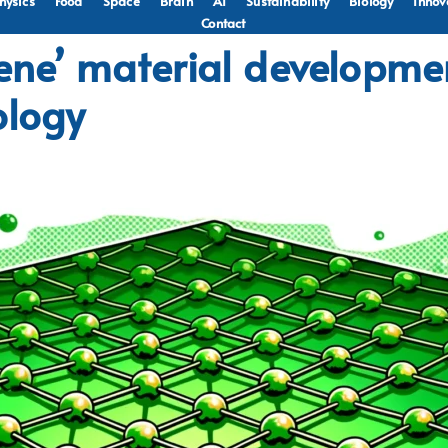
hysics
Food
Space
Brain
AI
Sustainability
Biology
Innov
Contact
hene’ material developm
ology