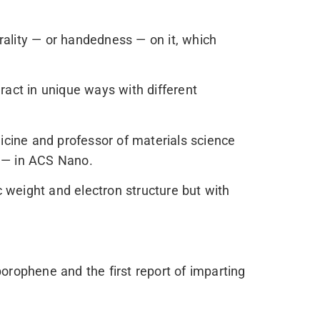
rality — or handedness — on it, which
ract in unique ways with different
cine and professor of materials science
id — in ACS Nano.
c weight and electron structure but with
 borophene and the first report of imparting