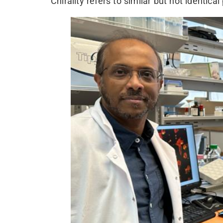
Chirality refers to similar but not identical 