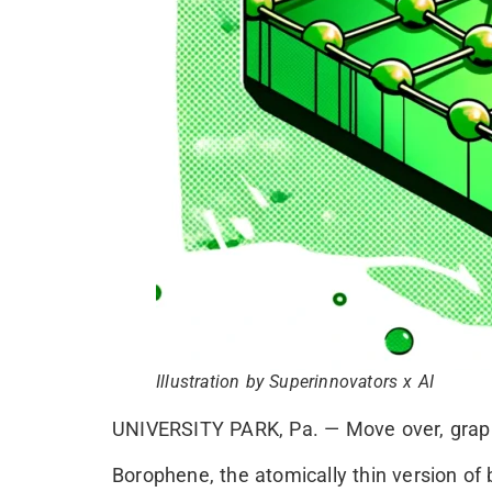
Illustration by Superinnovators x AI
UNIVERSITY PARK, Pa. — Move over, graphe
Borophene, the atomically thin version of b