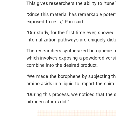
This gives researchers the ability to “tune”
“Since this material has remarkable poten
exposed to cells,” Pan said.
“Our study, for the first time ever, showed
internalization pathways are uniquely dicta
The researchers synthesized borophene plat
which involves exposing a powdered version
combine into the desired product.
“We made the borophene by subjecting the
amino acids in a liquid to impart the chirali
“During this process, we noticed that the 
nitrogen atoms did.”