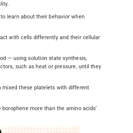
ity.
 to learn about their behavior when
t with cells differently and their cellular
od — using solution state synthesis,
ctors, such as heat or pressure, until they
ixed these platelets with different
the borophene more than the amino acids’