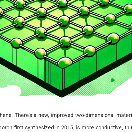
ne. There’s a new, improved two-dimensional material
oron first synthesized in 2015, is more conductive, thin