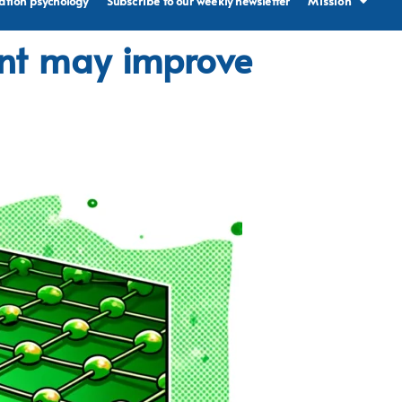
ation psychology
Subscribe to our weekly newsletter
Mission
ent may improve