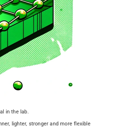
 in the lab.
ner, lighter, stronger and more flexible