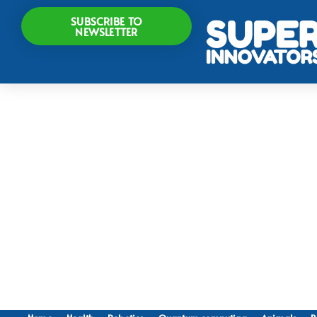
SUBSCRIBE TO
NEWSLETTER