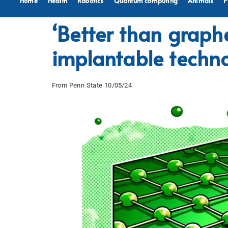
Home
Health
Robotics
Quantum computing
Animals
P
‘Better than grap
implantable techn
From Penn State 10/05/24