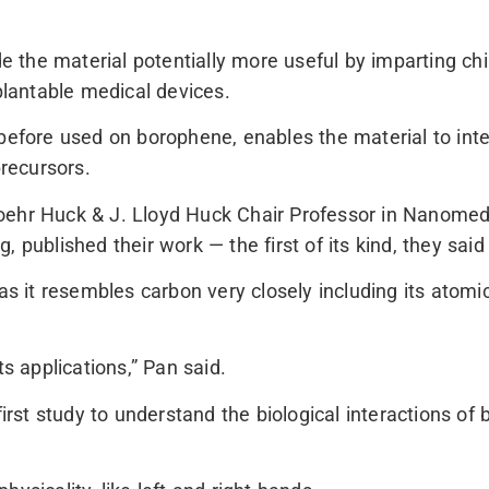
the material potentially more useful by imparting chi
lantable medical devices.
before used on borophene, enables the material to inte
precursors.
oehr Huck & J. Lloyd Huck Chair Professor in Nanomedi
, published their work — the first of its kind, they sa
 as it resembles carbon very closely including its atomi
ts applications,” Pan said.
first study to understand the biological interactions of