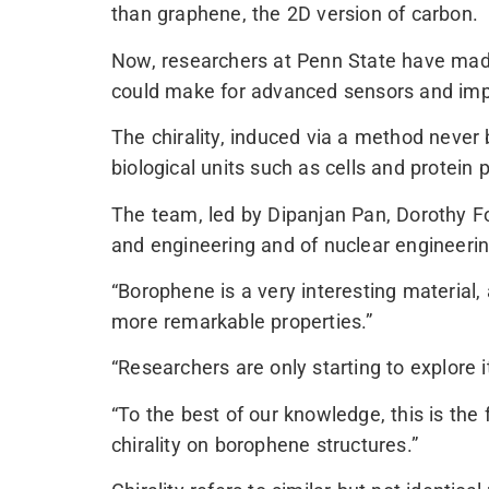
than graphene, the 2D version of carbon.
Now, researchers at Penn State have made 
could make for advanced sensors and imp
The chirality, induced via a method never 
biological units such as cells and protein 
The team, led by Dipanjan Pan, Dorothy F
and engineering and of nuclear engineering
“Borophene is a very interesting material,
more remarkable properties.”
“Researchers are only starting to explore i
“To the best of our knowledge, this is the 
chirality on borophene structures.”