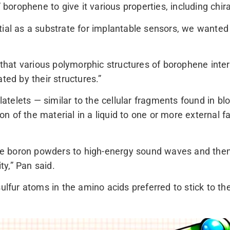
 borophene to give it various properties, including chiral
tial as a substrate for implantable sensors, we wanted
 that various polymorphic structures of borophene interac
ted by their structures.”
elets — similar to the cellular fragments found in blo
 of the material in a liquid to one or more external fa
 boron powders to high-energy sound waves and then m
ty,” Pan said.
sulfur atoms in the amino acids preferred to stick to 