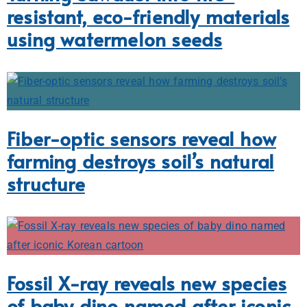
resistant, eco-friendly materials
using watermelon seeds
Fiber-optic sensors reveal how
farming destroys soil’s natural
structure
Fossil X-ray reveals new species
of baby dino named after iconic