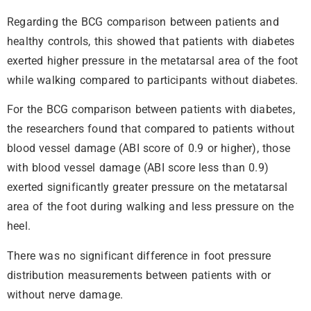
Regarding the BCG comparison between patients and
healthy controls, this showed that patients with diabetes
exerted higher pressure in the metatarsal area of the foot
while walking compared to participants without diabetes.
For the BCG comparison between patients with diabetes,
the researchers found that compared to patients without
blood vessel damage (ABI score of 0.9 or higher), those
with blood vessel damage (ABI score less than 0.9)
exerted significantly greater pressure on the metatarsal
area of the foot during walking and less pressure on the
heel.
There was no significant difference in foot pressure
distribution measurements between patients with or
without nerve damage.