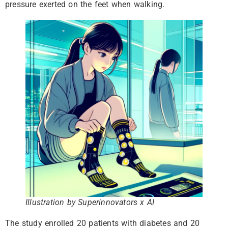
pressure exerted on the feet when walking.
Illustration by Superinnovators x AI
The study enrolled 20 patients with diabetes and 20