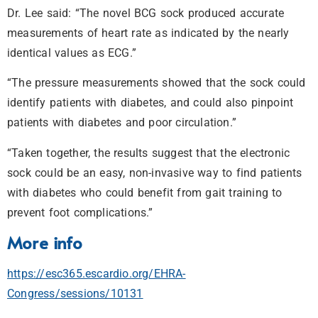
Dr. Lee said: “The novel BCG sock produced accurate
measurements of heart rate as indicated by the nearly
identical values as ECG.”
“The pressure measurements showed that the sock could
identify patients with diabetes, and could also pinpoint
patients with diabetes and poor circulation.”
“Taken together, the results suggest that the electronic
sock could be an easy, non-invasive way to find patients
with diabetes who could benefit from gait training to
prevent foot complications.”
More info
https://esc365.escardio.org/EHRA-
Congress/sessions/10131