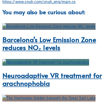
https://www.cnuh.com/cnuh_eng/main.cs
You may also be curious about:
Barcelona’s Low Emission Zone
reduces NO₂ levels
Neuroadaptive VR treatment for
arachnophobia