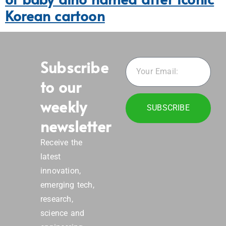
Korean cartoon
Subscribe
to our
weekly
SUBSCRIBE
newsletter
Receive the
latest
innovation,
emerging tech,
research,
science and