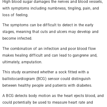
High blood sugar damages the nerves and blood vessels,
with symptoms including numbness, tingling, pain, and
loss of feeling.
The symptoms can be difficult to detect in the early
stages, meaning that cuts and ulcers may develop and
become infected.
The combination of an infection and poor blood flow
makes healing difficult and can lead to gangrene and,
ultimately, amputation.
This study examined whether a sock fitted with a
ballistocardiogram (BCG) sensor could distinguish
between healthy people and patients with diabetes.
A BCG detects body motion as the heart ejects blood, and
could potentially be used to measure heart rate and