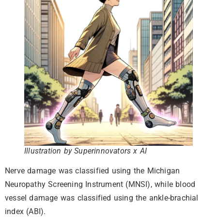
Illustration by Superinnovators x AI
Nerve damage was classified using the Michigan
Neuropathy Screening Instrument (MNSI), while blood
vessel damage was classified using the ankle-brachial
index (ABI).