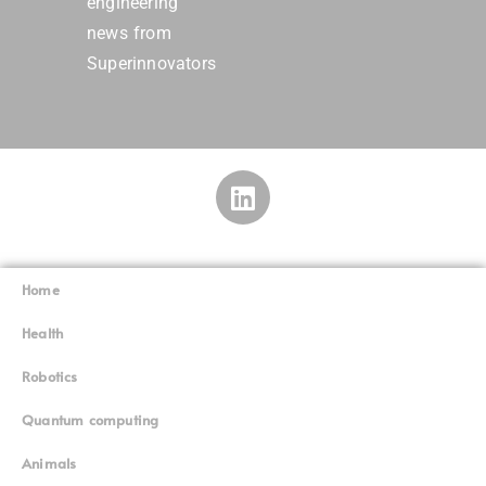
engineering
news from
Superinnovators
Home
Superinnovators
©
Health
Robotics
Quantum computing
Animals