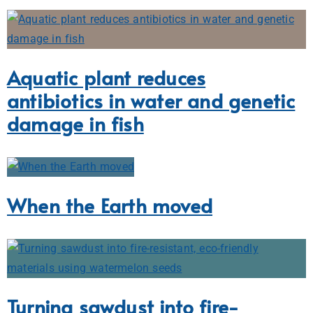
Aquatic plant reduces
antibiotics in water and genetic
damage in fish
When the Earth moved
Turning sawdust into fire-