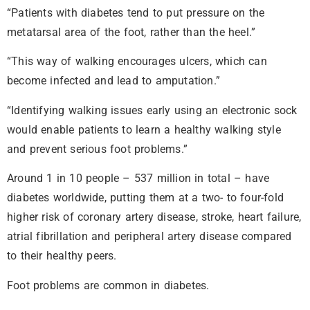
“Patients with diabetes tend to put pressure on the
metatarsal area of the foot, rather than the heel.”
“This way of walking encourages ulcers, which can
become infected and lead to amputation.”
“Identifying walking issues early using an electronic sock
would enable patients to learn a healthy walking style
and prevent serious foot problems.”
Around 1 in 10 people – 537 million in total – have
diabetes worldwide, putting them at a two- to four-fold
higher risk of coronary artery disease, stroke, heart failure,
atrial fibrillation and peripheral artery disease compared
to their healthy peers.
Foot problems are common in diabetes.