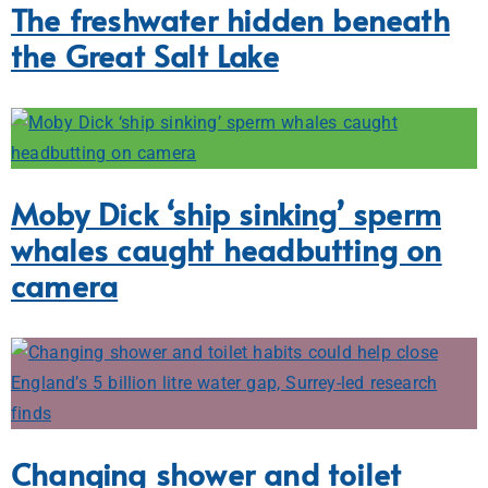
The freshwater hidden beneath
the Great Salt Lake
Moby Dick ‘ship sinking’ sperm
whales caught headbutting on
camera
Changing shower and toilet