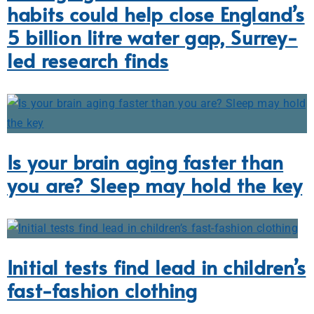
habits could help close England’s
5 billion litre water gap, Surrey-
led research finds
Is your brain aging faster than
you are? Sleep may hold the key
Initial tests find lead in children’s
fast-fashion clothing