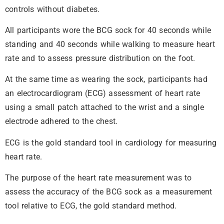
controls without diabetes.
All participants wore the BCG sock for 40 seconds while
standing and 40 seconds while walking to measure heart
rate and to assess pressure distribution on the foot.
At the same time as wearing the sock, participants had
an electrocardiogram (ECG) assessment of heart rate
using a small patch attached to the wrist and a single
electrode adhered to the chest.
ECG is the gold standard tool in cardiology for measuring
heart rate.
The purpose of the heart rate measurement was to
assess the accuracy of the BCG sock as a measurement
tool relative to ECG, the gold standard method.