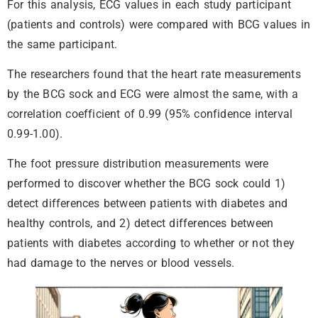
For this analysis, ECG values in each study participant
(patients and controls) were compared with BCG values in
the same participant.
The researchers found that the heart rate measurements
by the BCG sock and ECG were almost the same, with a
correlation coefficient of 0.99 (95% confidence interval
0.99-1.00).
The foot pressure distribution measurements were
performed to discover whether the BCG sock could 1)
detect differences between patients with diabetes and
healthy controls, and 2) detect differences between
patients with diabetes according to whether or not they
had damage to the nerves or blood vessels.