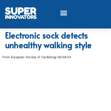
Electronic sock detects
unhealthy walking style
From European Society of Cardiology 08/04/24