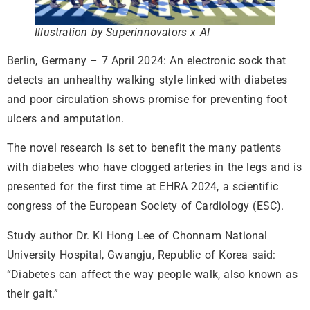
Illustration by Superinnovators x AI
Berlin, Germany – 7 April 2024: An electronic sock that
detects an unhealthy walking style linked with diabetes
and poor circulation shows promise for preventing foot
ulcers and amputation.
The novel research is set to benefit the many patients
with diabetes who have clogged arteries in the legs and is
presented for the first time at EHRA 2024, a scientific
congress of the European Society of Cardiology (ESC).
Study author Dr. Ki Hong Lee of Chonnam National
University Hospital, Gwangju, Republic of Korea said:
“Diabetes can affect the way people walk, also known as
their gait.”