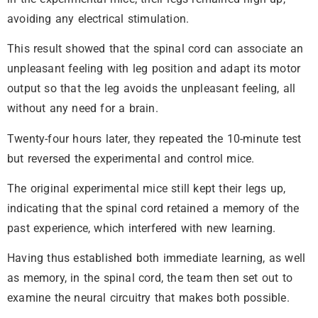
avoiding any electrical stimulation.
This result showed that the spinal cord can associate an
unpleasant feeling with leg position and adapt its motor
output so that the leg avoids the unpleasant feeling, all
without any need for a brain.
Twenty-four hours later, they repeated the 10-minute test
but reversed the experimental and control mice.
The original experimental mice still kept their legs up,
indicating that the spinal cord retained a memory of the
past experience, which interfered with new learning.
Having thus established both immediate learning, as well
as memory, in the spinal cord, the team then set out to
examine the neural circuitry that makes both possible.