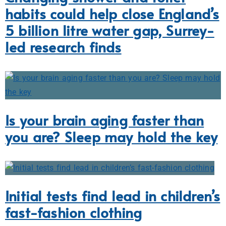
habits could help close England’s
5 billion litre water gap, Surrey-
led research finds
Is your brain aging faster than
you are? Sleep may hold the key
Initial tests find lead in children’s
fast-fashion clothing