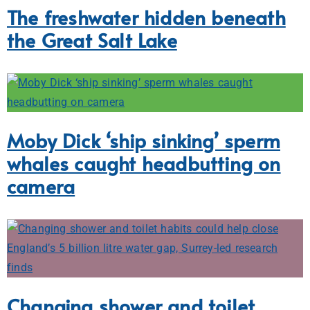
The freshwater hidden beneath
the Great Salt Lake
Moby Dick ‘ship sinking’ sperm
whales caught headbutting on
camera
Changing shower and toilet