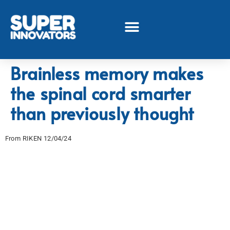
Brainless memory makes
the spinal cord smarter
than previously thought
From RIKEN 12/04/24