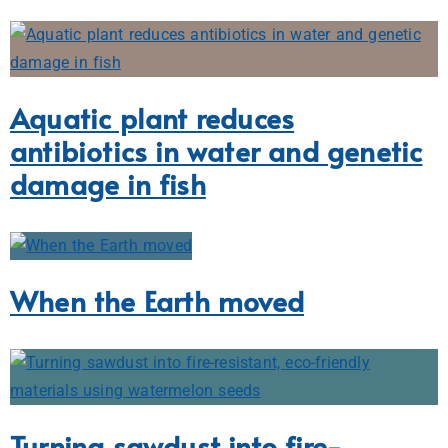
Aquatic plant reduces
antibiotics in water and genetic
damage in fish
When the Earth moved
Turning sawdust into fire-