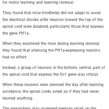
for motor learning and learning reversal.
They found that mice hindlimbs did not adapt to avoid
the electrical shocks after neurons toward the top of the
spinal cord were disabled, particularly those that express
the gene Ptf1a.
When they examined the mice during learning reversal,
they found that silencing the Ptf1a-expressing neurons
had no effect.
Instead, a group of neurons in the bottom, ventral, part of
the spinal cord that express the En1 gene was critical.
When these neurons were silenced the day after learning
avoidance, the spinal cords acted as if they had never
learned anything.
The researchers also assessed memory recall on the