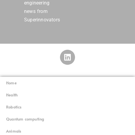
engineering
news from
Superinnovators
Home
Superinnovators
©
Health
Robotics
Quantum computing
Animals