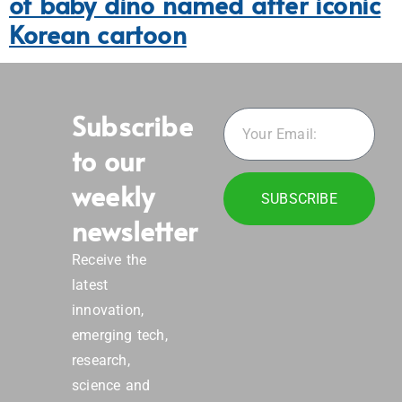
of baby dino named after iconic
Korean cartoon
Subscribe
to our
weekly
SUBSCRIBE
newsletter
Receive the
latest
innovation,
emerging tech,
research,
science and