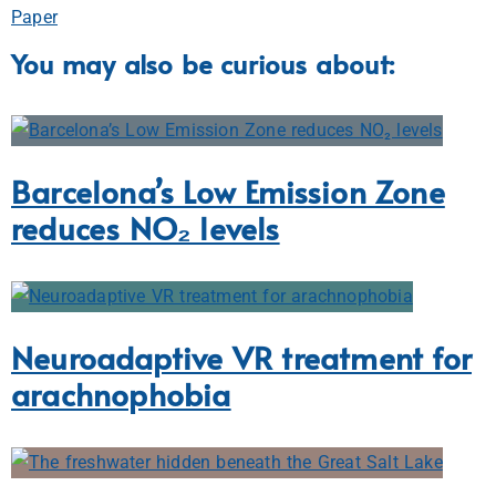
Paper
You may also be curious about:
Barcelona’s Low Emission Zone
reduces NO₂ levels
Neuroadaptive VR treatment for
arachnophobia