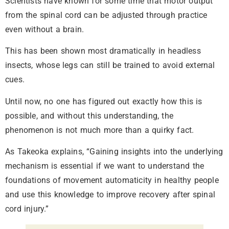
Scientists have known for some time that motor output
from the spinal cord can be adjusted through practice
even without a brain.
This has been shown most dramatically in headless
insects, whose legs can still be trained to avoid external
cues.
Until now, no one has figured out exactly how this is
possible, and without this understanding, the
phenomenon is not much more than a quirky fact.
As Takeoka explains, “Gaining insights into the underlying
mechanism is essential if we want to understand the
foundations of movement automaticity in healthy people
and use this knowledge to improve recovery after spinal
cord injury.”