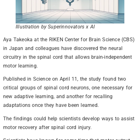
Illustration by Superinnovators x AI
Aya Takeoka at the RIKEN Center for Brain Science (CBS)
in Japan and colleagues have discovered the neural
circuitry in the spinal cord that allows brain-independent
motor learning.
Published in Science on April 11, the study found two
critical groups of spinal cord neurons, one necessary for
new adaptive learning, and another for recalling
adaptations once they have been learned.
The findings could help scientists develop ways to assist
motor recovery after spinal cord injury.