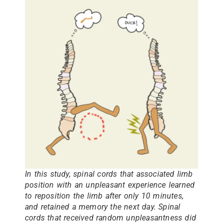
In this study, spinal cords that associated limb
position with an unpleasant experience learned
to reposition the limb after only 10 minutes,
and retained a memory the next day. Spinal
cords that received random unpleasantness did