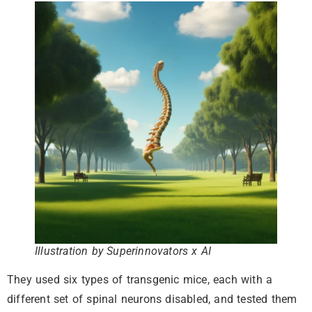
Illustration by Superinnovators x AI
They used six types of transgenic mice, each with a
different set of spinal neurons disabled, and tested them