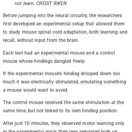
not learn. CREDIT RIKEN
Before jumping into the neural circuitry, the researchers
first developed an experimental setup that allowed them
to study mouse spinal cord adaptation, both learning and
recall, without input from the brain.
Each test had an experimental mouse and a control
mouse whose hindlegs dangled freely.
If the experimental mouse’s hindleg drooped down too
much it was electrically stimulated, emulating something
a mouse would want to avoid.
The control mouse received the same stimulation at the
same time, but not linked to its own hindleg position.
After just 10 minutes, they observed motor learning only
in the experimental mice; their legs remained high up,