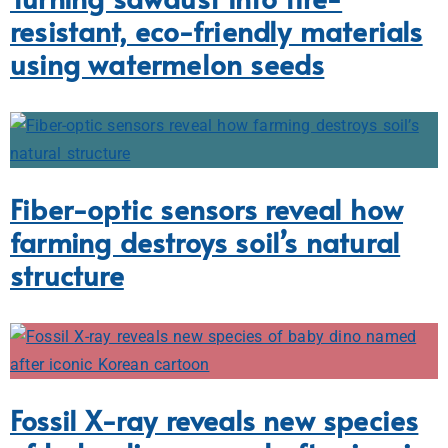
resistant, eco-friendly materials
using watermelon seeds
Fiber-optic sensors reveal how
farming destroys soil’s natural
structure
Fossil X-ray reveals new species