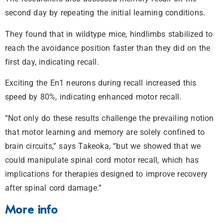
second day by repeating the initial learning conditions.
They found that in wildtype mice, hindlimbs stabilized to
reach the avoidance position faster than they did on the
first day, indicating recall.
Exciting the En1 neurons during recall increased this
speed by 80%, indicating enhanced motor recall.
“Not only do these results challenge the prevailing notion
that motor learning and memory are solely confined to
brain circuits,” says Takeoka, “but we showed that we
could manipulate spinal cord motor recall, which has
implications for therapies designed to improve recovery
after spinal cord damage.”
More info