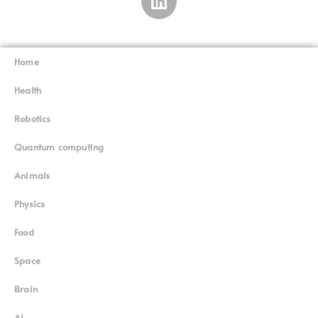
Home
Superinnovators
©
Health
Robotics
Quantum computing
Animals
Physics
Food
Space
Brain
AI