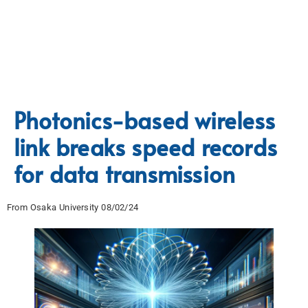
Photonics-based wireless
link breaks speed records
for data transmission
From Osaka University 08/02/24