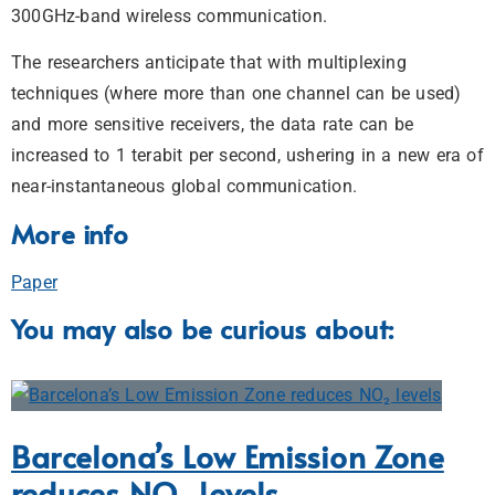
300GHz-band wireless communication.
The researchers anticipate that with multiplexing
techniques (where more than one channel can be used)
and more sensitive receivers, the data rate can be
increased to 1 terabit per second, ushering in a new era of
near-instantaneous global communication.
More info
Paper
You may also be curious about:
Barcelona’s Low Emission Zone
reduces NO₂ levels