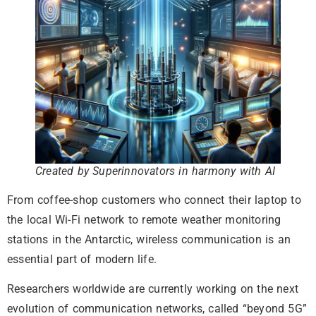
Created by Superinnovators in harmony with AI
From coffee-shop customers who connect their laptop to
the local Wi-Fi network to remote weather monitoring
stations in the Antarctic, wireless communication is an
essential part of modern life.
Researchers worldwide are currently working on the next
evolution of communication networks, called “beyond 5G”