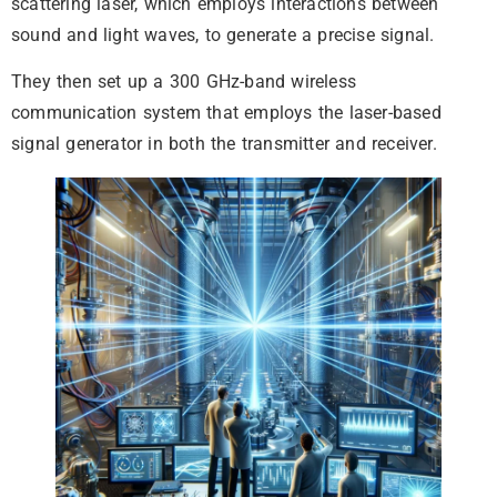
scattering laser, which employs interactions between
sound and light waves, to generate a precise signal.
They then set up a 300 GHz-band wireless
communication system that employs the laser-based
signal generator in both the transmitter and receiver.