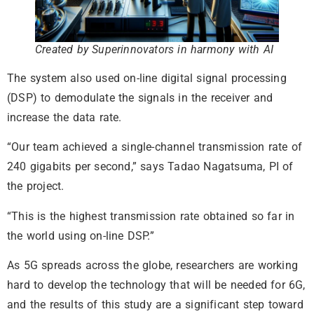
Created by Superinnovators in harmony with AI
The system also used on-line digital signal processing
(DSP) to demodulate the signals in the receiver and
increase the data rate.
“Our team achieved a single-channel transmission rate of
240 gigabits per second,” says Tadao Nagatsuma, PI of
the project.
“This is the highest transmission rate obtained so far in
the world using on-line DSP.”
As 5G spreads across the globe, researchers are working
hard to develop the technology that will be needed for 6G,
and the results of this study are a significant step toward