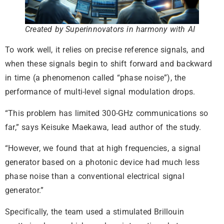
Created by Superinnovators in harmony with AI
To work well, it relies on precise reference signals, and
when these signals begin to shift forward and backward
in time (a phenomenon called “phase noise”), the
performance of multi-level signal modulation drops.
“This problem has limited 300-GHz communications so
far,” says Keisuke Maekawa, lead author of the study.
“However, we found that at high frequencies, a signal
generator based on a photonic device had much less
phase noise than a conventional electrical signal
generator.”
Specifically, the team used a stimulated Brillouin