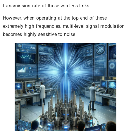
transmission rate of these wireless links.
However, when operating at the top end of these
extremely high frequencies, multi-level signal modulation
becomes highly sensitive to noise.