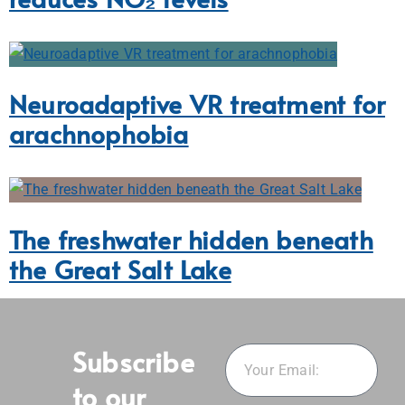
Neuroadaptive VR treatment for
arachnophobia
The freshwater hidden beneath
the Great Salt Lake
Subscribe
to our