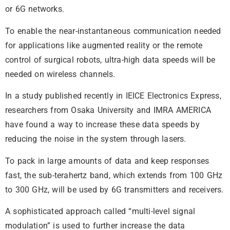
or 6G networks.
To enable the near-instantaneous communication needed
for applications like augmented reality or the remote
control of surgical robots, ultra-high data speeds will be
needed on wireless channels.
In a study published recently in IEICE Electronics Express,
researchers from Osaka University and IMRA AMERICA
have found a way to increase these data speeds by
reducing the noise in the system through lasers.
To pack in large amounts of data and keep responses
fast, the sub-terahertz band, which extends from 100 GHz
to 300 GHz, will be used by 6G transmitters and receivers.
A sophisticated approach called “multi-level signal
modulation” is used to further increase the data