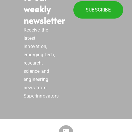
weekly
SUBSCRIBE
newsletter
Receive the
latest
innovation,
emerging tech,
research,
science and
engineering
news from
Superinnovators