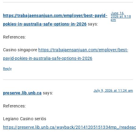
June 16,
https://trabajaensanjuan.com/employer/best-payid-
2026 at 9:18
pm
pokies-in-australia-safe-options-in-2026
says:
References:
Casino singapore
https://trabajaensanjuan.com/employer/best-
payid-pokies-in-australia-safe-options-in-2026
Reply
July 9, 2026 at 11:24 am
preserve.lib.unb.ca
says:
References:
Legiano Casino seriös
https://preserve.lib.unb.ca/wayback/20141205151334mp_/readea