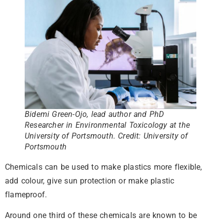
Bidemi Green-Ojo, lead author and PhD
Researcher in Environmental Toxicology at the
University of Portsmouth
.
Credit: University of
Portsmouth
Chemicals can be used to make plastics more flexible,
add colour, give sun protection or make plastic
flameproof.
Around one third of these chemicals are known to be