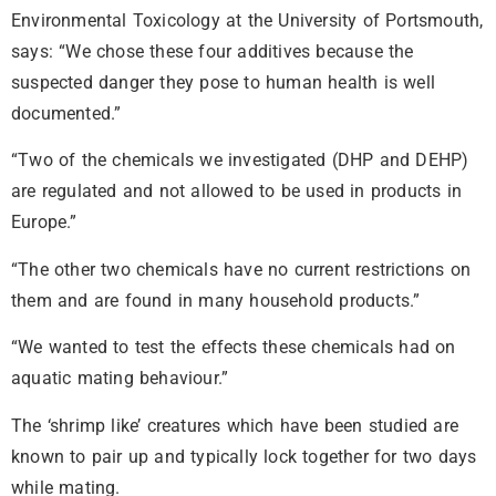
Environmental Toxicology at the University of Portsmouth,
says: “We chose these four additives because the
suspected danger they pose to human health is well
documented.”
“Two of the chemicals we investigated (DHP and DEHP)
are regulated and not allowed to be used in products in
Europe.”
“The other two chemicals have no current restrictions on
them and are found in many household products.”
“We wanted to test the effects these chemicals had on
aquatic mating behaviour.”
The ‘shrimp like’ creatures which have been studied are
known to pair up and typically lock together for two days
while mating.