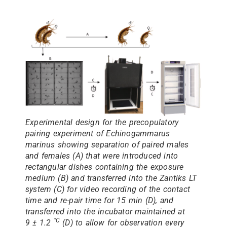
Experimental design for the precopulatory
pairing experiment of Echinogammarus
marinus showing separation of paired males
and females (A) that were introduced into
rectangular dishes containing the exposure
medium (B) and transferred into the Zantiks LT
system (C) for video recording of the contact
time and re-pair time for 15 min (D), and
transferred into the incubator maintained at
°C
9 ± 1.2
(D) to allow for observation every