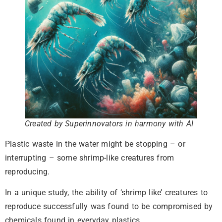
Created by Superinnovators in harmony with AI
Plastic waste in the water might be stopping – or
interrupting – some shrimp-like creatures from
reproducing.
In a unique study, the ability of ‘shrimp like’ creatures to
reproduce successfully was found to be compromised by
chemicals found in everyday plastics.