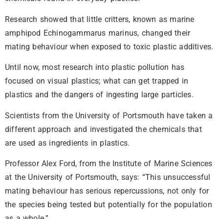
Research showed that little critters, known as marine
amphipod Echinogammarus marinus, changed their
mating behaviour when exposed to toxic plastic additives.
Until now, most research into plastic pollution has
focused on visual plastics; what can get trapped in
plastics and the dangers of ingesting large particles.
Scientists from the University of Portsmouth have taken a
different approach and investigated the chemicals that
are used as ingredients in plastics.
Professor Alex Ford, from the Institute of Marine Sciences
at the University of Portsmouth, says: “This unsuccessful
mating behaviour has serious repercussions, not only for
the species being tested but potentially for the population
as a whole.”