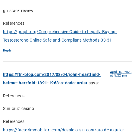
gh stack review
References:
https://graph.org/Comprehensive-Guide-to-Legally-Buying-
Testosterone-Online-Safe-and-Compliant-Methods-03-31
Reply
April 16, 2026
https://ftn-blog.com/2017/08/04/john-heartfield-
at 5:22 pm
helmut-herzfeld-1891-1968-a-dada-artist
says:
References:
Sun cruz casino
References:
https://factorimmobiliari.com/desalojo-sin-contrato-de-alquiler-