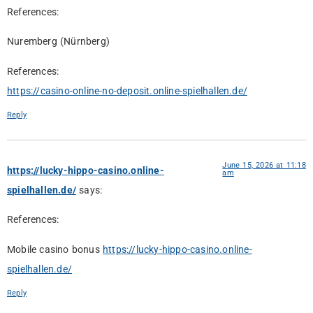
References:
Nuremberg (Nürnberg)
References:
https://casino-online-no-deposit.online-spielhallen.de/
Reply
June 15, 2026 at 11:18
https://lucky-hippo-casino.online-
am
spielhallen.de/
says:
References:
Mobile casino bonus
https://lucky-hippo-casino.online-
spielhallen.de/
Reply