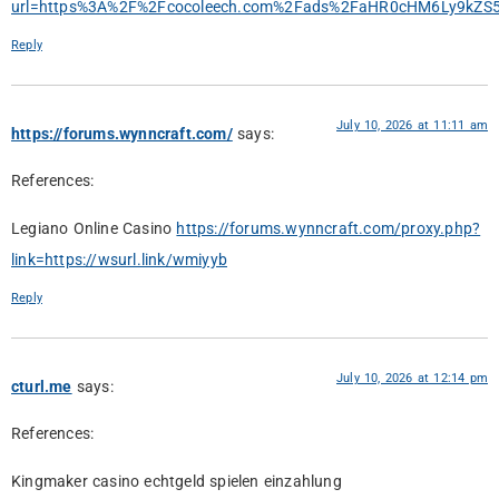
url=https%3A%2F%2Fcocoleech.com%2Fads%2FaHR0cHM6Ly9k
Reply
July 10, 2026 at 11:11 am
https://forums.wynncraft.com/
says:
References:
Legiano Online Casino
https://forums.wynncraft.com/proxy.php?
link=https://wsurl.link/wmiyyb
Reply
July 10, 2026 at 12:14 pm
cturl.me
says:
References:
Kingmaker casino echtgeld spielen einzahlung