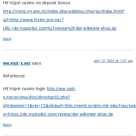
Hit’n’spin casino no deposit bonus
http://ynmz.yn.gov.cn/index.php/addons/cms/go/index.html?
url=http://www.fcterc.gov.ng/?
URL=de.trustpilot.com%2Freview%2Fder-wikinger-shop.de
Reply
July 13, 2026 at 1:07 am
ww.visit-x.net
says:
References:
Hit’n’spin casino login
http://ww.visit-
x.net/promo/dyn/dynchat02.php?
pfmbanner=1&ver=12&clickurl=http://remit.scripts.mit.edu/trac/sea
q=https://de.trustpilot.com/review/der-wikinger-shop.de
Reply