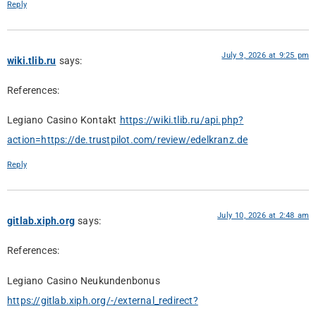
Reply
July 9, 2026 at 9:25 pm
wiki.tlib.ru
says:
References:
Legiano Casino Kontakt
https://wiki.tlib.ru/api.php?
action=https://de.trustpilot.com/review/edelkranz.de
Reply
July 10, 2026 at 2:48 am
gitlab.xiph.org
says:
References:
Legiano Casino Neukundenbonus
https://gitlab.xiph.org/-/external_redirect?