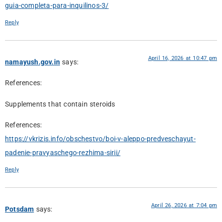
guia-completa-para-inquilinos-3/
Reply
April 16, 2026 at 10:47 pm
namayush.gov.in
says:
References:
Supplements that contain steroids
References:
https://vkrizis.info/obschestvo/boi-v-aleppo-predveschayut-
padenie-pravyaschego-rezhima-sirii/
Reply
April 26, 2026 at 7:04 pm
Potsdam
says: