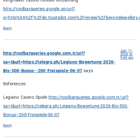
Kingmaker casino neteller einzahlung
http://toolbarqueries.google.sn/url?
q=http%3A%2F%2Fde.trustpilot.com%2Freview%2Fbeyondjewellery.
Reply
July 11,
http://toolbarqueries.google.com.tr/url?
2026 at
9:44 pm
sa=t&url=https://telegra.ph/Legiano-Bewertung-2026-
Bis-500-Bonus--200-Freispiele-06-07
says:
References:
Legiano Casino Spiele
http://toolbarqueries.google.com.tr/url?
sa=t&url=https://telegra.ph/Legiano-Bewertung-2026-Bis-500-
Bonus–200-Freispiele-06-07
Reply