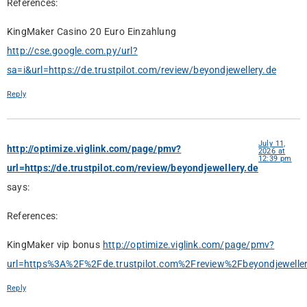
References:
KingMaker Casino 20 Euro Einzahlung
http://cse.google.com.py/url?
sa=i&url=https://de.trustpilot.com/review/beyondjewellery.de
Reply
July 11,
http://optimize.viglink.com/page/pmv?
2026 at
12:39 pm
url=https://de.trustpilot.com/review/beyondjewellery.de
says:
References:
KingMaker vip bonus
http://optimize.viglink.com/page/pmv?
url=https%3A%2F%2Fde.trustpilot.com%2Freview%2Fbeyondjeweller
Reply