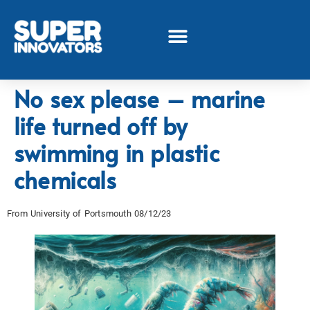
No sex please – marine
life turned off by
swimming in plastic
chemicals
From University of Portsmouth 08/12/23