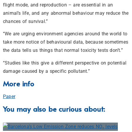
flight mode, and reproduction – are essential in an
animal’s life, and any abnormal behaviour may reduce the
chances of survival.”
“We are urging environment agencies around the world to
take more notice of behavioural data, because sometimes
the data tells us things that normal toxicity tests don’t.”
“Studies like this give a different perspective on potential
damage caused by a specific pollutant.”
More info
Paper
You may also be curious about: