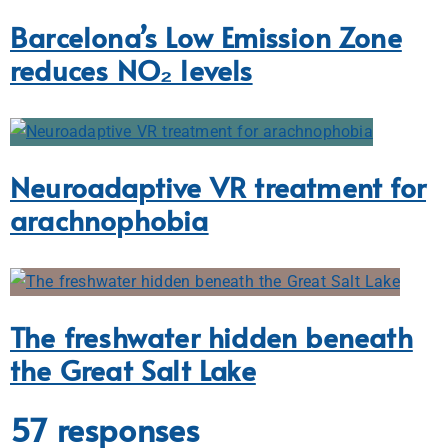
Barcelona’s Low Emission Zone
reduces NO₂ levels
Neuroadaptive VR treatment for
arachnophobia
The freshwater hidden beneath
the Great Salt Lake
57 responses