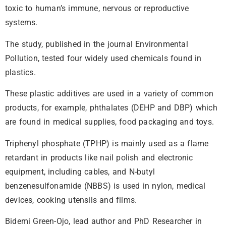
toxic to human’s immune, nervous or reproductive
systems.
The study, published in the journal Environmental
Pollution, tested four widely used chemicals found in
plastics.
These plastic additives are used in a variety of common
products, for example, phthalates (DEHP and DBP) which
are found in medical supplies, food packaging and toys.
Triphenyl phosphate (TPHP) is mainly used as a flame
retardant in products like nail polish and electronic
equipment, including cables, and N-butyl
benzenesulfonamide (NBBS) is used in nylon, medical
devices, cooking utensils and films.
Bidemi Green-Ojo, lead author and PhD Researcher in