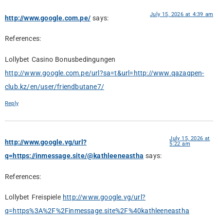
July 15, 2026 at 4:39 am
http://www.google.com.pe/
says:
References:
Lollybet Casino Bonusbedingungen
http://www.google.com.pe/url?sa=t&url=http://www.qazaqpen-
club.kz/en/user/friendbutane7/
Reply
July 15, 2026 at
http://www.google.vg/url?
5:22 am
q=https://inmessage.site/@kathleeneastha
says:
References:
Lollybet Freispiele
http://www.google.vg/url?
q=https%3A%2F%2Finmessage.site%2F%40kathleeneastha