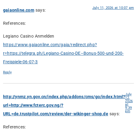
July 11, 2026 at 10:07 pm
gaiaonline.com
says:
References:
Legiano Casino Anmelden
https://www.gaiaonline.com/gaia/redirect.php?
r=https://telegra.ph/Legiano-Casino-DE–Bonus-500-und-200-
Freispiele-06-07-3
Reply
July
http://ynmz.yn.gov.cn/index.php/addons/cms/go/index.html?
12,
2026
at
url=http://www.fcterc.gov.ng/?
9:39
pm
URL=de.trustpilot.com/review/der-wikinger-shop.de
says:
References: