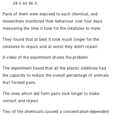
24 h till 96 h.
Pairs of them were exposed to each chemical, and
researchers monitored their behaviour over four days,
measuring the time it took for the creatures to mate.
They found that at best it took much longer for the
creatures to re-pair, and at worst they didn’t re-pair.
A video of the experiment shows the problem.
The experiment found that all the plastic additives had
the capacity to reduce the overall percentage of animals
that formed pairs.
The ones which did form pairs took longer to make
contact and re-pair.
Two of the chemicals caused a concentration-dependent