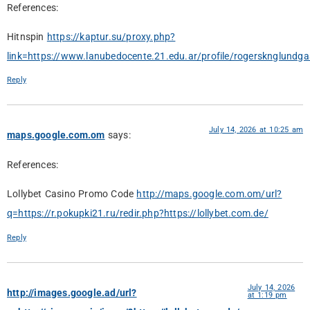
References:
Hitnspin
https://kaptur.su/proxy.php?
link=https://www.lanubedocente.21.edu.ar/profile/rogersknglundga
Reply
July 14, 2026 at 10:25 am
maps.google.com.om
says:
References:
Lollybet Casino Promo Code
http://maps.google.com.om/url?
q=https://r.pokupki21.ru/redir.php?https://lollybet.com.de/
Reply
July 14, 2026
http://images.google.ad/url?
at 1:19 pm