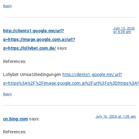
Reply
July 15, 2026
http://clients1.google.mn/url?
at 8:38 am
q=https://image.google.com.ai/url?
q=https://lollybet.com.de/
says:
References:
Lollybet Umsatzbedingungen
http://clients1.google.mn/url?
q=https%3A%2F%2Fimage.google.com.ai%2Furl%3Fq%3Dhttps%3A%
Reply
July 16, 2026 at 1:05 am
cn.bing.com
says:
References: