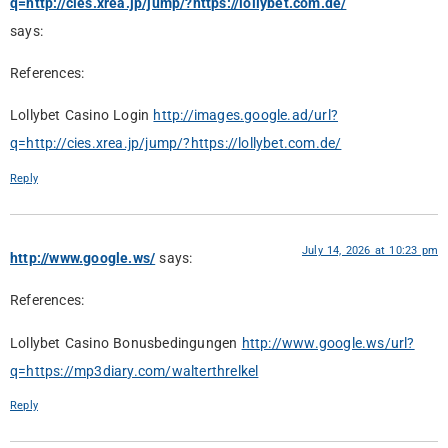
q=http://cies.xrea.jp/jump/?https://lollybet.com.de/
says:
References:
Lollybet Casino Login
http://images.google.ad/url?
q=http://cies.xrea.jp/jump/?https://lollybet.com.de/
Reply
July 14, 2026 at 10:23 pm
http://www.google.ws/
says:
References:
Lollybet Casino Bonusbedingungen
http://www.google.ws/url?
q=https://mp3diary.com/walterthrelkel
Reply