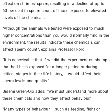
effect on shrimps’ sperm, resulting in a decline of up to
60 per cent in sperm count of those exposed to elevated
levels of the chemicals.
“Although the animals we tested were exposed to much
higher concentrations than you would normally find in the
environment, the results indicate these chemicals can
affect sperm count”, explains Professor Ford.
“It is conceivable that if we did the experiment on shrimps
that had been exposed for a longer period or during
critical stages in their life history, it would affect their
sperm levels and quality.”
Bidemi Green-Ojo adds: “We must understand more about
these chemicals and how they affect behaviour.”
“Many types of behaviour – such as feeding, fight or