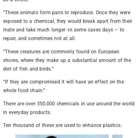
“These animals form pairs to reproduce. Once they were
exposed to a chemical, they would break apart from their
mate and take much longer -in some cases days – to
repair, and sometimes not at all.
“These creatures are commonly found on European
shores, where they make up a substantial amount of the
diet of fish and birds.”
“If they are compromised it will have an effect on the
whole food chain.”
There are over 350,000 chemicals in use around the world
in everyday products.
Ten thousand of these are used to enhance plastics.