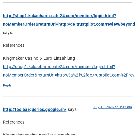
http://shop1.kokacharm.cafe24.com/member/login.html?
noMemberOrder&returnUrl=http://de.trustpilot.com/review/beyond
says:
References:
Kingmaker Casino 5 Euro Einzahlung
http://shop1.kokacharm.cafe24.com/member/login.html?
noMemberOrder&returnUrl=http%3a%2f%2fde.trustpilot.com%2Frevi
Reply
July 11, 2026 at 1:39 pm
http://toolbarqueries.google.sn/
says:
References: