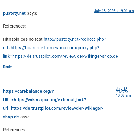
July 13, 2026 at 9:01 am
pustoty.net
says:
References:
Hitnspin casino test
http://pustoty.net/redirect.php?
url=https://board-de.farmerama.com/proxy.php?
link=https://de.trustpilot.com/review/der-wikinger-shop.de
Reply
July 13,
https://carebalance.org/?
2026 at
10:08 am
URL=https://wikimapia.org/external_link?
url=https://de.trustpilot.com/review/der-wikinger-
shop.de
says:
References: