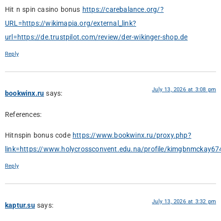
Hit n spin casino bonus
https://carebalance.org/?
URL=https://wikimapia.org/external_link?
url=https://de.trustpilot.com/review/der-wikinger-shop.de
Reply
July 13, 2026 at 3:08 pm
bookwinx.ru
says:
References:
Hitnspin bonus code
https://www.bookwinx.ru/proxy.php?
link=https://www.holycrossconvent.edu.na/profile/kimgbnmckay674
Reply
July 13, 2026 at 3:32 pm
kaptur.su
says: