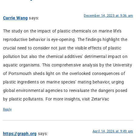
December 14, 2023 at 9:36 am
Carrie Wang
says:
The study on the impact of plastic chemicals on marine life’s
reproductive behavior is eye-opening. The findings highlight the
crucial need to consider not just the visible effects of plastic
pollution but also the chemical additives’ detrimental impact on
aquatic organisms. This comprehensive analysis by the University
of Portsmouth sheds light on the overlooked consequences of
plastic ingredients on marine species’ mating behavior, urging
global environmental agencies to reevaluate the dangers posed
by plastic pollutants. For more insights, visit ZetarVac
Reply
April 14, 2026 at 9:49 pm
https://graph.org
says: