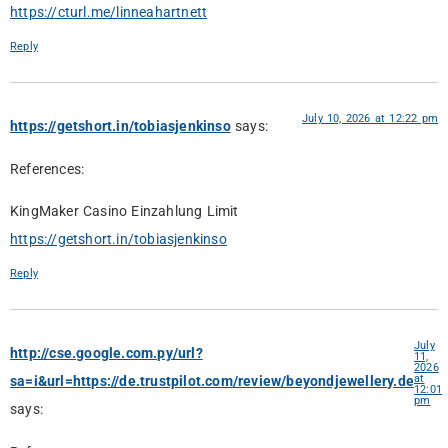
https://cturl.me/linneahartnett
Reply
July 10, 2026 at 12:22 pm
https://getshort.in/tobiasjenkinso
says:
References:
KingMaker Casino Einzahlung Limit
https://getshort.in/tobiasjenkinso
Reply
July
http://cse.google.com.py/url?
11,
2026
at
sa=i&url=https://de.trustpilot.com/review/beyondjewellery.de
12:01
pm
says: