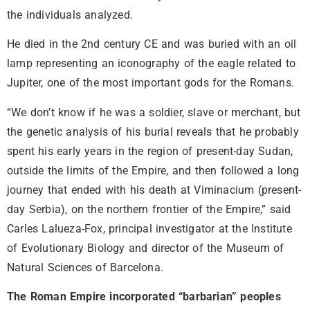
the individuals analyzed.
He died in the 2nd century CE and was buried with an oil
lamp representing an iconography of the eagle related to
Jupiter, one of the most important gods for the Romans.
“We don’t know if he was a soldier, slave or merchant, but
the genetic analysis of his burial reveals that he probably
spent his early years in the region of present-day Sudan,
outside the limits of the Empire, and then followed a long
journey that ended with his death at Viminacium (present-
day Serbia), on the northern frontier of the Empire,” said
Carles Lalueza-Fox, principal investigator at the Institute
of Evolutionary Biology and director of the Museum of
Natural Sciences of Barcelona.
The Roman Empire incorporated “barbarian” peoples