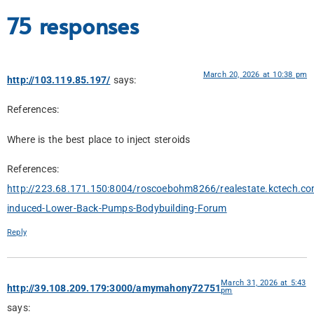
75 responses
March 20, 2026 at 10:38 pm
http://103.119.85.197/
says:
References:
Where is the best place to inject steroids
References:
http://223.68.171.150:8004/roscoebohm8266/realestate.kctech.co
induced-Lower-Back-Pumps-Bodybuilding-Forum
Reply
March 31, 2026 at 5:43
http://39.108.209.179:3000/amymahony72751
pm
says: