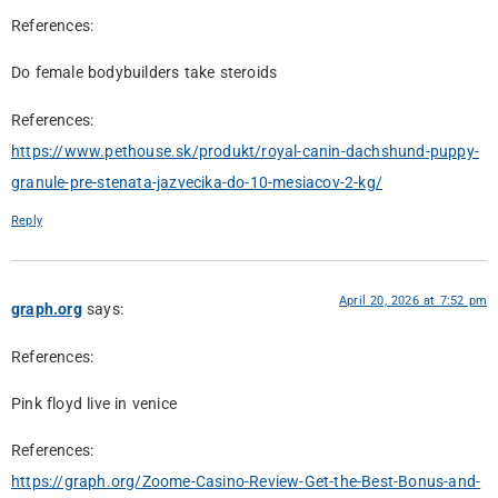
References:
Do female bodybuilders take steroids
References:
https://www.pethouse.sk/produkt/royal-canin-dachshund-puppy-
granule-pre-stenata-jazvecika-do-10-mesiacov-2-kg/
Reply
April 20, 2026 at 7:52 pm
graph.org
says:
References:
Pink floyd live in venice
References:
https://graph.org/Zoome-Casino-Review-Get-the-Best-Bonus-and-