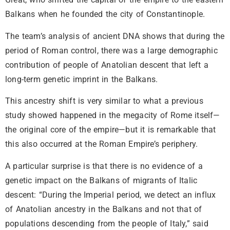
Balkans when he founded the city of Constantinople.
The team’s analysis of ancient DNA shows that during the
period of Roman control, there was a large demographic
contribution of people of Anatolian descent that left a
long-term genetic imprint in the Balkans.
This ancestry shift is very similar to what a previous
study showed happened in the megacity of Rome itself—
the original core of the empire—but it is remarkable that
this also occurred at the Roman Empire’s periphery.
A particular surprise is that there is no evidence of a
genetic impact on the Balkans of migrants of Italic
descent: “During the Imperial period, we detect an influx
of Anatolian ancestry in the Balkans and not that of
populations descending from the people of Italy,” said