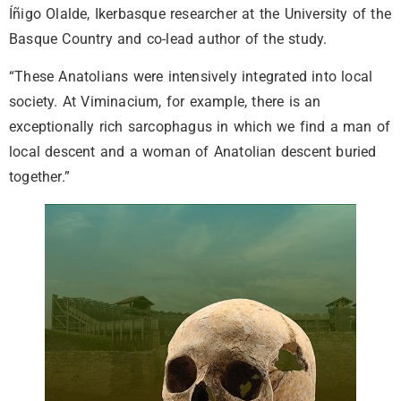
Íñigo Olalde, Ikerbasque researcher at the University of the
Basque Country and co-lead author of the study.
“These Anatolians were intensively integrated into local
society. At Viminacium, for example, there is an
exceptionally rich sarcophagus in which we find a man of
local descent and a woman of Anatolian descent buried
together.”