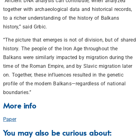
“Ancient DNA analysis can contribute, when analyzed
together with archaeological data and historical records,
to a richer understanding of the history of Balkans
history,” said Grbic.
“The picture that emerges is not of division, but of shared
history. The people of the Iron Age throughout the
Balkans were similarly impacted by migration during the
time of the Roman Empire, and by Slavic migration later
on. Together, these influences resulted in the genetic
profile of the modern Balkans—regardless of national
boundaries.”
More info
Paper
You may also be curious about: