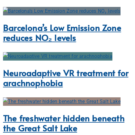
Barcelona’s Low Emission Zone
reduces NO₂ levels
Neuroadaptive VR treatment for
arachnophobia
The freshwater hidden beneath
the Great Salt Lake