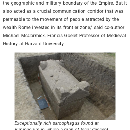
the geographic and military boundary of the Empire. But it
also acted as a crucial communication corridor that was
permeable to the movement of people attracted by the
wealth Rome invested in its frontier zone,” said co-author
Michael McCormick, Francis Goelet Professor of Medieval
History at Harvard University.
Exceptionally rich sarcophagus found at
Viminacium in which a man of local descent