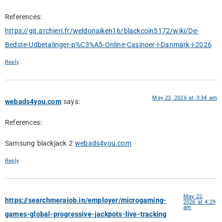
References:
https://git.archieri.fr/weldonaiken16/blackcoin5172/wiki/De-
Bedste-Udbetalinger-p%C3%A5-Online-Casinoer-i-Danmark-i-2026
Reply
May 22, 2026 at 3:34 am
webads4you.com
says:
References:
Samsung blackjack 2
webads4you.com
Reply
May 22,
https://searchmerajob.in/employer/microgaming-
2026 at 4:29
am
games-global-progressive-jackpots-live-tracking