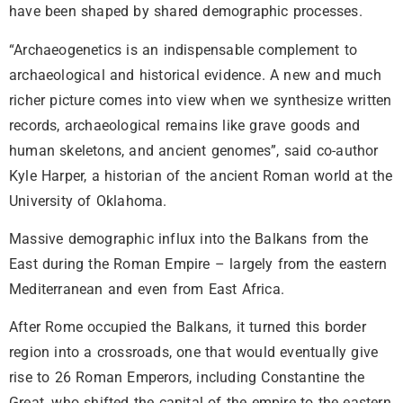
have been shaped by shared demographic processes.
“Archaeogenetics is an indispensable complement to
archaeological and historical evidence. A new and much
richer picture comes into view when we synthesize written
records, archaeological remains like grave goods and
human skeletons, and ancient genomes”, said co-author
Kyle Harper, a historian of the ancient Roman world at the
University of Oklahoma.
Massive demographic influx into the Balkans from the
East during the Roman Empire – largely from the eastern
Mediterranean and even from East Africa.
After Rome occupied the Balkans, it turned this border
region into a crossroads, one that would eventually give
rise to 26 Roman Emperors, including Constantine the
Great, who shifted the capital of the empire to the eastern