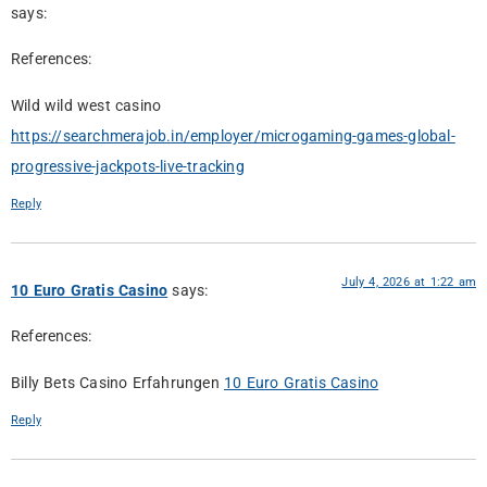
says:
References:
Wild wild west casino
https://searchmerajob.in/employer/microgaming-games-global-
progressive-jackpots-live-tracking
Reply
July 4, 2026 at 1:22 am
10 Euro Gratis Casino
says:
References:
Billy Bets Casino Erfahrungen
10 Euro Gratis Casino
Reply