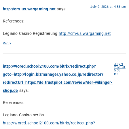
July 9, 2026 at 4:38 pm
http://cm-us.wargaming.net
says:
References:
Legiano Casino Registrierung
http://cm-us.wargaming.net
Reply
July 9,
http://wored.school2100.com/bitrix/redirect.php?
2026 at
5:33
pm
goto=http://login.bizmanager.yahoo.co.jp/redirector?
redirectUrl=https://de.trustpilot.com/review/der-wikinger-
shop.de
says:
References:
Legiano Casino seriös
http://wored.school2100.com/bitrix/redirect.php?