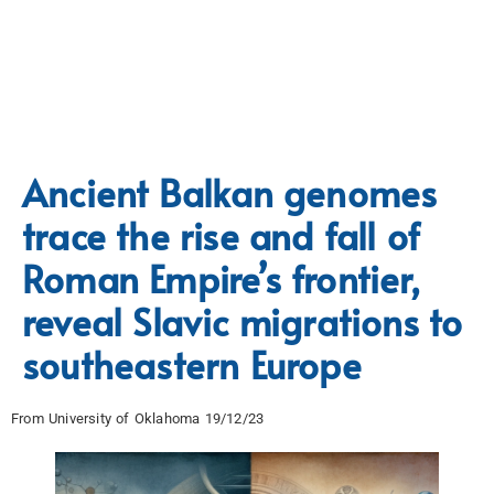
Ancient Balkan genomes
trace the rise and fall of
Roman Empire’s frontier,
reveal Slavic migrations to
southeastern Europe
From University of Oklahoma 19/12/23