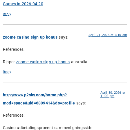
Games-in-2026-04-20
Reply
April 21, 2026 at 3:10 am
zoome casino sign up bonus
says:
References:
Ripper
zoome casino sign up bonus
australia
Reply
April 30, 2026 at
http://www.p2sky.com/home.php?
11:02 pm
mod=space&uid=6809414&do=profile
says:
References:
Casino udbetalingsprocent sammenligningsside