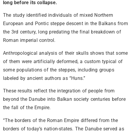
long before its collapse.
The study identified individuals of mixed Northern
European and Pontic steppe descent in the Balkans from
the 3rd century, long predating the final breakdown of
Roman imperial control.
Anthropological analysis of their skulls shows that some
of them were artificially deformed, a custom typical of
some populations of the steppes, including groups
labeled by ancient authors as “Huns.”
These results reflect the integration of people from
beyond the Danube into Balkan society centuries before
the fall of the Empire.
“The borders of the Roman Empire differed from the
borders of today’s nation-states. The Danube served as