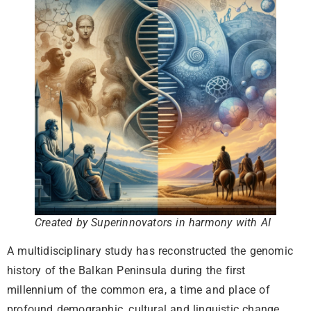
Created by Superinnovators in harmony with AI
A multidisciplinary study has reconstructed the genomic
history of the Balkan Peninsula during the first
millennium of the common era, a time and place of
profound demographic, cultural and linguistic change.