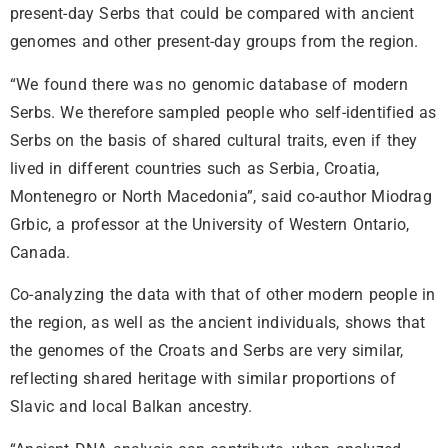
present-day Serbs that could be compared with ancient
genomes and other present-day groups from the region.
“We found there was no genomic database of modern
Serbs. We therefore sampled people who self-identified as
Serbs on the basis of shared cultural traits, even if they
lived in different countries such as Serbia, Croatia,
Montenegro or North Macedonia”, said co-author Miodrag
Grbic, a professor at the University of Western Ontario,
Canada.
Co-analyzing the data with that of other modern people in
the region, as well as the ancient individuals, shows that
the genomes of the Croats and Serbs are very similar,
reflecting shared heritage with similar proportions of
Slavic and local Balkan ancestry.