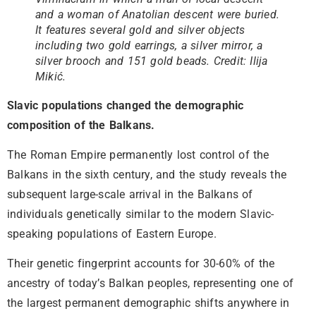
and a woman of Anatolian descent were buried.
It features several gold and silver objects
including two gold earrings, a silver mirror, a
silver brooch and 151 gold beads. Credit: Ilija
Mikić.
Slavic populations changed the demographic
composition of the Balkans.
The Roman Empire permanently lost control of the
Balkans in the sixth century, and the study reveals the
subsequent large-scale arrival in the Balkans of
individuals genetically similar to the modern Slavic-
speaking populations of Eastern Europe.
Their genetic fingerprint accounts for 30-60% of the
ancestry of today’s Balkan peoples, representing one of
the largest permanent demographic shifts anywhere in