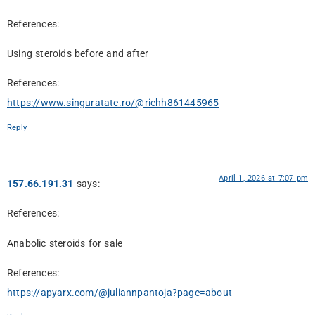
References:
Using steroids before and after
References:
https://www.singuratate.ro/@richh861445965
Reply
April 1, 2026 at 7:07 pm
157.66.191.31
says:
References:
Anabolic steroids for sale
References:
https://apyarx.com/@juliannpantoja?page=about