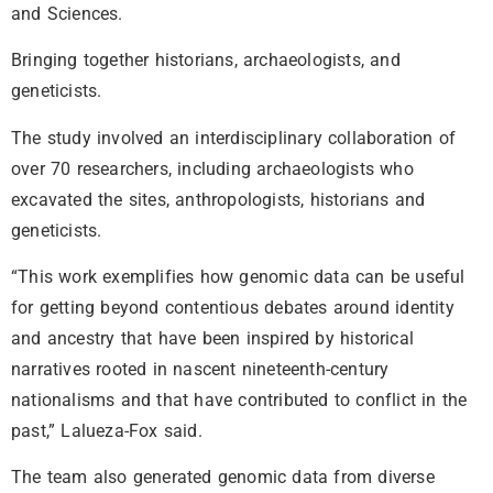
and Sciences.
Bringing together historians, archaeologists, and
geneticists.
The study involved an interdisciplinary collaboration of
over 70 researchers, including archaeologists who
excavated the sites, anthropologists, historians and
geneticists.
“This work exemplifies how genomic data can be useful
for getting beyond contentious debates around identity
and ancestry that have been inspired by historical
narratives rooted in nascent nineteenth-century
nationalisms and that have contributed to conflict in the
past,” Lalueza-Fox said.
The team also generated genomic data from diverse