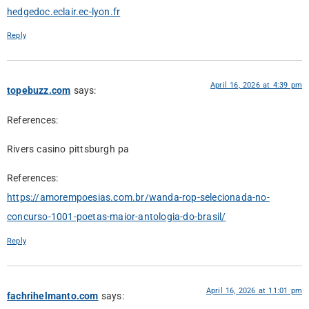
hedgedoc.eclair.ec-lyon.fr
Reply
April 16, 2026 at 4:39 pm
topebuzz.com
says:
References:
Rivers casino pittsburgh pa
References:
https://amorempoesias.com.br/wanda-rop-selecionada-no-
concurso-1001-poetas-maior-antologia-do-brasil/
Reply
April 16, 2026 at 11:01 pm
fachrihelmanto.com
says: