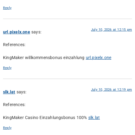
Reply
July 10, 2026 at 12:15 pm
url.pixelx.one
says:
References:
KingMaker willkommensbonus einzahlung
url.pixelx.one
Reply
July 10, 2026 at 12:19 pm
slk.lat
says:
References:
KingMaker Casino Einzahlungsbonus 100%
slk.lat
Reply