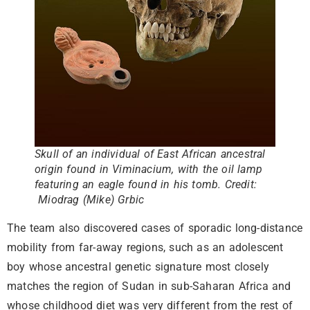
Skull of an individual of East African ancestral
origin found in Viminacium, with the oil lamp
featuring an eagle found in his tomb. Credit:
Miodrag (Mike) Grbic
The team also discovered cases of sporadic long-distance
mobility from far-away regions, such as an adolescent
boy whose ancestral genetic signature most closely
matches the region of Sudan in sub-Saharan Africa and
whose childhood diet was very different from the rest of