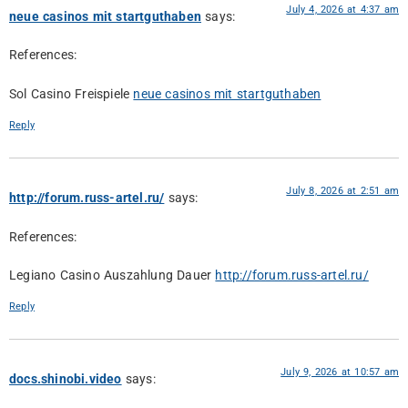
July 4, 2026 at 4:37 am
neue casinos mit startguthaben
says:
References:
Sol Casino Freispiele
neue casinos mit startguthaben
Reply
July 8, 2026 at 2:51 am
http://forum.russ-artel.ru/
says:
References:
Legiano Casino Auszahlung Dauer
http://forum.russ-artel.ru/
Reply
July 9, 2026 at 10:57 am
docs.shinobi.video
says: