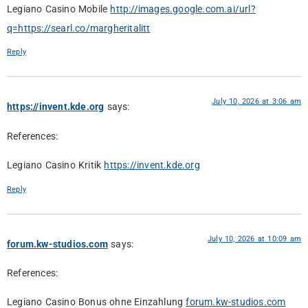
Legiano Casino Mobile
http://images.google.com.ai/url?
q=https://searl.co/margheritalitt
Reply
July 10, 2026 at 3:06 am
https://invent.kde.org
says:
References:
Legiano Casino Kritik
https://invent.kde.org
Reply
July 10, 2026 at 10:09 am
forum.kw-studios.com
says:
References:
Legiano Casino Bonus ohne Einzahlung
forum.kw-studios.com