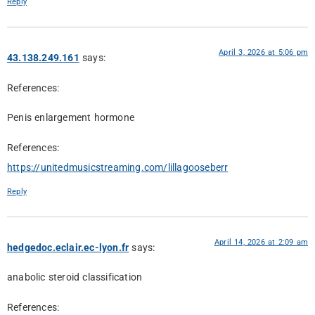
Reply
April 3, 2026 at 5:06 pm
43.138.249.161
says:
References:
Penis enlargement hormone
References:
https://unitedmusicstreaming.com/lillagooseberr
Reply
April 14, 2026 at 2:09 am
hedgedoc.eclair.ec-lyon.fr
says:
anabolic steroid classification
References: