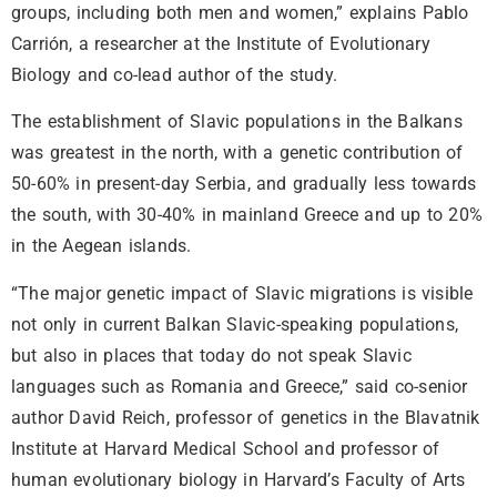
groups, including both men and women,” explains Pablo
Carrión, a researcher at the Institute of Evolutionary
Biology and co-lead author of the study.
The establishment of Slavic populations in the Balkans
was greatest in the north, with a genetic contribution of
50-60% in present-day Serbia, and gradually less towards
the south, with 30-40% in mainland Greece and up to 20%
in the Aegean islands.
“The major genetic impact of Slavic migrations is visible
not only in current Balkan Slavic-speaking populations,
but also in places that today do not speak Slavic
languages such as Romania and Greece,” said co-senior
author David Reich, professor of genetics in the Blavatnik
Institute at Harvard Medical School and professor of
human evolutionary biology in Harvard’s Faculty of Arts