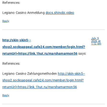
References:
Legiano Casino Anmeldung
docs.shinobi.video
Reply
July 9,
http://skin-skin5--
2026 at
1:12 pm
shop2.socksappeal.cafe24.com/member/login.html?
returnUrl=https://link.1hut.ru/marshamarmon56
says:
References:
Legiano Casino Zahlungsmethoden
http://skin-skin5–
shop2.socksappeal.cafe24.com/member/login.html?
returnUrl=https://link.1hut.ru/marshamarmon56
Reply