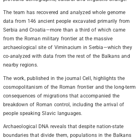
The team has recovered and analyzed whole genome
data from 146 ancient people excavated primarily from
Serbia and Croatia—more than a third of which came
from the Roman military frontier at the massive
archaeological site of Viminacium in Serbia—which they
co-analyzed with data from the rest of the Balkans and
nearby regions.
The work, published in the journal Cell, highlights the
cosmopolitanism of the Roman frontier and the long-term
consequences of migrations that accompanied the
breakdown of Roman control, including the arrival of
people speaking Slavic languages.
Archaeological DNA reveals that despite nation-state
boundaries that divide them, populations in the Balkans