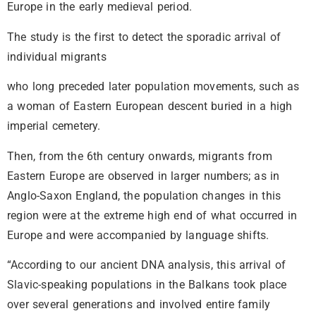
Europe in the early medieval period.
The study is the first to detect the sporadic arrival of
individual migrants
who long preceded later population movements, such as
a woman of Eastern European descent buried in a high
imperial cemetery.
Then, from the 6th century onwards, migrants from
Eastern Europe are observed in larger numbers; as in
Anglo-Saxon England, the population changes in this
region were at the extreme high end of what occurred in
Europe and were accompanied by language shifts.
“According to our ancient DNA analysis, this arrival of
Slavic-speaking populations in the Balkans took place
over several generations and involved entire family