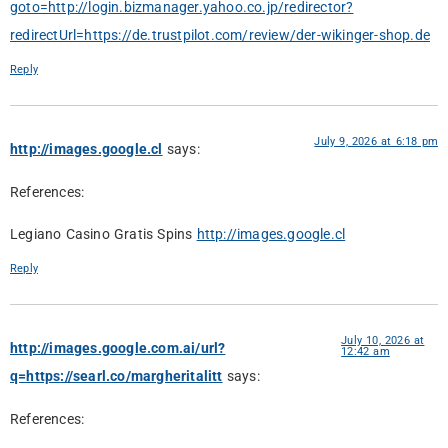
goto=http://login.bizmanager.yahoo.co.jp/redirector?
redirectUrl=https://de.trustpilot.com/review/der-wikinger-shop.de
Reply
July 9, 2026 at 6:18 pm
http://images.google.cl
says:
References:
Legiano Casino Gratis Spins
http://images.google.cl
Reply
July 10, 2026 at
http://images.google.com.ai/url?
12:42 am
q=https://searl.co/margheritalitt
says:
References: