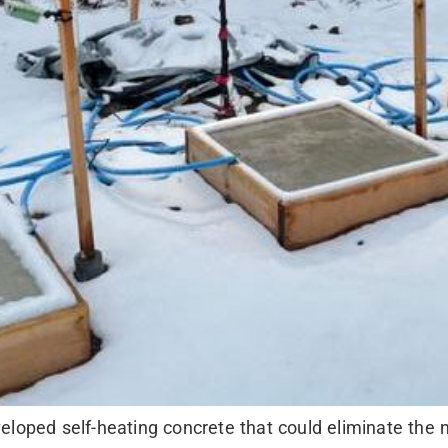
eloped self-heating concrete that could eliminate the