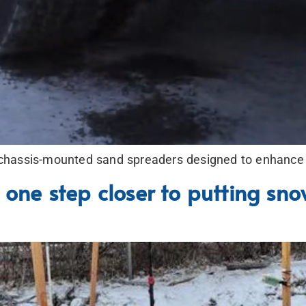
hassis-mounted sand spreaders designed to enhance sa
 one step closer to putting sno