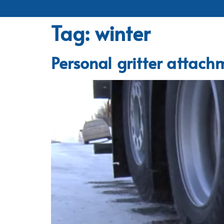
Tag:
winter
Personal gritter attachm