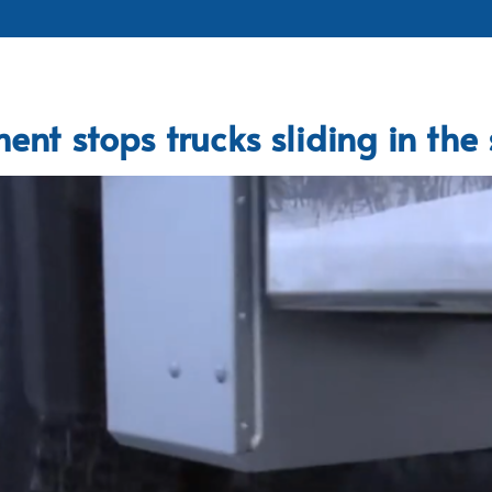
ent stops trucks sliding in the