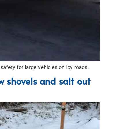
fety for large vehicles on icy roads.
w shovels and salt out