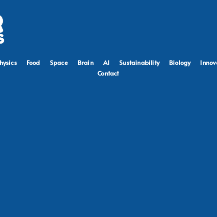
hysics
Food
Space
Brain
AI
Sustainability
Biology
Innov
Contact