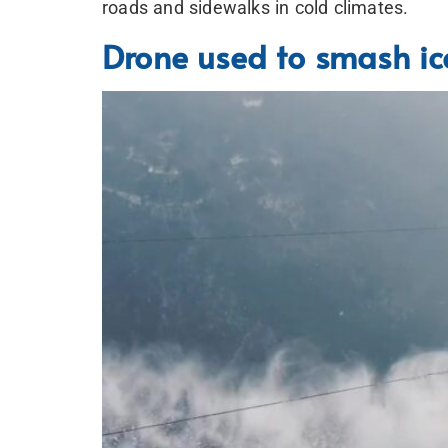
roads and sidewalks in cold climates.
Drone used to smash ice