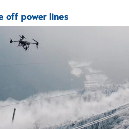
 off power lines