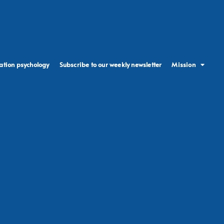
ation psychology
Subscribe to our weekly newsletter
Mission