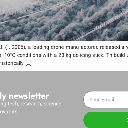
 (f. 2006), a leading drone manufacturer, released a v
 -10°C conditions with a 23 kg de-icing stick. Th build
storically […]
ly newsletter
ing tech, research, science
ovators