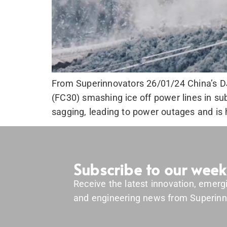
From Superinnovators 26/01/24 China’s DJI
(FC30) smashing ice off power lines in sub
sagging, leading to power outages and is hi
Subscribe to our week
Receive the latest innovation, emerg
and engineering news from Superinn