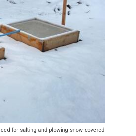
 need for salting and plowing snow-covered