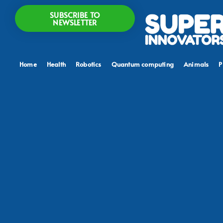
SUBSCRIBE TO
NEWSLETTER
Home
Health
Robotics
Quantum computing
Animals
P