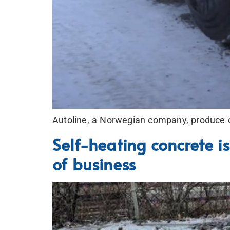
Autoline, a Norwegian company, produce c
Self-heating concrete is
of business