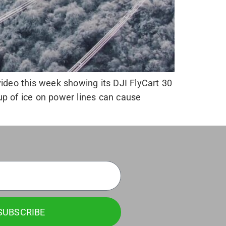
ideo this week showing its DJI FlyCart 30
 up of ice on power lines can cause
SUBSCRIBE