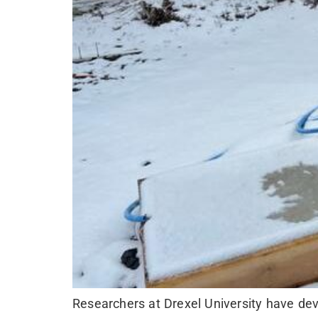
Researchers at Drexel University have dev