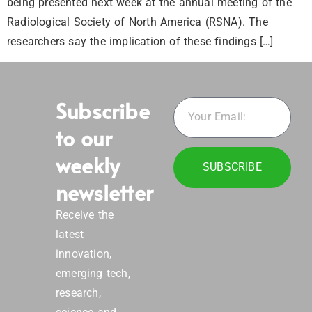
being presented next week at the annual meeting of the
Radiological Society of North America (RSNA). The
researchers say the implication of these findings […]
Subscribe
to our
weekly
SUBSCRIBE
newsletter
Receive the
latest
innovation,
emerging tech,
research,