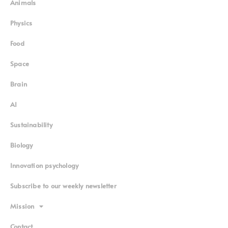
Animals
Physics
Food
Space
Brain
AI
Sustainability
Biology
Innovation psychology
Subscribe to our weekly newsletter
Mission
Contact