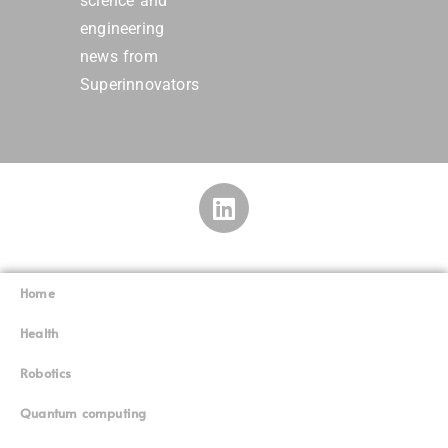
science and
engineering
news from
Superinnovators
Home
Superinnovators
©
Health
Robotics
Quantum computing