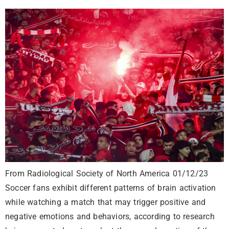
From Radiological Society of North America 01/12/23
Soccer fans exhibit different patterns of brain activation
while watching a match that may trigger positive and
negative emotions and behaviors, according to research