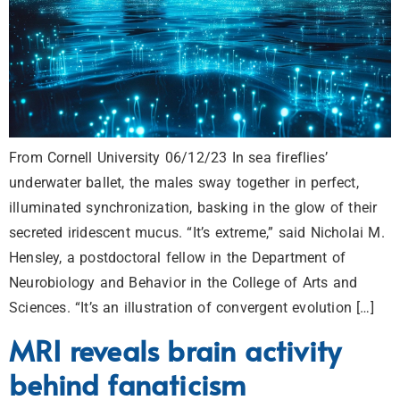
From Cornell University 06/12/23 In sea fireflies’
underwater ballet, the males sway together in perfect,
illuminated synchronization, basking in the glow of their
secreted iridescent mucus. “It’s extreme,” said Nicholai M.
Hensley, a postdoctoral fellow in the Department of
Neurobiology and Behavior in the College of Arts and
Sciences. “It’s an illustration of convergent evolution […]
MRI reveals brain activity
behind fanaticism