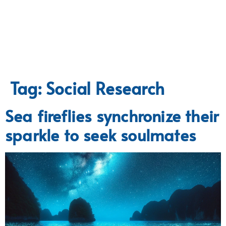
Tag:
Social Research
Sea fireflies synchronize their
sparkle to seek soulmates