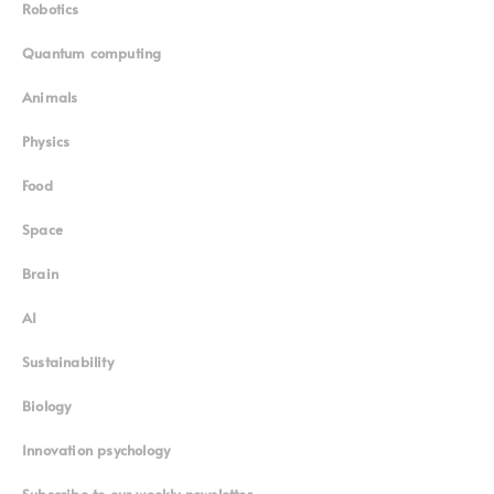
Robotics
Quantum computing
Animals
Physics
Food
Space
Brain
AI
Sustainability
Biology
Innovation psychology