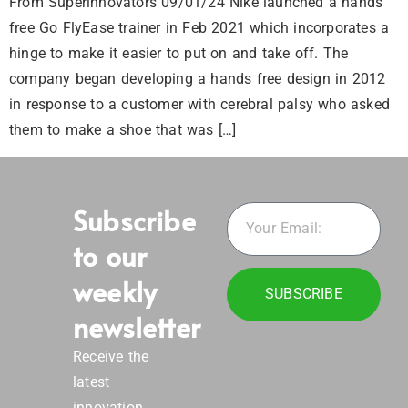
From Superinnovators 09/01/24 Nike launched a hands
free Go FlyEase trainer in Feb 2021 which incorporates a
hinge to make it easier to put on and take off. The
company began developing a hands free design in 2012
in response to a customer with cerebral palsy who asked
them to make a shoe that was […]
Subscribe
to our
weekly
SUBSCRIBE
newsletter
Receive the
latest
innovation,