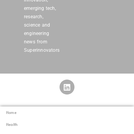
emerging tech,
research,
science and
engineering
news from
Superinnovators
Home
Superinnovators
©
Health