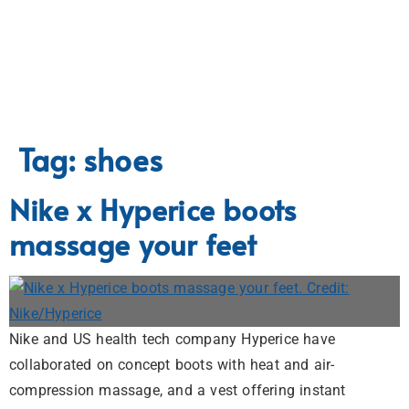
Tag:
shoes
Nike x Hyperice boots
massage your feet
Nike and US health tech company Hyperice have
collaborated on concept boots with heat and air-
compression massage, and a vest offering instant