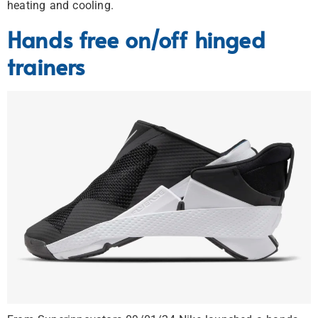
heating and cooling.
Hands free on/off hinged
trainers