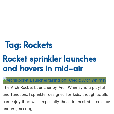
Tag:
Rockets
Rocket sprinkler launches
and hovers in mid-air
The ArchiRocket Launcher by ArchiWhimsy is a playful
and functional sprinkler designed for kids, though adults
can enjoy it as well, especially those interested in science
and engineering.