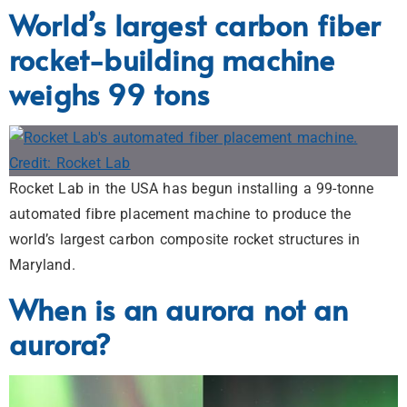
World’s largest carbon fiber
rocket-building machine
weighs 99 tons
Rocket Lab in the USA has begun installing a 99-tonne
automated fibre placement machine to produce the
world’s largest carbon composite rocket structures in
Maryland.
When is an aurora not an
aurora?