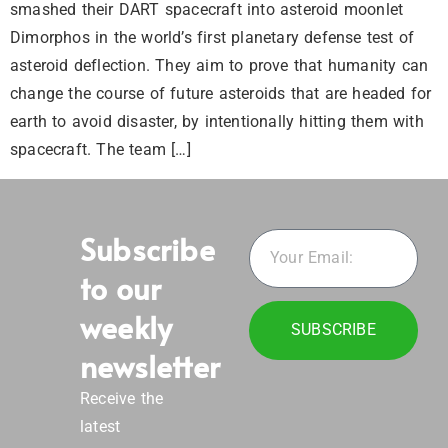
smashed their DART spacecraft into asteroid moonlet
Dimorphos in the world’s first planetary defense test of
asteroid deflection. They aim to prove that humanity can
change the course of future asteroids that are headed for
earth to avoid disaster, by intentionally hitting them with
spacecraft. The team […]
Subscribe
to our
weekly
SUBSCRIBE
newsletter
Receive the
latest