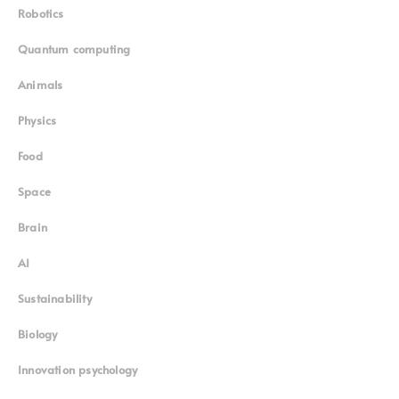
Robotics
Quantum computing
Animals
Physics
Food
Space
Brain
AI
Sustainability
Biology
Innovation psychology