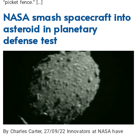
“picket fence.” […]
NASA smash spacecraft into
asteroid in planetary
defense test
By Charles Carter, 27/09/22 Innovators at NASA have