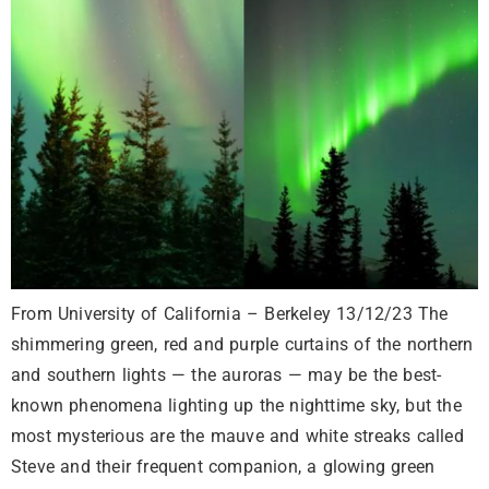
From University of California – Berkeley 13/12/23 The
shimmering green, red and purple curtains of the northern
and southern lights — the auroras — may be the best-
known phenomena lighting up the nighttime sky, but the
most mysterious are the mauve and white streaks called
Steve and their frequent companion, a glowing green