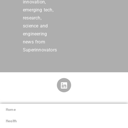
innovation,
emerging tech,
research,
science and
engineering
news from
Superinnovators
Home
Superinnovators
©
Health