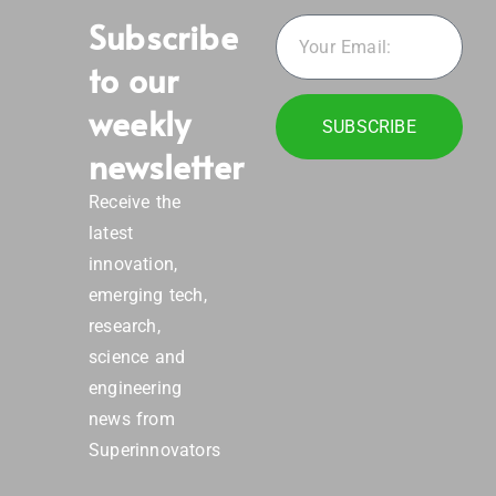
Subscribe
to our
weekly
SUBSCRIBE
newsletter
Receive the
latest
innovation,
emerging tech,
research,
science and
engineering
news from
Superinnovators