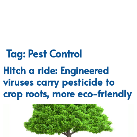
Tag:
Pest Control
Hitch a ride: Engineered
viruses carry pesticide to
crop roots, more eco-friendly