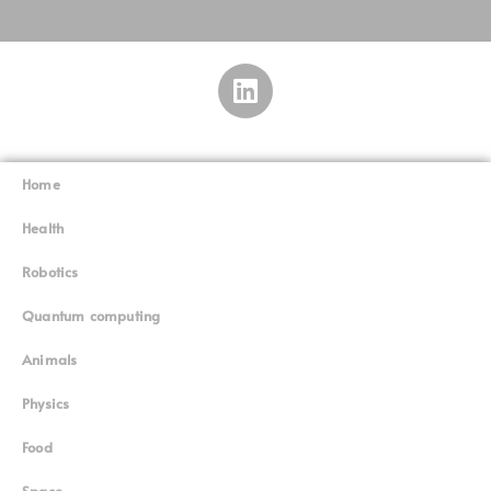
Home
Superinnovators
©
Health
Robotics
Quantum computing
Animals
Physics
Food
Space