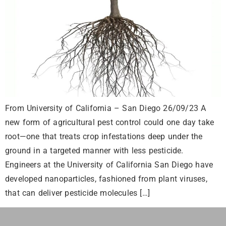
From University of California – San Diego 26/09/23 A
new form of agricultural pest control could one day take
root—one that treats crop infestations deep under the
ground in a targeted manner with less pesticide.
Engineers at the University of California San Diego have
developed nanoparticles, fashioned from plant viruses,
that can deliver pesticide molecules […]