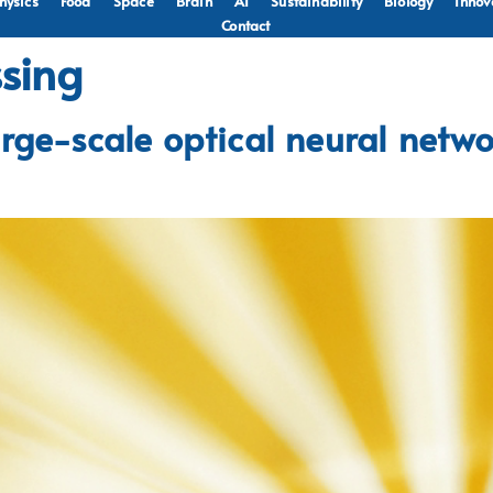
hysics
Food
Space
Brain
AI
Sustainability
Biology
Innov
Contact
ssing
rge-scale optical neural netwo