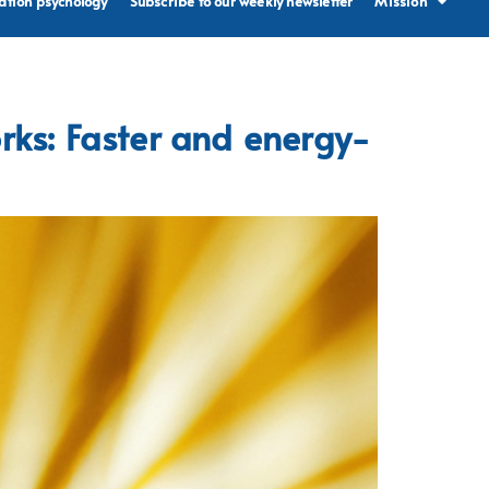
ation psychology
Subscribe to our weekly newsletter
Mission
rks: Faster and energy-