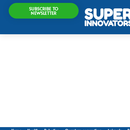
SUBSCRIBE TO
NEWSLETTER