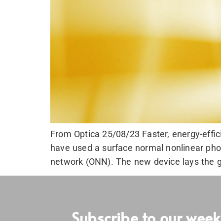
From Optica 25/08/23 Faster, energy-effic
have used a surface normal nonlinear phot
network (ONN). The new device lays the g
Subscribe to our week