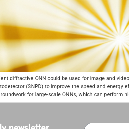
ient diffractive ONN could be used for image and video 
odetector (SNPD) to improve the speed and energy effic
roundwork for large-scale ONNs, which can perform hi
ly newsletter