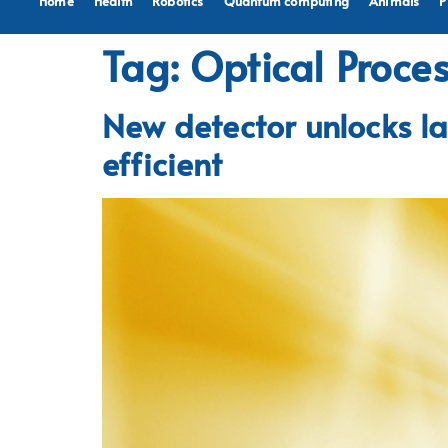
Home
Health
Robotics
Quantum computing
Animals
P
Tag:
Optical Proce
New detector unlocks la
efficient