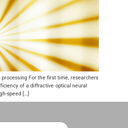
processing For the first time, researchers
iency of a diffractive optical neural
gh-speed […]