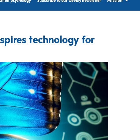
ation psychology
Subscribe to our weekly newsletter
Mission
spires technology for