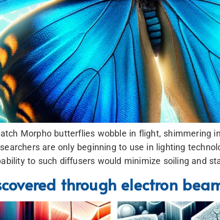
ch Morpho butterflies wobble in flight, shimmering in 
earchers are only beginning to use in lighting technolo
ability to such diffusers would minimize soiling and st
iscovered through electron bea