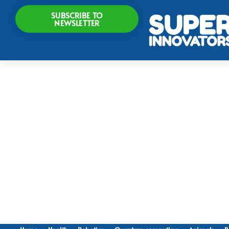
SUBSCRIBE TO
NEWSLETTER