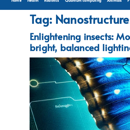
Home
Health
Robotics
Quantum computing
Animals
P
Tag:
Nanostructure
Enlightening insects: Mo
bright, balanced lighti