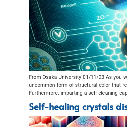
From Osaka University 01/11/23 As you wat
uncommon form of structural color that res
Furthermore, imparting a self-cleaning cap
Self-healing crystals d