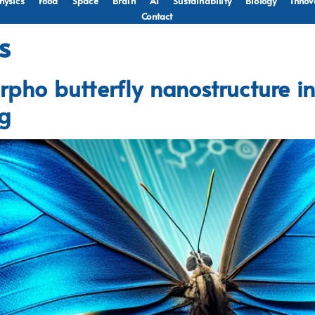
hysics
Food
Space
Brain
AI
Sustainability
Biology
Innov
Contact
s
rpho butterfly nanostructure in
ng