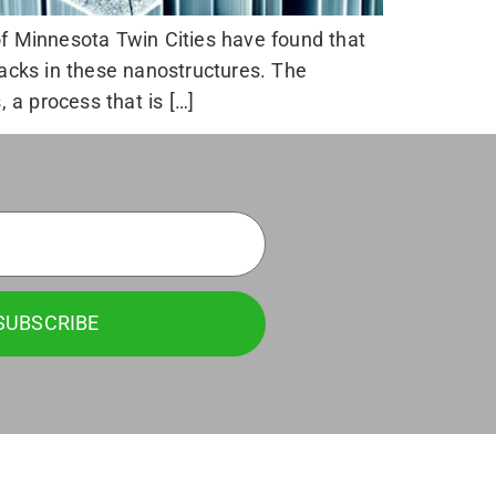
of Minnesota Twin Cities have found that
racks in these nanostructures. The
a process that is […]
SUBSCRIBE