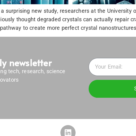
a surprising new study, researchers at the University 
viously thought degraded crystals can actually repair c
athway to create more perfect crystal nanostructures, 
ly newsletter
ing tech, research, science
ovators