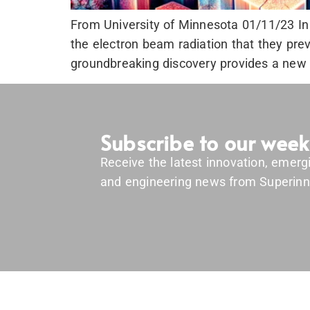
From University of Minnesota 01/11/23 In 
the electron beam radiation that they pre
groundbreaking discovery provides a new p
Subscribe to our week
Receive the latest innovation, emerg
and engineering news from Superinn