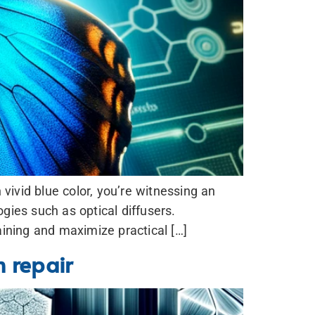
vivid blue color, you’re witnessing an
gies such as optical diffusers.
aining and maximize practical […]
m repair