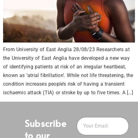
From University of East Anglia 28/08/23 Researchers at
the University of East Anglia have developed a new way
of identifying patients at risk of an irregular heartbeat,
known as ‘atrial fibrillation’. While not life threatening, the
condition increases people’s risk of having a transient
ischaemic attack (TIA) or stroke by up to five times. A […]
Subscribe
to our