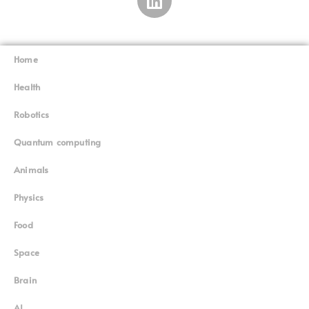
Home
Superinnovators
©
Health
Robotics
Quantum computing
Animals
Physics
Food
Space
Brain
AI