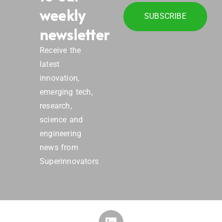
weekly
SUBSCRIBE
newsletter
Receive the
latest
innovation,
emerging tech,
research,
science and
engineering
news from
Superinnovators