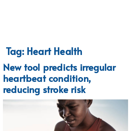
Tag:
Heart Health
New tool predicts irregular
heartbeat condition,
reducing stroke risk