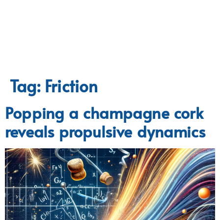
Tag:
Friction
Popping a champagne cork
reveals propulsive dynamics