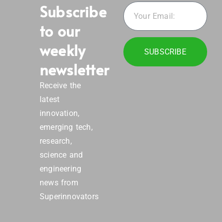
Subscribe
to our
weekly
SUBSCRIBE
newsletter
Receive the
latest
innovation,
emerging tech,
research,
science and
engineering
news from
Superinnovators