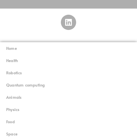
Home
Superinnovators
©
Health
Robotics
Quantum computing
Animals
Physics
Food
Space