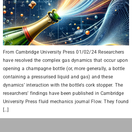
From Cambridge University Press 01/02/24 Researchers
have resolved the complex gas dynamics that occur upon
opening a champagne bottle (or, more generally, a bottle
containing a pressurised liquid and gas) and these
dynamics’ interaction with the bottle’s cork stopper. The
researchers’ findings have been published in Cambridge
University Press fluid mechanics journal Flow. They found
[…]