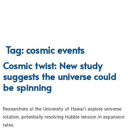
Tag:
cosmic events
Cosmic twist: New study
suggests the universe could
be spinning
Researchers at the University of Hawaiʻi explore universe
rotation, potentially resolving Hubble tension in expansion
rates.