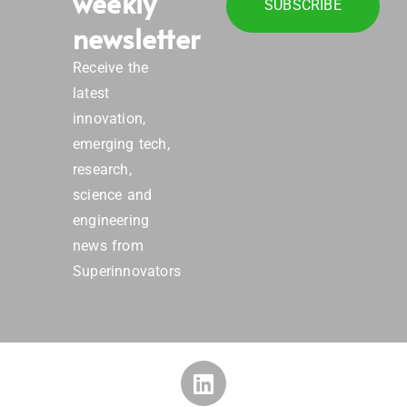
weekly
SUBSCRIBE
newsletter
Receive the
latest
innovation,
emerging tech,
research,
science and
engineering
news from
Superinnovators