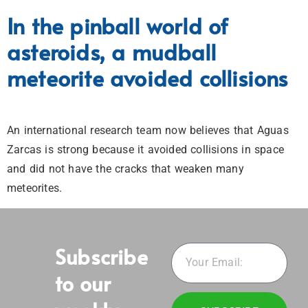
In the pinball world of
asteroids, a mudball
meteorite avoided collisions
An international research team now believes that Aguas
Zarcas is strong because it avoided collisions in space
and did not have the cracks that weaken many
meteorites.
Subscribe
to our