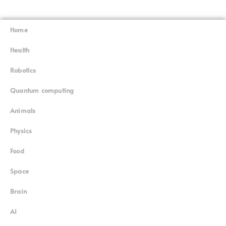
Home
Superinnovators
©
Health
Robotics
Quantum computing
Animals
Physics
Food
Space
Brain
AI