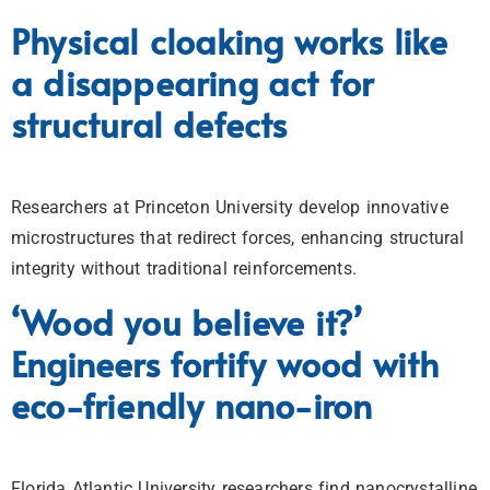
Physical cloaking works like
a disappearing act for
structural defects
Researchers at Princeton University develop innovative
microstructures that redirect forces, enhancing structural
integrity without traditional reinforcements.
‘Wood you believe it?’
Engineers fortify wood with
eco-friendly nano-iron
Florida Atlantic University researchers find nanocrystalline