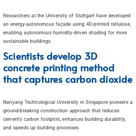
Researchers at the University of Stuttgart have developed
an energy-autonomous façade using 4D-printed cellulose,
enabling autonomous humidity-driven shading for more
sustainable buildings.
Scientists develop 3D
concrete printing method
that captures carbon dioxide
Nanyang Technological University in Singapore pioneers a
ground-breaking construction approach that reduces
cement’s carbon footprint, enhances building durability,
and speeds up building processes.