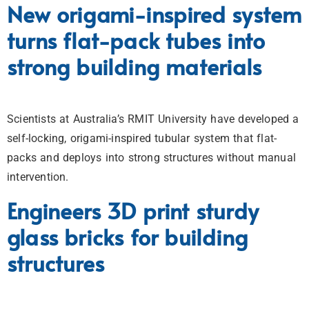
New origami-inspired system
turns flat-pack tubes into
strong building materials
Scientists at Australia’s RMIT University have developed a
self-locking, origami-inspired tubular system that flat-
packs and deploys into strong structures without manual
intervention.
Engineers 3D print sturdy
glass bricks for building
structures