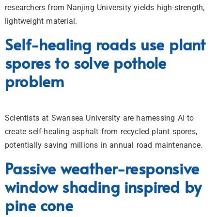
researchers from Nanjing University yields high-strength,
lightweight material.
Self-healing roads use plant
spores to solve pothole
problem
Scientists at Swansea University are harnessing AI to
create self-healing asphalt from recycled plant spores,
potentially saving millions in annual road maintenance.
Passive weather-responsive
window shading inspired by
pine cone