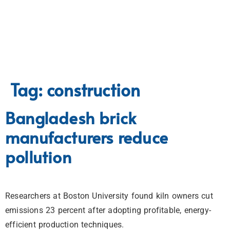
Tag:
construction
Bangladesh brick
manufacturers reduce
pollution
Researchers at Boston University found kiln owners cut
emissions 23 percent after adopting profitable, energy-
efficient production techniques.