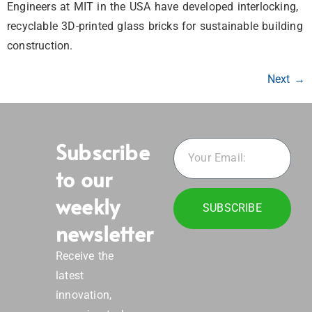
Engineers at MIT in the USA have developed interlocking,
recyclable 3D-printed glass bricks for sustainable building
construction.
Next
→
Subscribe
to our
weekly
SUBSCRIBE
newsletter
Receive the
latest
innovation,