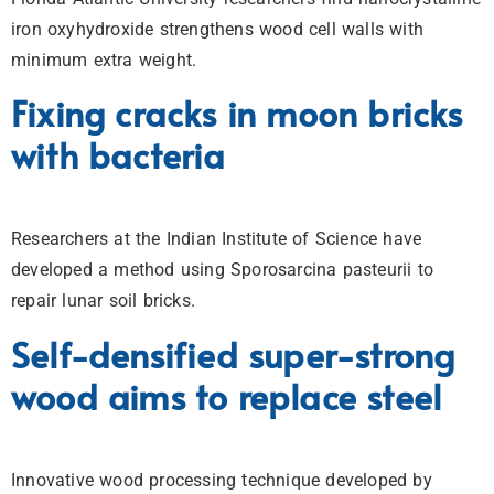
iron oxyhydroxide strengthens wood cell walls with
minimum extra weight.
Fixing cracks in moon bricks
with bacteria
Researchers at the Indian Institute of Science have
developed a method using Sporosarcina pasteurii to
repair lunar soil bricks.
Self-densified super-strong
wood aims to replace steel
Innovative wood processing technique developed by