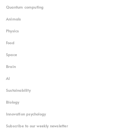
Quantum computing
Animals
Physics
Food
Space
Brain
AI
Sustainability
Biology
Innovation psychology
Subscribe to our weekly newsletter