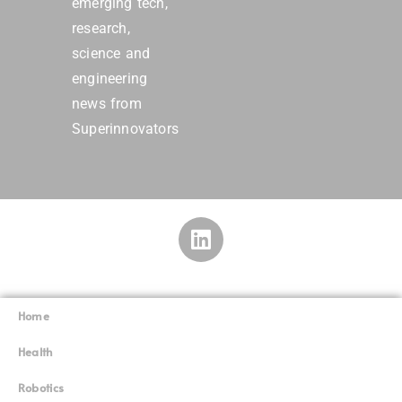
emerging tech,
research,
science and
engineering
news from
Superinnovators
Home
Superinnovators
©
Health
Robotics