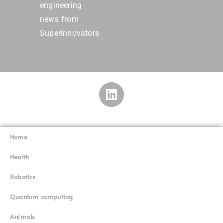
engineering
news from
Superinnovators
Home
Superinnovators
©
Health
Robotics
Quantum computing
Animals