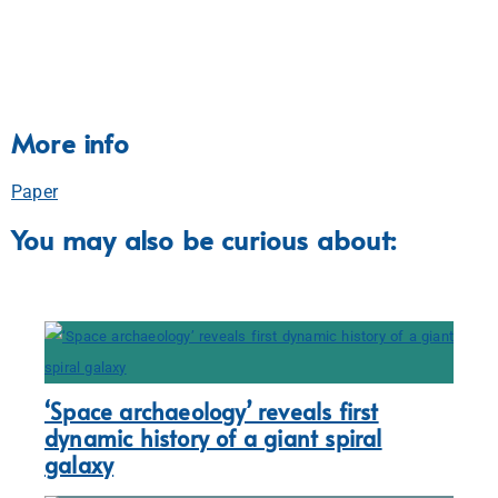
More info
Paper
You may also be curious about:
‘Space archaeology’ reveals first
dynamic history of a giant spiral
galaxy