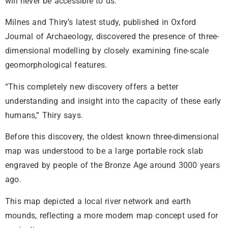
will never be accessible to us.”
Milnes and Thiry’s latest study, published in Oxford
Journal of Archaeology, discovered the presence of three-
dimensional modelling by closely examining fine-scale
geomorphological features.
“This completely new discovery offers a better
understanding and insight into the capacity of these early
humans,” Thiry says.
Before this discovery, the oldest known three-dimensional
map was understood to be a large portable rock slab
engraved by people of the Bronze Age around 3000 years
ago.
This map depicted a local river network and earth
mounds, reflecting a more modern map concept used for