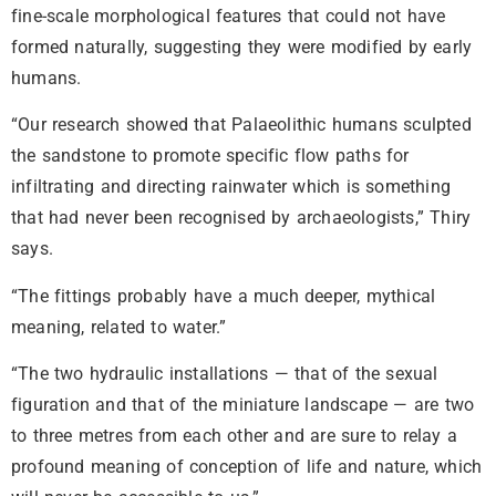
fine-scale morphological features that could not have
formed naturally, suggesting they were modified by early
humans.
“Our research showed that Palaeolithic humans sculpted
the sandstone to promote specific flow paths for
infiltrating and directing rainwater which is something
that had never been recognised by archaeologists,” Thiry
says.
“The fittings probably have a much deeper, mythical
meaning, related to water.”
“The two hydraulic installations — that of the sexual
figuration and that of the miniature landscape — are two
to three metres from each other and are sure to relay a
profound meaning of conception of life and nature, which