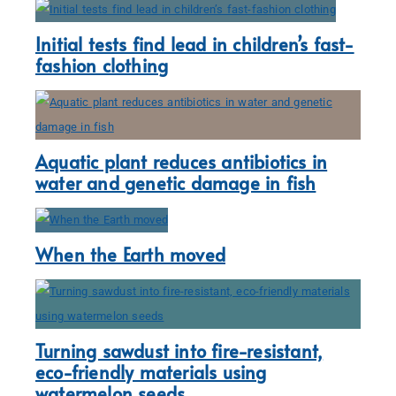
Initial tests find lead in children’s fast-
fashion clothing
Aquatic plant reduces antibiotics in
water and genetic damage in fish
When the Earth moved
Turning sawdust into fire-resistant,
eco-friendly materials using
watermelon seeds