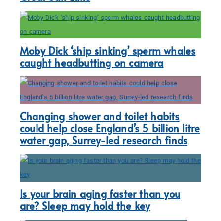
Moby Dick ‘ship sinking’ sperm whales
caught headbutting on camera
Changing shower and toilet habits
could help close England’s 5 billion litre
water gap, Surrey-led research finds
Is your brain aging faster than you
are? Sleep may hold the key