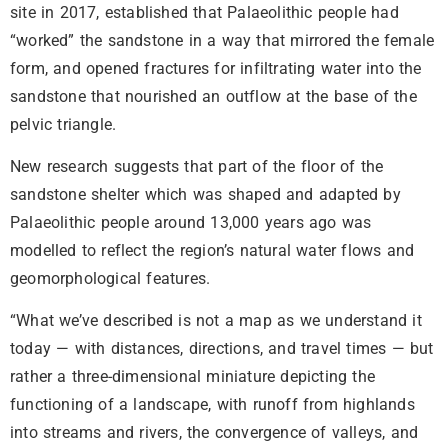
site in 2017, established that Palaeolithic people had
“worked” the sandstone in a way that mirrored the female
form, and opened fractures for infiltrating water into the
sandstone that nourished an outflow at the base of the
pelvic triangle.
New research suggests that part of the floor of the
sandstone shelter which was shaped and adapted by
Palaeolithic people around 13,000 years ago was
modelled to reflect the region’s natural water flows and
geomorphological features.
“What we’ve described is not a map as we understand it
today — with distances, directions, and travel times — but
rather a three-dimensional miniature depicting the
functioning of a landscape, with runoff from highlands
into streams and rivers, the convergence of valleys, and