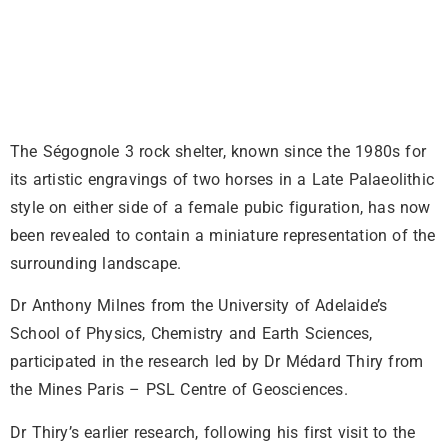
The Ségognole 3 rock shelter, known since the 1980s for
its artistic engravings of two horses in a Late Palaeolithic
style on either side of a female pubic figuration, has now
been revealed to contain a miniature representation of the
surrounding landscape.
Dr Anthony Milnes from the University of Adelaide’s
School of Physics, Chemistry and Earth Sciences,
participated in the research led by Dr Médard Thiry from
the Mines Paris – PSL Centre of Geosciences.
Dr Thiry’s earlier research, following his first visit to the