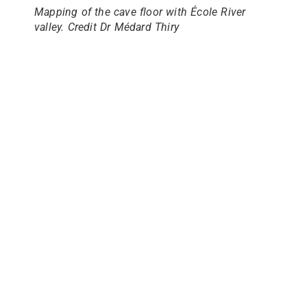
Mapping of the cave floor with École River
valley. Credit Dr Médard Thiry