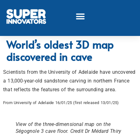
World’s oldest 3D map
discovered in cave
Scientists from the University of Adelaide have uncovered
a 13,000-year-old sandstone carving in northern France
that reflects the features of the surrounding area.
From University of Adelaide 16/01/25 (first released 13/01/25)
View of the three-dimensional map on the
Ségognole 3 cave floor. Credit Dr Médard Thiry