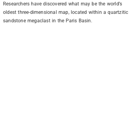
Researchers have discovered what may be the world’s
oldest three-dimensional map, located within a quartzitic
sandstone megaclast in the Paris Basin.