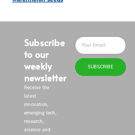
Subscribe
to our
weekly
SUBSCRIBE
newsletter
Receive the
latest
innovation,
emerging tech,
research,
science and