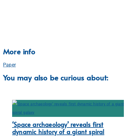
More info
Paper
You may also be curious about:
‘Space archaeology’ reveals first
dynamic history of a giant spiral