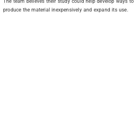
The team believes their study could help develop ways to
produce the material inexpensively and expand its use.