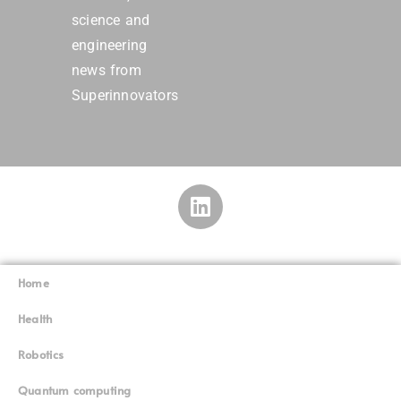
science and
engineering
news from
Superinnovators
Home
Superinnovators
©
Health
Robotics
Quantum computing