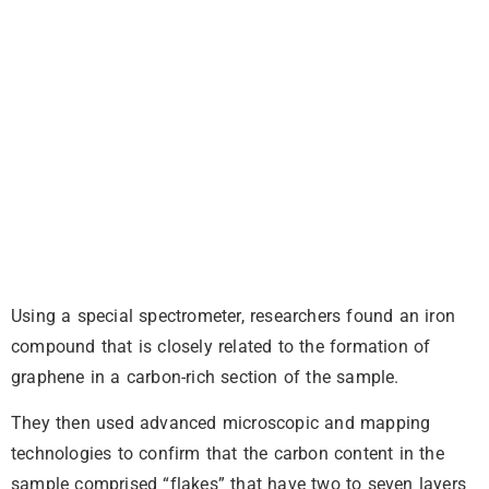
Using a special spectrometer, researchers found an iron
compound that is closely related to the formation of
graphene in a carbon-rich section of the sample.
They then used advanced microscopic and mapping
technologies to confirm that the carbon content in the
sample comprised “flakes” that have two to seven layers