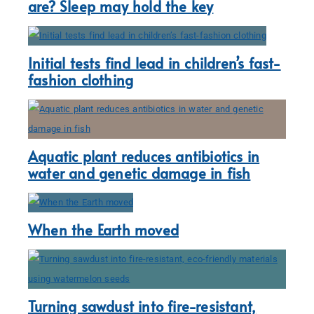
are? Sleep may hold the key
Initial tests find lead in children’s fast-
fashion clothing
Aquatic plant reduces antibiotics in
water and genetic damage in fish
When the Earth moved
Turning sawdust into fire-resistant,