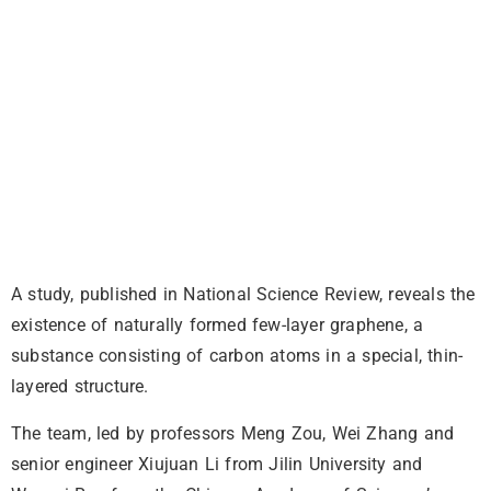
A study, published in National Science Review, reveals the
existence of naturally formed few-layer graphene, a
substance consisting of carbon atoms in a special, thin-
layered structure.
The team, led by professors Meng Zou, Wei Zhang and
senior engineer Xiujuan Li from Jilin University and