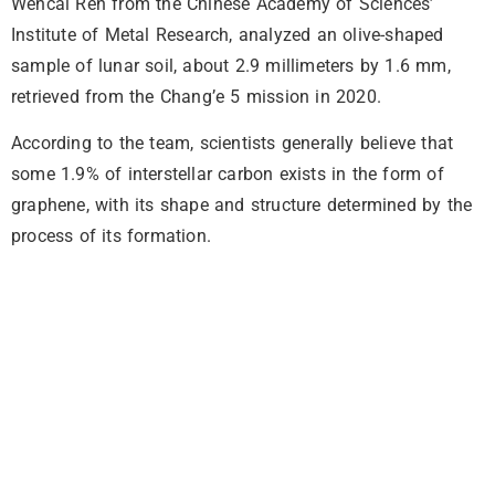
Wencai Ren from the Chinese Academy of Sciences’
Institute of Metal Research, analyzed an olive-shaped
sample of lunar soil, about 2.9 millimeters by 1.6 mm,
retrieved from the Chang’e 5 mission in 2020.
According to the team, scientists generally believe that
some 1.9% of interstellar carbon exists in the form of
graphene, with its shape and structure determined by the
process of its formation.