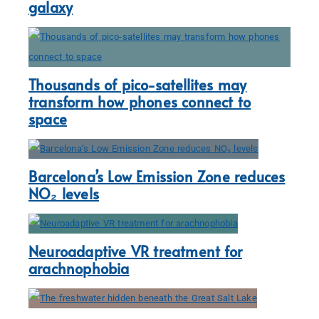
galaxy
Thousands of pico-satellites may
transform how phones connect to
space
Barcelona’s Low Emission Zone reduces
NO₂ levels
Neuroadaptive VR treatment for
arachnophobia