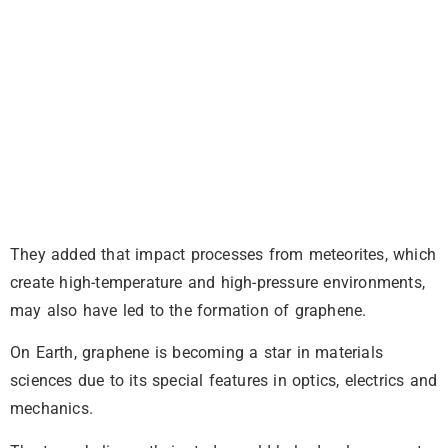
They added that impact processes from meteorites, which
create high-temperature and high-pressure environments,
may also have led to the formation of graphene.
On Earth, graphene is becoming a star in materials
sciences due to its special features in optics, electrics and
mechanics.