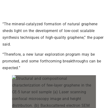
“The mineral-catalyzed formation of natural graphene
sheds light on the development of low-cost scalable
synthesis techniques of high-quality graphene,” the paper
said.
“Therefore, a new lunar exploration program may be
promoted, and some forthcoming breakthroughs can be
expected.”