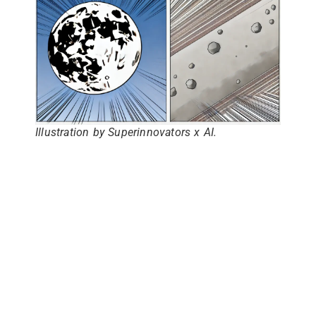
Illustration by Superinnovators x AI.