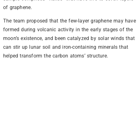
of graphene.
The team proposed that the few-layer graphene may have
formed during volcanic activity in the early stages of the
moon’s existence, and been catalyzed by solar winds that
can stir up lunar soil and iron-containing minerals that
helped transform the carbon atoms’ structure.