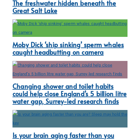
The freshwater hidden beneath the
Great Salt Lake
Moby Dick ‘ship sinking’ sperm whales
caught headbutting on camera
Changing shower and toilet habits
could help close England’s 5 billion litre
water gap, Surrey-led research finds
Is your brain aging faster than you