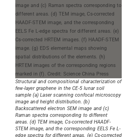
Structural and compositional characterization of
few-layer graphene in the CE-5 lunar soil
sample (a) Laser scanning confocal microscopy
image and height distribution. (b)
Backscattered electron SEM image and (c)
Raman spectra corresponding to different
areas. (d) TEM image, Cs-corrected HAADF-
STEM image, and the corresponding EELS Fe L-
edge spectra for different areas. (e) Cs-corrected