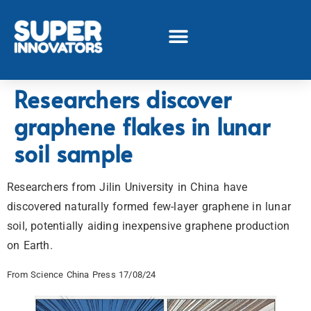
Researchers discover
graphene flakes in lunar
soil sample
Researchers from Jilin University in China have
discovered naturally formed few-layer graphene in lunar
soil, potentially aiding inexpensive graphene production
on Earth.
From Science China Press 17/08/24