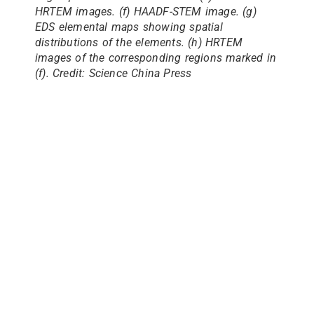
HRTEM images. (f) HAADF-STEM image. (g)
EDS elemental maps showing spatial
distributions of the elements. (h) HRTEM
images of the corresponding regions marked in
(f). Credit: Science China Press