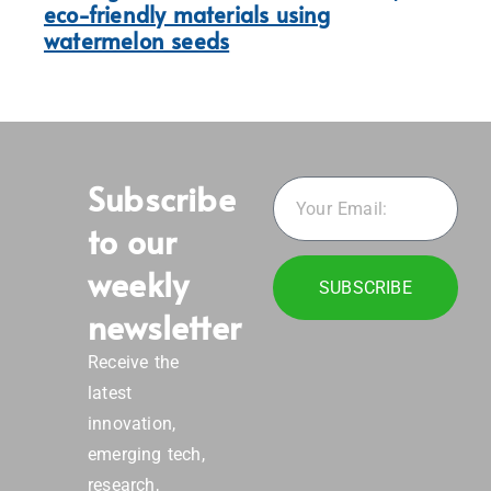
eco-friendly materials using
watermelon seeds
Subscribe
to our
weekly
SUBSCRIBE
newsletter
Receive the
latest
innovation,
emerging tech,
research,