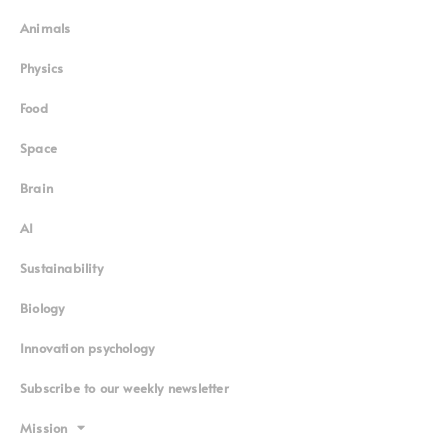
Animals
Physics
Food
Space
Brain
AI
Sustainability
Biology
Innovation psychology
Subscribe to our weekly newsletter
Mission