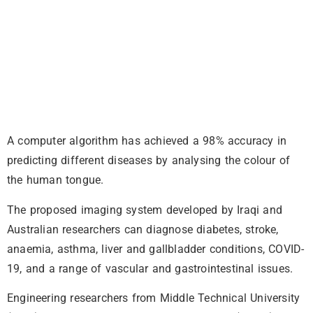
A computer algorithm has achieved a 98% accuracy in
predicting different diseases by analysing the colour of
the human tongue.
The proposed imaging system developed by Iraqi and
Australian researchers can diagnose diabetes, stroke,
anaemia, asthma, liver and gallbladder conditions, COVID-
19, and a range of vascular and gastrointestinal issues.
Engineering researchers from Middle Technical University