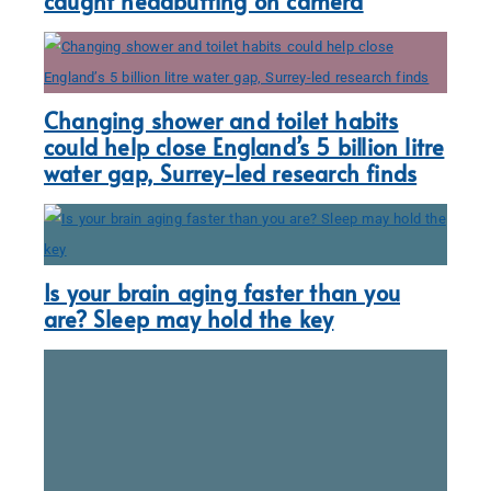
caught headbutting on camera
Changing shower and toilet habits
could help close England’s 5 billion litre
water gap, Surrey-led research finds
Is your brain aging faster than you
are? Sleep may hold the key