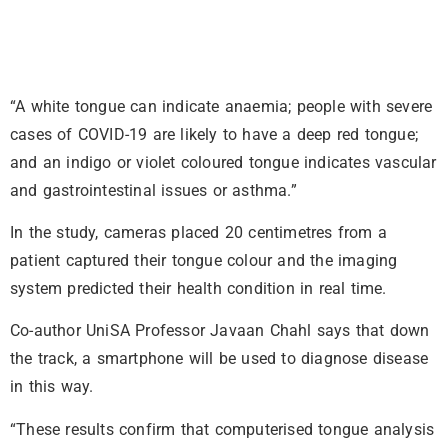
“A white tongue can indicate anaemia; people with severe
cases of COVID-19 are likely to have a deep red tongue;
and an indigo or violet coloured tongue indicates vascular
and gastrointestinal issues or asthma.”
In the study, cameras placed 20 centimetres from a
patient captured their tongue colour and the imaging
system predicted their health condition in real time.
Co-author UniSA Professor Javaan Chahl says that down
the track, a smartphone will be used to diagnose disease
in this way.
“These results confirm that computerised tongue analysis