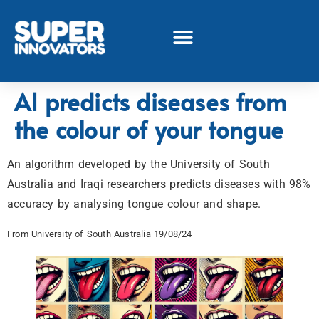
AI predicts diseases from
the colour of your tongue
An algorithm developed by the University of South
Australia and Iraqi researchers predicts diseases with 98%
accuracy by analysing tongue colour and shape.
From University of South Australia 19/08/24