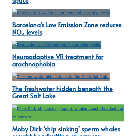
space
Barcelona’s Low Emission Zone reduces
NO₂ levels
Neuroadaptive VR treatment for
arachnophobia
The freshwater hidden beneath the
Great Salt Lake
Moby Dick ‘ship sinking’ sperm whales