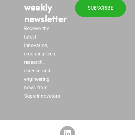
weekly
SUBSCRIBE
newsletter
Receive the
latest
innovation,
emerging tech,
research,
science and
engineering
news from
Superinnovators