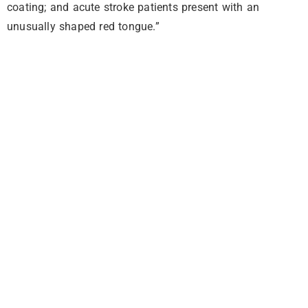
coating; and acute stroke patients present with an
unusually shaped red tongue.”