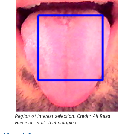
Region of interest selection. Credit: Ali Raad
Hassoon et al. Technologies