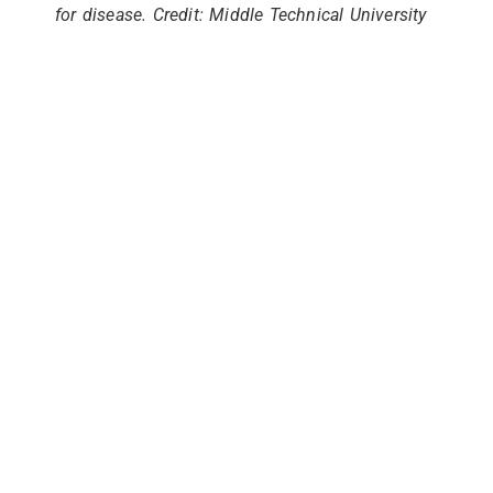
for disease. Credit: Middle Technical University