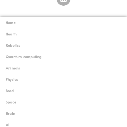
Home
Superinnovators
©
Health
Robotics
Quantum computing
Animals
Physics
Food
Space
Brain
AI