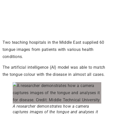
Two teaching hospitals in the Middle East supplied 60
tongue images from patients with various health
conditions.
The artificial intelligence (AI) model was able to match
the tongue colour with the disease in almost all cases.
A researcher demonstrates how a camera
captures images of the tongue and analyses it