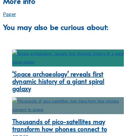
More info
Paper
You may also be curious about:
‘Space archaeology’ reveals first
dynamic history of a giant spiral
galaxy
Thousands of pico-satellites may
transform how phones connect to