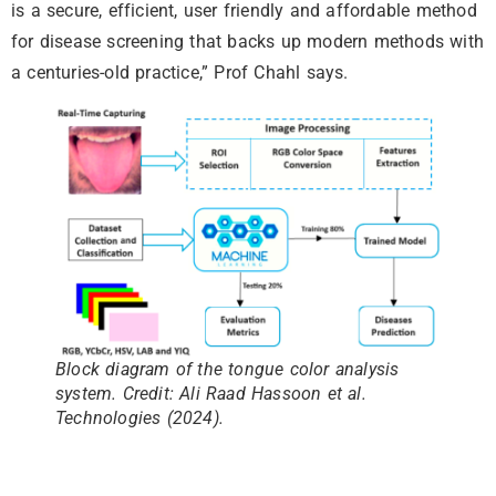
is a secure, efficient, user friendly and affordable method
for disease screening that backs up modern methods with
a centuries-old practice,” Prof Chahl says.
Block diagram of the tongue color analysis
system. Credit: Ali Raad Hassoon et al.
Technologies (2024).