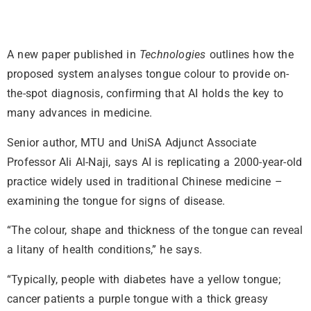
A new paper published in
Technologies
outlines how the
proposed system analyses tongue colour to provide on-
the-spot diagnosis, confirming that AI holds the key to
many advances in medicine.
Senior author, MTU and UniSA Adjunct Associate
Professor Ali Al-Naji, says AI is replicating a 2000-year-old
practice widely used in traditional Chinese medicine –
examining the tongue for signs of disease.
“The colour, shape and thickness of the tongue can reveal
a litany of health conditions,” he says.
“Typically, people with diabetes have a yellow tongue;
cancer patients a purple tongue with a thick greasy