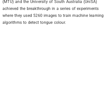
(MTU) and the University of South Australia (UniSA)
achieved the breakthrough in a series of experiments
where they used 5260 images to train machine learning
algorithms to detect tongue colour.