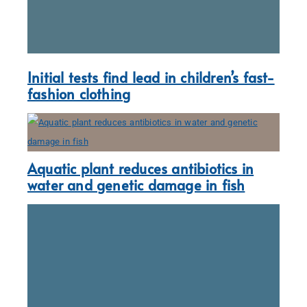
Initial tests find lead in children’s fast-
fashion clothing
Aquatic plant reduces antibiotics in
water and genetic damage in fish