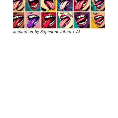
Illustration by Superinnovators x AI.