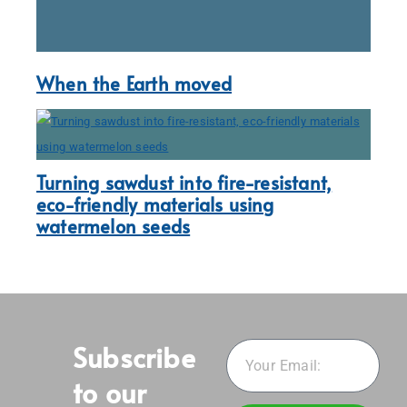
When the Earth moved
Turning sawdust into fire-resistant,
eco-friendly materials using
watermelon seeds
Subscribe
to our