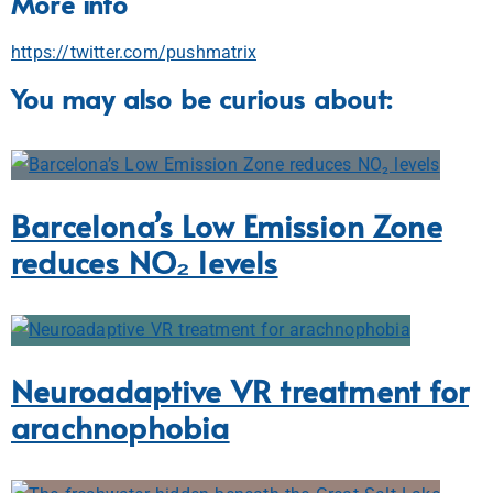
More info
https://twitter.com/pushmatrix
You may also be curious about:
Barcelona’s Low Emission Zone
reduces NO₂ levels
Neuroadaptive VR treatment for
arachnophobia