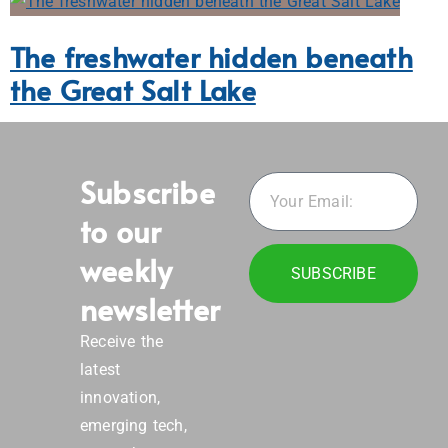
The freshwater hidden beneath
the Great Salt Lake
Subscribe
to our
weekly
SUBSCRIBE
newsletter
Receive the
latest
innovation,
emerging tech,