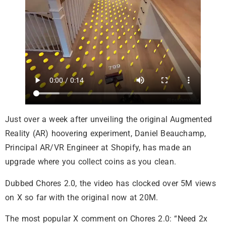
Just over a week after unveiling the original Augmented
Reality (AR) hoovering experiment, Daniel Beauchamp,
Principal AR/VR Engineer at Shopify, has made an
upgrade where you collect coins as you clean.
Dubbed Chores 2.0, the video has clocked over 5M views
on X so far with the original now at 20M.
The most popular X comment on Chores 2.0: “Need 2x