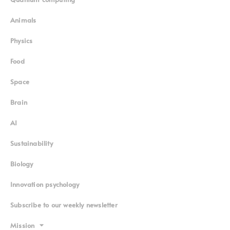
Animals
Physics
Food
Space
Brain
AI
Sustainability
Biology
Innovation psychology
Subscribe to our weekly newsletter
Mission