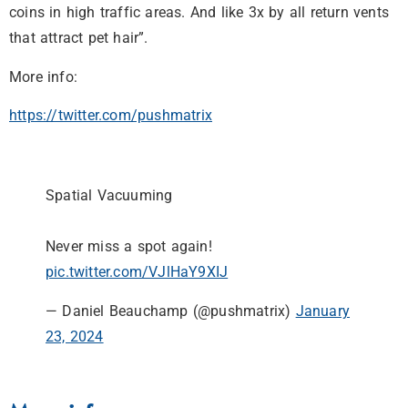
coins in high traffic areas. And like 3x by all return vents
that attract pet hair”.
More info:
https://twitter.com/pushmatrix
Spatial Vacuuming
Never miss a spot again!
pic.twitter.com/VJlHaY9XIJ
— Daniel Beauchamp (@pushmatrix)
January
23, 2024