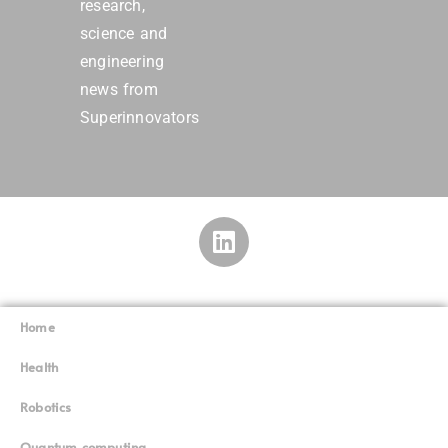
research,
science and
engineering
news from
Superinnovators
Home
Superinnovators
©
Health
Robotics
Quantum computing