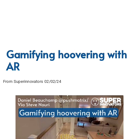
Gamifying hoovering with
AR
From Superinnovators 02/02/24