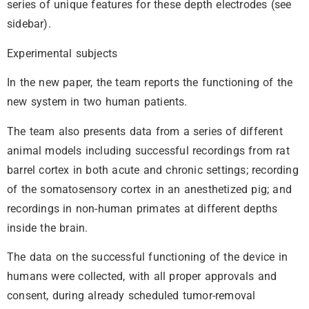
series of unique features for these depth electrodes (see
sidebar).
Experimental subjects
In the new paper, the team reports the functioning of the
new system in two human patients.
The team also presents data from a series of different
animal models including successful recordings from rat
barrel cortex in both acute and chronic settings; recording
of the somatosensory cortex in an anesthetized pig; and
recordings in non-human primates at different depths
inside the brain.
The data on the successful functioning of the device in
humans were collected, with all proper approvals and
consent, during already scheduled tumor-removal