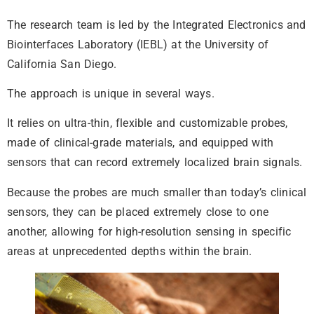
The research team is led by the Integrated Electronics and
Biointerfaces Laboratory (IEBL) at the University of
California San Diego.
The approach is unique in several ways.
It relies on ultra-thin, flexible and customizable probes,
made of clinical-grade materials, and equipped with
sensors that can record extremely localized brain signals.
Because the probes are much smaller than today’s clinical
sensors, they can be placed extremely close to one
another, allowing for high-resolution sensing in specific
areas at unprecedented depths within the brain.