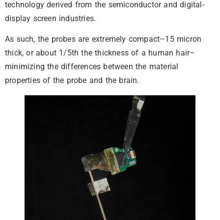
technology derived from the semiconductor and digital-
display screen industries.
As such, the probes are extremely compact–15 micron
thick, or about 1/5th the thickness of a human hair–
minimizing the differences between the material
properties of the probe and the brain.