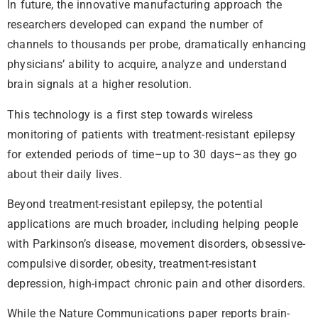
In future, the innovative manufacturing approach the
researchers developed can expand the number of
channels to thousands per probe, dramatically enhancing
physicians’ ability to acquire, analyze and understand
brain signals at a higher resolution.
This technology is a first step towards wireless
monitoring of patients with treatment-resistant epilepsy
for extended periods of time–up to 30 days–as they go
about their daily lives.
Beyond treatment-resistant epilepsy, the potential
applications are much broader, including helping people
with Parkinson’s disease, movement disorders, obsessive-
compulsive disorder, obesity, treatment-resistant
depression, high-impact chronic pain and other disorders.
While the Nature Communications paper reports brain-