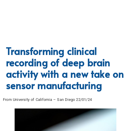
Transforming clinical
recording of deep brain
activity with a new take on
sensor manufacturing
From University of California – San Diego 22/01/24