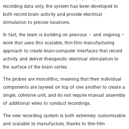
recording data only, the system has been developed to
both record brain activity and provide electrical
stimulation to precise locations.
In fact, the team is building on previous – and ongoing –
work that uses this scalable, thin-film manufacturing
approach to create brain-computer interfaces that record
activity and deliver therapeutic electrical stimulation to
the surface of the brain cortex.
The probes are monolithic, meaning that their individual
components are layered on top of one another to create a
single, cohesive unit, and do not require manual assembly
of additional wires to conduct recordings.
The new recording system is both extremely customizable
and scalable to manufacture, thanks to thin-film