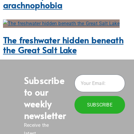
arachnophobia
The freshwater hidden beneath
the Great Salt Lake
Subscribe
to our
weekly
SUBSCRIBE
newsletter
Receive the
latest