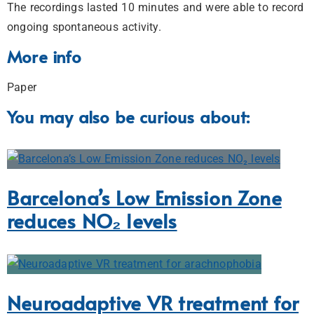
The recordings lasted 10 minutes and were able to record
ongoing spontaneous activity.
More info
Paper
You may also be curious about:
Barcelona’s Low Emission Zone
reduces NO₂ levels
Neuroadaptive VR treatment for