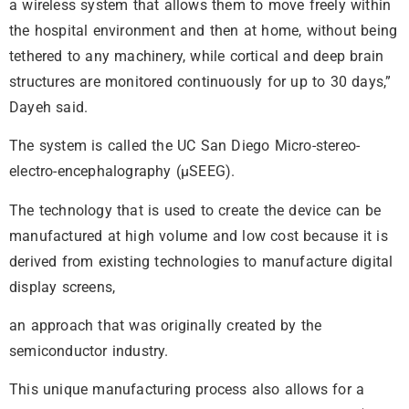
a wireless system that allows them to move freely within
the hospital environment and then at home, without being
tethered to any machinery, while cortical and deep brain
structures are monitored continuously for up to 30 days,”
Dayeh said.
The system is called the UC San Diego Micro-stereo-
electro-encephalography (µSEEG).
The technology that is used to create the device can be
manufactured at high volume and low cost because it is
derived from existing technologies to manufacture digital
display screens,
an approach that was originally created by the
semiconductor industry.
This unique manufacturing process also allows for a