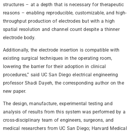
structures – at a depth that is necessary for therapeutic
reasons – enabling reproducible, customizable, and high-
throughput production of electrodes but with a high
spatial resolution and channel count despite a thinner
electrode body.
Additionally, the electrode insertion is compatible with
existing surgical techniques in the operating room,
lowering the barrier for their adoption in clinical
procedures,” said UC San Diego electrical engineering
professor Shadi Dayeh, the corresponding author on the
new paper.
The design, manufacture, experimental testing and
analysis of results from this system was performed by a
cross-disciplinary team of engineers, surgeons, and
medical researchers from UC San Diego; Harvard Medical