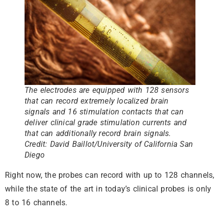
The electrodes are equipped with 128 sensors
that can record extremely localized brain
signals and 16 stimulation contacts that can
deliver clinical grade stimulation currents and
that can additionally record brain signals.
Credit: David Baillot/University of California San
Diego
Right now, the probes can record with up to 128 channels,
while the state of the art in today’s clinical probes is only
8 to 16 channels.