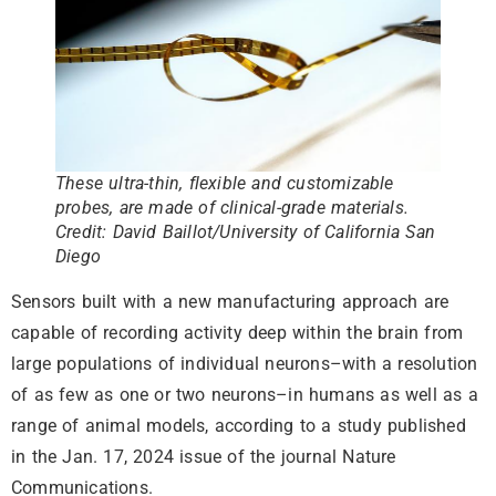
These ultra-thin, flexible and customizable
probes, are made of clinical-grade materials.
Credit: David Baillot/University of California San
Diego
Sensors built with a new manufacturing approach are
capable of recording activity deep within the brain from
large populations of individual neurons–with a resolution
of as few as one or two neurons–in humans as well as a
range of animal models, according to a study published
in the Jan. 17, 2024 issue of the journal Nature
Communications.