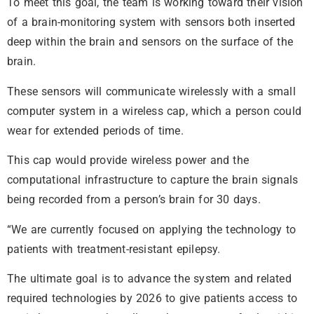
To meet this goal, the team is working toward their vision
of a brain-monitoring system with sensors both inserted
deep within the brain and sensors on the surface of the
brain.
These sensors will communicate wirelessly with a small
computer system in a wireless cap, which a person could
wear for extended periods of time.
This cap would provide wireless power and the
computational infrastructure to capture the brain signals
being recorded from a person’s brain for 30 days.
“We are currently focused on applying the technology to
patients with treatment-resistant epilepsy.
The ultimate goal is to advance the system and related
required technologies by 2026 to give patients access to