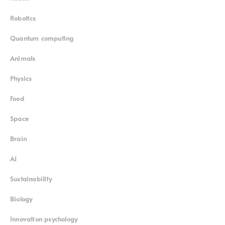
Robotics
Quantum computing
Animals
Physics
Food
Space
Brain
AI
Sustainability
Biology
Innovation psychology