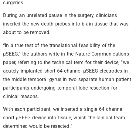
surgeries.
During an unrelated pause in the surgery, clinicians
inserted the new depth probes into brain tissue that was
about to be removed.
“In a true test of the translational feasibility of the
µSEEG,” the authors write in the Nature Communications
paper, referring to the technical term for their device, “we
acutely implanted short 64 channel µSEEG electrodes in
the middle temporal gyrus in two separate human patient
participants undergoing temporal lobe resection for
clinical reasons.
With each participant, we inserted a single 64 channel
short µSEEG device into tissue, which the clinical team
determined would be resected.”