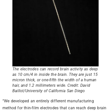
The electrodes can record brain activity as deep
as 10 cm/4 in inside the brain. They are just 15
micron thick, or one-fifth the width of a human
hair, and 1.2 millimeters wide.
Credit: David
Baillot/University of California San Diego
“We developed an entirely different manufacturing
method for thin-film electrodes that can reach deep brain