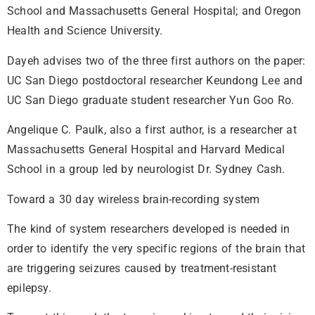
School and Massachusetts General Hospital; and Oregon
Health and Science University.
Dayeh advises two of the three first authors on the paper:
UC San Diego postdoctoral researcher Keundong Lee and
UC San Diego graduate student researcher Yun Goo Ro.
Angelique C. Paulk, also a first author, is a researcher at
Massachusetts General Hospital and Harvard Medical
School in a group led by neurologist Dr. Sydney Cash.
Toward a 30 day wireless brain-recording system
The kind of system researchers developed is needed in
order to identify the very specific regions of the brain that
are triggering seizures caused by treatment-resistant
epilepsy.