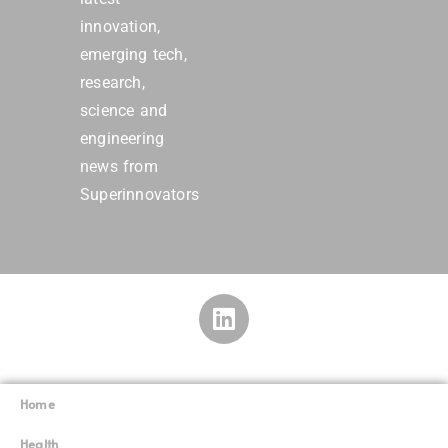
innovation,
emerging tech,
research,
science and
engineering
news from
Superinnovators
Home
Superinnovators
©
Health