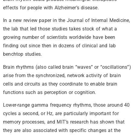
effects for people with Alzheimer’s disease.
In a new review paper in the Journal of Internal Medicine,
the lab that led those studies takes stock of what a
growing number of scientists worldwide have been
finding out since then in dozens of clinical and lab
benchtop studies.
Brain rhythms (also called brain “waves” or “oscillations”)
arise from the synchronized, network activity of brain
cells and circuits as they coordinate to enable brain
functions such as perception or cognition.
Lower-range gamma frequency rhythms, those around 40
cycles a second, or Hz, are particularly important for
memory processes, and MIT’s research has shown that
they are also associated with specific changes at the