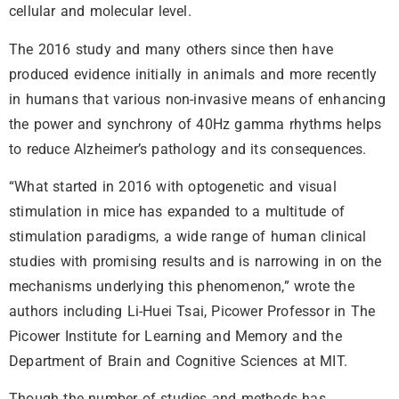
cellular and molecular level.
The 2016 study and many others since then have
produced evidence initially in animals and more recently
in humans that various non-invasive means of enhancing
the power and synchrony of 40Hz gamma rhythms helps
to reduce Alzheimer’s pathology and its consequences.
“What started in 2016 with optogenetic and visual
stimulation in mice has expanded to a multitude of
stimulation paradigms, a wide range of human clinical
studies with promising results and is narrowing in on the
mechanisms underlying this phenomenon,” wrote the
authors including Li-Huei Tsai, Picower Professor in The
Picower Institute for Learning and Memory and the
Department of Brain and Cognitive Sciences at MIT.
Though the number of studies and methods has