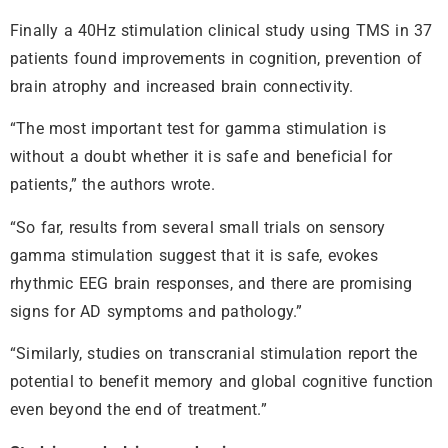
Finally a 40Hz stimulation clinical study using TMS in 37
patients found improvements in cognition, prevention of
brain atrophy and increased brain connectivity.
“The most important test for gamma stimulation is
without a doubt whether it is safe and beneficial for
patients,” the authors wrote.
“So far, results from several small trials on sensory
gamma stimulation suggest that it is safe, evokes
rhythmic EEG brain responses, and there are promising
signs for AD symptoms and pathology.”
“Similarly, studies on transcranial stimulation report the
potential to benefit memory and global cognitive function
even beyond the end of treatment.”