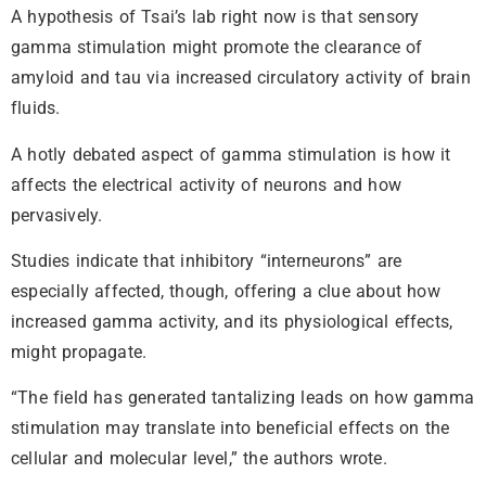
A hypothesis of Tsai’s lab right now is that sensory
gamma stimulation might promote the clearance of
amyloid and tau via increased circulatory activity of brain
fluids.
A hotly debated aspect of gamma stimulation is how it
affects the electrical activity of neurons and how
pervasively.
Studies indicate that inhibitory “interneurons” are
especially affected, though, offering a clue about how
increased gamma activity, and its physiological effects,
might propagate.
“The field has generated tantalizing leads on how gamma
stimulation may translate into beneficial effects on the
cellular and molecular level,” the authors wrote.