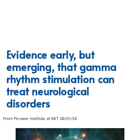
Evidence early, but
emerging, that gamma
rhythm stimulation can
treat neurological
disorders
From Picower Institute at MIT 08/01/24