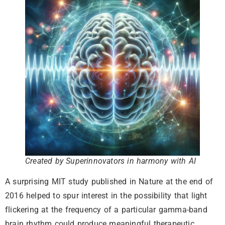
Created by Superinnovators in harmony with AI
A surprising MIT study published in Nature at the end of
2016 helped to spur interest in the possibility that light
flickering at the frequency of a particular gamma-band
brain rhythm could produce meaningful therapeutic