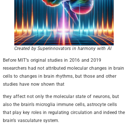
Created by Superinnovators in harmony with AI
Before MIT’s original studies in 2016 and 2019
researchers had not attributed molecular changes in brain
cells to changes in brain rhythms, but those and other
studies have now shown that
they affect not only the molecular state of neurons, but
also the brain’s microglia immune cells, astrocyte cells
that play key roles in regulating circulation and indeed the
brain’s vasculature system.