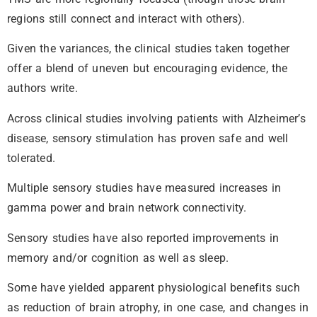
regions still connect and interact with others).
Given the variances, the clinical studies taken together
offer a blend of uneven but encouraging evidence, the
authors write.
Across clinical studies involving patients with Alzheimer’s
disease, sensory stimulation has proven safe and well
tolerated.
Multiple sensory studies have measured increases in
gamma power and brain network connectivity.
Sensory studies have also reported improvements in
memory and/or cognition as well as sleep.
Some have yielded apparent physiological benefits such
as reduction of brain atrophy, in one case, and changes in