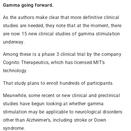
Gamma going forward.
As the authors make clear that more definitive clinical
studies are needed, they note that at the moment, there
are now 15 new clinical studies of gamma stimulation
underway.
Among these is a phase 3 clinical trial by the company
Cognito Therapeutics, which has licensed MIT’s
technology.
That study plans to enroll hundreds of participants.
Meanwhile, some recent or new clinical and preclinical
studies have begun looking at whether gamma
stimulation may be applicable to neurological disorders
other than Alzheimer’s, including stroke or Down
syndrome.