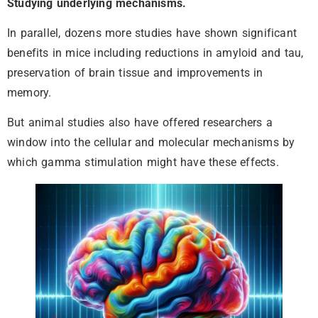
Studying underlying mechanisms.
In parallel, dozens more studies have shown significant
benefits in mice including reductions in amyloid and tau,
preservation of brain tissue and improvements in
memory.
But animal studies also have offered researchers a
window into the cellular and molecular mechanisms by
which gamma stimulation might have these effects.