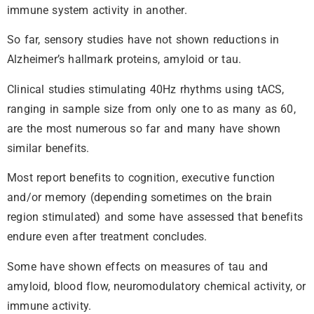
immune system activity in another.
So far, sensory studies have not shown reductions in
Alzheimer’s hallmark proteins, amyloid or tau.
Clinical studies stimulating 40Hz rhythms using tACS,
ranging in sample size from only one to as many as 60,
are the most numerous so far and many have shown
similar benefits.
Most report benefits to cognition, executive function
and/or memory (depending sometimes on the brain
region stimulated) and some have assessed that benefits
endure even after treatment concludes.
Some have shown effects on measures of tau and
amyloid, blood flow, neuromodulatory chemical activity, or
immune activity.