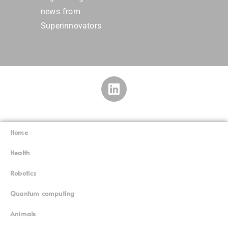
news from
Superinnovators
Home
Superinnovators
©
Health
Robotics
Quantum computing
Animals