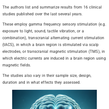
The authors list and summarize results from 16 clinical
studies published over the last several years.
These employ gamma frequency sensory stimulation (e.g.
exposure to light, sound, tactile vibration, or a
combination), transcranial alternating current stimulation
(tACS), in which a brain region is stimulated via scalp
electrodes, or transcranial magnetic stimulation (TMS), in
which electric currents are induced in a brain region using
magnetic fields.
The studies also vary in their sample size, design,
duration and in what effects they assessed.