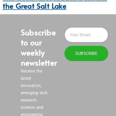
the Great Salt Lake
Subscribe
to our
weekly
SUBSCRIBE
newsletter
Receive the
latest
innovation,
emerging tech,
research,
science and
engineering