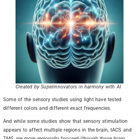
Created by Superinnovators in harmony with AI
Some of the sensory studies using light have tested
different colors and different exact frequencies.
And while some studies show that sensory stimulation
appears to affect multiple regions in the brain, tACS and
TMS are more regionally focused (though those brain