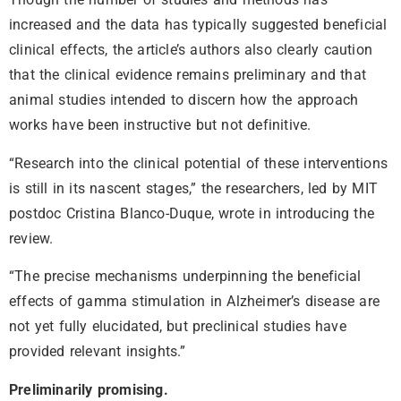
increased and the data has typically suggested beneficial
clinical effects, the article’s authors also clearly caution
that the clinical evidence remains preliminary and that
animal studies intended to discern how the approach
works have been instructive but not definitive.
“Research into the clinical potential of these interventions
is still in its nascent stages,” the researchers, led by MIT
postdoc Cristina Blanco-Duque, wrote in introducing the
review.
“The precise mechanisms underpinning the beneficial
effects of gamma stimulation in Alzheimer’s disease are
not yet fully elucidated, but preclinical studies have
provided relevant insights.”
Preliminarily promising.