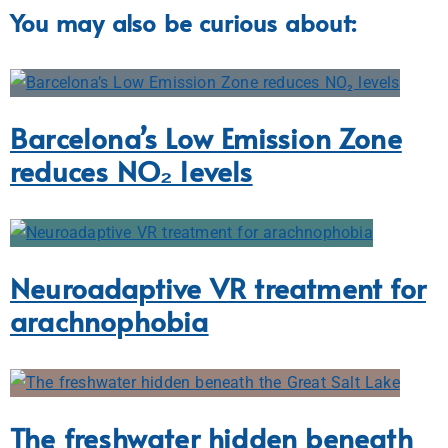
You may also be curious about:
Barcelona’s Low Emission Zone
reduces NO₂ levels
Neuroadaptive VR treatment for
arachnophobia
The freshwater hidden beneath