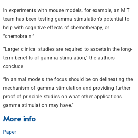
In experiments with mouse models, for example, an MIT
team has been testing gamma stimulation’s potential to
help with cognitive effects of chemotherapy, or
“chemobrain.”
“Larger clinical studies are required to ascertain the long-
term benefits of gamma stimulation,” the authors
conclude.
“In animal models the focus should be on delineating the
mechanism of gamma stimulation and providing further
proof of principle studies on what other applications
gamma stimulation may have.”
More info
Paper