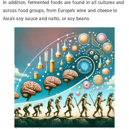
In addition, fermented foods are found in all cultures and
across food groups, from Europe’s wine and cheese to
Asia’s soy sauce and natto, or soy beans.