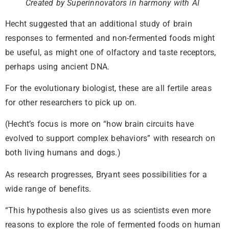
Created by Superinnovators in harmony with AI
Hecht suggested that an additional study of brain
responses to fermented and non-fermented foods might
be useful, as might one of olfactory and taste receptors,
perhaps using ancient DNA.
For the evolutionary biologist, these are all fertile areas
for other researchers to pick up on.
(Hecht’s focus is more on “how brain circuits have
evolved to support complex behaviors” with research on
both living humans and dogs.)
As research progresses, Bryant sees possibilities for a
wide range of benefits.
“This hypothesis also gives us as scientists even more
reasons to explore the role of fermented foods on human