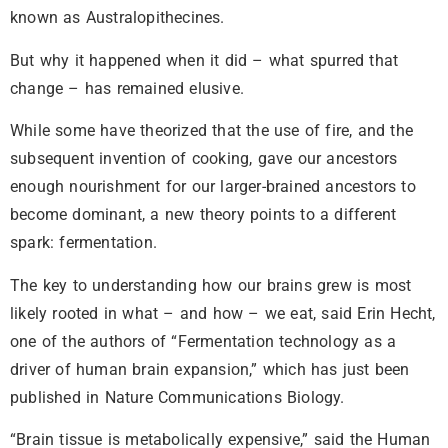
known as Australopithecines.
But why it happened when it did – what spurred that
change – has remained elusive.
While some have theorized that the use of fire, and the
subsequent invention of cooking, gave our ancestors
enough nourishment for our larger-brained ancestors to
become dominant, a new theory points to a different
spark: fermentation.
The key to understanding how our brains grew is most
likely rooted in what – and how – we eat, said Erin Hecht,
one of the authors of “Fermentation technology as a
driver of human brain expansion,” which has just been
published in Nature Communications Biology.
“Brain tissue is metabolically expensive,” said the Human