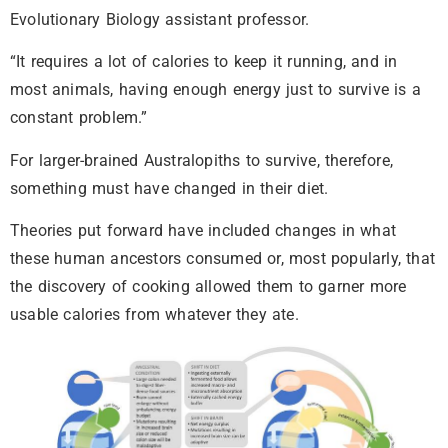
Evolutionary Biology assistant professor.
“It requires a lot of calories to keep it running, and in
most animals, having enough energy just to survive is a
constant problem.”
For larger-brained Australopiths to survive, therefore,
something must have changed in their diet.
Theories put forward have included changes in what
these human ancestors consumed or, most popularly, that
the discovery of cooking allowed them to garner more
usable calories from whatever they ate.