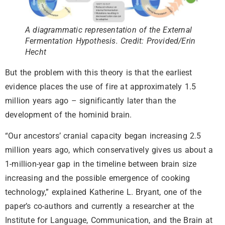
A diagrammatic representation of the External
Fermentation Hypothesis. Credit: Provided/Erin
Hecht
But the problem with this theory is that the earliest
evidence places the use of fire at approximately 1.5
million years ago – significantly later than the
development of the hominid brain.
“Our ancestors’ cranial capacity began increasing 2.5
million years ago, which conservatively gives us about a
1-million-year gap in the timeline between brain size
increasing and the possible emergence of cooking
technology,” explained Katherine L. Bryant, one of the
paper’s co-authors and currently a researcher at the
Institute for Language, Communication, and the Brain at