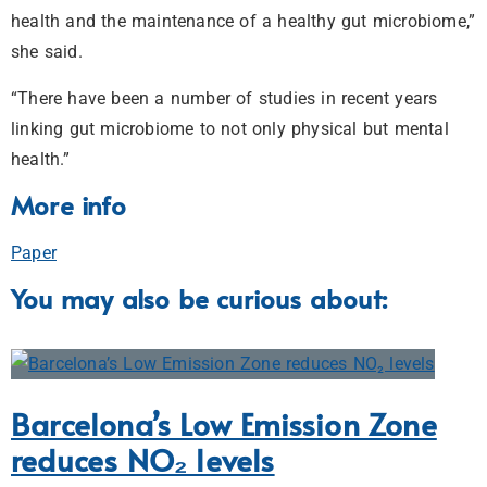
health and the maintenance of a healthy gut microbiome,”
she said.
“There have been a number of studies in recent years
linking gut microbiome to not only physical but mental
health.”
More info
Paper
You may also be curious about:
Barcelona’s Low Emission Zone
reduces NO₂ levels