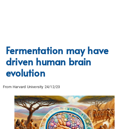
Fermentation may have
driven human brain
evolution
From Harvard University 24/12/23