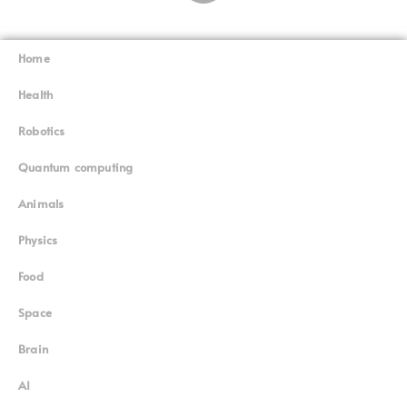
Home
Superinnovators
©
Health
Robotics
Quantum computing
Animals
Physics
Food
Space
Brain
AI