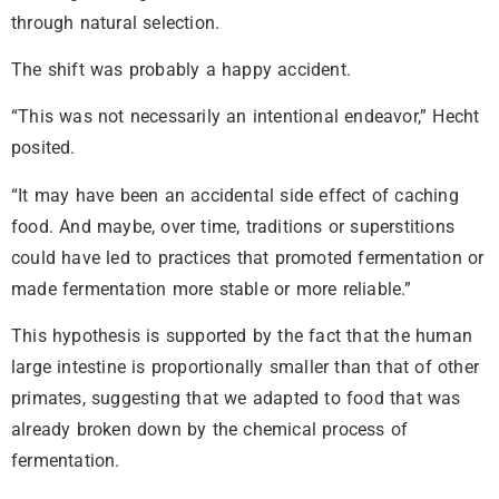
through natural selection.
The shift was probably a happy accident.
“This was not necessarily an intentional endeavor,” Hecht
posited.
“It may have been an accidental side effect of caching
food. And maybe, over time, traditions or superstitions
could have led to practices that promoted fermentation or
made fermentation more stable or more reliable.”
This hypothesis is supported by the fact that the human
large intestine is proportionally smaller than that of other
primates, suggesting that we adapted to food that was
already broken down by the chemical process of
fermentation.