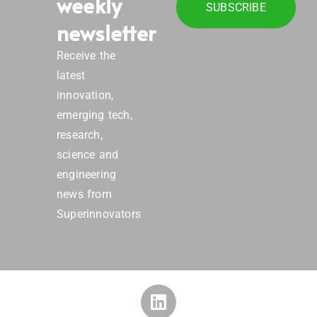
weekly
SUBSCRIBE
newsletter
Receive the
latest
innovation,
emerging tech,
research,
science and
engineering
news from
Superinnovators