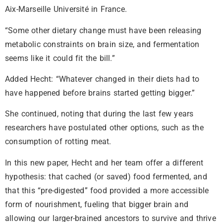
Aix-Marseille Université in France.
“Some other dietary change must have been releasing
metabolic constraints on brain size, and fermentation
seems like it could fit the bill.”
Added Hecht: “Whatever changed in their diets had to
have happened before brains started getting bigger.”
She continued, noting that during the last few years
researchers have postulated other options, such as the
consumption of rotting meat.
In this new paper, Hecht and her team offer a different
hypothesis: that cached (or saved) food fermented, and
that this “pre-digested” food provided a more accessible
form of nourishment, fueling that bigger brain and
allowing our larger-brained ancestors to survive and thrive