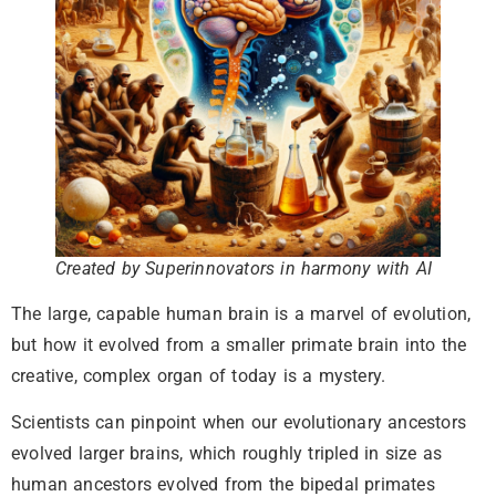
Created by Superinnovators in harmony with AI
The large, capable human brain is a marvel of evolution,
but how it evolved from a smaller primate brain into the
creative, complex organ of today is a mystery.
Scientists can pinpoint when our evolutionary ancestors
evolved larger brains, which roughly tripled in size as
human ancestors evolved from the bipedal primates