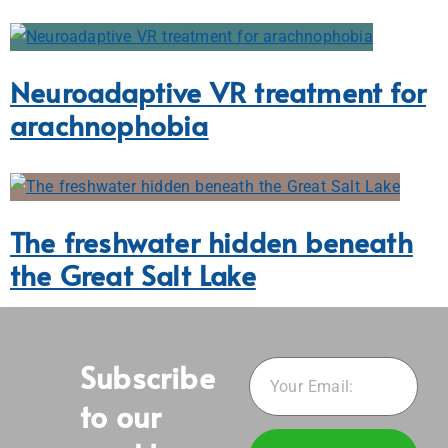
Neuroadaptive VR treatment for
arachnophobia
The freshwater hidden beneath
the Great Salt Lake
Subscribe
to our